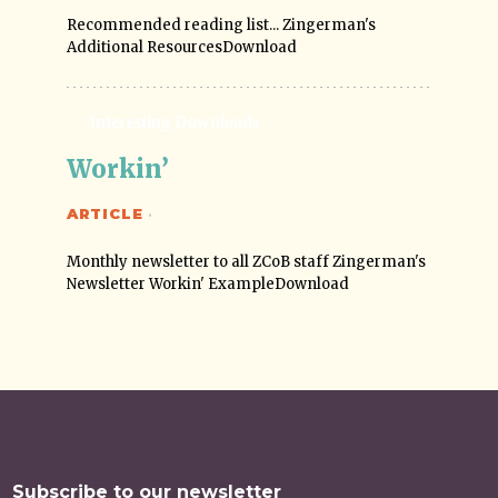
Recommended reading list... Zingerman's
Additional ResourcesDownload
Interesting Downloads
Workin’
ARTICLE
·
Monthly newsletter to all ZCoB staff Zingerman's
Newsletter Workin' ExampleDownload
Subscribe to our newsletter