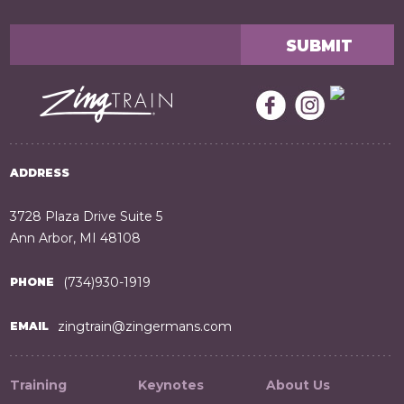
ADDRESS
3728 Plaza Drive Suite 5
Ann Arbor, MI 48108
(734)930-1919
PHONE
zingtrain@zingermans.com
EMAIL
Training
Keynotes
About Us