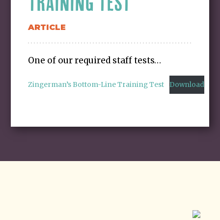
TRAINING TEST
ARTICLE
One of our required staff tests…
Zingerman’s Bottom-Line Training Test
Download