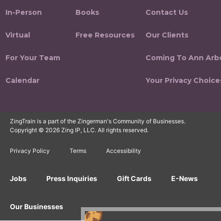
In-Person
Books
Contact Us
Virtual
Free Resources
Our Clients
For Your Team
Coming To Ann Arb
Calendar
Your Privacy Choice
ZingTrain is a part of the Zingerman's Community of Businesses.
Copyright © 2026 Zing IP, LLC. All rights reserved.
Privacy Policy
Terms
Accessibility
Jobs
Press Inquiries
Gift Cards
E-News
Our Businesses