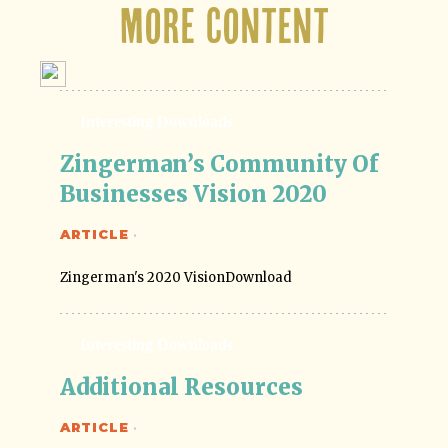
More Content
Interesting Downloads
Zingerman’s Community Of 
Businesses Vision 2020
ARTICLE
·
Zingerman's 2020 VisionDownload
Interesting Downloads
Additional Resources
ARTICLE
·