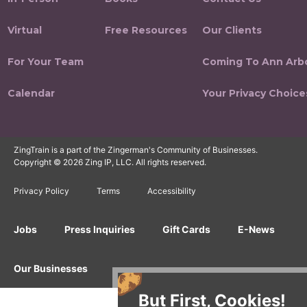
Virtual
Free Resources
Our Clients
For Your Team
Coming To Ann Arb
Calendar
Your Privacy Choice
ZingTrain is a part of the Zingerman's Community of Businesses.
Copyright © 2026 Zing IP, LLC. All rights reserved.
Privacy Policy
Terms
Accessibility
Jobs
Press Inquiries
Gift Cards
E-News
Our Businesses
But First, Cookies!