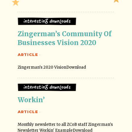
Interesting Downloads
Zingerman’s Community Of 
Businesses Vision 2020
ARTICLE
·
Zingerman's 2020 VisionDownload
Interesting Downloads
Workin’
ARTICLE
·
Monthly newsletter to all ZCoB staff Zingerman's
Newsletter Workin' ExampleDownload