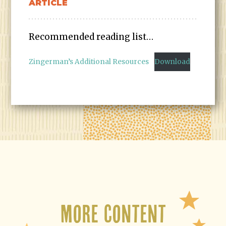
ARTICLE
Recommended reading list…
Zingerman’s Additional Resources
Download
More Content