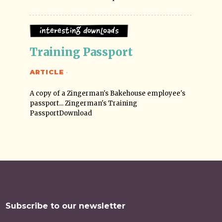
Interesting Downloads
Training Passport
ARTICLE
·
A copy of a Zingerman's Bakehouse employee's
passport... Zingerman's Training
PassportDownload
Subscribe to our newsletter