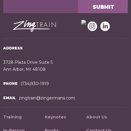
ADDRESS
3728 Plaza Drive Suite 5
Ann Arbor, MI 48108
(734)930-1919
PHONE
zingtrain@zingermans.com
EMAIL
Training
Keynotes
About Us
In-Person
Books
Contact Us