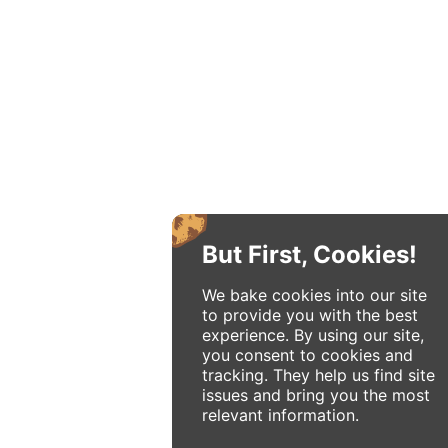
But First, Cookies!
We bake cookies into our site
to provide you with the best
experience. By using our site,
you consent to cookies and
tracking. They help us find site
issues and bring you the most
relevant information.