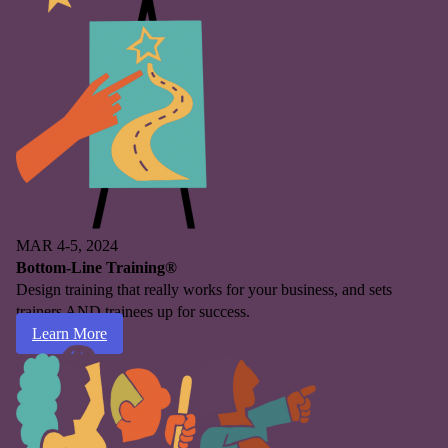
MAR 4-5, 2024
Bottom-Line Training®
Design training that really works for your business, and sets
trainers AND trainees up for success.
Learn More