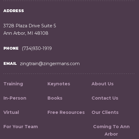
ADDRESS
3728 Plaza Drive Suite 5
Ann Arbor, MI 48108
(734)930-1919
PHONE
zingtrain@zingermans.com
EMAIL
Training
Keynotes
About Us
In-Person
Books
Contact Us
Virtual
Free Resources
Our Clients
For Your Team
Coming To Ann
Arbor