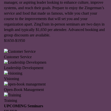
manager, or aspiring leader looking to enhance culture, improve
systems, and reach their goals. Prepare to enjoy the Zingerman’s
service and food that made us famous, while you chart your
course to the improvements that will set you and your
organization apart. ZingTrain in-person seminars are two days in
length and typically $1,650 per attendee. Advanced booking and
group discounts are available.
$1650-$1950
Customer Service
Leadership Development
Visioning
Open-Book Management
Training
UPCOMING Seminars