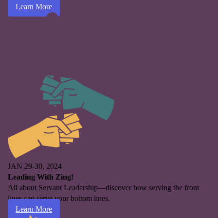
Learn More
JAN 29-30, 2024
Leading With Zing!
All about Servant Leadership—discover how serving the front
lines can serve your bottom lines.
Learn More