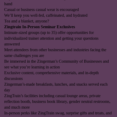
hand
Casual or business casual wear is encouraged
We’ll keep you well-fed, caffeinated, and hydrated
Tea and a blanket, anyone?
Zingtrain In-Person Seminar Exclusives
Intimate-sized groups (up to 35) offer opportunities for
individualized trainer attention and getting your questions
answered
Meet attendees from other businesses and industries facing the
same challenges you are
Be immersed in the Zingerman’s Community of Businesses and
see what you’re learning in action
Exclusive content, comprehensive materials, and in-depth
discussions
Zingerman’s-made breakfasts, lunches, and snacks served each
day
ZingTrain’s facilities including casual lounge areas, private
reflection booth, business book library, gender neutral restrooms,
and much more
In-person perks like ZingTrain swag, surprise gifts and treats, and