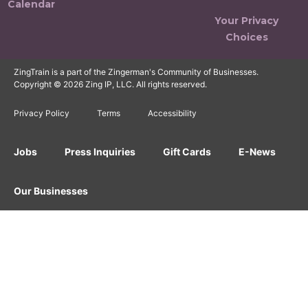
Calendar
Your Privacy
Choices
ZingTrain is a part of the Zingerman's Community of Businesses.
Copyright © 2026 Zing IP, LLC. All rights reserved.
Privacy Policy
Terms
Accessibility
Jobs
Press Inquiries
Gift Cards
E-News
Our Businesses