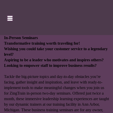
SE
HOMEPAGE
CA
In-Person Seminars
Transformative training worth traveling for!
Wishing you could take your customer service to a legendary
level?
Aspiring to be a leader who motivates and inspires others?
Looking to empower staff to improve business results?
Tackle the big-picture topics and day-to-day obstacles you’re
facing, gather insight and inspiration, and leave with ready-to-
implement tools to make meaningful changes when you join us
for ZingTrain in-person two-day seminars. Offered just twice a
month, these immersive leadership learning experiences are taught
by our dynamic trainers at our training facility in Ann Arbor,
Michigan. These business training seminars are for any owner,