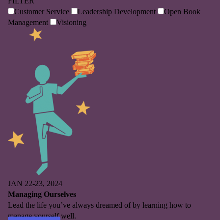
FILTER
Customer Service
Leadership Development
Open Book
Management
Visioning
JAN 22-23, 2024
Managing Ourselves
Lead the life you’ve always dreamed of by learning how to
manage yourself well.