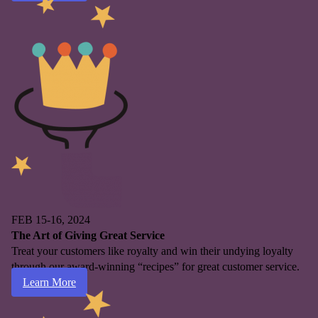
FEB 15-16, 2024
The Art of Giving Great Service
Treat your customers like royalty and win their undying loyalty
through our award-winning “recipes” for great customer service.
Learn More