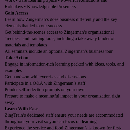
Work • Safe Learning Space • Powerful Reflections and
Roleplays • Knowledgeable Presenters
Gain Access
Learn how Zingerman’s does business differently and the key
elements that led to our success
Get behind-the-scenes access to Zingerman’s organizational
“recipes” and training tools, including a take-away binder of
materials and templates
All seminars include an optional Zingerman’s business tour
Take Action
Engage in information-rich learning packed with ideas, tools, and
examples
Get hands-on with exercises and discussions
Participate in a Q&A with Zingerman’s staff
Ponder self-reflection prompts on your own
Prepare to make a meaningful impact in your organization right
away
Learn With Ease
ZingTrain’s dedicated staff ensure your needs are accommodated
throughout your visit so you can focus on learning
Experience the service and food Zingerman’s is known for first-