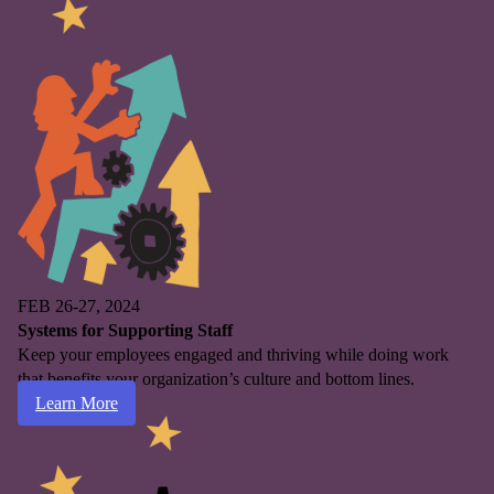
FEB 26-27, 2024
Systems for Supporting Staff
Keep your employees engaged and thriving while doing work
that benefits your organization’s culture and bottom lines.
Learn More