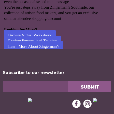
even the occasional seated mini massage
You’re just steps away from Zingerman’s Southside, our
collection of artisan food makers, and you get an exclusive
seminar attendee shopping discount
Looking for More?
Browse Virtual Workshops
Explore Personalized Training
Learn More About Zingerman’s
Subscribe to our newsletter