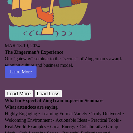
MAR 18-19, 2024
The Zingerman’s Experience
Our “gateway” seminar to the “secrets” of Zingerman’s award-
winning culture and business model.
Learn More
Load More
Load Less
What to Expect at ZingTrain in-person Seminars
What attendees are saying
Highly Engaging • Learning Format Variety • Truly Delivered •
Welcoming Environment • Actionable Ideas • Practical Tools •
Real-World Examples • Great Energy • Collaborative Group