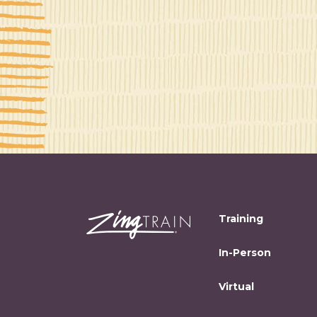
Training
In-Person
Virtual