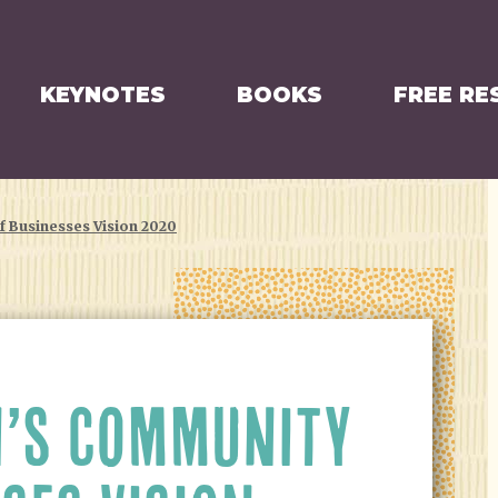
KEYNOTES
BOOKS
FREE RE
 Businesses Vision 2020
’S COMMUNITY