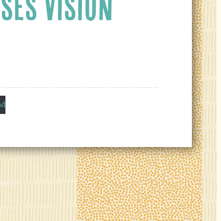
SES VISION
ad