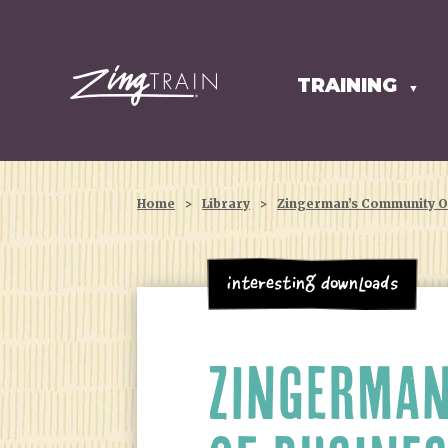
TRAINING
HOMEPAGE
▼
Home
>
Library
>
Zingerman’s Community Of
Interesting Downloads
ZINGERMAN