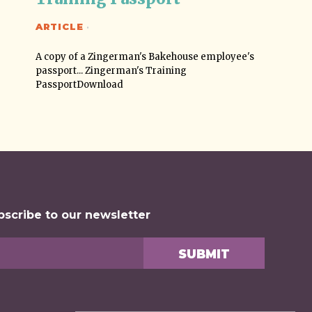
ARTICLE
·
A copy of a Zingerman's Bakehouse employee's
passport... Zingerman's Training
PassportDownload
bscribe to our newsletter