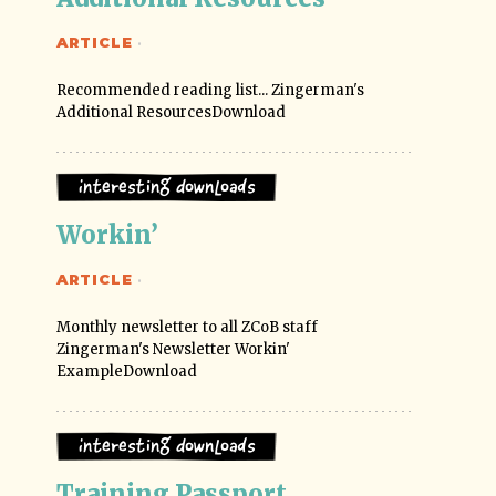
ARTICLE
·
Recommended reading list... Zingerman's
Additional ResourcesDownload
Interesting Downloads
Workin’
ARTICLE
·
Monthly newsletter to all ZCoB staff
Zingerman's Newsletter Workin'
ExampleDownload
Interesting Downloads
Training Passport