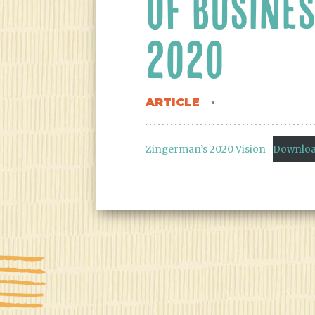
OF BUSINES
2020
ARTICLE
Zingerman’s 2020 Vision
Downlo