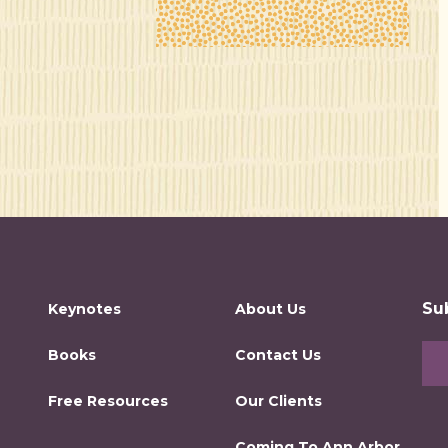
Su
Keynotes
About Us
Books
Contact Us
Free Resources
Our Clients
Coming To Ann Arbor