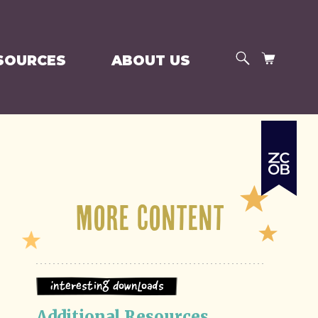
SEARCH
CART
SOURCES
ABOUT US
More Content
Interesting Downloads
Additional Resources