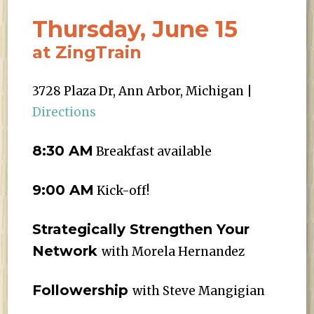
Thursday, June 15
at ZingTrain
3728 Plaza Dr, Ann Arbor, Michigan |
Directions
8:30 AM
Breakfast available
9:00 AM
Kick-off!
Strategically Strengthen Your
Network
with Morela Hernandez
Followership
with Steve Mangigian