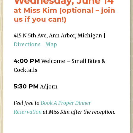
Wednesday, June 14
at Miss Kim (optional – join
us if you can!)
415 N 5th Ave, Ann Arbor, Michigan |
Directions
|
Map
4:00 PM
Welcome – Small Bites &
Cocktails
5:30 PM
Adjorn
Feel free to
Book A Proper Dinner
Reservation
at Miss Kim after the reception.