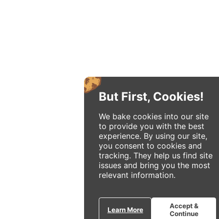
But First, Cookies!
We bake cookies into our site
to provide you with the best
experience. By using our site,
you consent to cookies and
tracking. They help us find site
issues and bring you the most
relevant information.
Accept &
Learn More
Continue