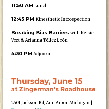
11:50 AM
Lunch
12:45 PM
Kinesthetic Introspection
Breaking Bias Barriers
with Kelsie
Vert & Arianna Téllez León
4:30 PM
Adjourn
Thursday, June 15
at Zingerman’s Roadhouse
2501 Jackson Rd, Ann Arbor, Michigan |