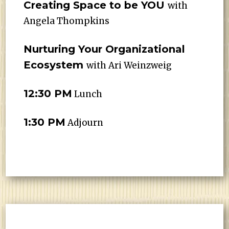
Creating Space to be YOU
with
Angela Thompkins
Nurturing Your Organizational
Ecosystem
with Ari Weinzweig
12:30 PM
Lunch
1:30 PM
Adjourn