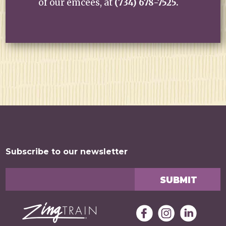
of our emcees, at
(734) 678-7525.
Subscribe to our newsletter