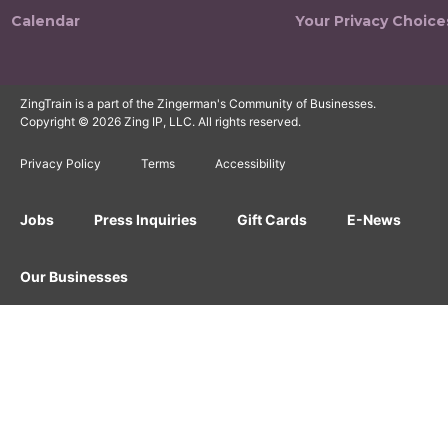
Calendar
Your Privacy Choice
ZingTrain is a part of the Zingerman's Community of Businesses.
Copyright © 2026 Zing IP, LLC. All rights reserved.
Privacy Policy
Terms
Accessibility
Jobs
Press Inquiries
Gift Cards
E-News
Our Businesses