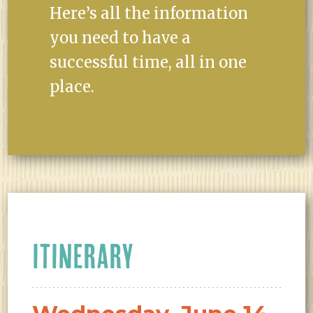
Here’s all the information
you need to have a
successful time, all in one
place.
ITINERARY