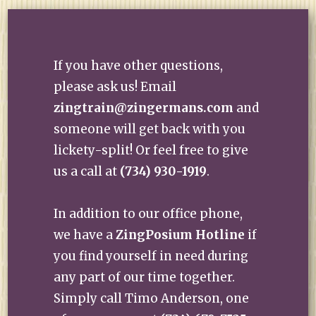
If you have other questions,
please ask us! Email
zingtrain@zingermans.com
and
someone will get back with you
lickety-split! Or feel free to give
us a call at
(734) 930-1919
.
In addition to our office phone,
we have a
ZingPosium Hotline
if
you find yourself in need during
any part of our time together.
Simply call Timo Anderson, one