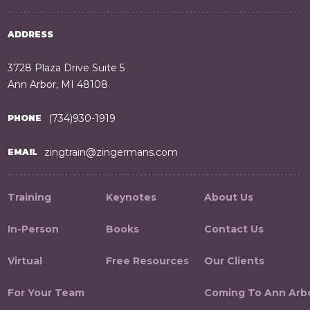
ADDRESS
3728 Plaza Drive Suite 5
Ann Arbor, MI 48108
(734)930-1919
PHONE
zingtrain@zingermans.com
EMAIL
Training
Keynotes
About Us
In-Person
Books
Contact Us
Virtual
Free Resources
Our Clients
For Your Team
Coming To Ann Arb