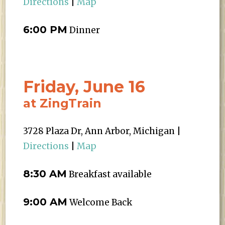
Directions
|
Map
6:00 PM
Dinner
Friday, June 16
at ZingTrain
3728 Plaza Dr, Ann Arbor, Michigan |
Directions
|
Map
8:30 AM
Breakfast available
9:00 AM
Welcome Back