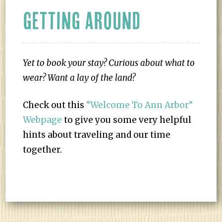
GETTING AROUND
Yet to book your stay?
Curious about what to
wear? Want a lay of the land?
Check out this
“Welcome To Ann Arbor”
Webpage
to give you some very helpful
hints about traveling and our time
together.