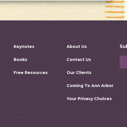
Su
Keynotes
About Us
Books
Contact Us
Free Resources
Our Clients
Coming To Ann Arbor
Your Privacy Choices