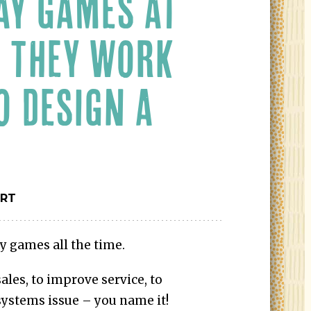
AY GAMES AT
 THEY WORK
O DESIGN A
ERT
y games all the time.
ales, to improve service, to
 systems issue – you name it!