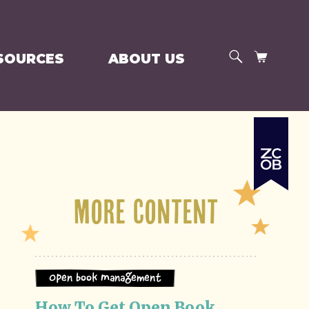
SEARCH
CART
SOURCES
ABOUT US
e
More Content
Open Book Management
How To Get Open Book 