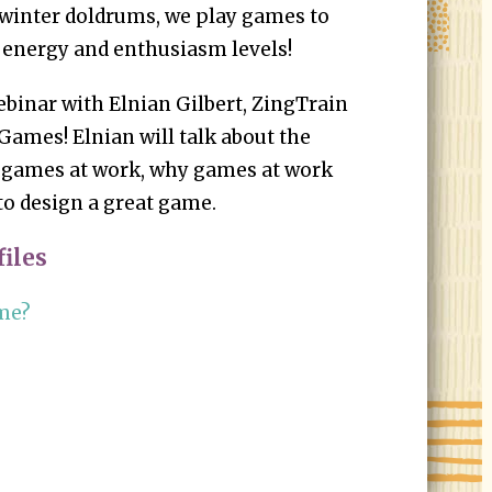
 winter doldrums, we play games to
 energy and enthusiasm levels!
webinar with Elnian Gilbert, ZingTrain
Games! Elnian will talk about the
 games at work, why games at work
 to design a great game.
iles
ame?