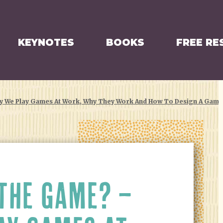
KEYNOTES
BOOKS
FREE RE
y We Play Games At Work, Why They Work And How To Design A Gam
THE GAME? –