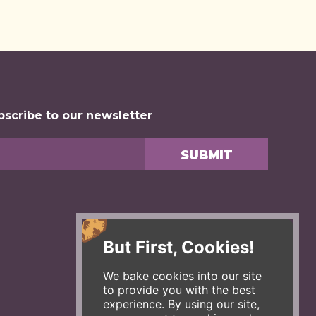
bscribe to our newsletter
But First, Cookies!
We bake cookies into our site
to provide you with the best
experience. By using our site,