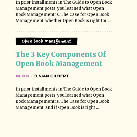
In prior installments in The Guide to Open Book
Management posts, you learned what Open
Book Management is, The Case for Open Book
Management, whether Open Book is right for ...
Open Book Management
The 3 Key Components Of 
Open Book Management
BLOG
·
ELNIAN GILBERT
In prior installments in The Guide to Open Book
Management posts, you learned what Open
Book Management is, The Case for Open Book
Management, and if Open Book is right ...