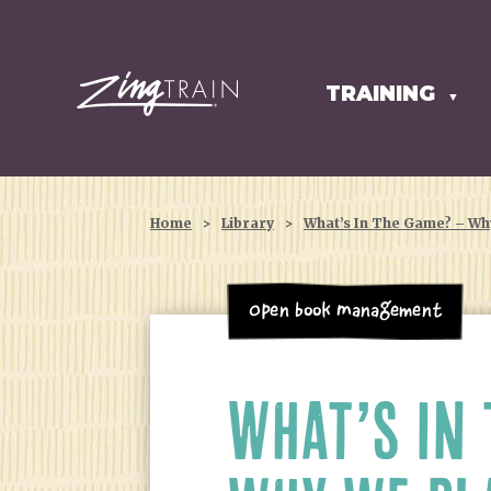
TRAINING
HOMEPAGE
▼
Home
>
Library
>
What’s In The Game? – Wh
Open Book Management
WHAT’S IN 