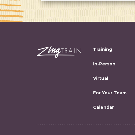
Training
In-Person
Virtual
For Your Team
Calendar