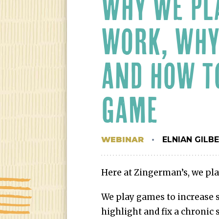
WHY WE PL
WORK, WHY
AND HOW T
GAME
WEBINAR
ELNIAN GILB
Here at Zingerman’s, we pla
We play games to increase s
highlight and fix a chronic