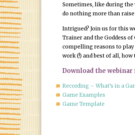
Sometimes, like during the
do nothing more than raise
Intrigued? Join us for this 
Trainer and the Goddess of 
compelling reasons to play
work (!) and best of all, how
Download the webinar f
Recording – What’s in a G
Game Examples
Game Template