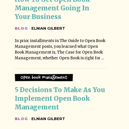
Management Going In 
Your Business
BLOG
·
ELNIAN GILBERT
In prior installments in The Guide to Open Book
Management posts, you learned what Open
Book Management is, The Case for Open Book
Management, whether Open Book is right for ...
Open Book Management
5 Decisions To Make As You 
Implement Open Book 
Management
BLOG
·
ELNIAN GILBERT