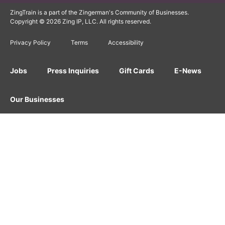
ZingTrain is a part of the Zingerman's Community of Businesses.
Copyright © 2026 Zing IP, LLC. All rights reserved.
Privacy Policy
Terms
Accessibility
Jobs
Press Inquiries
Gift Cards
E-News
Our Businesses