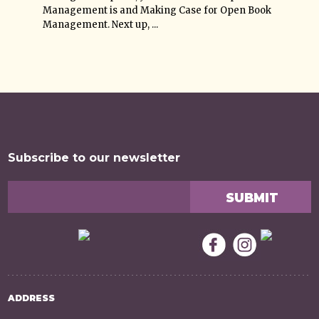
Management is and Making Case for Open Book
Management. Next up, ...
Subscribe to our newsletter
ADDRESS