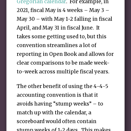
Gregorian calendar
. For example, in
2021, fiscal May is 4 weeks – May 3 –
May 30 – with May 1-2 falling in fiscal
April, and May 31 in fiscal June. It
takes some getting used to, but this
convention streamlines a lot of
reporting in Open Book and allows for
clear comparisons to be made week-
to-week across multiple fiscal years.
The other benefit of using the 4-4-5
accounting convention is that it
avoids having “stump weeks” – to
match up with the calendar, a
scoreboard would often contain
stump weeks of 1-2 days. This makes