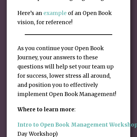
Here’s an
example
of an Open Book
vision, for reference!
As you continue your Open Book
Journey, your answers to these
questions will help set your team up
for success, lower stress all around,
and position you to effectively
implement Open Book Management!
Where to learn more
:
Intro to Open Book Management Worksho
Day Workshop)