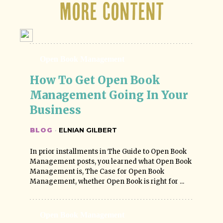
More Content
Open Book Management
How To Get Open Book 
Management Going In Your 
Business
BLOG
·
ELNIAN GILBERT
In prior installments in The Guide to Open Book
Management posts, you learned what Open Book
Management is, The Case for Open Book
Management, whether Open Book is right for ...
Open Book Management