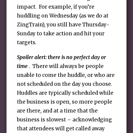
impact. For example, if you’re
huddling on Wednesday (as we do at
ZingTrain), you still have Thursday-
Sunday to take action and hit your
targets.
Spoiler alert: there is no perfect day or
time
. There will always be people
unable to come the huddle, or who are
not scheduled on the day you choose.
Huddles are typically scheduled while
the business is open, so more people
are there, and at a time that the
business is slowest – acknowledging
that attendees will get called away