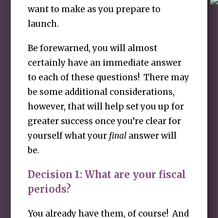
want to make as you prepare to
launch.
Be forewarned, you will almost
certainly have an immediate answer
to each of these questions! There may
be some additional considerations,
however, that will help set you up for
greater success once you’re clear for
yourself what your
final
answer will
be.
Decision 1:
What are your fiscal
periods?
You already have them, of course! And