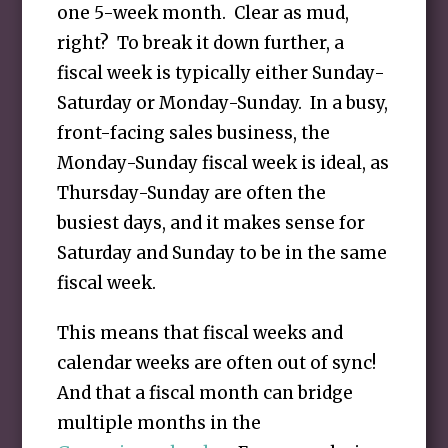
one 5-week month. Clear as mud,
right? To break it down further, a
fiscal week is typically either Sunday-
Saturday or Monday-Sunday. In a busy,
front-facing sales business, the
Monday-Sunday fiscal week is ideal, as
Thursday-Sunday are often the
busiest days, and it makes sense for
Saturday and Sunday to be in the same
fiscal week.
This means that fiscal weeks and
calendar weeks are often out of sync!
And that a fiscal month can bridge
multiple months in the