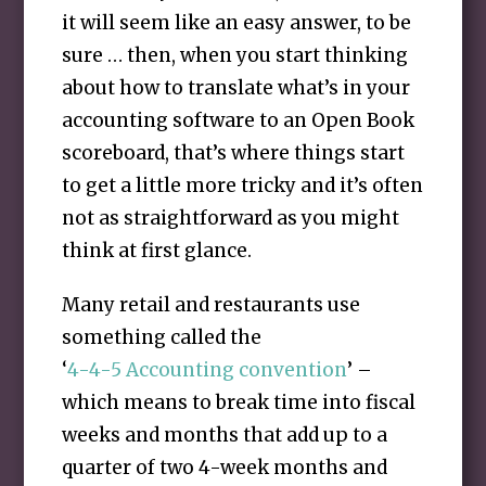
it will seem like an easy answer, to be
sure … then, when you start thinking
about how to translate what’s in your
accounting software to an Open Book
scoreboard, that’s where things start
to get a little more tricky and it’s often
not as straightforward as you might
think at first glance.
Many retail and restaurants use
something called the
‘
4-4-5 Accounting convention
’ –
which means to break time into fiscal
weeks and months that add up to a
quarter of two 4-week months and