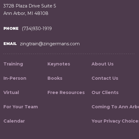
3728 Plaza Drive Suite 5
Ann Arbor, MI 48108
(734)930-1919
PHONE
zingtrain@zingermans.com
EMAIL
Training
Keynotes
About Us
In-Person
Books
Contact Us
Virtual
Free Resources
Our Clients
For Your Team
Coming To Ann Arb
Calendar
Your Privacy Choice