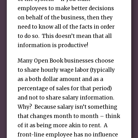
employees to make better decisions
on behalf of the business, then they
need to know all of the facts in order
to do so. This doesn’t mean that all
information is productive!
Many Open Book businesses choose
to share hourly wage labor (typically
as a both dollar amount and as a
percentage of sales for that period)
and not to share salary information.
Why? Because salary isn’t something
that changes month to month – think
of it as being more akin to rent. A
front-line employee has no influence