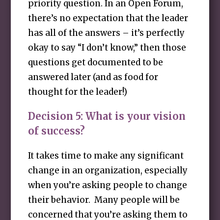
priority question. In an Open Forum,
there’s no expectation that the leader
has all of the answers – it’s perfectly
okay to say “I don’t know,” then those
questions get documented to be
answered later (and as food for
thought for the leader!)
Decision 5: What is your vision
of success?
It takes time to make any significant
change in an organization, especially
when you’re asking people to change
their behavior. Many people will be
concerned that you’re asking them to