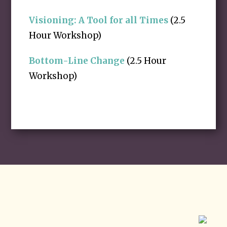
Visioning: A Tool for all Times
(2.5
Hour Workshop)
Bottom-Line Change
(2.5 Hour
Workshop)