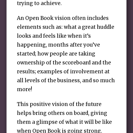
trying to achieve.
An Open Book vision often includes
elements such as: what a great huddle
looks and feels like when it’s
happening, months after you’ve
started; how people are taking
ownership of the scoreboard and the
results; examples of involvement at
all levels of the business, and so much
more!
This positive vision of the future
helps bring others on board, giving
them a glimpse of what it will be like
when Open Book is going strong.