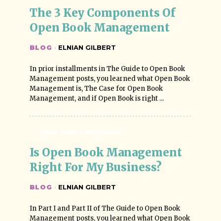
The 3 Key Components Of 
Open Book Management
BLOG
·
ELNIAN GILBERT
In prior installments in The Guide to Open Book
Management posts, you learned what Open Book
Management is, The Case for Open Book
Management, and if Open Book is right ...
Open Book Management
Is Open Book Management 
Right For My Business?
BLOG
·
ELNIAN GILBERT
In Part I and Part II of The Guide to Open Book
Management posts, you learned what Open Book