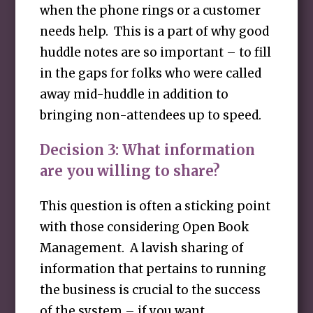
when the phone rings or a customer
needs help. This is a part of why good
huddle notes are so important – to fill
in the gaps for folks who were called
away mid-huddle in addition to
bringing non-attendees up to speed.
Decision 3: What information
are you willing to share?
This question is often a sticking point
with those considering Open Book
Management. A lavish sharing of
information that pertains to running
the business is crucial to the success
of the system – if you want