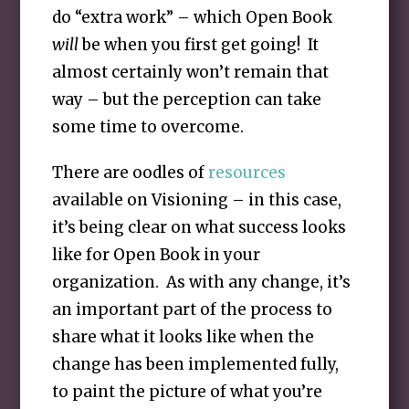
do “extra work” – which Open Book
will
be when you first get going! It
almost certainly won’t remain that
way – but the perception can take
some time to overcome.
There are oodles of
resources
available on Visioning – in this case,
it’s being clear on what success looks
like for Open Book in your
organization. As with any change, it’s
an important part of the process to
share what it looks like when the
change has been implemented fully,
to paint the picture of what you’re