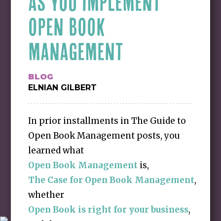
AS YOU IMPLEMENT
OPEN BOOK
MANAGEMENT
BLOG
ELNIAN GILBERT
In prior installments in The Guide to
Open Book Management posts, you
learned what
Open Book Management
is,
The Case for Open Book Management
,
whether
Open Book is right for your business
,