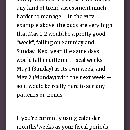
any kind of trend assessment much
harder to manage – in the May
example above, the odds are very high
that May 1-2 would be a pretty good
“week”, falling on Saturday and
Sunday. Next year, the same days
would fall in different fiscal weeks —
May 1 (Sunday) as its own week, and
May 2 (Monday) with the next week —
so it would be really hard to see any
patterns or trends.
If you’re currently using calendar
months/weeks as your fiscal periods,