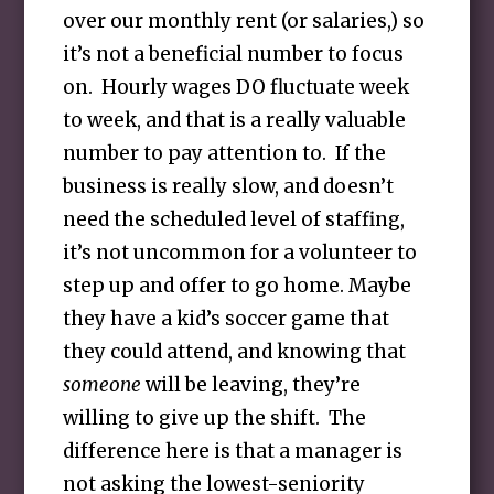
over our monthly rent (or salaries,) so
it’s not a beneficial number to focus
on. Hourly wages DO fluctuate week
to week, and that is a really valuable
number to pay attention to. If the
business is really slow, and doesn’t
need the scheduled level of staffing,
it’s not uncommon for a volunteer to
step up and offer to go home. Maybe
they have a kid’s soccer game that
they could attend, and knowing that
someone
will be leaving, they’re
willing to give up the shift. The
difference here is that a manager is
not asking the lowest-seniority