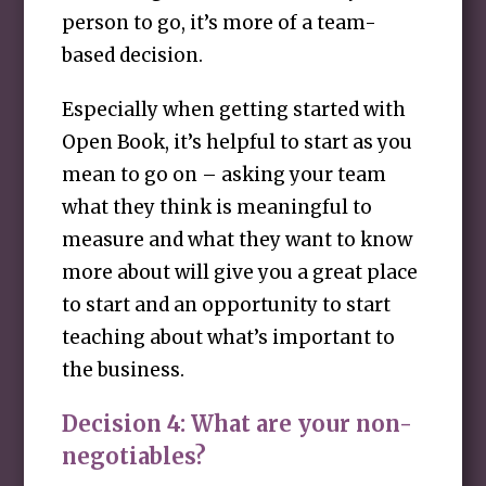
person to go, it’s more of a team-
based decision.
Especially when getting started with
Open Book, it’s helpful to start as you
mean to go on – asking your team
what they think is meaningful to
measure and what they want to know
more about will give you a great place
to start and an opportunity to start
teaching about what’s important to
the business.
Decision 4: What are your non-
negotiables?