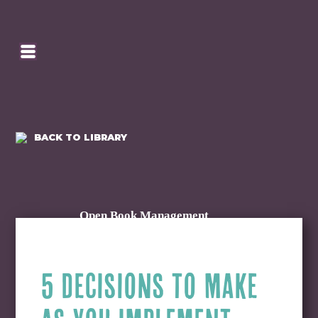
SE
HOMEPAGE
CA
BACK TO LIBRARY
Open Book Management
5 DECISIONS TO MAKE