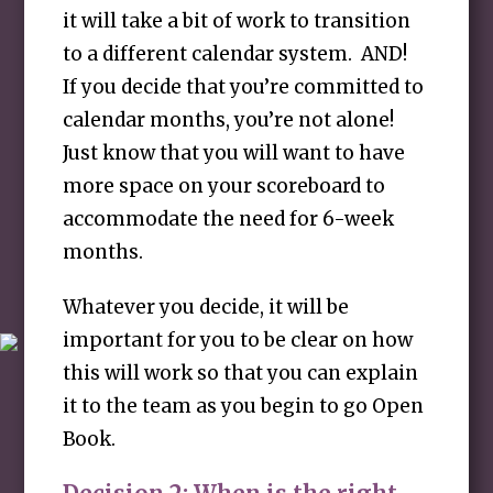
it will take a bit of work to transition
to a different calendar system. AND!
If you decide that you’re committed to
calendar months, you’re not alone!
Just know that you will want to have
more space on your scoreboard to
accommodate the need for 6-week
months.
Whatever you decide, it will be
important for you to be clear on how
this will work so that you can explain
it to the team as you begin to go Open
Book.