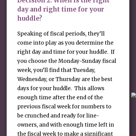
Decision 2:
When is the right
day and right time for your
huddle?
Speaking of fiscal periods, they’ll
come into play as you determine the
right day and time for your huddle. If
you choose the Monday-Sunday fiscal
week, you’ll find that Tuesday,
Wednesday, or Thursday are the best
days for your huddle. This allows
enough time after the end of the
previous fiscal week for numbers to
be crunched and ready for line-
owners, and with enough time left in
the fiscal week to make a significant