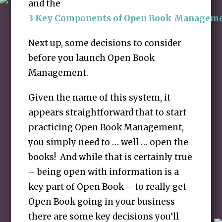
and the
3 Key Components of Open Book Managem
Next up, some decisions to consider
before you launch Open Book
Management.
Given the name of this system, it
appears straightforward that to start
practicing Open Book Management,
you simply need to … well … open the
books! And while that is certainly true
– being open with information is a
key part of Open Book – to really get
Open Book going in your business
there are some key decisions you’ll