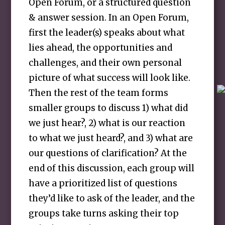
Open Forum, or a structured question
& answer session. In an Open Forum,
first the leader(s) speaks about what
lies ahead, the opportunities and
challenges, and their own personal
picture of what success will look like.
Then the rest of the team forms
smaller groups to discuss 1) what did
we just hear?, 2) what is our reaction
to what we just heard?, and 3) what are
our questions of clarification? At the
end of this discussion, each group will
have a prioritized list of questions
they’d like to ask of the leader, and the
groups take turns asking their top