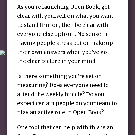
As you’re launching Open Book, get
clear with yourself on what you want
to stand firm on, then be clear with
everyone else upfront. No sense in
having people stress out or make up
their own answers when you’ve got
the clear picture in your mind.
Is there something you’re set on
measuring? Does everyone need to
attend the weekly huddle? Do you
expect certain people on your team to
play an active role in Open Book?
One tool that can help with this is an