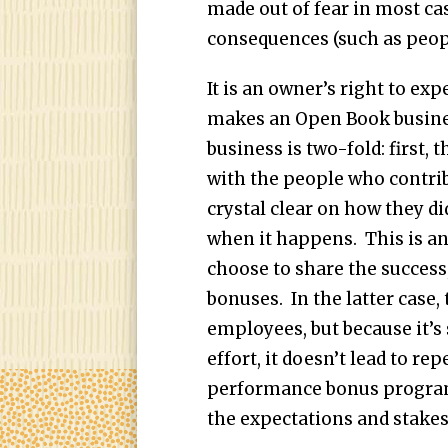
made out of fear in most cas
consequences (such as people
It is an owner’s right to e
makes an Open Book busines
business is two-fold: first, 
with the people who contribu
crystal clear on how they di
when it happens. This is a
choose to share the success
bonuses. In the latter case,
employees, but because it’s 
effort, it doesn’t lead to re
performance bonus program
the expectations and stakes 