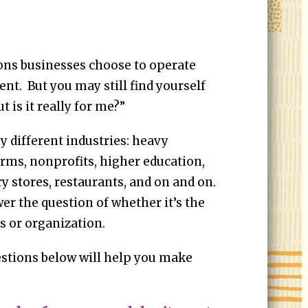
ns businesses choose to operate
. But you may still find yourself
t is it really for me?”
 different industries: heavy
irms, nonprofits, higher education,
y stores, restaurants, and on and on.
er the question of whether it’s the
ss or organization.
stions below will help you make