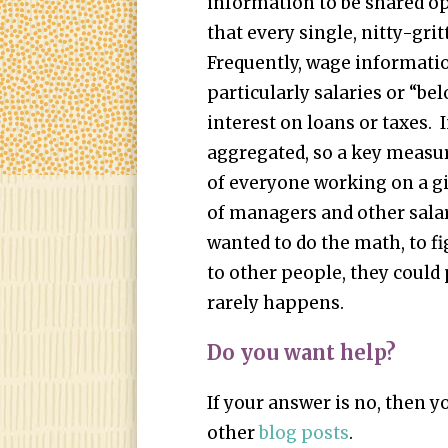
information to be shared op
that every single, nitty-grit
Frequently, wage information
particularly salaries or “be
interest on loans or taxes. 
aggregated, so a key measur
of everyone working on a gi
of managers and other salar
wanted to do the math, to f
to other people, they could 
rarely happens.
Do you want help?
If your answer is no, then 
other
blog posts
.