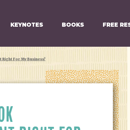
KEYNOTES
BOOKS
FREE RE
 Right For My Business?
OK