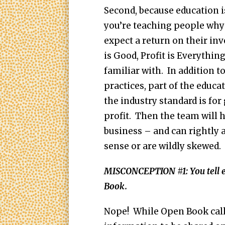
Second, because education 
you’re teaching people why 
expect a return on their inv
is Good, Profit is Everythin
familiar with. In addition 
practices, part of the educa
the industry standard is fo
profit. Then the team will h
business – and can rightly 
sense or are wildly skewed
MISCONCEPTION #1: You tell 
Book.
Nope! While Open Book calls