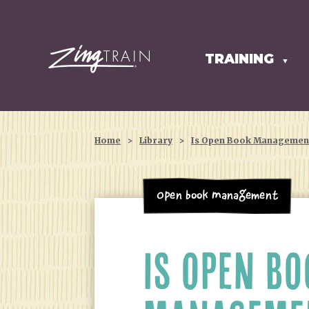
TRAINING
HOMEPAGE
▼
Home
>
Library
>
Is Open Book Management
Open Book Management
IS OPEN BO