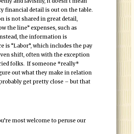
enly and lavishly, it doesn’t mean
ty financial detail is out on the table.
 is not shared in great detail,
low the line” expenses, such as
Instead, the information is
e is “Labor”, which includes the pay
ven shift, often with the exception
ied folks. If someone *really*
igure out what they make in relation
probably get pretty close – but that
you’re most welcome to peruse our