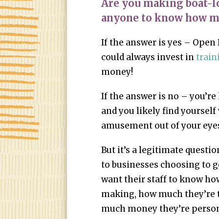
Are you making boat-l
anyone to know how m
If the answer is yes – Open
could always invest in
train
money!
If the answer is no – you’r
and you likely find yourself
amusement out of your eye
But it’s a legitimate questio
to businesses choosing to 
want their staff to know h
making, how much they’re t
much money they’re persona