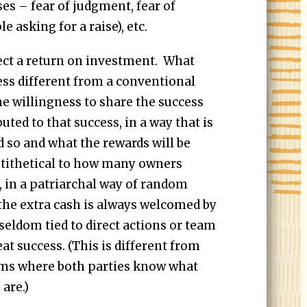
es – fear of judgment, fear of
 asking for a raise), etc.
xpect a return on investment. What
s different from a conventional
the willingness to share the success
ted to that success, in a way that is
d so and what the rewards will be
ntithetical to how many owners
, in a patriarchal way of random
 the extra cash is always welcomed by
seldom tied to direct actions or team
peat success. (This is different from
s where both parties know what
are.)