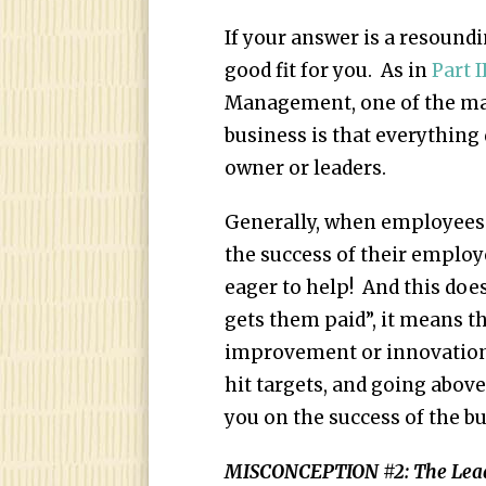
If your answer is a resound
good fit for you. As in
Part I
Management, one of the maj
business is that everything 
owner or leaders.
Generally, when employees 
the success of their employe
eager to help! And this doe
gets them paid”, it means th
improvement or innovation, 
hit targets, and going abov
you on the success of the bu
MISCONCEPTION #2: The Leader 