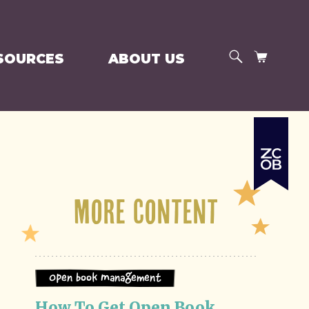
SEARCH
CART
SOURCES
ABOUT US
More Content
Open Book Management
How To Get Open Book 