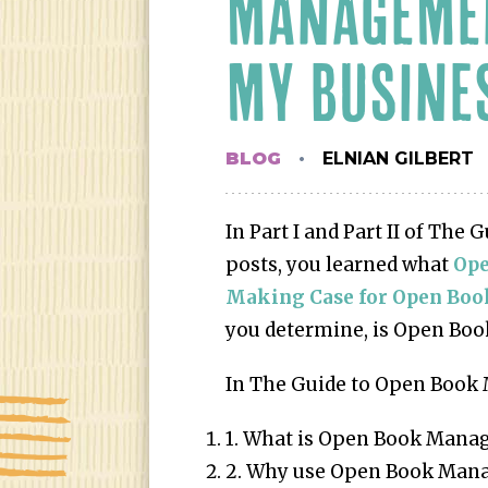
MANAGEMEN
MY BUSINE
BLOG
ELNIAN GILBERT
In Part I and Part II of Th
posts, you learned what
Op
Making Case for Open Bo
you determine, is Open Book
In The Guide to Open Book 
1. What is Open Book Man
2. Why use Open Book Mana