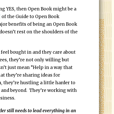
ing YES, then Open Book might be a
I
of the Guide to Open Book
or benefits of being an Open Book
doesn’t rest on the shoulders of the
feel bought in and they care about
es, they’re not only willing but
sn’t just mean “Help in a way that
at they’re sharing ideas for
they’re hustling a little harder to
e and beyond. They’re working with
siness.
still needs to lead everything in an