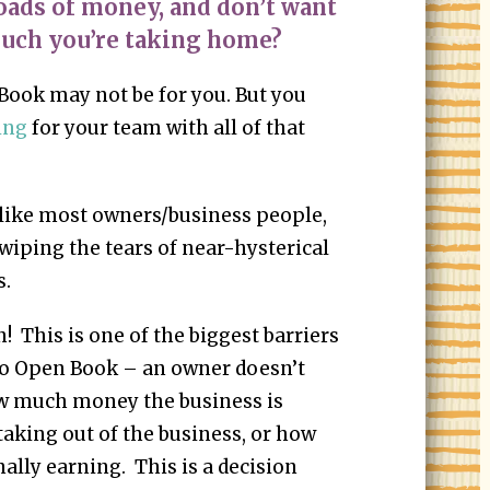
oads of money, and don’t want
uch you’re taking home?
 Book may not be for you. But you
ing
for your team with all of that
e like most owners/business people,
 wiping the tears of near-hysterical
s.
n! This is one of the biggest barriers
go Open Book – an owner doesn’t
ow much money the business is
aking out of the business, or how
lly earning. This is a decision