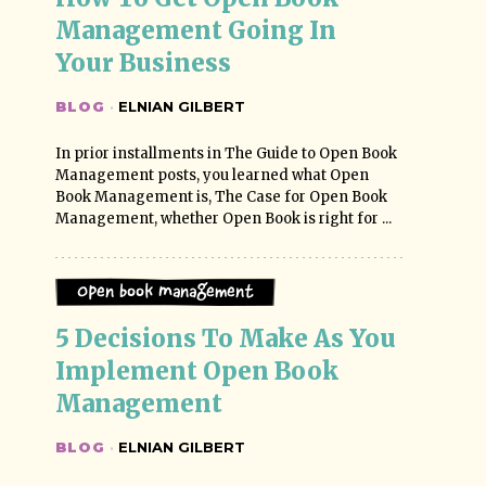
Management Going In 
Your Business
BLOG
·
ELNIAN GILBERT
In prior installments in The Guide to Open Book
Management posts, you learned what Open
Book Management is, The Case for Open Book
Management, whether Open Book is right for ...
Open Book Management
5 Decisions To Make As You 
Implement Open Book 
Management
BLOG
·
ELNIAN GILBERT