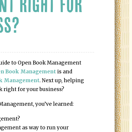
T RIGHT FOR
SS?
e Guide to Open Book Management
en Book Management
is and
ok Management
. Next up, helping
 right for your business?
Management, you’ve learned:
agement?
gement as way to run your