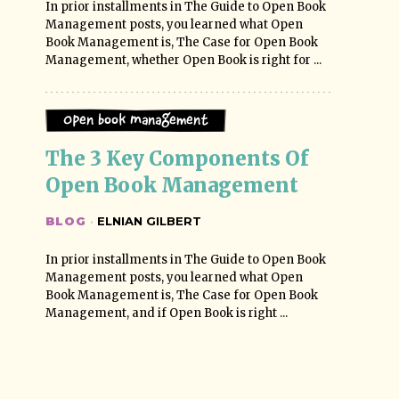
In prior installments in The Guide to Open Book
Management posts, you learned what Open
Book Management is, The Case for Open Book
Management, whether Open Book is right for ...
Open Book Management
The 3 Key Components Of 
Open Book Management
BLOG
·
ELNIAN GILBERT
In prior installments in The Guide to Open Book
Management posts, you learned what Open
Book Management is, The Case for Open Book
Management, and if Open Book is right ...