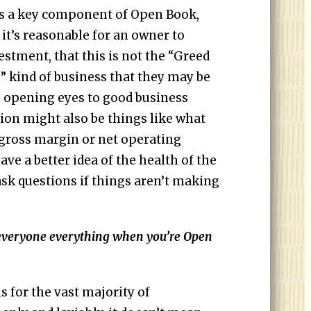
is a key component of Open Book,
it’s reasonable for an owner to
estment, that this is not the “Greed
g” kind of business that they may be
to opening eyes to good business
tion might also be things like what
r gross margin or net operating
ave a better idea of the health of the
ask questions if things aren’t making
.
everyone everything when you’re Open
 for the vast majority of