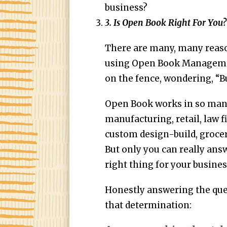
business?
3. Is Open Book Right For You?
There are many, many reaso
using Open Book Management
on the fence, wondering, “Bu
Open Book works in so many
manufacturing, retail, law f
custom design-build, grocer
But only you can really answ
right thing for your busine
Honestly answering the que
that determination: