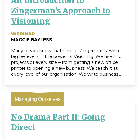
An Introduction to
Zingerman’s Approach to
Visioning
WEBINAR
MAGGIE BAYLESS
Many of you know that here at Zingerman’s, we’re
big believers in the power of Visioning. We use it for
projects of every size – from getting a new office
printer to opening a new business. We teach it at
every level of our organization. We write business
visions, team visions, project visions, shift visions […]
Managing Ourselves
No Drama Part II: Going
Direct