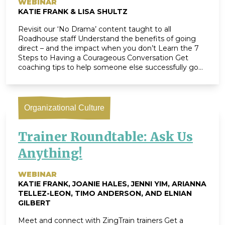
WEBINAR
KATIE FRANK & LISA SHULTZ
Revisit our ‘No Drama’ content taught to all
Roadhouse staff Understand the benefits of going
direct – and the impact when you don’t Learn the 7
Steps to Having a Courageous Conversation Get
coaching tips to help someone else successfully go
direct Leave equipped with Bottom-Line Change®, a
tool to help you implement ‘going direct’ […]
Organizational Culture
Trainer Roundtable: Ask Us
Anything!
WEBINAR
KATIE FRANK, JOANIE HALES, JENNI YIM, ARIANNA
TELLEZ-LEON, TIMO ANDERSON, AND ELNIAN
GILBERT
Meet and connect with ZingTrain trainers Get a