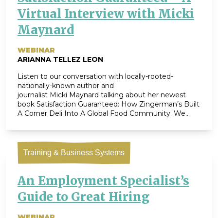
Virtual Interview with Micki
Maynard
WEBINAR
ARIANNA TELLEZ LEON
Listen to our conversation with locally-rooted-
nationally-known author and
journalist Micki Maynard talking about her newest
book Satisfaction Guaranteed: How Zingerman’s Built
A Corner Deli Into A Global Food Community. We
dove into Micki’s expertise in business journalism, her
perspective on what makes Zingerman’s noteworthy
(256 pages-worth!), and the joys and takeaways from
writing our story. In addition, we took questions from
Training & Business Systems
[…]
An Employment Specialist’s
Guide to Great Hiring
WEBINAR