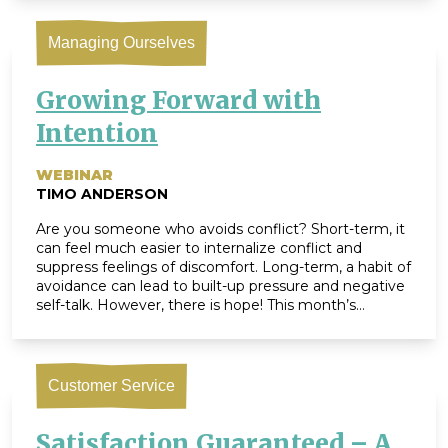
Drama’ training that is […]
Managing Ourselves
Growing Forward with
Intention
WEBINAR
TIMO ANDERSON
Are you someone who avoids conflict? Short-term, it
can feel much easier to internalize conflict and
suppress feelings of discomfort. Long-term, a habit of
avoidance can lead to built-up pressure and negative
self-talk. However, there is hope! This month’s
webinar shines light on techniques to help you
embrace struggle in productive ways. If we can
pause […]
Customer Service
Satisfaction Guaranteed – A