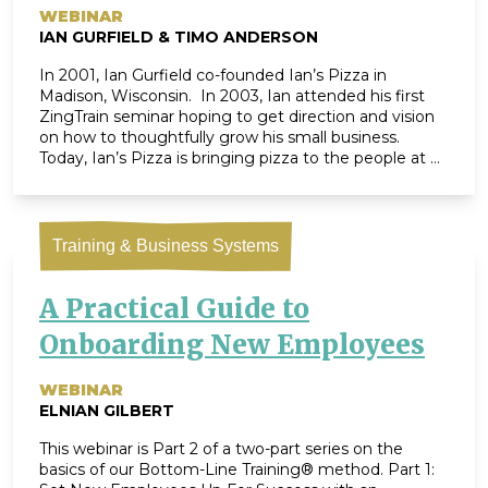
WEBINAR
IAN GURFIELD & TIMO ANDERSON
In 2001, Ian Gurfield co-founded Ian’s Pizza in
Madison, Wisconsin. In 2003, Ian attended his first
ZingTrain seminar hoping to get direction and vision
on how to thoughtfully grow his small business.
Today, Ian’s Pizza is bringing pizza to the people at 9
locations across 4 states and their cross-country
team is actively working towards a shared vision […]
Training & Business Systems
A Practical Guide to
Onboarding New Employees
WEBINAR
ELNIAN GILBERT
This webinar is Part 2 of a two-part series on the
basics of our Bottom-Line Training® method. Part 1: