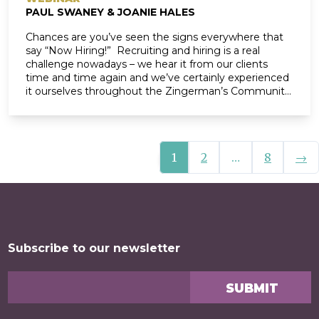
PAUL SWANEY & JOANIE HALES
Chances are you’ve seen the signs everywhere that
say “Now Hiring!” Recruiting and hiring is a real
challenge nowadays – we hear it from our clients
time and time again and we’ve certainly experienced
it ourselves throughout the Zingerman’s Community
of Businesses over the last few years. According to
Glassdoor, “it will be just as […]
Nex
1
2
…
8
→
Posts navigation
Subscribe to our newsletter