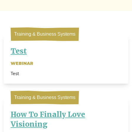
Training & Business Systems
Test
WEBINAR
Test
Training & Business Systems
How To Finally Love
Visioning