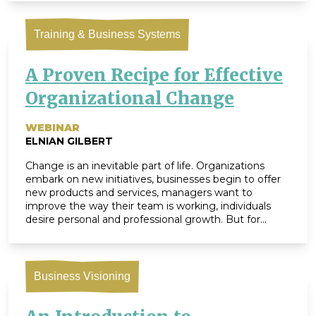
ZingTrain’s Founding Partner. Her expertise in […]
Training & Business Systems
A Proven Recipe for Effective
Organizational Change
WEBINAR
ELNIAN GILBERT
Change is an inevitable part of life. Organizations
embark on new initiatives, businesses begin to offer
new products and services, managers want to
improve the way their team is working, individuals
desire personal and professional growth. But for
many of us, change is also challenging. We humans
are creatures of habit. Our brains love recognizing […]
Business Visioning