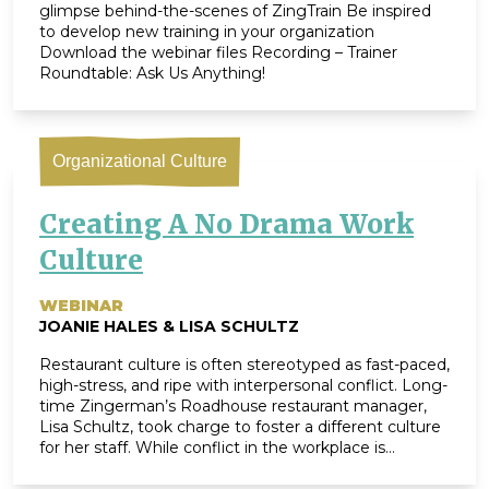
glimpse behind-the-scenes of ZingTrain Be inspired
to develop new training in your organization
Download the webinar files Recording – Trainer
Roundtable: Ask Us Anything!
Organizational Culture
Creating A No Drama Work
Culture
WEBINAR
JOANIE HALES & LISA SCHULTZ
Restaurant culture is often stereotyped as fast-paced,
high-stress, and ripe with interpersonal conflict. Long-
time Zingerman’s Roadhouse restaurant manager,
Lisa Schultz, took charge to foster a different culture
for her staff. While conflict in the workplace is
unavoidable, there are ways to dramatically minimize
the drama it can create. In 2017, Lisa designed a ‘No