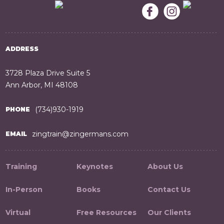
ADDRESS
3728 Plaza Drive Suite 5
Ann Arbor, MI 48108
(734)930-1919
PHONE
zingtrain@zingermans.com
EMAIL
Training
Keynotes
About Us
In-Person
Books
Contact Us
Virtual
Free Resources
Our Clients