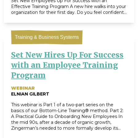
Set New Employees Up For Success with an
Effective Training Program A new hire walks into your
organization for their first day. Do you feel confident
you’re able to give them a great onboarding
experience? Do you have […]
Training & Business Systems
Set New Hires Up For Success
with an Employee Training
Program
WEBINAR
ELNIAN GILBERT
This webinar is Part 1 of a two-part series on the
basics of our Bottom-Line Training® method. Part 2:
A Practical Guide to Onboarding New Employees In
the mid 90s, after a decade of organic growth,
Zingerman’s needed to more formally develop its
employee training program. Enter Maggie Bayless,