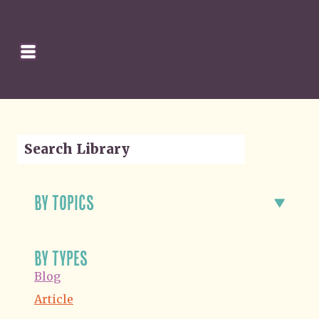
SEARCH
HOMEPAGE
CART
by topics
by types
Blog
Article