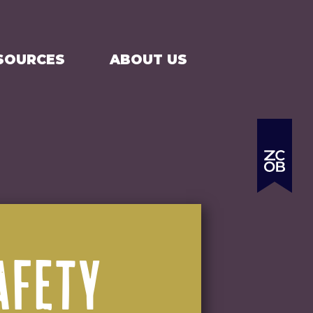
SEARCH
CART
SOURCES
ABOUT US
AFETY