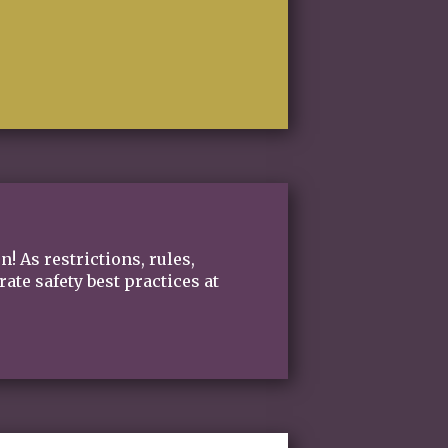
on!
As restrictions, rules,
te safety best practices at