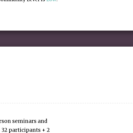
erson seminars and
32 participants + 2