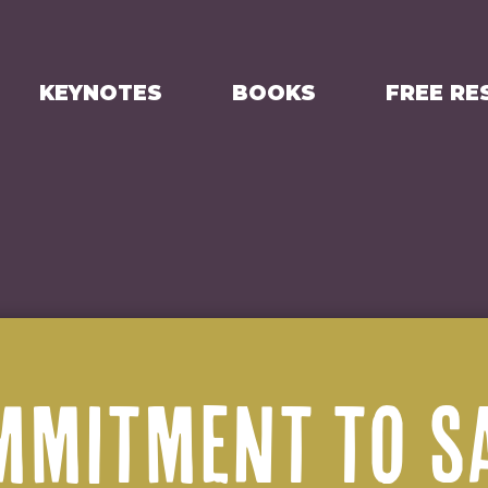
KEYNOTES
BOOKS
FREE RE
MMITMENT TO S