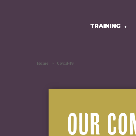
TRAINING
HOMEPAGE
▼
Home
>
Covid-19
OUR CO