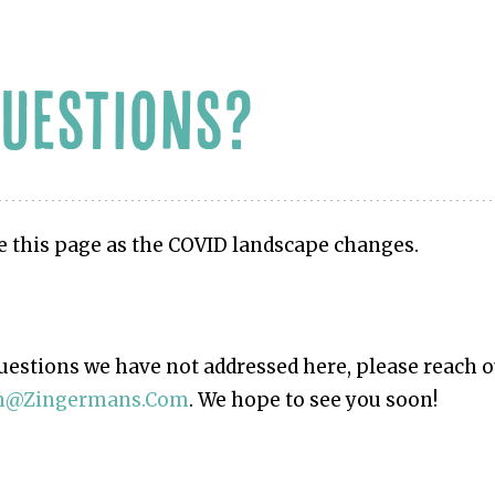
QUESTIONS?
e this page as the COVID landscape changes.
questions we have not addressed here, please reach o
in@zingermans.com
. We hope to see you soon!