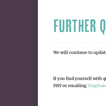
FURTHER 
We will continue to updat
If you find yourself with 
1919 or emailing
Zingtra