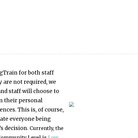
gTrain for both staff
 are not required, we
nd staff will choose to
 their personal
nces. This is, of course,
ate everyone being
’s decision.
Currently, the
ommunity Level is
Low
.