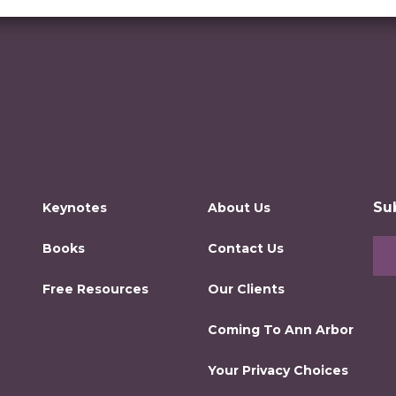
Su
Keynotes
About Us
Books
Contact Us
Free Resources
Our Clients
Coming To Ann Arbor
Your Privacy Choices