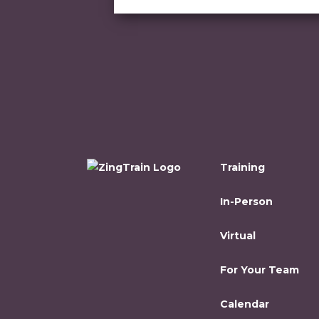
Training
In-Person
Virtual
For Your Team
Calendar