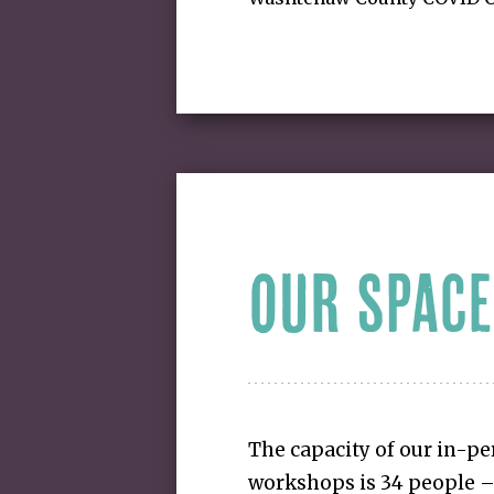
OUR SPACE
The capacity of our in-p
workshops is 34 people – 