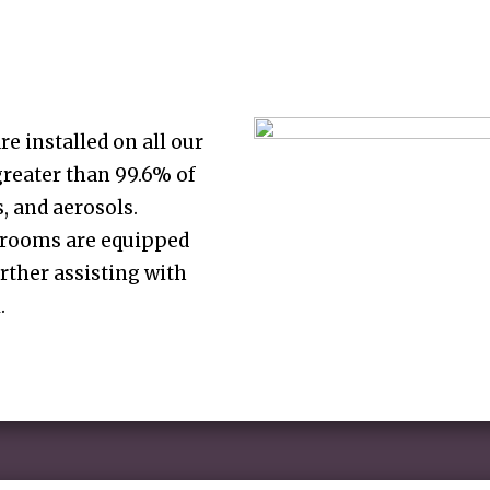
re installed on all our
greater than 99.6% of
s, and aerosols.
g rooms are equipped
urther assisting with
.