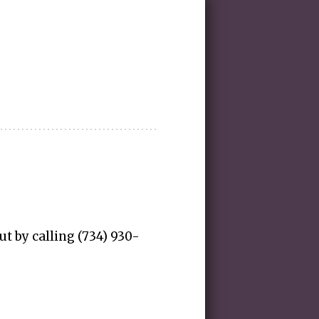
ut by calling (734) 930-