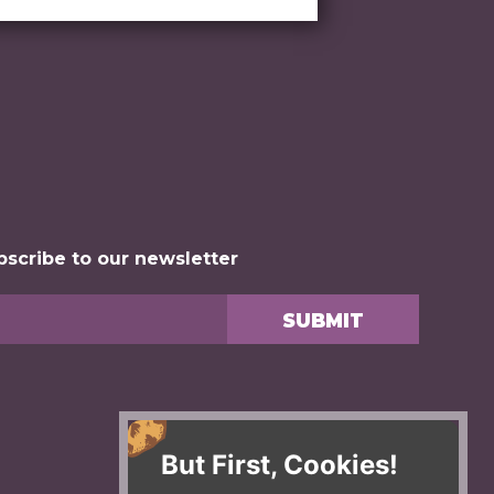
bscribe to our newsletter
But First, Cookies!