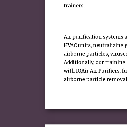
trainers.
Air purification systems a
HVAC units, neutralizing 
airborne particles, viruse
Additionally, our trainin
with IQAir Air Purifiers, f
airborne particle removal