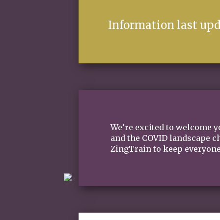
Information last upd
We’re excited to welcome yo
and the COVID landscape cha
ZingTrain to keep everyone