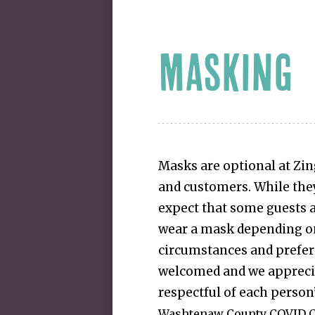
MASKING
Masks are optional at Zin
and customers. While they
expect that some guests a
wear a mask depending on
circumstances and prefere
welcomed and we appreci
respectful of each person
Washtenaw County COVID C