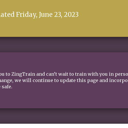
ated Friday, June 23, 2023
u to ZingTrain and can’t wait to train with you in pers
nge, we will continue to update this page and incorpora
 safe.