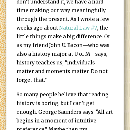
don’t understand it, we have a hard
time making our way meaningfully
through the present. As I wrote a few
weeks ago about
Natural Law #7
, the
little things make a big difference. Or
as my friend John U. Bacon—who was
also a history major at U of M—says,
history teaches us, “Individuals
matter and moments matter. Do not
forget that.”
So many people believe that reading
history is boring, but I can’t get
enough. George Saunders says, “All art
begins in a moment of intuitive
preference.” Maybe then my