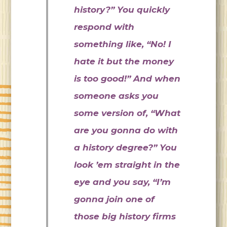
history?” You quickly
respond with
something like, “No! I
hate it but the money
is too good!” And when
someone asks you
some version of, “What
are you gonna do with
a history degree?” You
look ’em straight in the
eye and you say, “I’m
gonna join one of
those big history firms