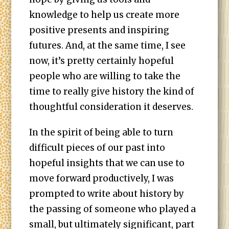
knowledge to help us create more
positive presents and inspiring
futures. And, at the same time, I see
now, it’s pretty certainly hopeful
people who are willing to take the
time to really give history the kind of
thoughtful consideration it deserves.
In the spirit of being able to turn
difficult pieces of our past into
hopeful insights that we can use to
move forward productively, I was
prompted to write about history by
the passing of someone who played a
small, but ultimately significant, part