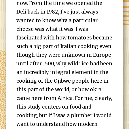
now. From the time we opened the
Deli back in 1982, I’ve just always
wanted to know why a particular
cheese was what it was. I was
fascinated with how tomatoes became
such a big part of Italian cooking even
though they were unknown in Europe
until after 1500, why wild rice had been
an incredibly integral element in the
cooking of the Ojibwe people here in
this part of the world, or how okra
came here from Africa. For me, clearly,
this study centers on food and
cooking, but if I was a plumber I would
want to understand how modern