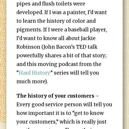
pipes and flush toilets were
developed. If I was a painter, I’d want
to learn the history of color and
pigments. If I were a baseball player,
I’d want to know all about Jackie
Robinson (John Bacon’s TED talk
powerfully shares a bit of that story;
and this moving podcast from the
“
Hard History
” series will tell you
much more).
The history of your customers
–
Every good service person will tell you
how important it is to “get to know
your customers,” which is really just