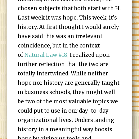
chosen subjects that both start with H.
Last week it was hope. This week, it’s
history. At first thought I would surely
have said this was an irrelevant
coincidence, but in the context
of
Natural Law #18
, I realized upon
further reflection that the two are
totally intertwined. While neither
hope nor history are generally taught
in business schools, they might well
be two of the most valuable topics we
could put to use in our day-to-day
organizational lives. Understanding
history in a meaningful way boosts
hope by giving us tools and