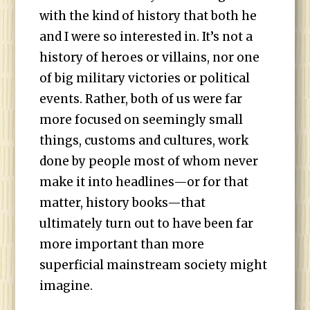
with the kind of history that both he
and I were so interested in. It’s not a
history of heroes or villains, nor one
of big military victories or political
events. Rather, both of us were far
more focused on seemingly small
things, customs and cultures, work
done by people most of whom never
make it into headlines—or for that
matter, history books—that
ultimately turn out to have been far
more important than more
superficial mainstream society might
imagine.