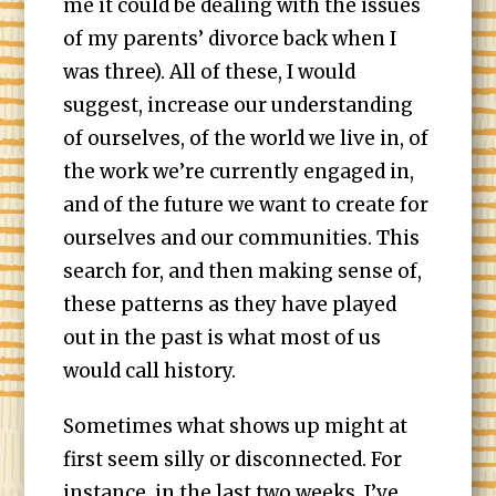
me it could be dealing with the issues
of my parents’ divorce back when I
was three). All of these, I would
suggest, increase our understanding
of ourselves, of the world we live in, of
the work we’re currently engaged in,
and of the future we want to create for
ourselves and our communities. This
search for, and then making sense of,
these patterns as they have played
out in the past is what most of us
would call history.
Sometimes what shows up might at
first seem silly or disconnected. For
instance, in the last two weeks, I’ve