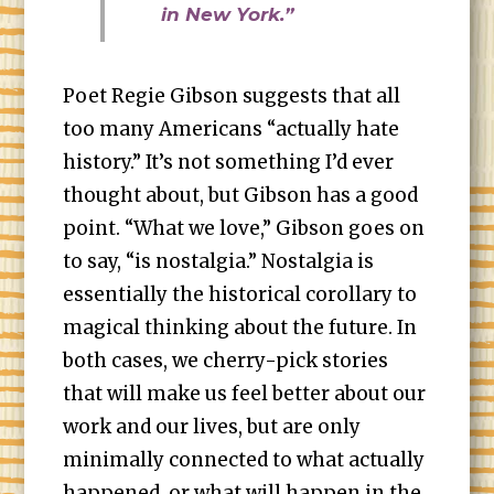
in New York.”
Poet Regie Gibson suggests that all
too many Americans “actually hate
history.” It’s not something I’d ever
thought about, but Gibson has a good
point. “What we love,” Gibson goes on
to say, “is nostalgia.” Nostalgia is
essentially the historical corollary to
magical thinking about the future. In
both cases, we cherry-pick stories
that will make us feel better about our
work and our lives, but are only
minimally connected to what actually
happened, or what will happen in the