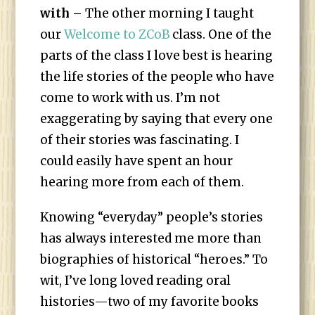
with
– The other morning I taught
our
Welcome to ZCoB
class. One of the
parts of the class I love best is hearing
the life stories of the people who have
come to work with us. I’m not
exaggerating by saying that every one
of their stories was fascinating. I
could easily have spent an hour
hearing more from each of them.
Knowing “everyday” people’s stories
has always interested me more than
biographies of historical “heroes.” To
wit, I’ve long loved reading oral
histories—two of my favorite books