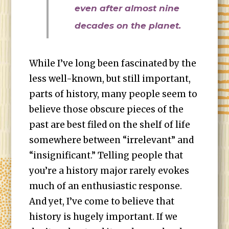
even after almost nine
decades on the planet.
While I’ve long been fascinated by the
less well-known, but still important,
parts of history, many people seem to
believe those obscure pieces of the
past are best filed on the shelf of life
somewhere between “irrelevant” and
“insignificant.” Telling people that
you’re a history major rarely evokes
much of an enthusiastic response.
And yet, I’ve come to believe that
history is hugely important. If we