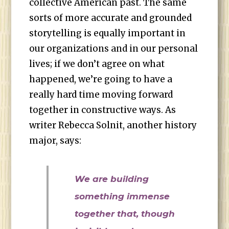
collective American past. The same
sorts of more accurate and grounded
storytelling is equally important in
our organizations and in our personal
lives; if we don’t agree on what
happened, we’re going to have a
really hard time moving forward
together in constructive ways. As
writer Rebecca Solnit, another history
major, says:
We are building
something immense
together that, though