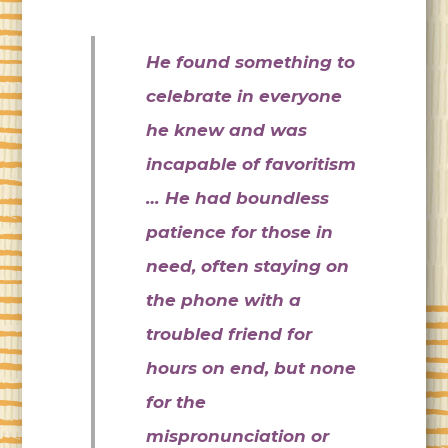
He found something to
celebrate in everyone
he knew and was
incapable of favoritism
… He had boundless
patience for those in
need, often staying on
the phone with a
troubled friend for
hours on end, but none
for the
mispronunciation or