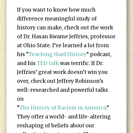
If you want to know how much
difference meaningful study of
history can make, check out the work
of Dr. Hasan Kwame Jeffries, professor
at Ohio State. I’ve learned a lot from
his “
Teaching Hard History
” podcast,
and his
TED talk
was terrific. If Dr.
Jeffries’ great work doesn’t win you
over, check out Jeffrey Robinson’s
well-researched and powerful talks
on
“
The History of Racism in America
.”
They offer a world- and life-altering
reshaping of beliefs about our