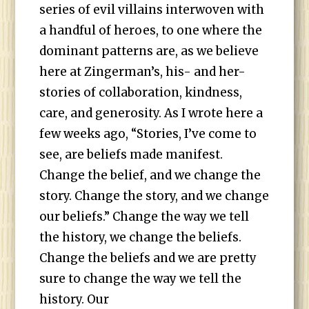
series of evil villains interwoven with
a handful of heroes, to one where the
dominant patterns are, as we believe
here at Zingerman’s, his- and her-
stories of collaboration, kindness,
care, and generosity. As I wrote here a
few weeks ago, “Stories, I’ve come to
see, are beliefs made manifest.
Change the belief, and we change the
story. Change the story, and we change
our beliefs.” Change the way we tell
the history, we change the beliefs.
Change the beliefs and we are pretty
sure to change the way we tell the
history. Our