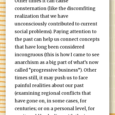
Other times it can cause
consternation (like the discomfiting
realization that we have
unconsciously contributed to current
social problems). Paying attention to
the past can help us connect concepts
that have long been considered
incongruous (this is how I came to see
anarchism as a big part of what’s now
called “progressive business”). Other
times still, it may push us to face
painful realities about our past
(examining regional conflicts that
have gone on, in some cases, for
centuries; or on a personal level, for