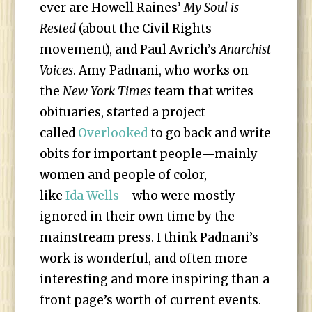
ever are Howell Raines’
My Soul is
Rested
(about the Civil Rights
movement), and Paul Avrich’s
Anarchist
Voices
. Amy Padnani, who works on
the
New York Times
team that writes
obituaries, started a project
called
Overlooked
to go back and write
obits for important people—mainly
women and people of color,
like
Ida Wells
—who were mostly
ignored in their own time by the
mainstream press. I think Padnani’s
work is wonderful, and often more
interesting and more inspiring than a
front page’s worth of current events.