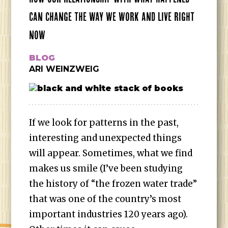
CAN CHANGE THE WAY WE WORK AND LIVE RIGHT
NOW
BLOG
ARI WEINZWEIG
If we look for patterns in the past,
interesting and unexpected things
will appear. Sometimes, what we find
makes us smile (I’ve been studying
the history of “the frozen water trade”
that was one of the country’s most
important industries 120 years ago).