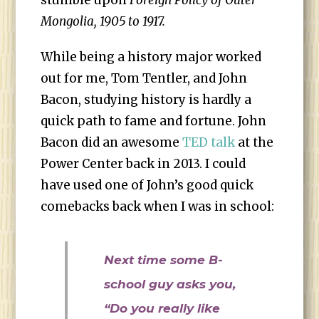
stumble upon
Foreign Policy of Outer
Mongolia, 1905 to 1917.
While being a history major worked
out for me, Tom Tentler, and John
Bacon, studying history is hardly a
quick path to fame and fortune. John
Bacon did an awesome
TED talk
at the
Power Center back in 2013. I could
have used one of John’s good quick
comebacks back when I was in school:
Next time some B-
school guy asks you,
“Do you really like