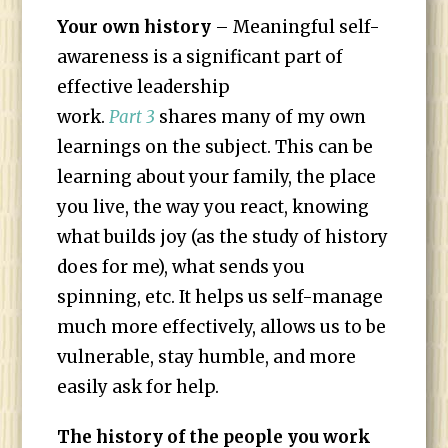
Your own history
– Meaningful self-
awareness is a significant part of
effective leadership
work.
Part 3
shares many of my own
learnings on the subject. This can be
learning about your family, the place
you live, the way you react, knowing
what builds joy (as the study of history
does for me), what sends you
spinning, etc. It helps us self-manage
much more effectively, allows us to be
vulnerable, stay humble, and more
easily ask for help.
The history of the people you work