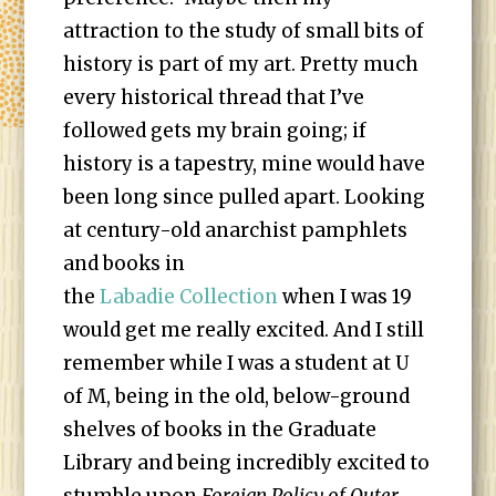
attraction to the study of small bits of
history is part of my art. Pretty much
every historical thread that I’ve
followed gets my brain going; if
history is a tapestry, mine would have
been long since pulled apart. Looking
at century-old anarchist pamphlets
and books in
the
Lab
adie Collection
when I was 19
would get me really excited. And I still
remember while I was a student at U
of M, being in the old, below-ground
shelves of books in the Graduate
Library and being incredibly excited to