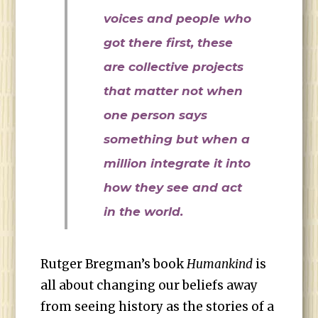
voices and people who
got there first, these
are collective projects
that matter not when
one person says
something but when a
million integrate it into
how they see and act
in the world.
Rutger Bregman’s book
Humankind
is
all about changing our beliefs away
from seeing history as the stories of a