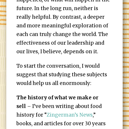
future. In the long run, neither is
really helpful. By contrast, a deeper
and more meaningful exploration of
each can truly change the world. The
effectiveness of our leadership and
our lives, I believe, depends on it.
To start the conversation, I would
suggest that studying these subjects
would help us all enormously:
The history of what we make or
sell
– I’ve been writing about food
history for “
Zingerman’s News
,”
books, and articles for over 30 years