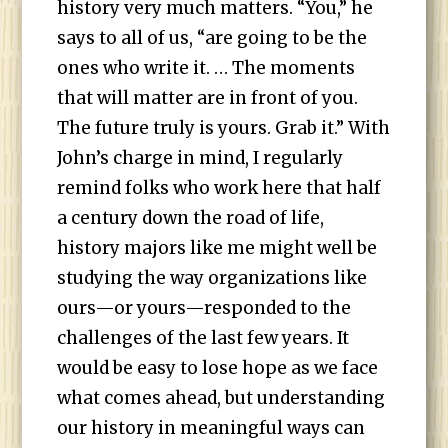
history very much matters. “You,” he
says to all of us, “are going to be the
ones who write it. … The moments
that will matter are in front of you.
The future truly is yours. Grab it.” With
John’s charge in mind, I regularly
remind folks who work here that half
a century down the road of life,
history majors like me might well be
studying the way organizations like
ours—or yours—responded to the
challenges of the last few years. It
would be easy to lose hope as we face
what comes ahead, but understanding
our history in meaningful ways can