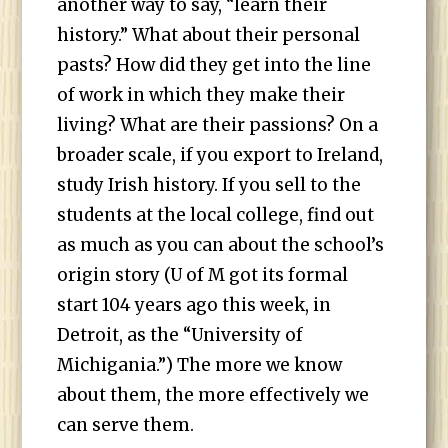
another way to say, “learn their
history.” What about their personal
pasts? How did they get into the line
of work in which they make their
living? What are their passions? On a
broader scale, if you export to Ireland,
study Irish history. If you sell to the
students at the local college, find out
as much as you can about the school’s
origin story (U of M got its formal
start 104 years ago this week, in
Detroit, as the “University of
Michigania.”) The more we know
about them, the more effectively we
can serve them.