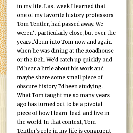
in my life. Last week I learned that
one of my favorite history professors,
Tom Tentler, had passed away. We
weren’t particularly close, but over the
years I’d run into Tom now and again
when he was dining at the Roadhouse
or the Deli. We’d catch up quickly and
I’d hear a little about his work and
maybe share some small piece of
obscure history I’d been studying.
What Tom taught me so many years
ago has turned out to be a pivotal
piece of how I learn, lead, and live in
the world. In that context, Tom
Tentler’s role in my life is congruent