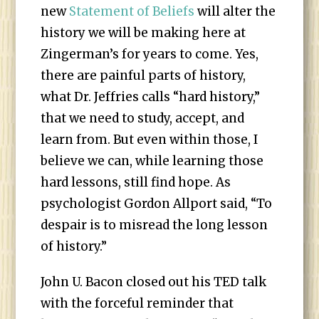
new
Statement of Beliefs
will alter the
history we will be making here at
Zingerman’s for years to come. Yes,
there are painful parts of history,
what Dr. Jeffries calls “hard history,”
that we need to study, accept, and
learn from. But even within those, I
believe we can, while learning those
hard lessons, still find hope. As
psychologist Gordon Allport said, “To
despair is to misread the long lesson
of history.”
John U. Bacon closed out his TED talk
with the forceful reminder that