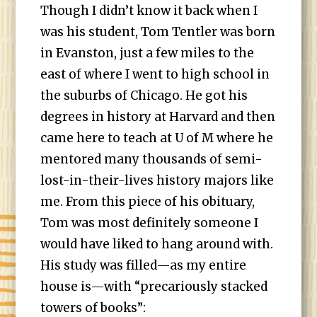
Though I didn’t know it back when I
was his student, Tom Tentler was born
in Evanston, just a few miles to the
east of where I went to high school in
the suburbs of Chicago. He got his
degrees in history at Harvard and then
came here to teach at U of M where he
mentored many thousands of semi-
lost-in-their-lives history majors like
me. From this piece of his obituary,
Tom was most definitely someone I
would have liked to hang around with.
His study was filled—as my entire
house is—with “precariously stacked
towers of books”: