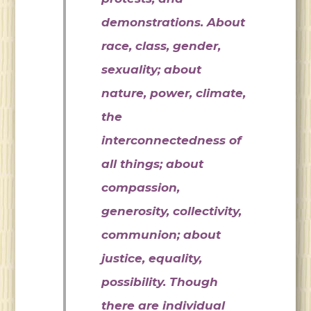
demonstrations. About
race, class, gender,
sexuality; about
nature, power, climate,
the
interconnectedness of
all things; about
compassion,
generosity, collectivity,
communion; about
justice, equality,
possibility. Though
there are individual