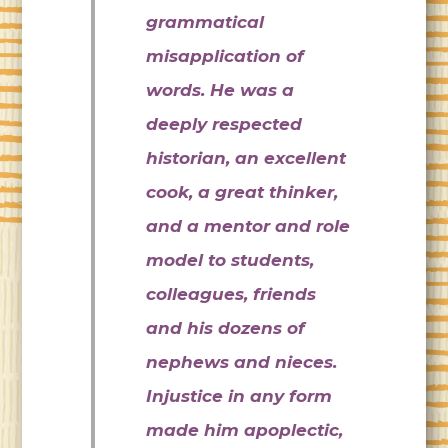
grammatical
misapplication of
words. He was a
deeply respected
historian, an excellent
cook, a great thinker,
and a mentor and role
model to students,
colleagues, friends
and his dozens of
nephews and nieces.
Injustice in any form
made him apoplectic,