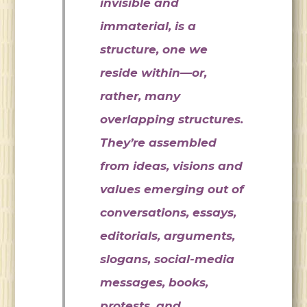
invisible and
immaterial, is a
structure, one we
reside within—or,
rather, many
overlapping structures.
They’re assembled
from ideas, visions and
values emerging out of
conversations, essays,
editorials, arguments,
slogans, social-media
messages, books,
protests, and