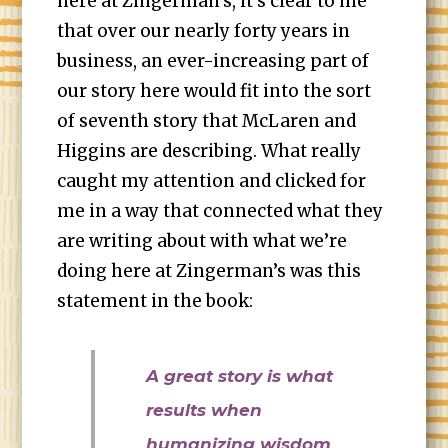
here at Zingerman’s, it’s clear to me
that over our nearly forty years in
business, an ever-increasing part of
our story here would fit into the sort
of seventh story that McLaren and
Higgins are describing. What really
caught my attention and clicked for
me in a way that connected what they
are writing about with what we’re
doing here at Zingerman’s was this
statement in the book:
A great story is what
results when
humanizing wisdom