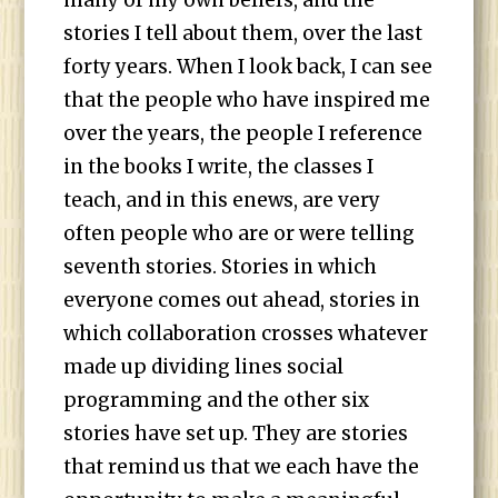
many of my own beliefs, and the
stories I tell about them, over the last
forty years. When I look back, I can see
that the people who have inspired me
over the years, the people I reference
in the books I write, the classes I
teach, and in this enews, are very
often people who are or were telling
seventh stories. Stories in which
everyone comes out ahead, stories in
which collaboration crosses whatever
made up dividing lines social
programming and the other six
stories have set up. They are stories
that remind us that we each have the