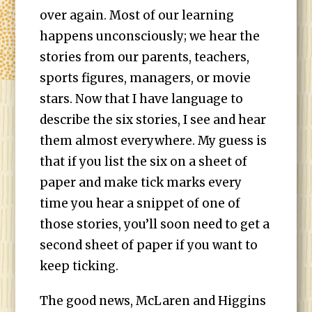
over again. Most of our learning
happens unconsciously; we hear the
stories from our parents, teachers,
sports figures, managers, or movie
stars. Now that I have language to
describe the six stories, I see and hear
them almost everywhere. My guess is
that if you list the six on a sheet of
paper and make tick marks every
time you hear a snippet of one of
those stories, you’ll soon need to get a
second sheet of paper if you want to
keep ticking.
The good news, McLaren and Higgins