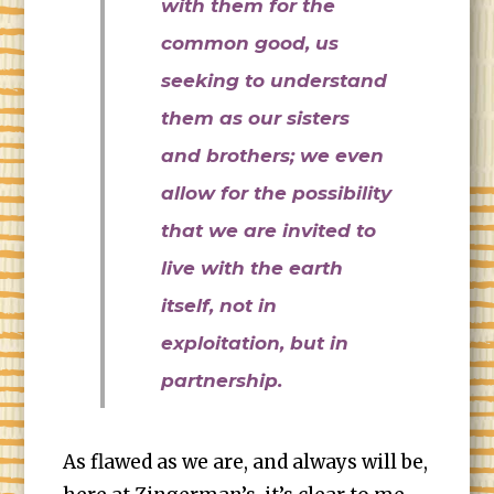
with them for the
common good, us
seeking to understand
them as our sisters
and brothers; we even
allow for the possibility
that we are invited to
live with the earth
itself, not in
exploitation, but in
partnership.
As flawed as we are, and always will be,