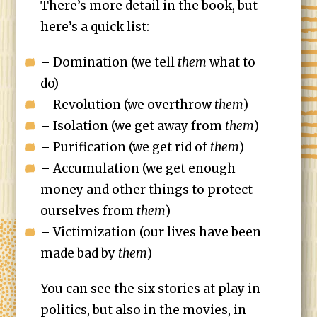
There’s more detail in the book, but
here’s a quick list:
– Domination (we tell
them
what to
do)
– Revolution (we overthrow
them
)
– Isolation (we get away from
them
)
– Purification (we get rid of
them
)
– Accumulation (we get enough
money and other things to protect
ourselves from
them
)
– Victimization (our lives have been
made bad by
them
)
You can see the six stories at play in
politics, but also in the movies, in