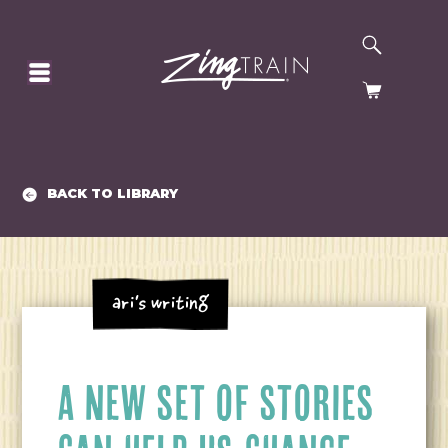
SEARCH
HOMEPAGE
CART
BACK TO LIBRARY
Ari's Writing
A NEW SET OF STORIES