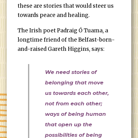
these are stories that would steer us
towards peace and healing.
The Irish poet Padraig Ó Tuama, a
longtime friend of the Belfast-born-
and-raised Gareth Higgins, says:
We need stories of
belonging that move
us towards each other,
not from each other;
ways of being human
that open up the
possibilities of being