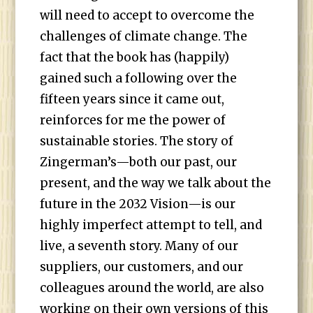
will need to accept to overcome the
challenges of climate change. The
fact that the book has (happily)
gained such a following over the
fifteen years since it came out,
reinforces for me the power of
sustainable stories. The story of
Zingerman’s—both our past, our
present, and the way we talk about the
future in the 2032 Vision—is our
highly imperfect attempt to tell, and
live, a seventh story. Many of our
suppliers, our customers, and our
colleagues around the world, are also
working on their own versions of this