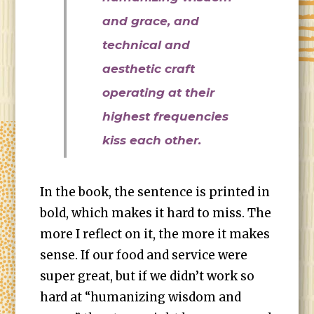
and grace, and
technical and
aesthetic craft
operating at their
highest frequencies
kiss each other.
In the book, the sentence is printed in
bold, which makes it hard to miss. The
more I reflect on it, the more it makes
sense. If our food and service were
super great, but if we didn’t work so
hard at “humanizing wisdom and