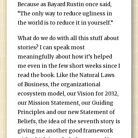
Because as Bayard Rustin once said,
“The only way to reduce ugliness in
the world is to reduce it in yourself.”
What do we do with all this stuff about
stories? I can speak most
meaningfully about how it’s helped
me even in the few short weeks since I
read the book. Like the Natural Laws
of Business, the organizational
ecosystem model, our Vision for 2032,
our Mission Statement, our Guiding
Principles and our new Statement of
Beliefs, the idea of the seventh story is
giving me another good framework