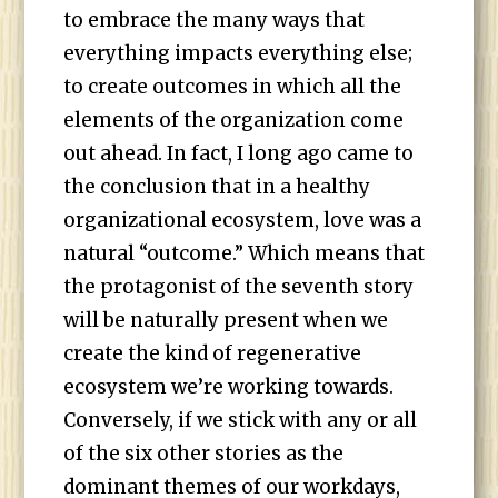
to embrace the many ways that
everything impacts everything else;
to create outcomes in which all the
elements of the organization come
out ahead. In fact, I long ago came to
the conclusion that in a healthy
organizational ecosystem, love was a
natural “outcome.” Which means that
the protagonist of the seventh story
will be naturally present when we
create the kind of regenerative
ecosystem we’re working towards.
Conversely, if we stick with any or all
of the six other stories as the
dominant themes of our workdays,