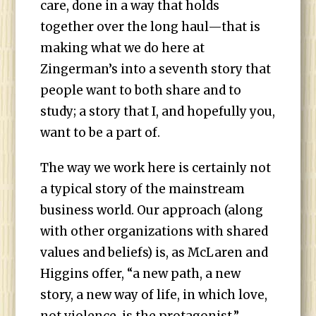
care, done in a way that holds
together over the long haul—that is
making what we do here at
Zingerman’s into a seventh story that
people want to both share and to
study; a story that I, and hopefully you,
want to be a part of.
The way we work here is certainly not
a typical story of the mainstream
business world. Our approach (along
with other organizations with shared
values and beliefs) is, as McLaren and
Higgins offer, “a new path, a new
story, a new way of life, in which love,