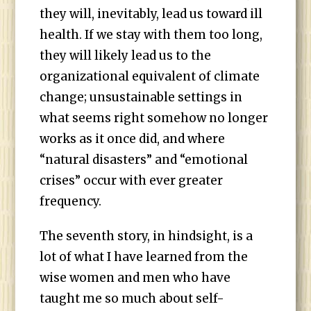
they will, inevitably, lead us toward ill
health. If we stay with them too long,
they will likely lead us to the
organizational equivalent of climate
change; unsustainable settings in
what seems right somehow no longer
works as it once did, and where
“natural disasters” and “emotional
crises” occur with ever greater
frequency.
The seventh story, in hindsight, is a
lot of what I have learned from the
wise women and men who have
taught me so much about self-