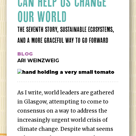
CAN HELP US CHANGE
OUR WORLD
THE SEVENTH STORY, SUSTAINABLE ECOSYSTEMS,
AND A MORE GRACEFUL WAY TO GO FORWARD
BLOG
ARI WEINZWEIG
As I write, world leaders are gathered
in Glasgow, attempting to come to
consensus on a way to address the
increasingly urgent world crisis of
climate change. Despite what seems