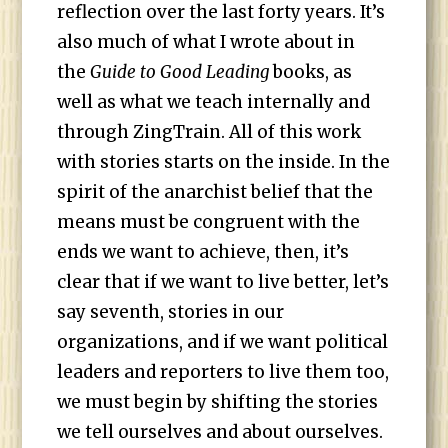
reflection over the last forty years. It’s
also much of what I wrote about in
the
Guide to Good Leading
books, as
well as what we teach internally and
through ZingTrain. All of this work
with stories starts on the inside. In the
spirit of the anarchist belief that the
means must be congruent with the
ends we want to achieve, then, it’s
clear that if we want to live better, let’s
say seventh, stories in our
organizations, and if we want political
leaders and reporters to live them too,
we must begin by shifting the stories
we tell ourselves and about ourselves.