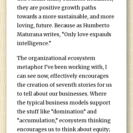
they are positive growth paths
towards a more sustainable, and more
loving, future. Because as Humberto
Maturana writes, “Only love expands
intelligence.”
The organizational ecosystem
metaphor I’ve been working with, I
can see now, effectively encourages
the creation of seventh stories for us
to tell about our businesses. Where
the typical business models support
the stuff like “domination” and
“accumulation,” ecosystem thinking
encourages us to think about equity;