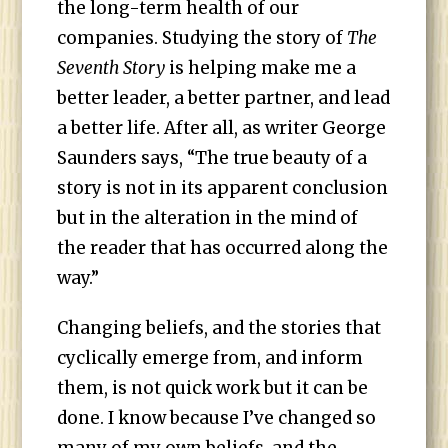
the long-term health of our
companies. Studying the story of
The
Seventh Story
is helping make me a
better leader, a better partner, and lead
a better life. After all, as writer George
Saunders says, “The true beauty of a
story is not in its apparent conclusion
but in the alteration in the mind of
the reader that has occurred along the
way.”
Changing beliefs, and the stories that
cyclically emerge from, and inform
them, is not quick work but it can be
done. I know because I’ve changed so