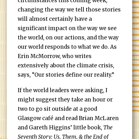
circumstances this coming week,
changing the way we tell those stories
will almost certainly have a
significant impact on the way we see
the world, on our actions, and the way
our world responds to what we do. As
Erin McMorrow, who writes
extensively about the climate crisis,
says, “Our stories define our reality.”
If the world leaders were asking, I
might suggest they take an hour or
two to go sit outside at a good
Glasgow café and read Brian McLaren
and Gareth Higgins’ little book,
The
Seventh Story: Us, Them, & the End of