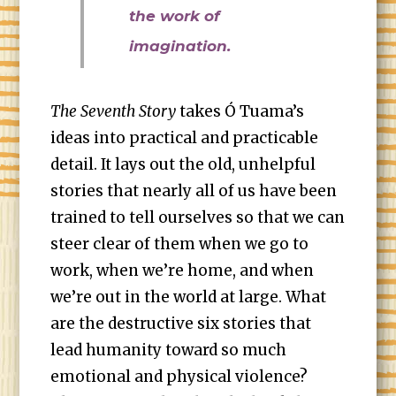
the work of
imagination.
The Seventh Story
takes Ó Tuama’s
ideas into practical and practicable
detail. It lays out the old, unhelpful
stories that nearly all of us have been
trained to tell ourselves so that we can
steer clear of them when we go to
work, when we’re home, and when
we’re out in the world at large. What
are the destructive six stories that
lead humanity toward so much
emotional and physical violence?