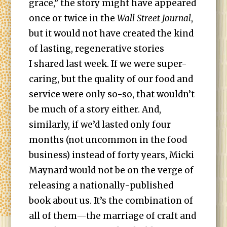
grace,” the story might have appeared
once or twice in the
Wall Street Journal
,
but it would not have created the kind
of lasting, regenerative stories
I shared last week. If we were super-
caring, but the quality of our food and
service were only so-so, that wouldn’t
be much of a story either. And,
similarly, if we’d lasted only four
months (not uncommon in the food
business) instead of forty years, Micki
Maynard would not be on the verge of
releasing a nationally-published
book about us. It’s the combination of
all of them—the marriage of craft and