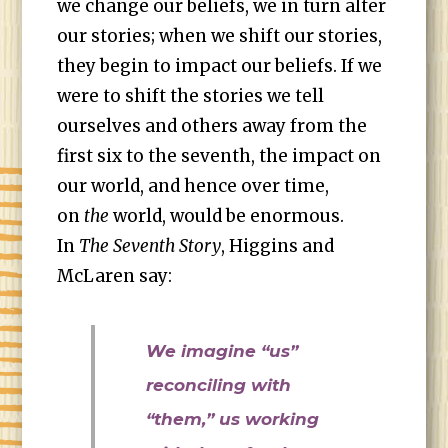
we change our beliefs, we in turn alter
our stories; when we shift our stories,
they begin to impact our beliefs. If we
were to shift the stories we tell
ourselves and others away from the
first six to the seventh, the impact on
our world, and hence over time,
on
the
world, would be enormous.
In
The Seventh Story
, Higgins and
McLaren say:
We imagine “us”
reconciling with
“them,” us working