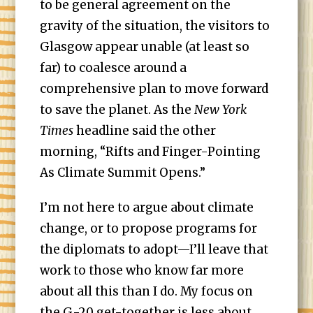
to be general agreement on the
gravity of the situation, the visitors to
Glasgow appear unable (at least so
far) to coalesce around a
comprehensive plan to move forward
to save the planet. As the
New York
Times
headline said the other
morning, “Rifts and Finger-Pointing
As Climate Summit Opens.”
I’m not here to argue about climate
change, or to propose programs for
the diplomats to adopt—I’ll leave that
work to those who know far more
about all this than I do. My focus on
the G-20 get-together is less about