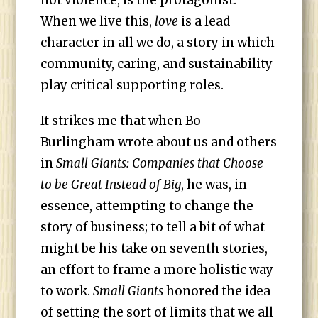
not violence, is the protagonist.”
When we live this,
love
is a lead
character in all we do, a story in which
community, caring, and sustainability
play critical supporting roles.
It strikes me that when Bo
Burlingham wrote about us and others
in
Small Giants: Companies that Choose
to be Great Instead of Big
, he was, in
essence, attempting to change the
story of business; to tell a bit of what
might be his take on seventh stories,
an effort to frame a more holistic way
to work.
Small Giants
honored the idea
of setting the sort of limits that we all