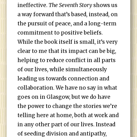
ineffective.
The Seventh Story
shows us
a way forward that’s based, instead, on
the pursuit of peace, and a long-term
commitment to positive beliefs.
While the book itself is small, it’s very
clear to me that its impact can be big,
helping to reduce conflict in all parts
of our lives, while simultaneously
leading us towards connection and
collaboration. We have no say in what
goes on in Glasgow, but we do have
the power to change the stories we’re
telling here at home, both at work and
in any other part of our lives. Instead
of seeding division and antipathy,