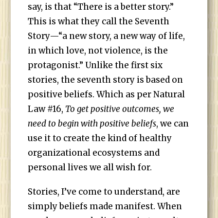
say, is that “There is a better story.”
This is what they call the Seventh
Story—“a new story, a new way of life,
in which love, not violence, is the
protagonist.” Unlike the first six
stories, the seventh story is based on
positive beliefs. Which as per Natural
Law #16,
To get positive outcomes, we
need to begin with positive beliefs
, we can
use it to create the kind of healthy
organizational ecosystems and
personal lives we all wish for.
Stories, I’ve come to understand, are
simply beliefs made manifest. When