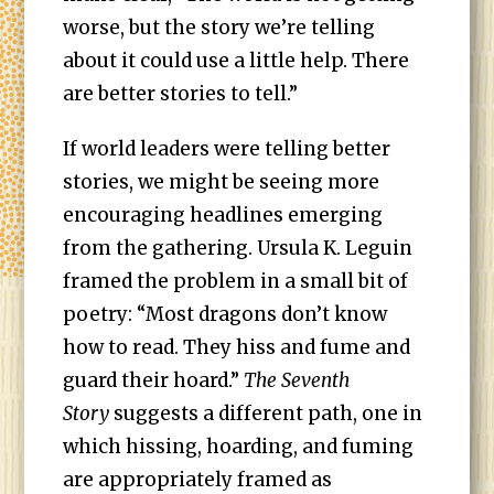
worse, but the story we’re telling
about it could use a little help. There
are better stories to tell.”
If world leaders were telling better
stories, we might be seeing more
encouraging headlines emerging
from the gathering. Ursula K. Leguin
framed the problem in a small bit of
poetry: “Most dragons don’t know
how to read. They hiss and fume and
guard their hoard.”
The Seventh
Story
suggests a different path, one in
which hissing, hoarding, and fuming
are appropriately framed as