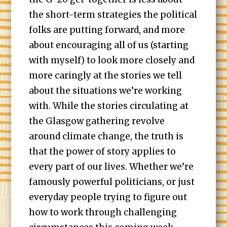
the short-term strategies the political
folks are putting forward, and more
about encouraging all of us (starting
with myself) to look more closely and
more caringly at the stories we tell
about the situations we’re working
with. While the stories circulating at
the Glasgow gathering revolve
around climate change, the truth is
that the power of story applies to
every part of our lives. Whether we’re
famously powerful politicians, or just
everyday people trying to figure out
how to work through challenging