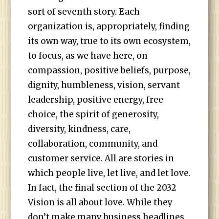
sort of seventh story. Each
organization is, appropriately, finding
its own way, true to its own ecosystem,
to focus, as we have here, on
compassion, positive beliefs, purpose,
dignity, humbleness, vision, servant
leadership, positive energy, free
choice, the spirit of generosity,
diversity, kindness, care,
collaboration, community, and
customer service. All are stories in
which people live, let live, and let love.
In fact, the final section of the 2032
Vision is all about love. While they
don’t make many business headlines,