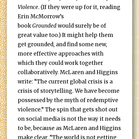
Violence
. (If they were up for it, reading
Erin McMorrow’s
book
Grounded
would surely be of
great value too.) It might help them
get grounded, and find some new,
more effective approaches with
which they could work together
collaboratively. McLaren and Higgins
write: “The current global crisis is a
crisis of storytelling. We have become
possessed by the myth of redemptive
violence.” The spin that gets shot out
on social media is not the way it needs
to be, because as McLaren and Higgins
make clear, “The world is not getting