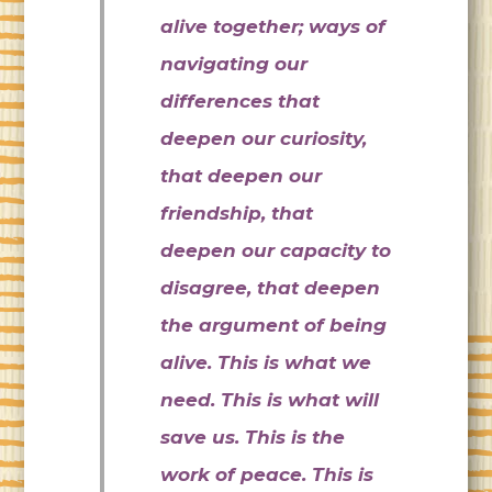
alive together; ways of
navigating our
differences that
deepen our curiosity,
that deepen our
friendship, that
deepen our capacity to
disagree, that deepen
the argument of being
alive. This is what we
need. This is what will
save us. This is the
work of peace. This is