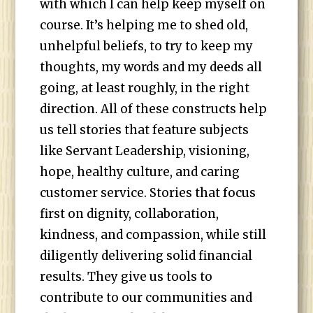
with which I can help keep myself on
course. It’s helping me to shed old,
unhelpful beliefs, to try to keep my
thoughts, my words and my deeds all
going, at least roughly, in the right
direction. All of these constructs help
us tell stories that feature subjects
like Servant Leadership, visioning,
hope, healthy culture, and caring
customer service. Stories that focus
first on dignity, collaboration,
kindness, and compassion, while still
diligently delivering solid financial
results. They give us tools to
contribute to our communities and