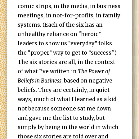
comic strips, in the media, in business
meetings, in not-for-profits, in family
systems. (Each of the six has an
unhealthy reliance on “heroic”
leaders to show us “everyday” folks
the “proper” way to get to “success.”)
The six stories are all, in the context
of what I’ve written in
The Power of
Beliefs in Business
, based on negative
beliefs. They are certainly, in quiet
ways, much of what I learned as a kid,
not because someone sat me down
and gave me the list to study, but
simply by being in the world in which
those six stories are told over and