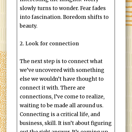
slowly turns to wonder. Fear fades
into fascination. Boredom shifts to
beauty.
2. Look for connection
The next step is to connect what
we’ve uncovered with something
else we wouldn’t have thought to
connect it with. There are
connections, I’ve come to realize,
waiting to be made all around us.
Connecting is a critical life, and
business, skill. It isn’t about figuring