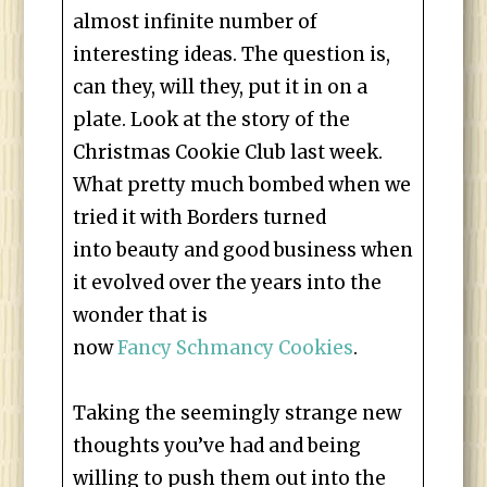
almost infinite number of
interesting ideas. The question is,
can they, will they, put it in on a
plate. Look at the story of the
Christmas Cookie Club last week.
What pretty much bombed when we
tried it with Borders turned
into beauty and good business when
it evolved over the years into the
wonder that is
now
Fancy Schmancy Cookies
.
Taking the seemingly strange new
thoughts you’ve had and being
willing to push them out into the