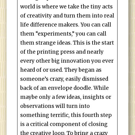
world is where we take the tiny acts
of creativity and turn them into real
life difference makers. You can call
them “experiments,” you can call
them strange ideas. This is the start
of the printing press and nearly
every other big innovation you ever
heard of or used. They began as
someone’s crazy, easily dismissed
back of an envelope doodle. While
maybe only a few ideas, insights or
observations will turn into
something terrific, this fourth step
is a critical component of closing
the creative loop. To bring a crazy