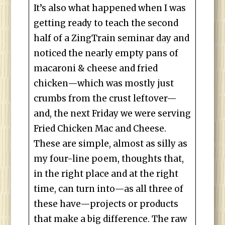
It’s also what happened when I was
getting ready to teach the second
half of a ZingTrain seminar day and
noticed the nearly empty pans of
macaroni & cheese and fried
chicken—which was mostly just
crumbs from the crust leftover—
and, the next Friday we were serving
Fried Chicken Mac and Cheese.
These are simple, almost as silly as
my four-line poem, thoughts that,
in the right place and at the right
time, can turn into—as all three of
these have—projects or products
that make a big difference. The raw