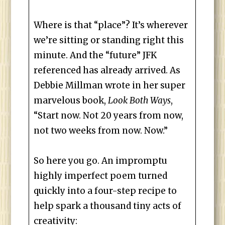
Where is that “place”? It’s wherever
we’re sitting or standing right this
minute. And the “future” JFK
referenced has already arrived. As
Debbie Millman wrote in her super
marvelous book,
Look Both Ways
,
“Start now. Not 20 years from now,
not two weeks from now. Now.”
So here you go. An impromptu
highly imperfect poem turned
quickly into a four-step recipe to
help spark a thousand tiny acts of
creativity: