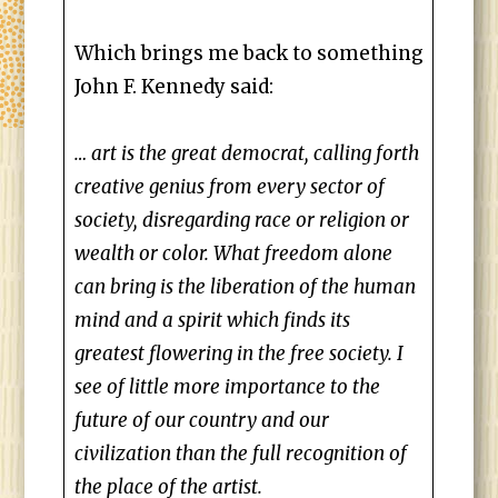
Which brings me back to something
John F. Kennedy said:
… art is the great democrat, calling forth
creative genius from every sector of
society, disregarding race or religion or
wealth or color. What freedom alone
can bring is the liberation of the human
mind and a spirit which finds its
greatest flowering in the free society. I
see of little more importance to the
future of our country and our
civilization than the full recognition of
the place of the artist.