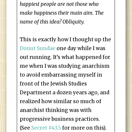
happiest people are not those who
make happiness their main aim. The
name of this idea? Obliquity.
This is exactly how I thought up the
Donut Sundae
one day while I was
out running. It’s what happened for
me when I was studying anarchism
to avoid embarrassing myself in
front of the Jewish Studies
Department a dozen years ago, and
realized how similar so much of
anarchist thinking was with
progressive business practices.
(See
Secret #43.5
for more on this).