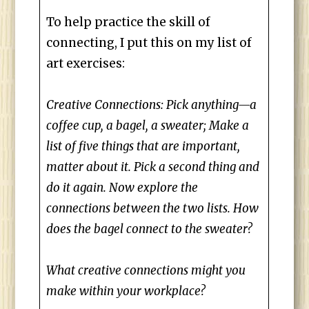
To help practice the skill of
connecting, I put this on my list of
art exercises:
Creative Connections: Pick anything—a
coffee cup, a bagel, a sweater; Make a
list of five things that are important,
matter about it. Pick a second thing and
do it again. Now explore the
connections between the two lists. How
does the bagel connect to the sweater?
What creative connections might you
make within your workplace?