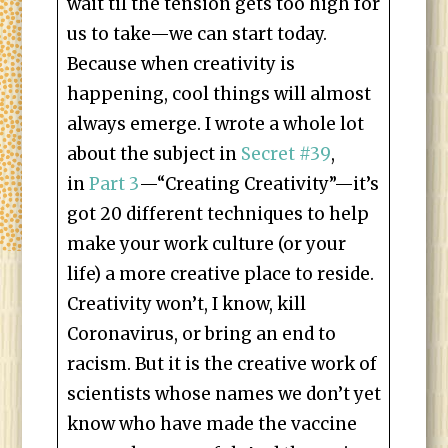
wait til the tension gets too high for
us to take—we can start today.
Because when creativity is
happening, cool things will almost
always emerge. I wrote a whole lot
about the subject in
Secret #39
,
in
Part 3
—“Creating Creativity”—it’s
got 20 different techniques to help
make your work culture (or your
life) a more creative place to reside.
Creativity won’t, I know, kill
Coronavirus, or bring an end to
racism. But it is the creative work of
scientists whose names we don’t yet
know who have made the vaccine