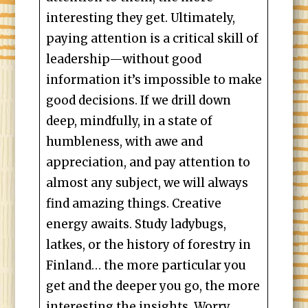
interesting they get. Ultimately,
paying attention is a critical skill of
leadership—without good
information it’s impossible to make
good decisions. If we drill down
deep, mindfully, in a state of
humbleness, with awe and
appreciation, and pay attention to
almost any subject, we will always
find amazing things. Creative
energy awaits. Study ladybugs,
latkes, or the history of forestry in
Finland… the more particular you
get and the deeper you go, the more
interesting the insights. Worry