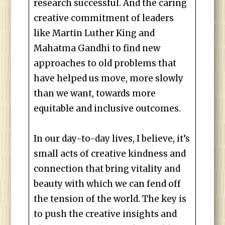
research successful. And the caring
creative commitment of leaders
like Martin Luther King and
Mahatma Gandhi to find new
approaches to old problems that
have helped us move, more slowly
than we want, towards more
equitable and inclusive outcomes.
In our day-to-day lives, I believe, it’s
small acts of creative kindness and
connection that bring vitality and
beauty with which we can fend off
the tension of the world. The key is
to push the creative insights and