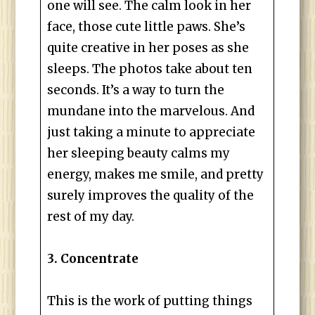
one will see. The calm look in her
face, those cute little paws. She’s
quite creative in her poses as she
sleeps. The photos take about ten
seconds. It’s a way to turn the
mundane into the marvelous. And
just taking a minute to appreciate
her sleeping beauty calms my
energy, makes me smile, and pretty
surely improves the quality of the
rest of my day.
3. Concentrate
This is the work of putting things