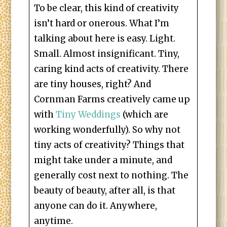
To be clear, this kind of creativity
isn’t hard or onerous. What I’m
talking about here is easy. Light.
Small. Almost insignificant. Tiny,
caring kind acts of creativity. There
are tiny houses, right? And
Cornman Farms creatively came up
with
Tiny Weddings
(which are
working wonderfully). So why not
tiny acts of creativity? Things that
might take under a minute, and
generally cost next to nothing. The
beauty of beauty, after all, is that
anyone can do it. Anywhere,
anytime.