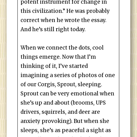
potent instrument for change in
this civilization.” He was probably
correct when he wrote the essay.
And he’s still right today.
When we connect the dots, cool
things emerge. Now that I’m
thinking of it, I’ve started
imagining a series of photos of one
of our Corgis, Sprout, sleeping.
Sprout can be very emotional when
she’s up and about (brooms, UPS
drivers, squirrels, and deer are
anxiety provoking). But when she
sleeps, she’s as peaceful a sight as