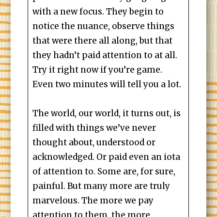
with a new focus. They begin to
notice the nuance, observe things
that were there all along, but that
they hadn’t paid attention to at all.
Try it right now if you’re game.
Even two minutes will tell you a lot.
The world, our world, it turns out, is
filled with things we’ve never
thought about, understood or
acknowledged. Or paid even an iota
of attention to. Some are, for sure,
painful. But many more are truly
marvelous. The more we pay
attention to them, the more