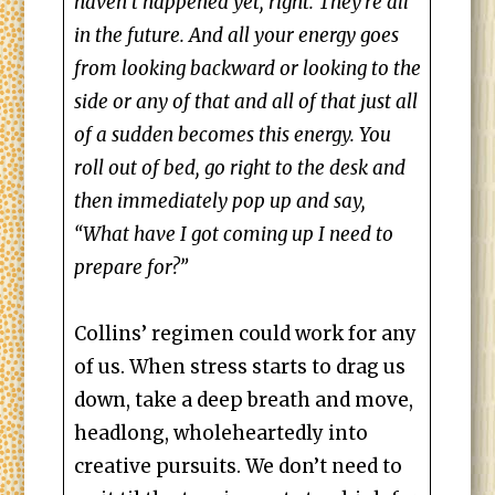
haven’t happened yet, right. They’re all
in the future. And all your energy goes
from looking backward or looking to the
side or any of that and all of that just all
of a sudden becomes this energy. You
roll out of bed, go right to the desk and
then immediately pop up and say,
“What have I got coming up I need to
prepare for?”
Collins’ regimen could work for any
of us. When stress starts to drag us
down, take a deep breath and move,
headlong, wholeheartedly into
creative pursuits. We don’t need to