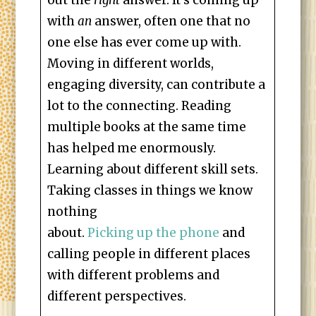
out the
right
answer. It’s coming up
with
an
answer, often one that no
one else has ever come up with.
Moving in different worlds,
engaging diversity, can contribute a
lot to the connecting. Reading
multiple books at the same time
has helped me enormously.
Learning about different skill sets.
Taking classes in things we know
nothing
about.
Picking up the phone
and
calling people in different places
with different problems and
different perspectives.