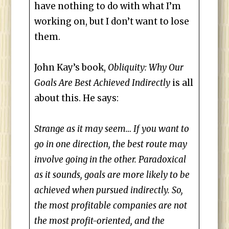
have nothing to do with what I’m
working on, but I don’t want to lose
them.
John Kay’s book,
Obliquity: Why Our
Goals Are Best Achieved Indirectly
is all
about this. He says:
Strange as it may seem… If you want to
go in one direction, the best route may
involve going in the other. Paradoxical
as it sounds, goals are more likely to be
achieved when pursued indirectly. So,
the most profitable companies are not
the most profit-oriented, and the