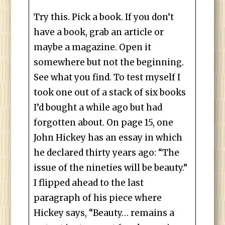
Try this. Pick a book. If you don’t
have a book, grab an article or
maybe a magazine. Open it
somewhere but not the beginning.
See what you find. To test myself I
took one out of a stack of six books
I’d bought a while ago but had
forgotten about. On page 15, one
John Hickey has an essay in which
he declared thirty years ago: “The
issue of the nineties will be beauty.”
I flipped ahead to the last
paragraph of his piece where
Hickey says, “Beauty… remains a