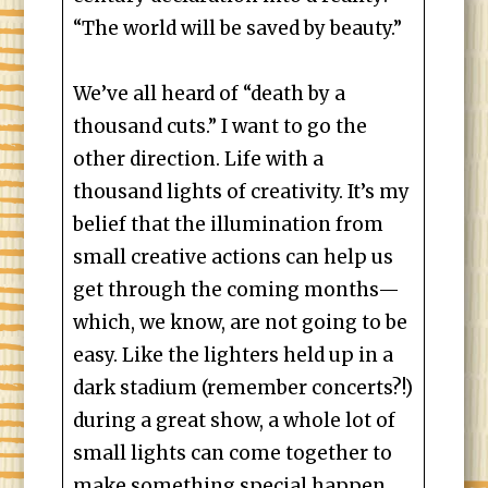
“The world will be saved by beauty.”
We’ve all heard of “death by a
thousand cuts.” I want to go the
other direction. Life with a
thousand lights of creativity. It’s my
belief that the illumination from
small creative actions can help us
get through the coming months—
which, we know, are not going to be
easy. Like the lighters held up in a
dark stadium (remember concerts?!)
during a great show, a whole lot of
small lights can come together to
make something special happen.