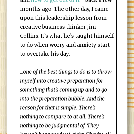
and
how to get out of it
—back a few
months ago. The other day, I came
upon this leadership lesson from
creative business thinker Jim
Collins. It’s what he’s taught himself
to do when worry and anxiety start
to overtake his day:
…one of the best things to do is to throw
myself into creative preparation for
something that’s coming up and to go
into the preparation bubble. And the
reason for that is simple. There’s
nothing to compare to at all. There’s
nothing to be judgmental of. They