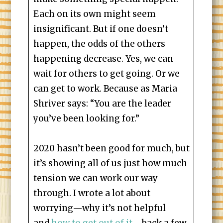
Each on its own might seem
insignificant. But if one doesn’t
happen, the odds of the others
happening decrease. Yes, we can
wait for others to get going. Or we
can get to work. Because as Maria
Shriver says: “You are the leader
you’ve been looking for.”
2020 hasn’t been good for much, but
it’s showing all of us just how much
tension we can work our way
through. I wrote a lot about
worrying—why it’s not helpful