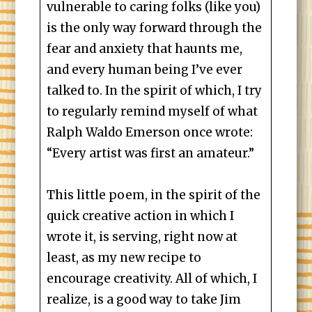
vulnerable to caring folks (like you)
is the only way forward through the
fear and anxiety that haunts me,
and every human being I’ve ever
talked to. In the spirit of which, I try
to regularly remind myself of what
Ralph Waldo Emerson once wrote:
“Every artist was first an amateur.”
This little poem, in the spirit of the
quick creative action in which I
wrote it, is serving, right now at
least, as my new recipe to
encourage creativity. All of which, I
realize, is a good way to take Jim