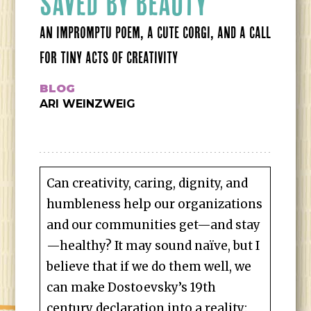
SAVED BY BEAUTY
AN IMPROMPTU POEM, A CUTE CORGI, AND A CALL
FOR TINY ACTS OF CREATIVITY
BLOG
ARI WEINZWEIG
Can creativity, caring, dignity, and
humbleness help our organizations
and our communities get—and stay
—healthy? It may sound naïve, but I
believe that if we do them well, we
can make Dostoevsky’s 19th
century declaration into a reality: