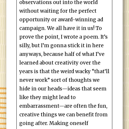
observations out into the world
without waiting for the perfect
opportunity or award-winning ad
campaign. We all have it in us! To
prove the point, I wrote a poem. It’s
silly, but I’m gonna stick it in here
anyways, because half of what I’ve
learned about creativity over the
years is that the weird wacky “that’ll
never work” sort of thoughts we
hide in our heads—ideas that seem
like they might lead to
embarrassment—are often the fun,
creative things we can benefit from
going after. Making oneself