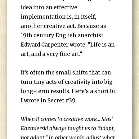
idea into an effective
implementation is, in itself,
another creative act. Because as
19th century English anarchist
Edward Carpenter wrote, “Life is an
art, and a very fine art.”
It’s often the small shifts that can
turn tiny acts of creativity into big
long-term results. Here’s a short bit
I wrote in Secret #39:
When it comes to creative work… Stas’
Kazmierski always taught us to “adapt,
not adopt.” In other words, adjust what