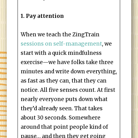
1. Pay attention
When we teach the ZingTrain
sessions on self-management
, we
start with a quick mindfulness
exercise—we have folks take three
minutes and write down everything,
as fast as they can, that they can
notice. All five senses count. At first
nearly everyone puts down what
they’d already seen. That takes
about 30 seconds. Somewhere
around that point people kind of
pause… and then they get going