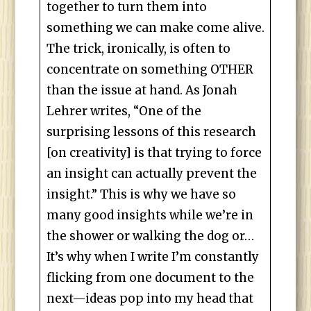
together to turn them into
something we can make come alive.
The trick, ironically, is often to
concentrate on something OTHER
than the issue at hand. As Jonah
Lehrer writes, “One of the
surprising lessons of this research
[on creativity] is that trying to force
an insight can actually prevent the
insight.” This is why we have so
many good insights while we’re in
the shower or walking the dog or…
It’s why when I write I’m constantly
flicking from one document to the
next—ideas pop into my head that