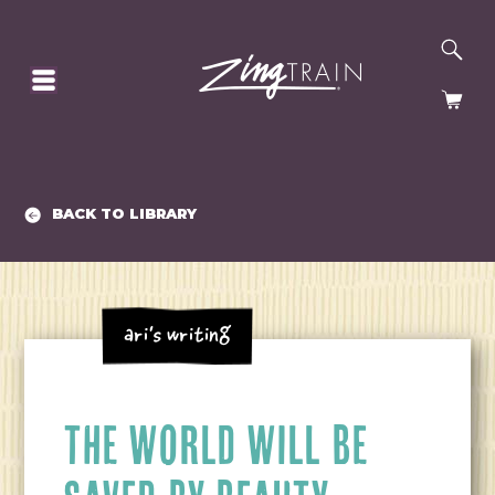
SE
HOMEPAGE
CA
BACK TO LIBRARY
Ari's Writing
THE WORLD WILL BE