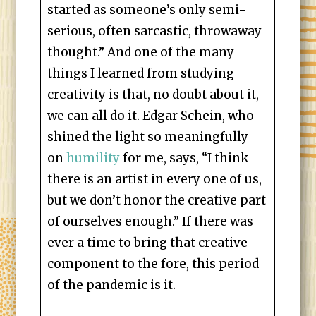
started as someone’s only semi-
serious, often sarcastic, throwaway
thought.” And one of the many
things I learned from studying
creativity is that, no doubt about it,
we can all do it. Edgar Schein, who
shined the light so meaningfully
on
humility
for me, says, “I think
there is an artist in every one of us,
but we don’t honor the creative part
of ourselves enough.” If there was
ever a time to bring that creative
component to the fore, this period
of the pandemic is it.