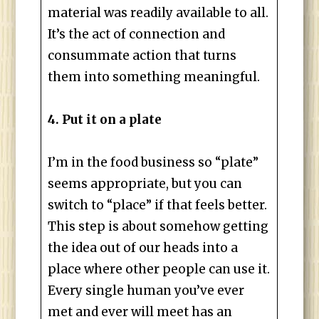
material was readily available to all.
It’s the act of connection and
consummate action that turns
them into something meaningful.
4. Put it on a plate
I’m in the food business so “plate”
seems appropriate, but you can
switch to “place” if that feels better.
This step is about somehow getting
the idea out of our heads into a
place where other people can use it.
Every single human you’ve ever
met and ever will meet has an