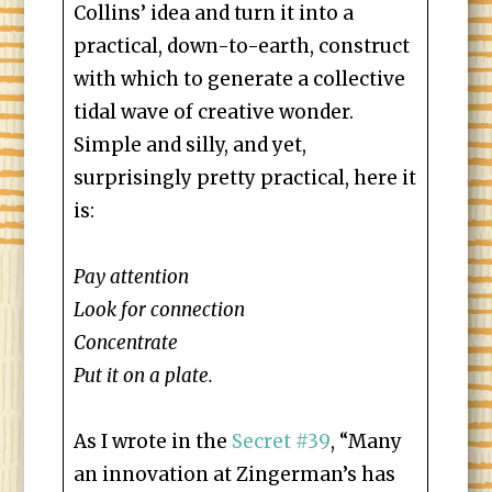
Collins’ idea and turn it into a
practical, down-to-earth, construct
with which to generate a collective
tidal wave of creative wonder.
Simple and silly, and yet,
surprisingly pretty practical, here it
is:
Pay attention
Look for connection
Concentrate
Put it on a plate.
As I wrote in the
Secret #39
, “Many
an innovation at Zingerman’s has