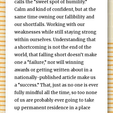
calls the “sweet spot of humility.”
Calm and kind of confident, but at the
same time owning our fallibility and
our shortfalls. Working with our
weaknesses while still staying strong
within ourselves. Understanding that
a shortcoming is not the end of the
world, that falling short doesn’t make
one a “failure,” nor will winning
awards or getting written about in a
nationally-published article make us
a “success.” That, just as no one is ever
fully mindful all the time, so too none
of us are probably ever going to take
up permanent residence in a place