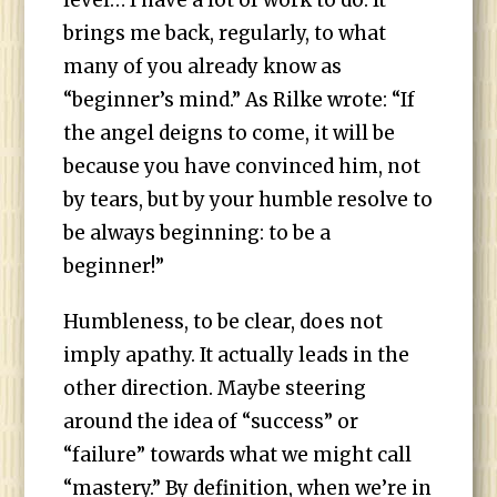
level… I have a lot of work to do. It
brings me back, regularly, to what
many of you already know as
“beginner’s mind.” As Rilke wrote: “If
the angel deigns to come, it will be
because you have convinced him, not
by tears, but by your humble resolve to
be always beginning: to be a
beginner!”
Humbleness, to be clear, does not
imply apathy. It actually leads in the
other direction. Maybe steering
around the idea of “success” or
“failure” towards what we might call
“mastery.” By definition, when we’re in