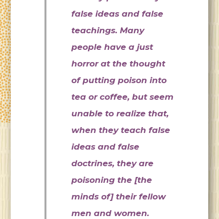
false ideas and false
teachings. Many
people have a just
horror at the thought
of putting poison into
tea or coffee, but seem
unable to realize that,
when they teach false
ideas and false
doctrines, they are
poisoning the [the
minds of] their fellow
men and women.