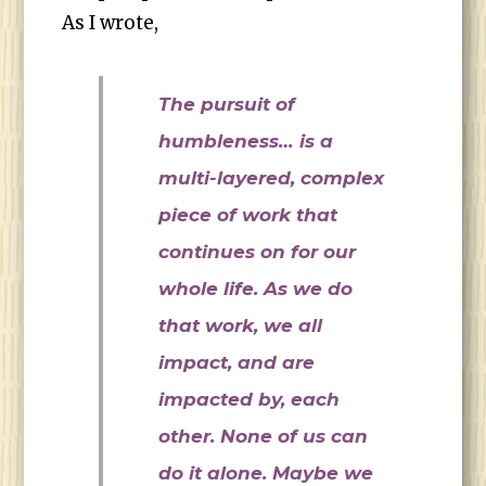
As I wrote,
The pursuit of
humbleness… is a
multi-layered, complex
piece of work that
continues on for our
whole life. As we do
that work, we all
impact, and are
impacted by, each
other. None of us can
do it alone. Maybe we