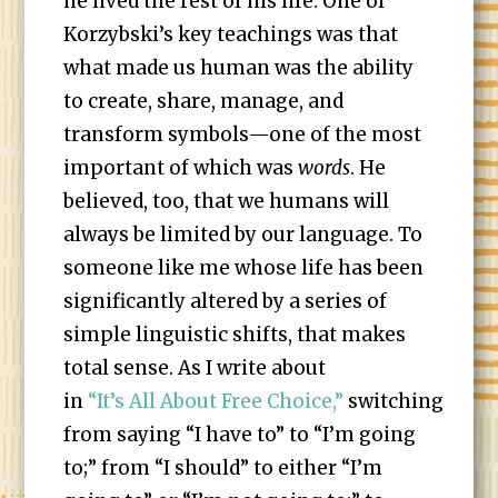
he lived the rest of his life. One of
Korzybski’s key teachings was that
what made us human was the ability
to create, share, manage, and
transform symbols—one of the most
important of which was
words
. He
believed, too, that we humans will
always be limited by our language. To
someone like me whose life has been
significantly altered by a series of
simple linguistic shifts, that makes
total sense. As I write about
in
“It’s All About Free Choice,”
switching
from saying “I have to” to “I’m going
to;” from “I should” to either “I’m