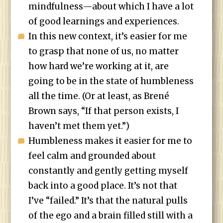
mindfulness—about which I have a lot
of good learnings and experiences.
In this new context, it’s easier for me
to grasp that none of us, no matter
how hard we’re working at it, are
going to be in the state of humbleness
all the time. (Or at least, as Brené
Brown says, “If that person exists, I
haven’t met them yet.”)
Humbleness makes it easier for me to
feel calm and grounded about
constantly and gently getting myself
back into a good place. It’s not that
I’ve “failed.” It’s that the natural pulls
of the ego and a brain filled still with a