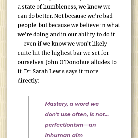
a state of humbleness, we know we
can do better. Not because we’re bad
people, but because we believe in what
we’re doing and in our ability to do it
—even if we know we won’t likely
quite hit the highest bar we set for
ourselves. John O’Donohue alludes to
it. Dr. Sarah Lewis says it more
directly:
Mastery, a word we
don’t use often, is not…
perfectionism—an
inhuman aim