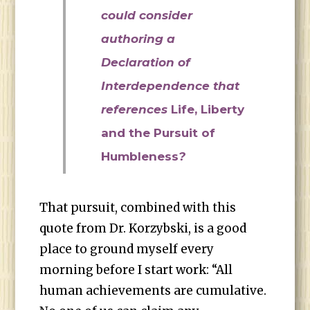
could consider
authoring a
Declaration of
Interdependence that
references
Life, Liberty
and the Pursuit of
Humbleness
?
That pursuit, combined with this
quote from Dr. Korzybski, is a good
place to ground myself every
morning before I start work: “All
human achievements are cumulative.