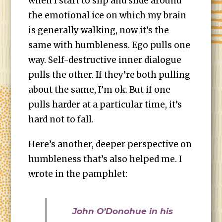
when I start to slip and slide around
the emotional ice on which my brain
is generally walking, now it’s the
same with humbleness. Ego pulls one
way. Self-destructive inner dialogue
pulls the other. If they’re both pulling
about the same, I’m ok. But if one
pulls harder at a particular time, it’s
hard not to fall.
Here’s another, deeper perspective on
humbleness that’s also helped me. I
wrote in the pamphlet:
John O’Donohue in his