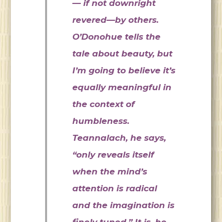
— if not downright
revered—by others.
O’Donohue tells the
tale about beauty, but
I’m going to believe it’s
equally meaningful in
the context of
humbleness.
Teannalach, he says,
“only reveals itself
when the mind’s
attention is radical
and the imagination is
finely tuned.” It is, he