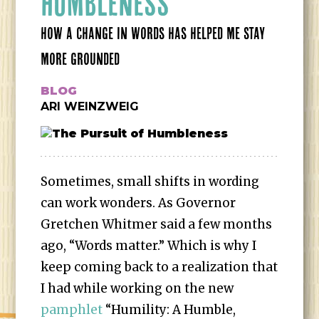
HUMBLENESS
HOW A CHANGE IN WORDS HAS HELPED ME STAY
MORE GROUNDED
BLOG
ARI WEINZWEIG
Sometimes, small shifts in wording
can work wonders. As Governor
Gretchen Whitmer said a few months
ago, “Words matter.” Which is why I
keep coming back to a realization that
I had while working on the new
pamphlet
“Humility: A Humble,