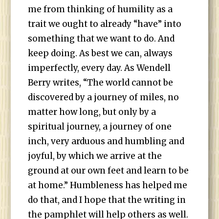
me from thinking of humility as a
trait we ought to already “have” into
something that we want to do. And
keep doing. As best we can, always
imperfectly, every day. As Wendell
Berry writes, “The world cannot be
discovered by a journey of miles, no
matter how long, but only by a
spiritual journey, a journey of one
inch, very arduous and humbling and
joyful, by which we arrive at the
ground at our own feet and learn to be
at home.” Humbleness has helped me
do that, and I hope that the writing in
the pamphlet will help others as well.