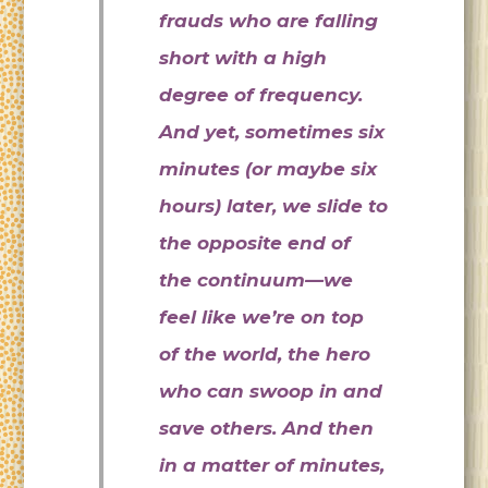
frauds who are falling
short with a high
degree of frequency.
And yet, sometimes six
minutes (or maybe six
hours) later, we slide to
the opposite end of
the continuum—we
feel like we’re on top
of the world, the hero
who can swoop in and
save others. And then
in a matter of minutes,