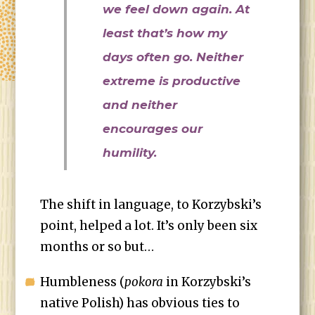
we feel down again. At
least that’s how my
days often go. Neither
extreme is productive
and neither
encourages our
humility.
The shift in language, to Korzybski’s
point, helped a lot. It’s only been six
months or so but…
Humbleness (
pokora
in Korzybski’s
native Polish) has obvious ties to