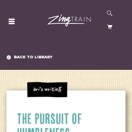
SEARCH
HOMEPAGE
CART
BACK TO LIBRARY
Ari's Writing
THE PURSUIT OF