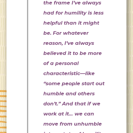
the frame I’ve always
had for humility is less
helpful than it might
be. For whatever
reason, I’ve always
believed it to be more
of a personal
characteristic—like
“some people start out
humble and others
don’t.” And that if we
work at it… we can
move from unhumble