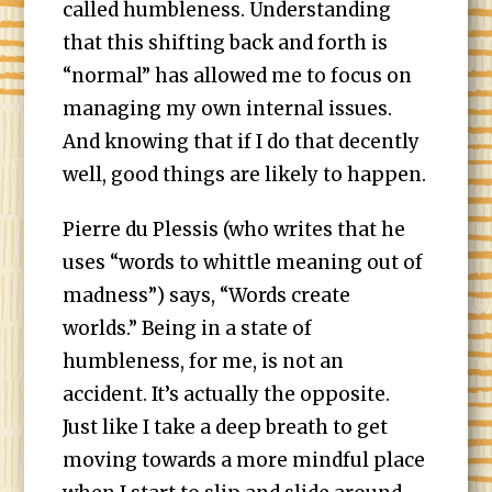
called humbleness. Understanding
that this shifting back and forth is
“normal” has allowed me to focus on
managing my own internal issues.
And knowing that if I do that decently
well, good things are likely to happen.
Pierre du Plessis (who writes that he
uses “words to whittle meaning out of
madness”) says, “Words create
worlds.” Being in a state of
humbleness, for me, is not an
accident. It’s actually the opposite.
Just like I take a deep breath to get
moving towards a more mindful place