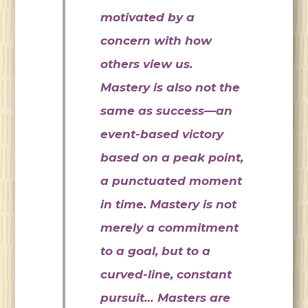
motivated by a
concern with how
others view us.
Mastery is also not the
same as success—an
event-based victory
based on a peak point,
a punctuated moment
in time. Mastery is not
merely a commitment
to a goal, but to a
curved-line, constant
pursuit… Masters are