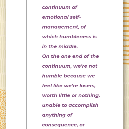
continuum of
emotional self-
management, of
which humbleness is
in the middle.
On the one end of the
continuum, we’re not
humble because we
feel like we’re losers,
worth little or nothing,
unable to accomplish
anything of
consequence, or