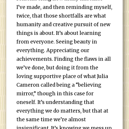
I’ve made, and then reminding myself,
twice, that those shortfalls are what
humanity and creative pursuit of new
things is about. It’s about learning
from everyone. Seeing beauty in
everything. Appreciating our
achievements. Finding the flaws in all
we’ve done, but doing it from the
loving supportive place of what Julia
Cameron called being a “believing
mirror,” though in this case for
oneself. It’s understanding that
everything we do matters, but that at
the same time we’re almost
insignificant. It’s knowing we mess up