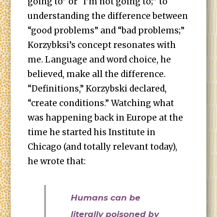
going to” or “I’m not going to;” to
understanding the difference between
“good problems” and “bad problems;”
Korzybksi’s concept resonates with
me. Language and word choice, he
believed, make all the difference.
“Definitions,” Korzybski declared,
“create conditions.” Watching what
was happening back in Europe at the
time he started his Institute in
Chicago (and totally relevant today),
he wrote that:
Humans can be
literally poisoned by