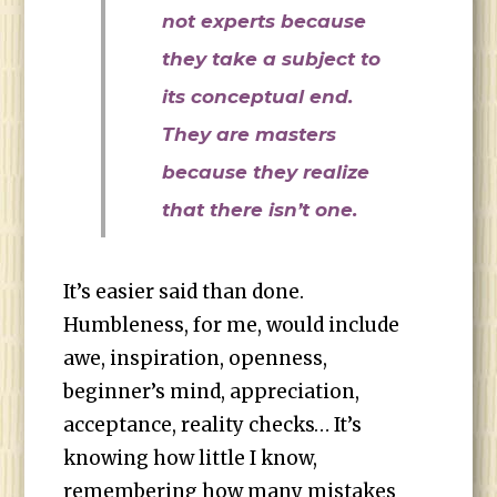
not experts because
they take a subject to
its conceptual end.
They are masters
because they realize
that there isn’t one.
It’s easier said than done.
Humbleness, for me, would include
awe, inspiration, openness,
beginner’s mind, appreciation,
acceptance, reality checks… It’s
knowing how little I know,
remembering how many mistakes