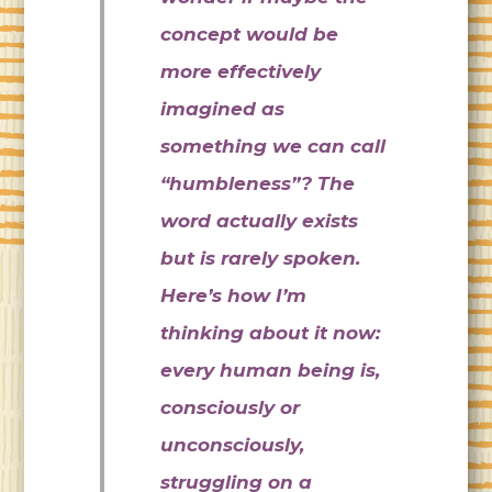
concept would be
more effectively
imagined as
something we can call
“humbleness”? The
word actually exists
but is rarely spoken.
Here’s how I’m
thinking about it now:
every human being is,
consciously or
unconsciously,
struggling on a