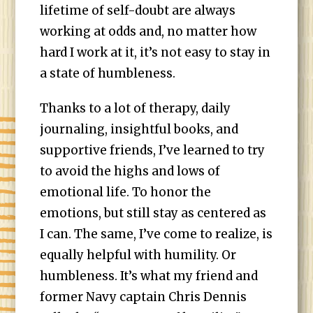
lifetime of self-doubt are always
working at odds and, no matter how
hard I work at it, it’s not easy to stay in
a state of humbleness.
Thanks to a lot of therapy, daily
journaling, insightful books, and
supportive friends, I’ve learned to try
to avoid the highs and lows of
emotional life. To honor the
emotions, but still stay as centered as
I can. The same, I’ve come to realize, is
equally helpful with humility. Or
humbleness. It’s what my friend and
former Navy captain Chris Dennis