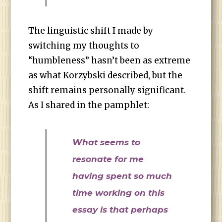
The linguistic shift I made by
switching my thoughts to
“humbleness” hasn’t been as extreme
as what Korzybski described, but the
shift remains personally significant.
As I shared in the pamphlet:
What seems to
resonate for me
having spent so much
time working on this
essay is that perhaps