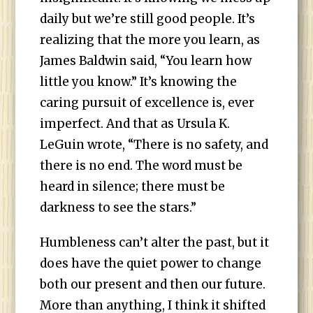
daily but we’re still good people. It’s
realizing that the more you learn, as
James Baldwin said, “You learn how
little you know.” It’s knowing the
caring pursuit of excellence is, ever
imperfect. And that as Ursula K.
LeGuin wrote, “There is no safety, and
there is no end. The word must be
heard in silence; there must be
darkness to see the stars.”
Humbleness can’t alter the past, but it
does have the quiet power to change
both our present and then our future.
More than anything, I think it shifted