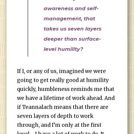
awareness and self-
management, that
takes us seven layers
deeper than surface-
level humility?
If I, or any of us, imagined we were
going to get really good at humility
quickly, humbleness reminds me that
we have a lifetime of work ahead. And
if Teannalach means that there are
seven layers of depth to work
through, and I’m only at the first