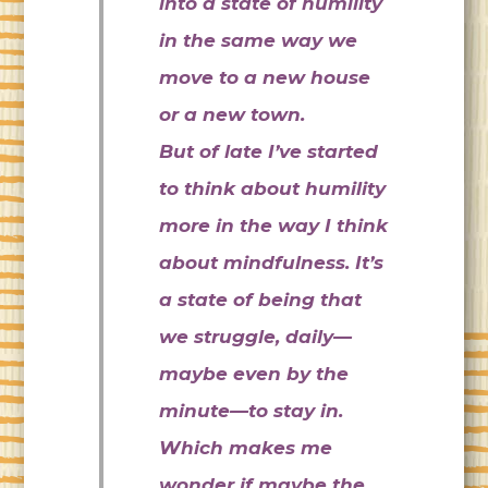
into a state of humility
in the same way we
move to a new house
or a new town.
But of late I’ve started
to think about humility
more in the way I think
about mindfulness. It’s
a state of being that
we struggle, daily—
maybe even by the
minute—to stay in.
Which makes me
wonder if maybe the