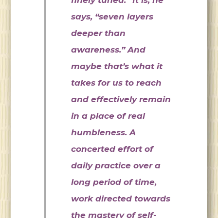
says, “seven layers
deeper than
awareness.” And
maybe that’s what it
takes for us to reach
and effectively remain
in a place of real
humbleness. A
concerted effort of
daily practice over a
long period of time,
work directed towards
the mastery of self-