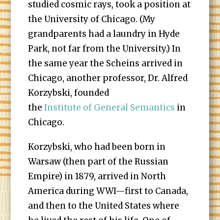
studied cosmic rays, took a position at
the University of Chicago. (My
grandparents had a laundry in Hyde
Park, not far from the University.) In
the same year the Scheins arrived in
Chicago, another professor, Dr. Alfred
Korzybski, founded
the
Institute of General Semantics
in
Chicago.
Korzybski, who had been born in
Warsaw (then part of the Russian
Empire) in 1879, arrived in North
America during WWI—first to Canada,
and then to the United States where