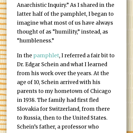
Anarchistic Inquiry.” As I shared in the
latter half of the pamphlet, I began to
imagine what most of us have always
thought of as “humility,” instead, as
“humbleness.”
In the
pamphlet
, I referred a fair bit to
Dr. Edgar Schein and what I learned
from his work over the years. At the
age of 10, Schein arrived with his
parents to my hometown of Chicago
in 1938. The family had first fled
Slovakia for Switzerland, from there
to Russia, then to the United States.
Schein’s father, a professor who