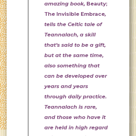
amazing book,
Beauty;
The Invisible Embrace
,
tells the Celtic tale of
Teannalach, a skill
that’s said to be a gift,
but at the same time,
also something that
can be developed over
years and years
through daily practice.
Teannalach is rare,
and those who have it
are held in high regard