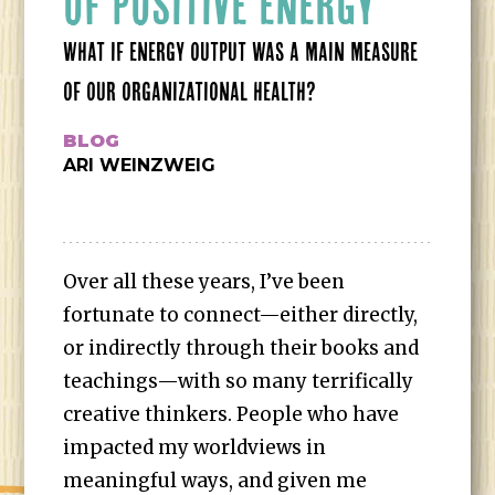
OF POSITIVE ENERGY
WHAT IF ENERGY OUTPUT WAS A MAIN MEASURE
OF OUR ORGANIZATIONAL HEALTH?
BLOG
ARI WEINZWEIG
Over all these years, I’ve been
fortunate to connect—either directly,
or indirectly through their books and
teachings—with so many terrifically
creative thinkers. People who have
impacted my worldviews in
meaningful ways, and given me