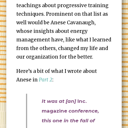
teachings about progressive training
techniques. Prominent on that list as
well would be Anese Cavanaugh,
whose insights about energy
management have, like what I learned
from the others, changed my life and
our organization for the better.
Here’s a bit of what I wrote about
Anese in
Part 2
:
It was at [an]
Inc.
magazine
conference,
this one in the fall of