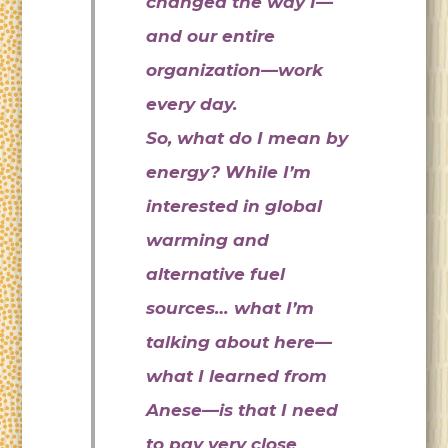
changed the way I—
and our entire
organization—work
every day.
So, what do I mean by
energy? While I’m
interested in global
warming and
alternative fuel
sources… what I’m
talking about here—
what I learned from
Anese—is that I need
to pay very close