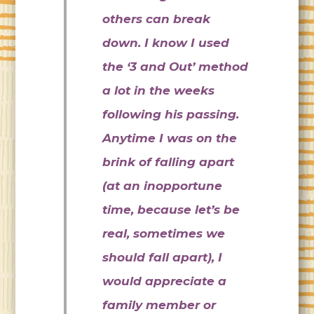
others can break
down. I know I used
the ‘3 and Out’ method
a lot in the weeks
following his passing.
Anytime I was on the
brink of falling apart
(at an inopportune
time, because let’s be
real, sometimes we
should fall apart), I
would appreciate a
family member or