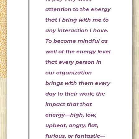
attention to the energy
that I bring with me to
any interaction I have.
To become mindful as
well of the energy level
that every person in
our organization
brings with them every
day to their work; the
impact that that
energy—high, low,
upbeat, angry, flat,
furious, or fantastic—