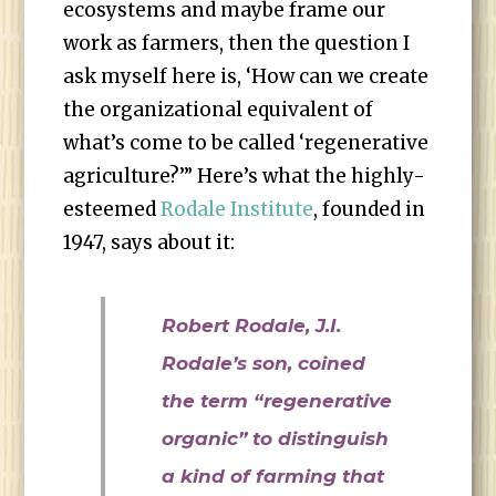
ecosystems and maybe frame our
work as farmers, then the question I
ask myself here is, ‘How can we create
the organizational equivalent of
what’s come to be called ‘regenerative
agriculture?’” Here’s what the highly-
esteemed
Rodale Institute
, founded in
1947, says about it:
Robert Rodale, J.I.
Rodale’s son, coined
the term “regenerative
organic” to distinguish
a kind of farming that