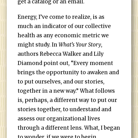
get a catalog or an email.
Energy, I’ve come to realize, is as
much an indicator of our collective
health as any economic metric we
might study. In
What’s Your Story
,
authors Rebecca Walker and Lily
Diamond point out, “Every moment
brings the opportunity to awaken and
to put ourselves, and our stories,
together in a new way.” What follows
is, perhaps, a different way to put our
stories together, to understand and
assess our organizational lives
through a different lens. What, I began
to wonder, if we were to begin