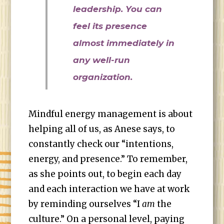
leadership. You can
feel its presence
almost immediately in
any well-run
organization.
Mindful energy management is about
helping all of us, as Anese says, to
constantly check our “intentions,
energy, and presence.” To remember,
as she points out, to begin each day
and each interaction we have at work
by reminding ourselves “I
am
the
culture.” On a personal level, paying