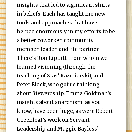
insights that led to significant shifts
in beliefs. Each has taught me new
tools and approaches that have
helped enormously in my efforts to be
a better coworker, community
member, leader, and life partner.
There’s Ron Lippitt, from whom we
learned visioning (through the
teaching of Stas’ Kazmierski), and
Peter Block, who got us thinking
about Stewardship. Emma Goldman’s
insights about anarchism, as you
know, have been huge, as were Robert
Greenleaf’s work on Servant
Leadership and Maggie Bayless’