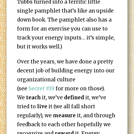
Tubbs turned into a terrific little
single pamphlet that’s like an upside
down book. The pamphlet also has a
form for an exercise you can use to
track your energy inputs… it’s simple,
but it works well.)
Over the years, we have done a pretty
decent job of building energy into our
organizational culture
(see
Secret #19
for more on those).
We
teach
it, we’ve
defined
it, we’ve
tried to
live
it (we all fall short
regularly), we
measure
it, and through
feedback to each other hopefully we
recognize and
reward
it. Energy