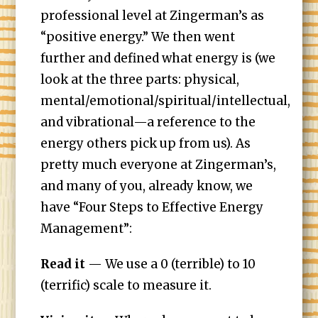
professional level at Zingerman’s as
“positive energy.” We then went
further and defined what energy is (we
look at the three parts: physical,
mental/emotional/spiritual/intellectual,
and vibrational—a reference to the
energy others pick up from us). As
pretty much everyone at Zingerman’s,
and many of you, already know, we
have “Four Steps to Effective Energy
Management”:
Read it
— We use a 0 (terrible) to 10
(terrific) scale to measure it.