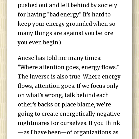
pushed out and left behind by society
for having “bad energy.” It’s hard to
keep your energy grounded when so
many things are against you before
you even begin.)
Anese has told me many times:
“Where attention goes, energy flows.”
The inverse is also true. Where energy
flows, attention goes. If we focus only
on what’s wrong, talk behind each
other’s backs or place blame, we’re
going to create energetically negative
nightmares for ourselves. If you think
—as I have been—of organizations as