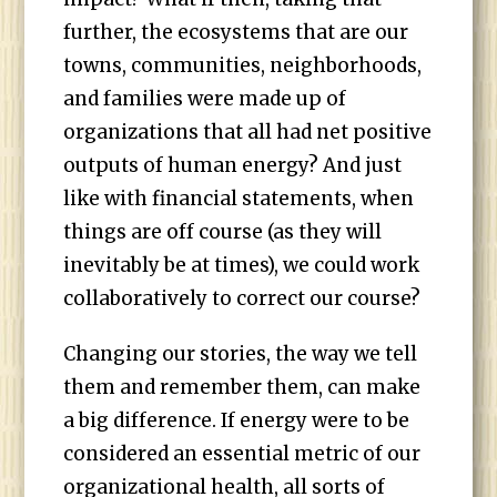
further, the ecosystems that are our
towns, communities, neighborhoods,
and families were made up of
organizations that all had net positive
outputs of human energy? And just
like with financial statements, when
things are off course (as they will
inevitably be at times), we could work
collaboratively to correct our course?
Changing our stories, the way we tell
them and remember them, can make
a big difference. If energy were to be
considered an essential metric of our
organizational health, all sorts of