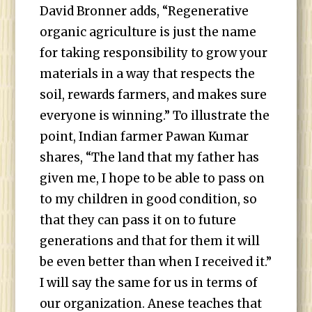
David Bronner adds, “Regenerative
organic agriculture is just the name
for taking responsibility to grow your
materials in a way that respects the
soil, rewards farmers, and makes sure
everyone is winning.” To illustrate the
point, Indian farmer Pawan Kumar
shares, “The land that my father has
given me, I hope to be able to pass on
to my children in good condition, so
that they can pass it on to future
generations and that for them it will
be even better than when I received it.”
I will say the same for us in terms of
our organization. Anese teaches that