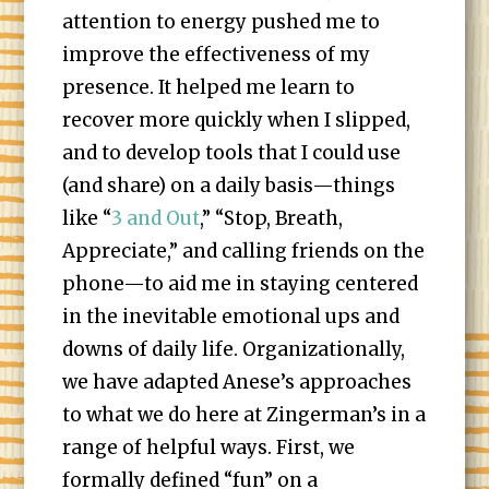
attention to energy pushed me to
improve the effectiveness of my
presence. It helped me learn to
recover more quickly when I slipped,
and to develop tools that I could use
(and share) on a daily basis—things
like “
3 and Out
,” “Stop, Breath,
Appreciate,” and calling friends on the
phone—to aid me in staying centered
in the inevitable emotional ups and
downs of daily life. Organizationally,
we have adapted Anese’s approaches
to what we do here at Zingerman’s in a
range of helpful ways. First, we
formally defined “fun” on a