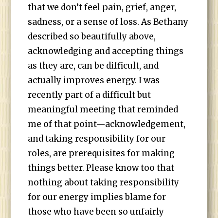
that we don’t feel pain, grief, anger,
sadness, or a sense of loss. As Bethany
described so beautifully above,
acknowledging and accepting things
as they are, can be difficult, and
actually improves energy. I was
recently part of a difficult but
meaningful meeting that reminded
me of that point—acknowledgement,
and taking responsibility for our
roles, are prerequisites for making
things better. Please know too that
nothing about taking responsibility
for our energy implies blame for
those who have been so unfairly