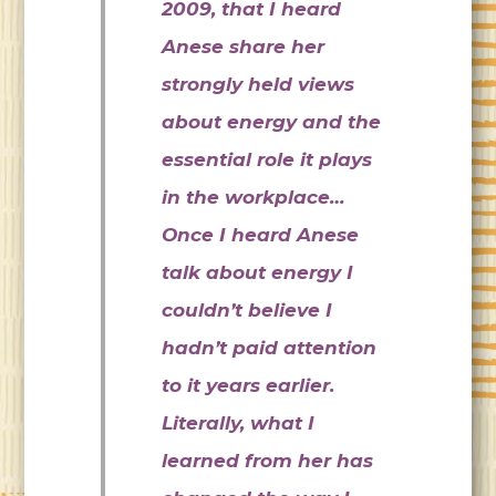
2009, that I heard
Anese share her
strongly held views
about energy and the
essential role it plays
in the workplace…
Once I heard Anese
talk about energy I
couldn’t believe I
hadn’t paid attention
to it years earlier.
Literally, what I
learned from her has