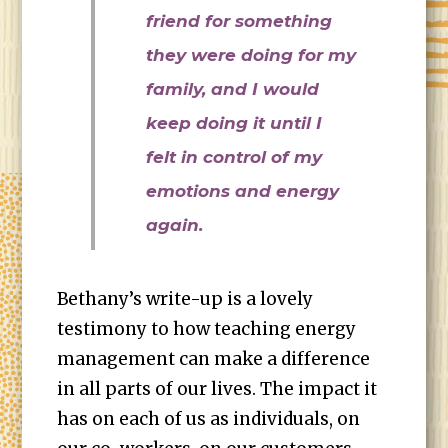
friend for something
they were doing for my
family, and I would
keep doing it until I
felt in control of my
emotions and energy
again.
Bethany’s write-up is a lovely
testimony to how teaching energy
management can make a difference
in all parts of our lives. The impact it
has on each of us as individuals, on