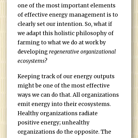
one of the most important elements
of effective energy management is to
clearly set our intention. So, what if
we adapt this holistic philosophy of
farming to what we do at work by
developing
regenerative organizational
ecosystems
?
Keeping track of our energy outputs
might be one of the most effective
ways we can do that. All organizations
emit energy into their ecosystems.
Healthy organizations radiate
positive energy; unhealthy
organizations do the opposite. The