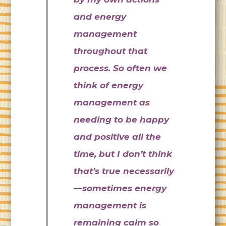
and energy
management
throughout that
process. So often we
think of energy
management as
needing to be happy
and positive all the
time, but I don’t think
that’s true necessarily
—sometimes energy
management is
remaining calm so