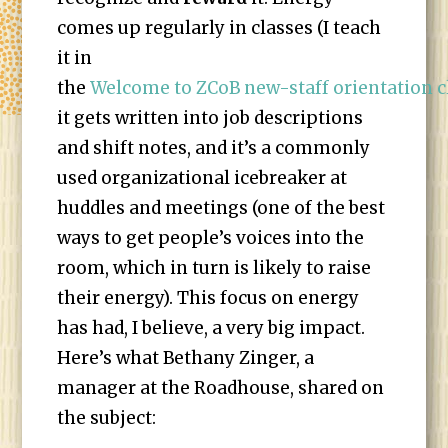
comes up regularly in classes (I teach
it in
the
Welcome to ZCoB new-staff orientation c
it gets written into job descriptions
and shift notes, and it’s a commonly
used organizational icebreaker at
huddles and meetings (one of the best
ways to get people’s voices into the
room, which in turn is likely to raise
their energy). This focus on energy
has had, I believe, a very big impact.
Here’s what Bethany Zinger, a
manager at the Roadhouse, shared on
the subject: