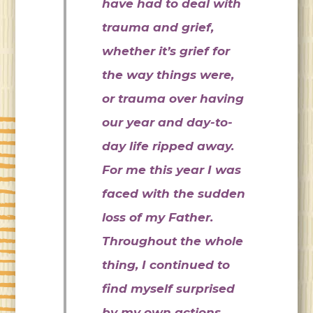
have had to deal with
trauma and grief,
whether it’s grief for
the way things were,
or trauma over having
our year and day-to-
day life ripped away.
For me this year I was
faced with the sudden
loss of my Father.
Throughout the whole
thing, I continued to
find myself surprised
by my own actions