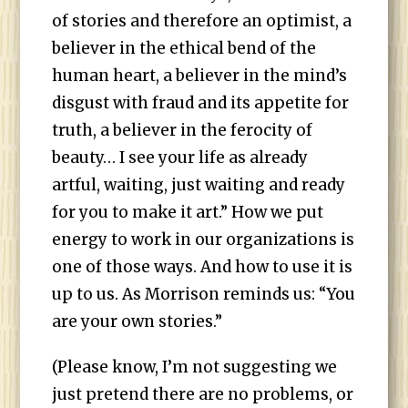
of stories and therefore an optimist, a
believer in the ethical bend of the
human heart, a believer in the mind’s
disgust with fraud and its appetite for
truth, a believer in the ferocity of
beauty… I see your life as already
artful, waiting, just waiting and ready
for you to make it art.” How we put
energy to work in our organizations is
one of those ways. And how to use it is
up to us. As Morrison reminds us: “You
are your own stories.”
(Please know, I’m not suggesting we
just pretend there are no problems, or