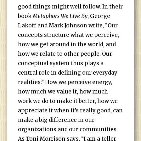
good things might well follow. In their
book
Metaphors We Live By
, George
Lakoff and Mark Johnson write, “Our
concepts structure what we perceive,
how we get around in the world, and
how we relate to other people. Our
conceptual system thus plays a
central role in defining our everyday
realities.” How we perceive energy,
how much we value it, how much
work we do to make it better, how we
appreciate it when it’s really good, can
make a big difference in our
organizations and our communities.
As Toni Morrison says, “I am a teller