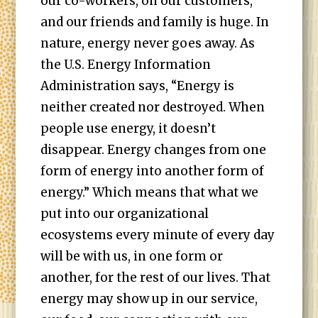
our co-workers, on our customers,
and our friends and family is huge. In
nature, energy never goes away. As
the U.S. Energy Information
Administration says, “Energy is
neither created nor destroyed. When
people use energy, it doesn’t
disappear. Energy changes from one
form of energy into another form of
energy.” Which means that what we
put into our organizational
ecosystems every minute of every day
will be with us, in one form or
another, for the rest of our lives. That
energy may show up in our service,