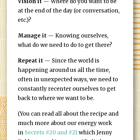
Vision it
— Where do you want to be
at the end of the day (or conversation,
etc.)?
Manage it
— Knowing ourselves,
what do we need to do to get there?
Repeat it
— Since the world is
happening around us all the time,
often in unexpected ways, we need to
constantly recenter ourselves to get
back to where we want to be.
(You can read all about the recipe and
much more about our energy work
in
Secrets #20 and #21
which Jenny