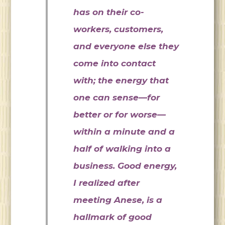
has on their co-
workers, customers,
and everyone else they
come into contact
with; the energy that
one can sense—for
better or for worse—
within a minute and a
half of walking into a
business. Good energy,
I realized after
meeting Anese, is a
hallmark of good