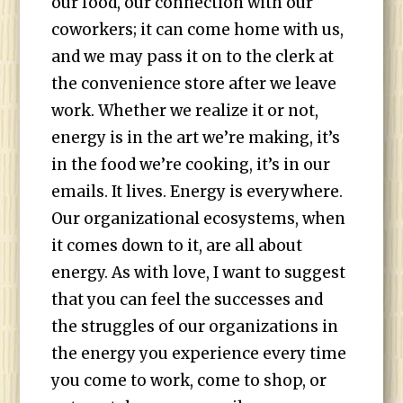
our food, our connection with our
coworkers; it can come home with us,
and we may pass it on to the clerk at
the convenience store after we leave
work. Whether we realize it or not,
energy is in the art we’re making, it’s
in the food we’re cooking, it’s in our
emails. It lives. Energy is everywhere.
Our organizational ecosystems, when
it comes down to it, are all about
energy. As with love, I want to suggest
that you can feel the successes and
the struggles of our organizations in
the energy you experience every time
you come to work, come to shop, or