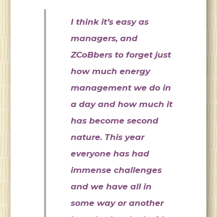
I think it’s easy as
managers, and
ZCoBbers to forget just
how much energy
management we do in
a day and how much it
has become second
nature. This year
everyone has had
immense challenges
and we have all in
some way or another