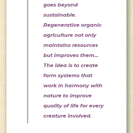
goes beyond
sustainable.
Regenerative organic
agriculture not only
maintains resources
but improves them…
The idea is to create
farm systems that
work in harmony with
nature to improve
quality of life for every
creature involved.