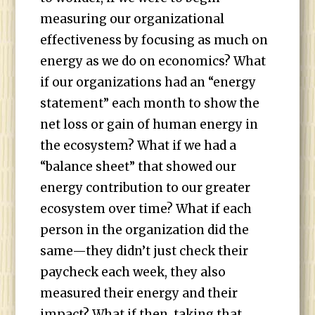
measuring our organizational
effectiveness by focusing as much on
energy as we do on economics? What
if our organizations had an “energy
statement” each month to show the
net loss or gain of human energy in
the ecosystem? What if we had a
“balance sheet” that showed our
energy contribution to our greater
ecosystem over time? What if each
person in the organization did the
same—they didn’t just check their
paycheck each week, they also
measured their energy and their
impact? What if then, taking that