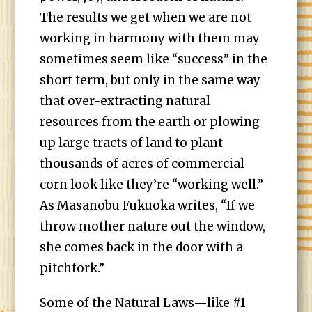
The results we get when we are not
working in harmony with them may
sometimes seem like “success” in the
short term, but only in the same way
that over-extracting natural
resources from the earth or plowing
up large tracts of land to plant
thousands of acres of commercial
corn look like they’re “working well.”
As Masanobu Fukuoka writes, “If we
throw mother nature out the window,
she comes back in the door with a
pitchfork.”
Some of the Natural Laws—like #1