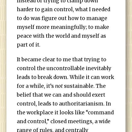
Instead of trying to clamp down
harder to gain control, what I needed
to do was figure out how to manage
myself more meaningfully; to make
peace with the world and myself as
part of it.
It became clear to me that trying to
control the uncontrollable inevitably
leads to break down. While it can work
for a while, it’s
not
sustainable. The
belief that we can and should exert
control, leads to authoritarianism. In
the workplace it looks like “command
and control,” closed meetings, a wide
range of rules, and centrally