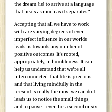
the dream [is] to arrive at a language
that heals as much as it separates.”
Accepting that all we have to work
with are varying degrees of ever
imperfect influence in our worlds
leads us towards any number of
positive outcomes. It’s rooted,
appropriately, in humbleness. It can
help us understand that we’re all
interconnected, that life is precious,
and that living mindfully in the
present is really the most we can do. It
leads us to notice the small things;
and to pause—even for a second or six