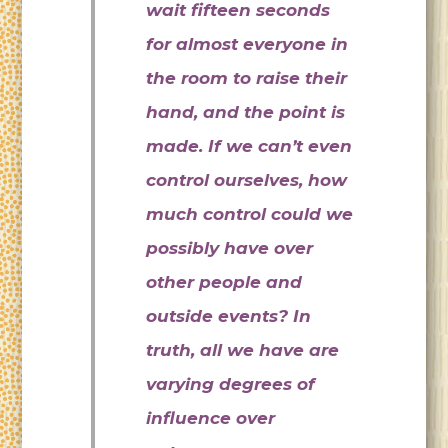
wait fifteen seconds
for almost everyone in
the room to raise their
hand, and the point is
made. If we can’t even
control ourselves, how
much control could we
possibly have over
other people and
outside events? In
truth, all we have are
varying degrees of
influence over