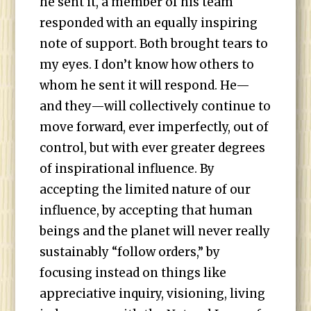
he sent it, a member of his team
responded with an equally inspiring
note of support. Both brought tears to
my eyes. I don’t know how others to
whom he sent it will respond. He—
and they—will collectively continue to
move forward, ever imperfectly, out of
control, but with ever greater degrees
of inspirational influence. By
accepting the limited nature of our
influence, by accepting that human
beings and the planet will never really
sustainably “follow orders,” by
focusing instead on things like
appreciative inquiry, visioning, living