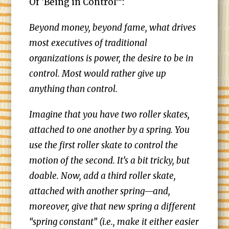
Of ‘Being in Control’”:
Beyond money, beyond fame, what drives
most executives of traditional
organizations is power, the desire to be in
control. Most would rather give up
anything than control.
Imagine that you have two roller skates,
attached to one another by a spring. You
use the first roller skate to control the
motion of the second. It’s a bit tricky, but
doable. Now, add a third roller skate,
attached with another spring—and,
moreover, give that new spring a different
“spring constant” (i.e., make it either easier