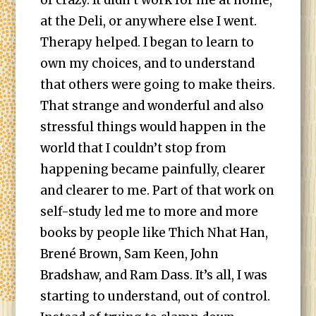
of crazy. It didn’t work for me at home,
at the Deli, or anywhere else I went.
Therapy helped. I began to learn to
own my choices, and to understand
that others were going to make theirs.
That strange and wonderful and also
stressful things would happen in the
world that I couldn’t stop from
happening became painfully, clearer
and clearer to me. Part of that work on
self-study led me to more and more
books by people like Thich Nhat Han,
Brené Brown, Sam Keen, John
Bradshaw, and Ram Dass. It’s all, I was
starting to understand, out of control.