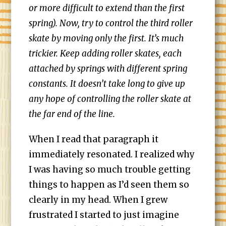
or more difficult to extend than the first
spring). Now, try to control the third roller
skate by moving only the first. It’s much
trickier. Keep adding roller skates, each
attached by springs with different spring
constants. It doesn’t take long to give up
any hope of controlling the roller skate at
the far end of the line.
When I read that paragraph it
immediately resonated. I realized why
I was having so much trouble getting
things to happen as I’d seen them so
clearly in my head. When I grew
frustrated I started to just imagine