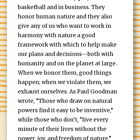
basketball and in business. They
honor human nature and they also
give any of us who want to work in
harmony with nature a good
framework with which to help make
our plans and decisions—both with
humanity and on the planet at large.
When we honor them, good things
happen; when we violate them, we
exhaust ourselves. As Paul Goodman
wrote, “Those who draw on natural
powers find it easy to be inventive,”
while those who don’t, “live every
minute of their lives without the
power, joy, and freedom of nature.”