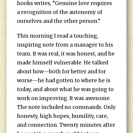
hooks writes, “Genuine love requires
a recognition of the autonomy of
ourselves and the other person.”
This morning I read a touching,
inspiring note from a manager to his
team. It was real, it was honest, and he
made himself vulnerable. He talked
about how—both for better and for
worse—he had gotten to where he is
today, and about what he was going to
work on improving. It was awesome.
The note included no commands. Only
honesty, high hopes, humility, care,
and connection. Twenty minutes after