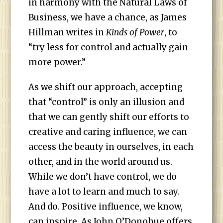
in harmony with the Natural Laws of
Business, we have a chance, as James
Hillman writes in
Kinds of Power
, to
“try less for control and actually gain
more power.”
As we shift our approach, accepting
that “control” is only an illusion and
that we can gently shift our efforts to
creative and caring influence, we can
access the beauty in ourselves, in each
other, and in the world around us.
While we don’t have control, we do
have a lot to learn and much to say.
And do. Positive influence, we know,
can inspire. As John O’Donohue offers,