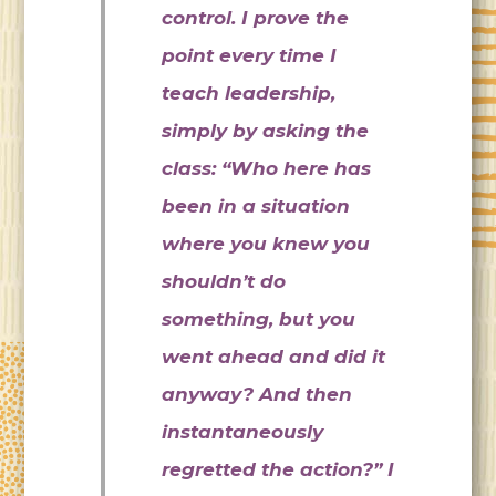
control. I prove the
point every time I
teach leadership,
simply by asking the
class: “Who here has
been in a situation
where you knew you
shouldn’t do
something, but you
went ahead and did it
anyway? And then
instantaneously
regretted the action?” I