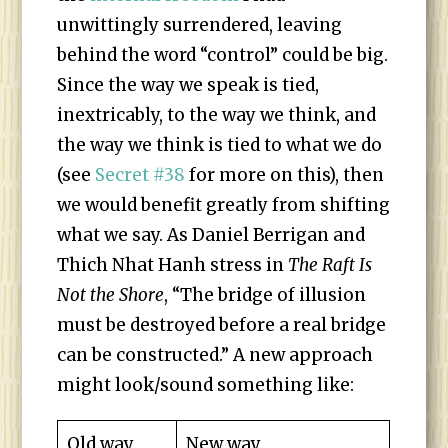
unwittingly surrendered, leaving
behind the word “control” could be big.
Since the way we speak is tied,
inextricably, to the way we think, and
the way we think is tied to what we do
(see
Secret #38
for more on this), then
we would benefit greatly from shifting
what we say. As Daniel Berrigan and
Thich Nhat Hanh stress in
The Raft Is
Not the Shore
, “The bridge of illusion
must be destroyed before a real bridge
can be constructed.” A new approach
might look/sound something like:
Old way
New way