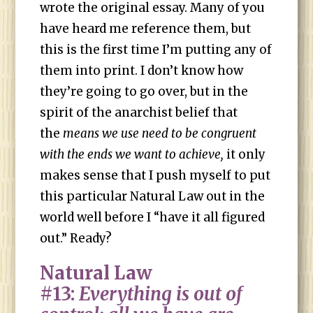
wrote the original essay. Many of you
have heard me reference them, but
this is the first time I’m putting any of
them into print. I don’t know how
they’re going to go over, but in the
spirit of the anarchist belief that
the
means we use need to be congruent
with the ends we want to achieve,
it only
makes sense that I push myself to put
this particular Natural Law out in the
world well before I “have it all figured
out.” Ready?
Natural Law
#13:
Everything is out of