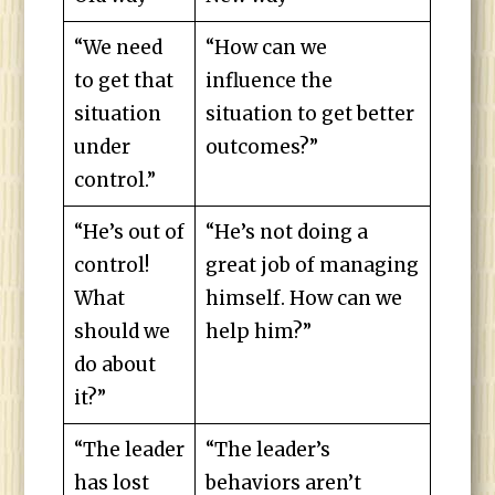
“We need
“How can we
to get that
influence the
situation
situation to get better
under
outcomes?”
control.”
“He’s out of
“He’s not doing a
control!
great job of managing
What
himself. How can we
should we
help him?”
do about
it?”
“The leader
“The leader’s
has lost
behaviors aren’t