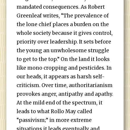
mandated consequences. As Robert
Greenleaf writes, “The prevalence of
the lone chief places a burden on the
whole society because it gives control,
priority over leadership. It sets before
the young an unwholesome struggle
to get to the top.” On the land it looks
like mono cropping and pesticides. In
our heads, it appears as harsh self-
criticism. Over time, authoritarianism
provokes anger, antipathy and apathy.
At the mild end of the spectrum, it
leads to what Rollo May called
“passivism;” in more extreme
situations it leads eventually and