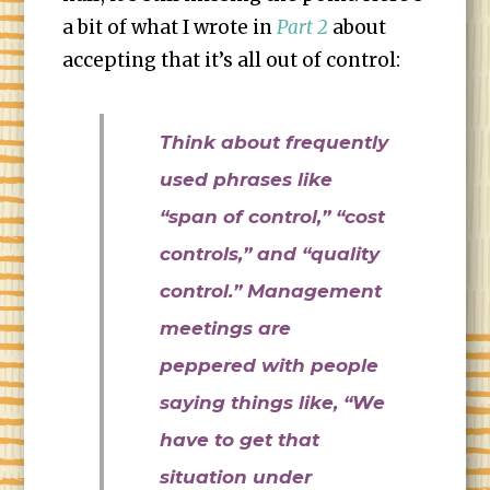
a bit of what I wrote in
Part 2
about
accepting that it’s all out of control:
Think about frequently
used phrases like
“span of control,” “cost
controls,” and “quality
control.” Management
meetings are
peppered with people
saying things like, “We
have to get that
situation under