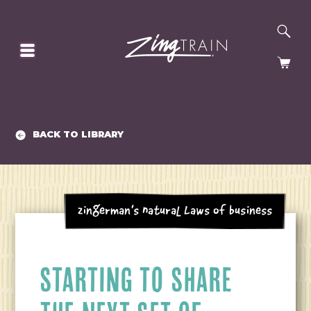
SE
HOMEPAGE
CA
BACK TO LIBRARY
Zingerman's Natural Laws of Business
STARTING TO SHARE