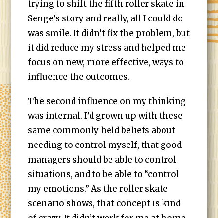
trying to shift the fifth roller skate in
Senge’s story and really, all I could do
was smile. It didn’t fix the problem, but
it did reduce my stress and helped me
focus on new, more effective, ways to
influence the outcomes.
The second influence on my thinking
was internal. I’d grown up with these
same commonly held beliefs about
needing to control myself, that good
managers should be able to control
situations, and to be able to “control
my emotions.” As the roller skate
scenario shows, that concept is kind