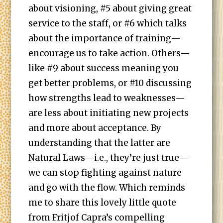
about visioning, #5 about giving great
service to the staff, or #6 which talks
about the importance of training—
encourage us to take action. Others—
like #9 about success meaning you
get better problems, or #10 discussing
how strengths lead to weaknesses—
are less about initiating new projects
and more about acceptance. By
understanding that the latter are
Natural Laws—i.e., they’re just true—
we can stop fighting against nature
and go with the flow. Which reminds
me to share this lovely little quote
from Fritjof Capra’s compelling