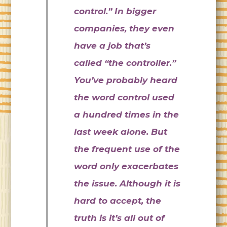
control.” In bigger
companies, they even
have a job that’s
called “the controller.”
You’ve probably heard
the word control used
a hundred times in the
last week alone. But
the frequent use of the
word only exacerbates
the issue. Although it is
hard to accept, the
truth is it’s all out of