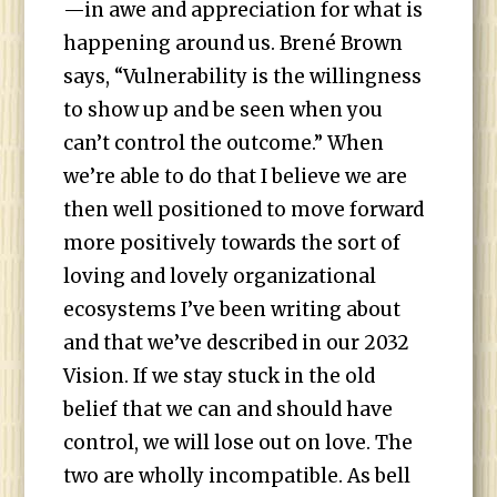
—in awe and appreciation for what is
happening around us. Brené Brown
says, “Vulnerability is the willingness
to show up and be seen when you
can’t control the outcome.” When
we’re able to do that I believe we are
then well positioned to move forward
more positively towards the sort of
loving and lovely organizational
ecosystems I’ve been writing about
and that we’ve described in our 2032
Vision. If we stay stuck in the old
belief that we can and should have
control, we will lose out on love. The
two are wholly incompatible. As bell