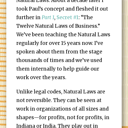
Natural Laws. About a decade later I
took Paul’s concept and fleshed it out
further in
Part 1
,
Secret #1
: “The
Twelve Natural Laws of Business.”
We’ve been teaching the Natural Laws
regularly for over 15 years now. I’ve
spoken about them from the stage
thousands of times and we’ve used
them internally to help guide our
work over the years.
Unlike legal codes, Natural Laws are
not reversible. They can be seen at
work in organizations of all sizes and
shapes—for profits, not for profits, in
Indiana or India. They play out in