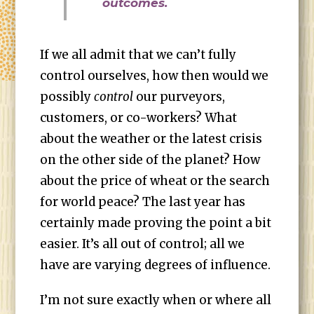
outcomes.
If we all admit that we can’t fully
control ourselves, how then would we
possibly
control
our purveyors,
customers, or co-workers? What
about the weather or the latest crisis
on the other side of the planet? How
about the price of wheat or the search
for world peace? The last year has
certainly made proving the point a bit
easier. It’s all out of control; all we
have are varying degrees of influence.
I’m not sure exactly when or where all