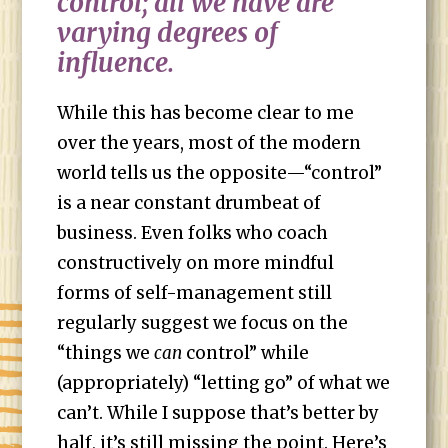
control; all we have are
varying degrees of
influence.
While this has become clear to me
over the years, most of the modern
world tells us the opposite—“control”
is a near constant drumbeat of
business. Even folks who coach
constructively on more mindful
forms of self-management still
regularly suggest we focus on the
“things we
can
control” while
(appropriately) “letting go” of what we
can’t. While I suppose that’s better by
half, it’s still missing the point. Here’s