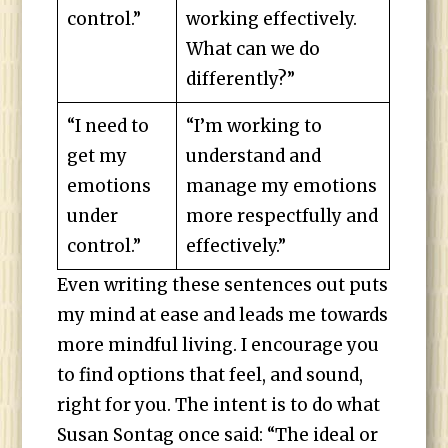
control.”
working effectively.
What can we do
differently?”
“I need to
“I’m working to
get my
understand and
emotions
manage my emotions
under
more respectfully and
control.”
effectively.”
Even writing these sentences out puts
my mind at ease and leads me towards
more mindful living. I encourage you
to find options that feel, and sound,
right for you. The intent is to do what
Susan Sontag once said: “The ideal or