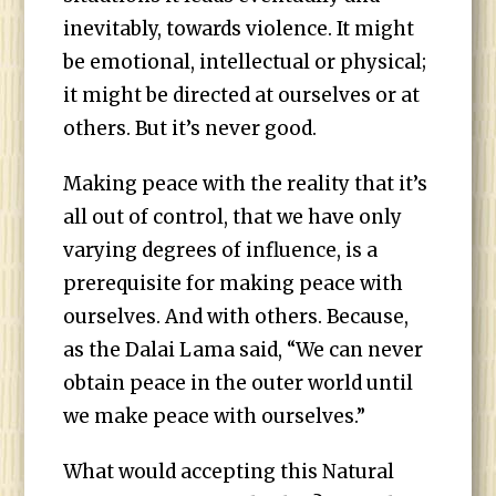
inevitably, towards violence. It might
be emotional, intellectual or physical;
it might be directed at ourselves or at
others. But it’s never good.
Making peace with the reality that it’s
all out of control, that we have only
varying degrees of influence, is a
prerequisite for making peace with
ourselves. And with others. Because,
as the Dalai Lama said, “We can never
obtain peace in the outer world until
we make peace with ourselves.”
What would accepting this Natural