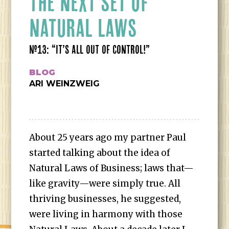
THE NEXT SET OF
NATURAL LAWS
#13: “IT’S ALL OUT OF CONTROL!”
BLOG
ARI WEINZWEIG
About 25 years ago my partner Paul
started talking about the idea of
Natural Laws of Business; laws that—
like gravity—were simply true. All
thriving businesses, he suggested,
were living in harmony with those