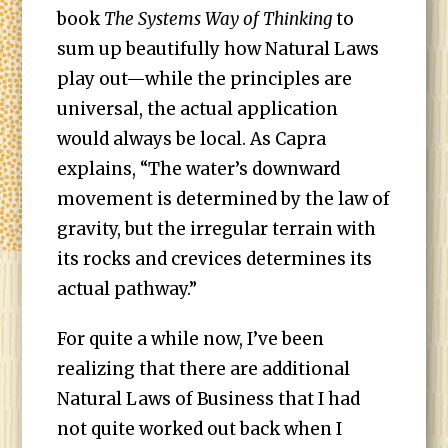
book
The Systems Way of Thinking
to
sum up beautifully how Natural Laws
play out—while the principles are
universal, the actual application
would always be local. As Capra
explains, “The water’s downward
movement is determined by the law of
gravity, but the irregular terrain with
its rocks and crevices determines its
actual pathway.”
For quite a while now, I’ve been
realizing that there are additional
Natural Laws of Business that I had
not quite worked out back when I