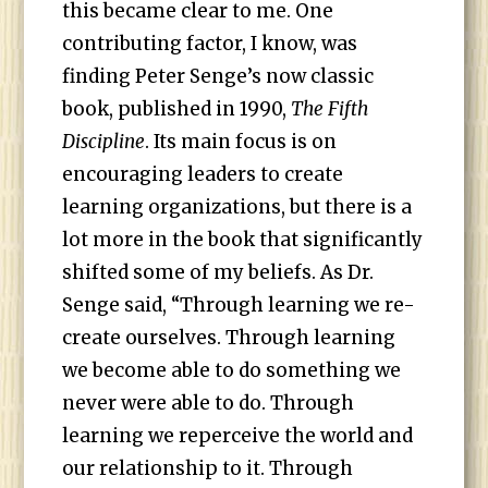
this became clear to me. One
contributing factor, I know, was
finding Peter Senge’s now classic
book, published in 1990,
The Fifth
Discipline
. Its main focus is on
encouraging leaders to create
learning organizations, but there is a
lot more in the book that significantly
shifted some of my beliefs. As Dr.
Senge said, “Through learning we re-
create ourselves. Through learning
we become able to do something we
never were able to do. Through
learning we reperceive the world and
our relationship to it. Through