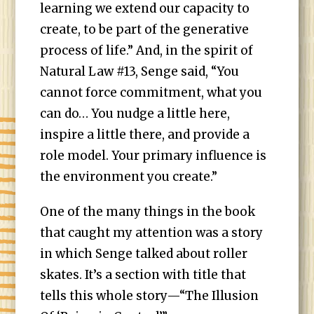
learning we extend our capacity to
create, to be part of the generative
process of life.” And, in the spirit of
Natural Law #13, Senge said, “You
cannot force commitment, what you
can do… You nudge a little here,
inspire a little there, and provide a
role model. Your primary influence is
the environment you create.”
One of the many things in the book
that caught my attention was a story
in which Senge talked about roller
skates. It’s a section with title that
tells this whole story—“The Illusion