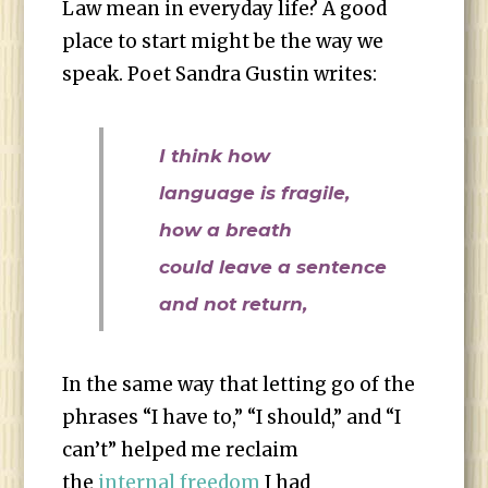
Law mean in everyday life? A good
place to start might be the way we
speak. Poet Sandra Gustin writes:
I think how
language is fragile,
how a breath
could leave a sentence
and not return,
In the same way that letting go of the
phrases “I have to,” “I should,” and “I
can’t” helped me reclaim
the
internal freedom
I had