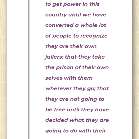
to get power in this
country until we have
converted a whole lot
of people to recognize
they are their own
jailers; that they take
the prison of their own
selves with them
wherever they go; that
they are not going to
be free until they have
decided what they are
going to do with their