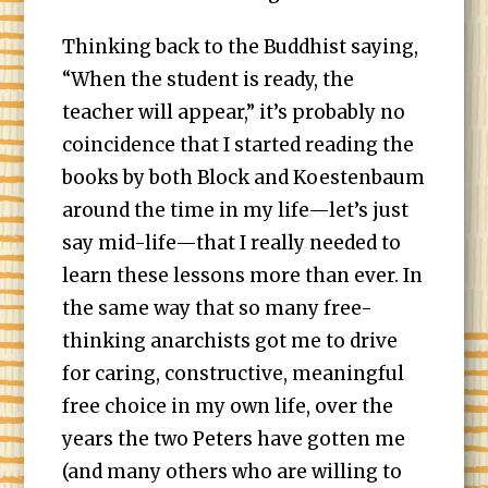
Thinking back to the Buddhist saying,
“When the student is ready, the
teacher will appear,” it’s probably no
coincidence that I started reading the
books by both Block and Koestenbaum
around the time in my life—let’s just
say mid-life—that I really needed to
learn these lessons more than ever. In
the same way that so many free-
thinking anarchists got me to drive
for caring, constructive, meaningful
free choice in my own life, over the
years the two Peters have gotten me
(and many others who are willing to