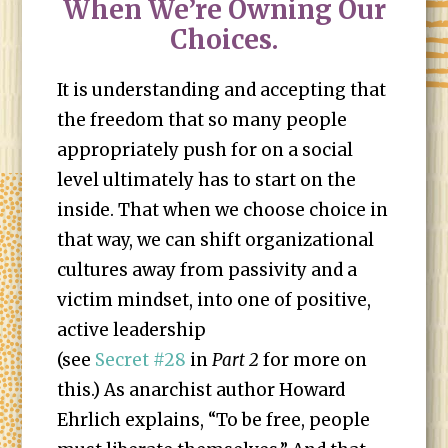
When We’re Owning Our
Choices.
It is understanding and accepting that
the freedom that so many people
appropriately push for on a social
level ultimately has to start on the
inside. That when we choose choice in
that way, we can shift organizational
cultures away from passivity and a
victim mindset, into one of positive,
active leadership
(see
Secret #28
in
Part 2
for more on
this.) As anarchist author Howard
Ehrlich explains, “To be free, people