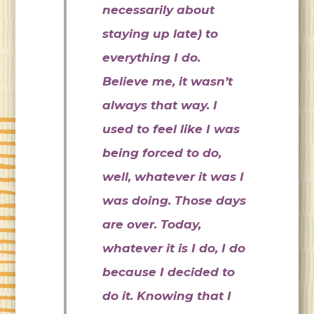
necessarily about
staying up late) to
everything I do.
Believe me, it wasn’t
always that way. I
used to feel like I was
being forced to do,
well, whatever it was I
was doing. Those days
are over. Today,
whatever it is I do, I do
because I decided to
do it. Knowing that I