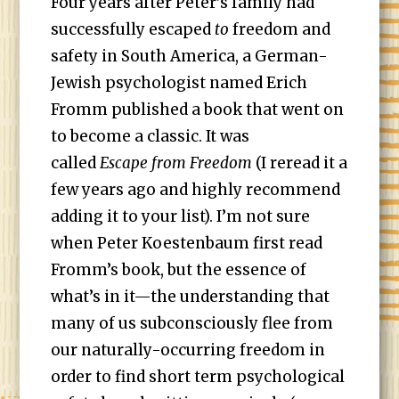
Four years after Peter’s family had
successfully escaped
to
freedom and
safety in South America, a German-
Jewish psychologist named Erich
Fromm published a book that went on
to become a classic. It was
called
Escape from Freedom
(I reread it a
few years ago and highly recommend
adding it to your list). I’m not sure
when Peter Koestenbaum first read
Fromm’s book, but the essence of
what’s in it—the understanding that
many of us subconsciously flee from
our naturally-occurring freedom in
order to find short term psychological