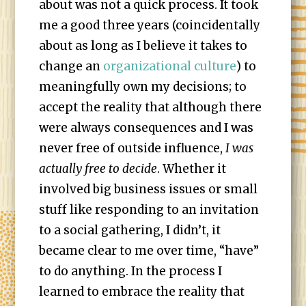
about was not a quick process. It took
me a good three years (coincidentally
about as long as I believe it takes to
change an
organizational culture
) to
meaningfully own my decisions; to
accept the reality that although there
were always consequences and I was
never free of outside influence,
I was
actually free to decide
. Whether it
involved big business issues or small
stuff like responding to an invitation
to a social gathering, I didn’t, it
became clear to me over time, “have”
to do anything. In the process I
learned to embrace the reality that