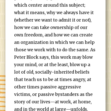
which center around this subject;
what it means, why we always have it
(whether we want to admit it or not),
how we can take ownership of our
own freedom, and how we can create
an organization in which we can help
those we work with to do the same. As
Peter Block says, this work may blow
your mind, or at the least, blow up a
lot of old, socially-inherited beliefs
that teach us to be at times angry, at
other times passive aggressive
victims, or passive bystanders as the
story of our lives—at work, at home,
and in the world at large—unfolds.