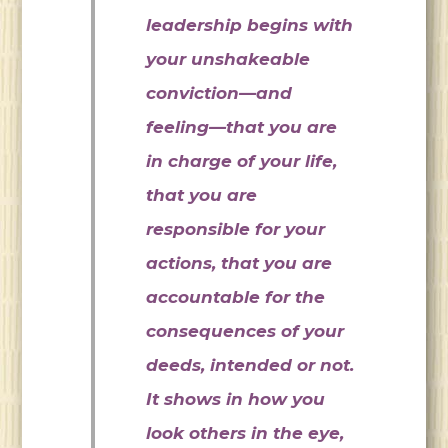
leadership begins with
your unshakeable
conviction—and
feeling—that you are
in charge of your life,
that you are
responsible for your
actions, that you are
accountable for the
consequences of your
deeds, intended or not.
It shows in how you
look others in the eye,