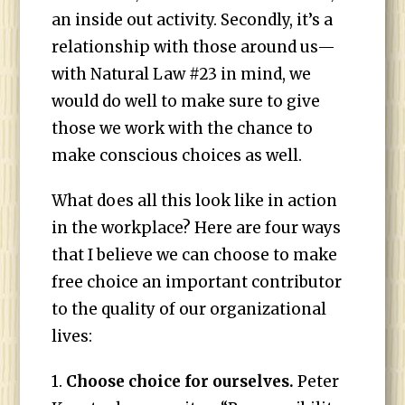
an inside out activity. Secondly, it’s a
relationship with those around us—
with Natural Law #23 in mind, we
would do well to make sure to give
those we work with the chance to
make conscious choices as well.
What does all this look like in action
in the workplace? Here are four ways
that I believe we can choose to make
free choice an important contributor
to the quality of our organizational
lives:
1.
Choose choice for ourselves.
Peter