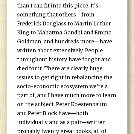
than I can fit into this piece. It’s
something that others—from
Frederick Douglass to Martin Luther
King to Mahatma Gandhi and Emma
Goldman, and hundreds more—have
written about extensively. People
throughout history have fought and
died for it. There are clearly huge
issues to get right in rebalancing the
socio-economic ecosystem we’re a
part of, and I have much more to learn
on the subject. Peter Koestenbaum
and Peter Block have—both
individually and as a pair—written
probably twenty great books, all of