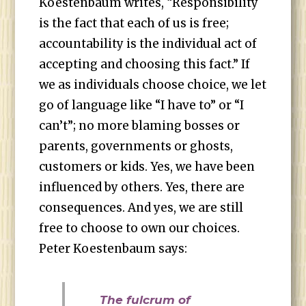
Koestenbaum writes, “Responsibility
is the fact that each of us is free;
accountability is the individual act of
accepting and choosing this fact.” If
we as individuals choose choice, we let
go of language like “I have to” or “I
can’t”; no more blaming bosses or
parents, governments or ghosts,
customers or kids. Yes, we have been
influenced by others. Yes, there are
consequences. And yes, we are still
free to choose to own our choices.
Peter Koestenbaum says:
The fulcrum of