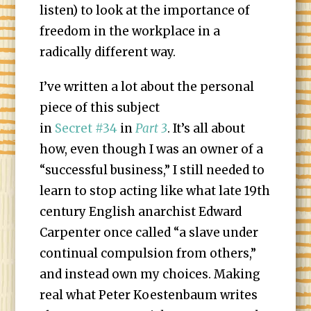
listen) to look at the importance of
freedom in the workplace in a
radically different way.
I’ve written a lot about the personal
piece of this subject
in
Secret #34
in
Part 3
. It’s all about
how, even though I was an owner of a
“successful business,” I still needed to
learn to stop acting like what late 19th
century English anarchist Edward
Carpenter once called “a slave under
continual compulsion from others,”
and instead own my choices. Making
real what Peter Koestenbaum writes