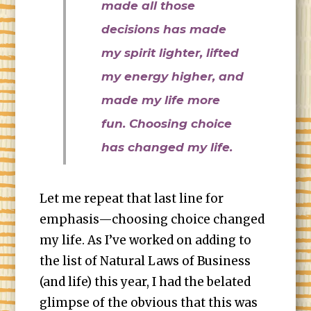
made all those
decisions has made
my spirit lighter, lifted
my energy higher, and
made my life more
fun. Choosing choice
has changed my life.
Let me repeat that last line for
emphasis—choosing choice changed
my life. As I’ve worked on adding to
the list of Natural Laws of Business
(and life) this year, I had the belated
glimpse of the obvious that this was