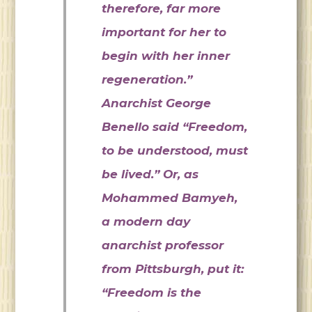
therefore, far more
important for her to
begin with her inner
regeneration.”
Anarchist George
Benello said “Freedom,
to be understood, must
be lived.” Or, as
Mohammed Bamyeh,
a modern day
anarchist professor
from Pittsburgh, put it:
“Freedom is the