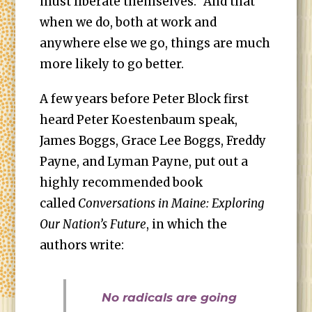
must liberate themselves.” And that
when we do, both at work and
anywhere else we go, things are much
more likely to go better.
A few years before Peter Block first
heard Peter Koestenbaum speak,
James Boggs, Grace Lee Boggs, Freddy
Payne, and Lyman Payne, put out a
highly recommended book
called
Conversations in Maine: Exploring
Our Nation’s Future
, in which the
authors write:
No radicals are going