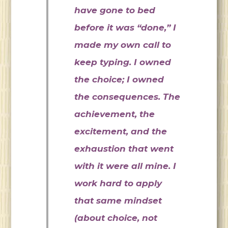
have gone to bed
before it was “done,” I
made my own call to
keep typing. I owned
the choice; I owned
the consequences. The
achievement, the
excitement, and the
exhaustion that went
with it were all mine. I
work hard to apply
that same mindset
(about choice, not