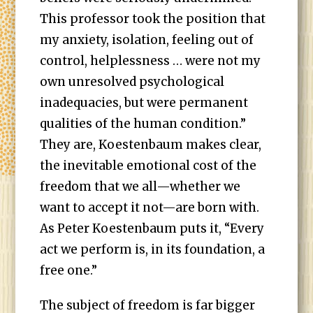
This professor took the position that
my anxiety, isolation, feeling out of
control, helplessness … were not my
own unresolved psychological
inadequacies, but were permanent
qualities of the human condition.”
They are, Koestenbaum makes clear,
the inevitable emotional cost of the
freedom that we all—whether we
want to accept it not—are born with.
As Peter Koestenbaum puts it, “Every
act we perform is, in its foundation, a
free one.”
The subject of freedom is far bigger