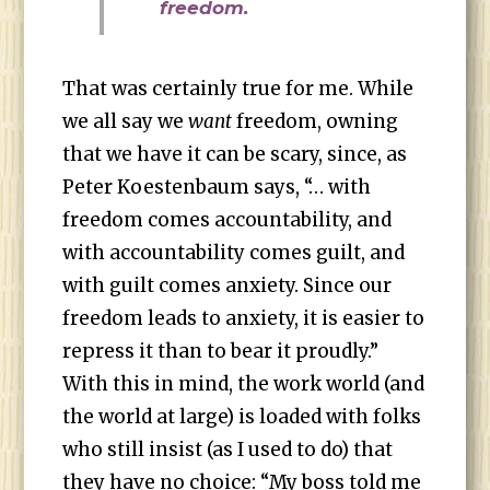
freedom.
That was certainly true for me. While
we all say we
want
freedom, owning
that we have it can be scary, since, as
Peter Koestenbaum says, “… with
freedom comes accountability, and
with accountability comes guilt, and
with guilt comes anxiety. Since our
freedom leads to anxiety, it is easier to
repress it than to bear it proudly.”
With this in mind, the work world (and
the world at large) is loaded with folks
who still insist (as I used to do) that
they have no choice: “My boss told me