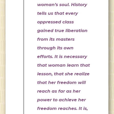
woman’s soul. History
tells us that every
oppressed class
gained true liberation
from its masters
through its own
efforts. It is necessary
that woman learn that
lesson, that she realize
that her freedom will
reach as far as her
power to achieve her
freedom reaches. It is,