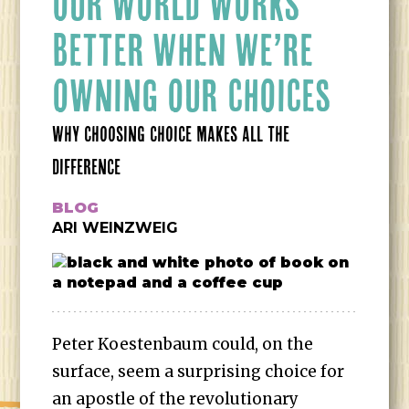
OUR WORLD WORKS
BETTER WHEN WE’RE
OWNING OUR CHOICES
WHY CHOOSING CHOICE MAKES ALL THE
DIFFERENCE
BLOG
ARI WEINZWEIG
Peter Koestenbaum could, on the
surface, seem a surprising choice for
an apostle of the revolutionary