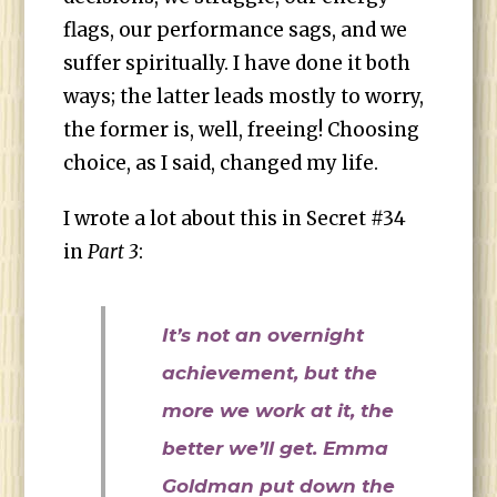
flags, our performance sags, and we
suffer spiritually. I have done it both
ways; the latter leads mostly to worry,
the former is, well, freeing! Choosing
choice, as I said, changed my life.
I wrote a lot about this in Secret #34
in
Part 3
:
It’s not an overnight
achievement, but the
more we work at it, the
better we’ll get. Emma
Goldman put down the