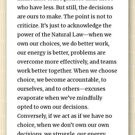
who have less. But still, the decisions
are ours to make. The point is not to
criticize. It’s just to acknowledge the
power of the Natural Law—when we
own our choices, we do better work,
our energy is better, problems are
overcome more effectively, and teams
work better together. When we choose
choice, we become accountable, to
ourselves, and to others—excuses
evaporate when we’ve mindfully
opted to own our decisions.
Conversely, if we act as if we have no
choice, when we don’t own our own
decisions, we struggle, our energy