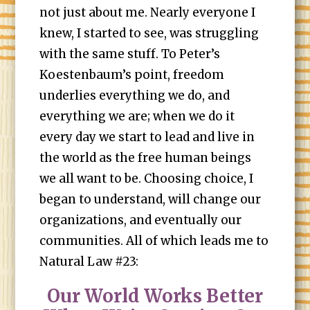
not just about me. Nearly everyone I
knew, I started to see, was struggling
with the same stuff. To Peter’s
Koestenbaum’s point, freedom
underlies everything we do, and
everything we are; when we do it
every day we start to lead and live in
the world as the free human beings
we all want to be. Choosing choice, I
began to understand, will change our
organizations, and eventually our
communities. All of which leads me to
Natural Law #23:
Our World Works Better