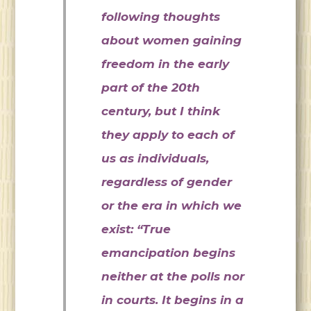
following thoughts
about women gaining
freedom in the early
part of the 20th
century, but I think
they apply to each of
us as individuals,
regardless of gender
or the era in which we
exist: “True
emancipation begins
neither at the polls nor
in courts. It begins in a