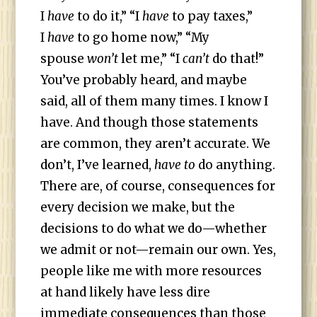
I
have
to do it,” “I
have
to pay taxes,”
I
have
to go home now,” “My
spouse
won’t
let me,” “I
can’t
do that!”
You’ve probably heard, and maybe
said, all of them many times. I know I
have. And though those statements
are common, they aren’t accurate. We
don’t, I’ve learned,
have to
do anything.
There are, of course, consequences for
every decision we make, but the
decisions to do what we do—whether
we admit or not—remain our own. Yes,
people like me with more resources
at hand likely have less dire
immediate consequences than those