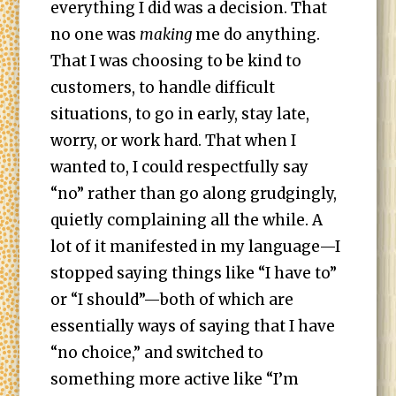
everything I did was a decision. That
no one was
making
me do anything.
That I was choosing to be kind to
customers, to handle difficult
situations, to go in early, stay late,
worry, or work hard. That when I
wanted to, I could respectfully say
“no” rather than go along grudgingly,
quietly complaining all the while. A
lot of it manifested in my language—I
stopped saying things like “I have to”
or “I should”—both of which are
essentially ways of saying that I have
“no choice,” and switched to
something more active like “I’m