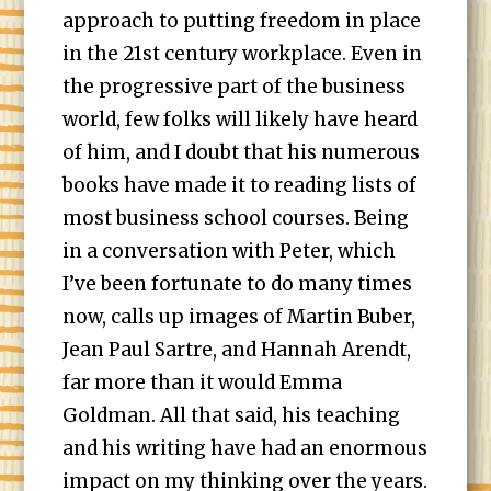
approach to putting freedom in place
in the 21st century workplace. Even in
the progressive part of the business
world, few folks will likely have heard
of him, and I doubt that his numerous
books have made it to reading lists of
most business school courses. Being
in a conversation with Peter, which
I’ve been fortunate to do many times
now, calls up images of Martin Buber,
Jean Paul Sartre, and Hannah Arendt,
far more than it would Emma
Goldman. All that said, his teaching
and his writing have had an enormous
impact on my thinking over the years.