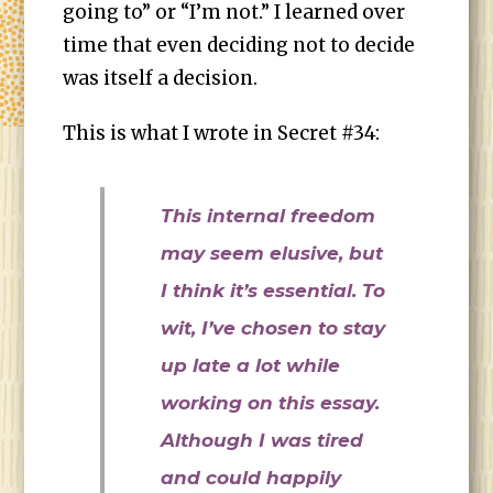
going to” or “I’m not.” I learned over
time that even deciding not to decide
was itself a decision.
This is what I wrote in Secret #34:
This internal freedom
may seem elusive, but
I think it’s essential. To
wit, I’ve chosen to stay
up late a lot while
working on this essay.
Although I was tired
and could happily