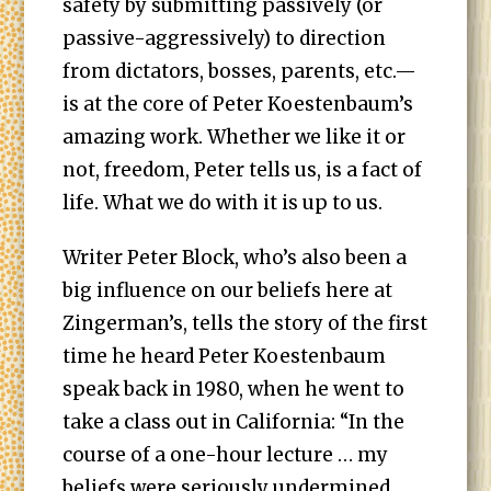
safety by submitting passively (or
passive-aggressively) to direction
from dictators, bosses, parents, etc.—
is at the core of Peter Koestenbaum’s
amazing work. Whether we like it or
not, freedom, Peter tells us, is a fact of
life. What we do with it is up to us.
Writer Peter Block, who’s also been a
big influence on our beliefs here at
Zingerman’s, tells the story of the first
time he heard Peter Koestenbaum
speak back in 1980, when he went to
take a class out in California: “In the
course of a one-hour lecture … my
beliefs were seriously undermined.