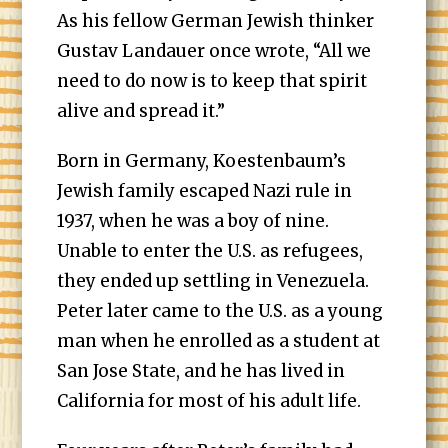
As his fellow German Jewish thinker
Gustav Landauer once wrote, “​​All we
need to do now is to keep that spirit
alive and spread it.”
Born in Germany, Koestenbaum’s
Jewish family escaped Nazi rule in
1937, when he was a boy of nine.
Unable to enter the U.S. as refugees,
they ended up settling in Venezuela.
Peter later came to the U.S. as a young
man when he enrolled as a student at
San Jose State, and he has lived in
California for most of his adult life.