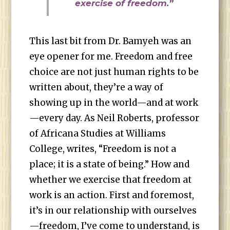
exercise of freedom.”
This last bit from Dr. Bamyeh was an
eye opener for me. Freedom and free
choice are not just human rights to be
written about, they’re a way of
showing up in the world—and at work
—every day. As Neil Roberts, professor
of Africana Studies at Williams
College, writes, “Freedom is not a
place; it is a state of being.” How and
whether we exercise that freedom at
work is an action. First and foremost,
it’s in our relationship with ourselves
—freedom, I’ve come to understand, is