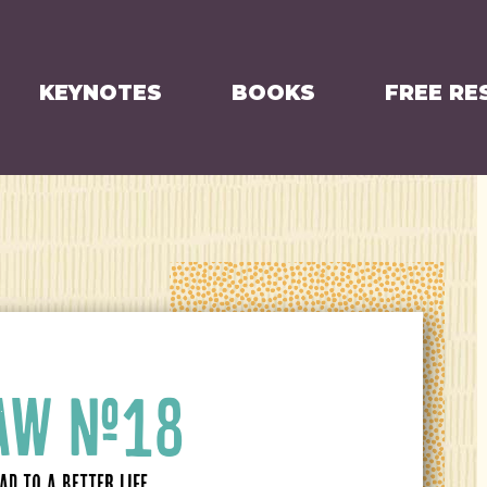
KEYNOTES
BOOKS
FREE RE
LAW #18
D TO A BETTER LIFE