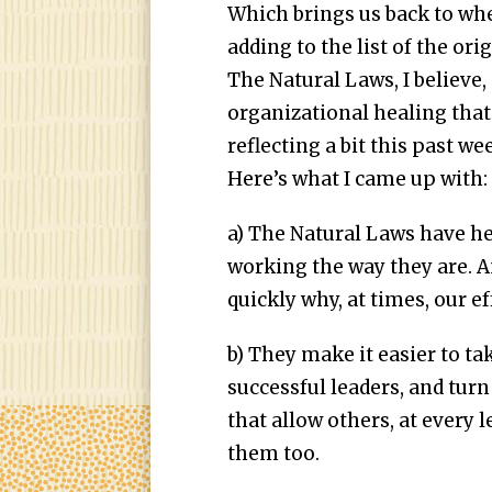
Which brings us back to wh
adding to the list of the ori
The Natural Laws, I believe,
organizational healing that c
reflecting a bit this past w
Here’s what I came up with:
a) The Natural Laws have 
working the way they are. A
quickly why, at times, our eff
b) They make it easier to t
successful leaders, and tur
that allow others, at every l
them too.