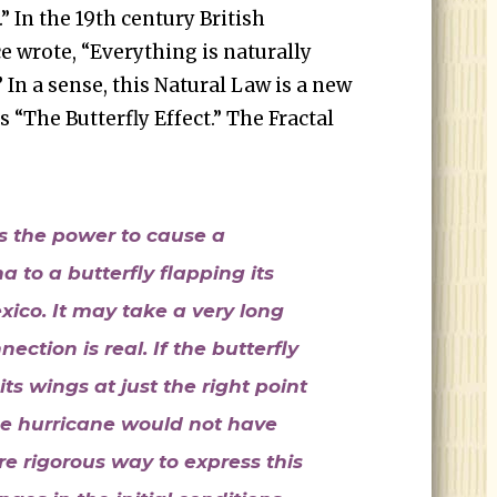
” In the 19th century British
 wrote, “Everything is naturally
 In a sense, this Natural Law is a new
 “The Butterfly Effect.” The Fractal
ts the power to cause a
a to a butterfly flapping its
ico. It may take a very long
ection is real. If the butterfly
ts wings at just the right point
he hurricane would not have
 rigorous way to express this