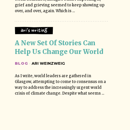
grief and grieving seemed to keep showing up
over, and over, again. Which is ...
Ari's Writing
A New Set Of Stories Can 
Help Us Change Our World
BLOG
·
ARI WEINZWEIG
As I write, world leaders are gathered in
Glasgow, attempting to come to consensus on a
way to address the increasingly urgent world
crisis of climate change. Despite what seems ...