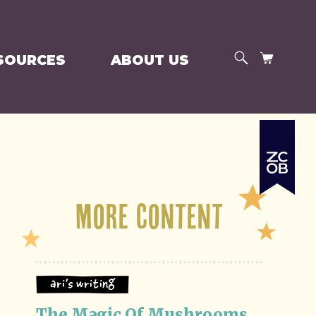
SEARCH
CART
SOURCES
ABOUT US
More Content
Ari's Writing
The Magic Of Mushrooms 