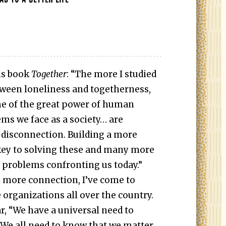
is book
Together
: “The more I studied
tween loneliness and togetherness,
e of the great power of human
ms we face as a society… are
 disconnection. Building a more
key to solving these and many more
l problems confronting us today.”
e more connection, I’ve come to
 organizations all over the country.
, “We have a universal need to
We all need to know that we matter