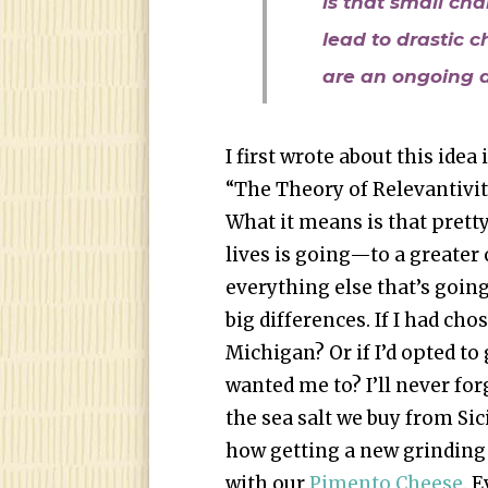
is that small cha
lead to drastic c
are an ongoing d
I first wrote about this idea 
“The Theory of Relevantivity
What it means is that pret
lives is going—to a greater 
everything else that’s going
big differences. If I had ch
Michigan? Or if I’d opted t
wanted me to? I’ll never for
the sea salt we buy from Si
how getting a new grinding
with our
Pimento Cheese
. 