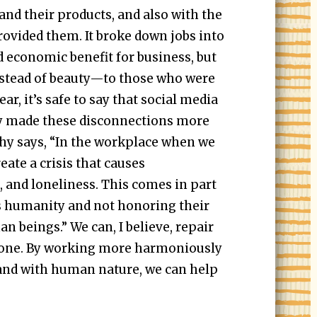
and their products, and also with the
ovided them. It broke down jobs into
d economic benefit for business, but
tead of beauty—to those who were
ear, it’s safe to say that social media
y made these disconnections more
thy says, “In the workplace when we
ate a crisis that causes
 and loneliness. This comes in part
 humanity and not honoring their
n beings.” We can, I believe, repair
done. By working more harmoniously
 and with human nature, we can help