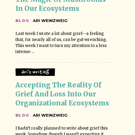
In Our Ecosystems
BLOG
·
ARI WEINZWEIG
Last week I wrote a lot about grief—a feeling
that, for nearly all of us, can be gut-wrenching.
This week I want to turn my attention to a less
intense ...
Ari's Writing
Accepting The Reality Of 
Grief And Loss Into Our 
Organizational Ecosystems
BLOG
·
ARI WEINZWEIG
I hadn’t really planned to write about grief this
week. Somehow, though I wasn’t expecting it,