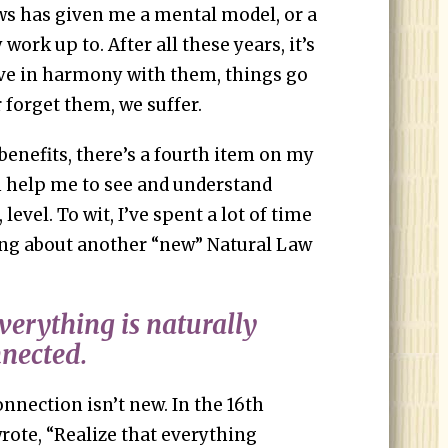
aws has given me a mental model, or a
work up to. After all these years, it’s
ive in harmony with them, things go
 forget them, we suffer.
benefits, there’s a fourth item on my
n help me to see and understand
 level. To wit, I’ve spent a lot of time
ing about another “new” Natural Law
verything is naturally
nnected.
nnection isn’t new. In the 16th
rote, “Realize that everything