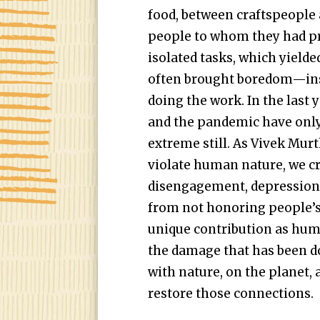
food, between craftspeople 
people to whom they had pr
isolated tasks, which yielde
often brought boredom—ins
doing the work. In the last y
and the pandemic have onl
extreme still. As Vivek Mur
violate human nature, we cre
disengagement, depression,
from not honoring people’s
unique contribution as huma
the damage that has been 
with nature, on the planet,
restore those connections.