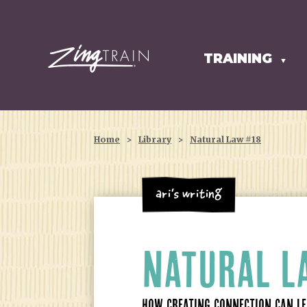
TRAINING
HOMEPAGE
▼
Home
>
Library
>
Natural Law #18
Ari's Writing
NATURAL 
HOW CREATING CONNECTION CAN LEA