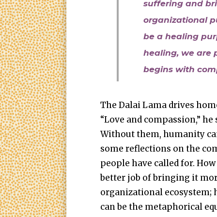
suffering and bri
organizational p
be a healing purp
healing, we are p
begins with comp
The Dalai Lama drives home 
“Love and compassion,” he sa
Without them, humanity can
some reflections on the com
people have called for. How 
better job of bringing it mo
organizational ecosystem;
can be the metaphorical eq