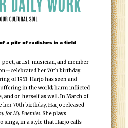
R DAILY WORK
OUR CULTURAL SOIL
—poet, artist, musician, and member
on—celebrated her 70th birthday.
ing of 1951, Harjo has seen and
uffering in the world; harm inflicted
, and on herself as well. In March of
e her 70th birthday, Harjo released
ray for My Enemies
. She plays
 sings, in a style that Harjo calls