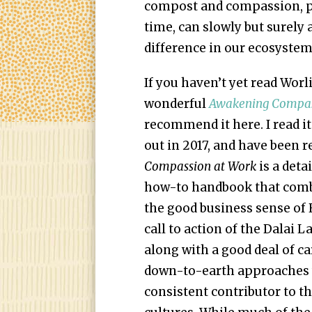
compost and compassion, pr
time, can slowly but surely
difference in our ecosystem
If you haven’t yet read Worl
wonderful
Awakening Compas
recommend it here. I read it
out in 2017, and have been rev
Compassion at Work
is a deta
how-to handbook that combin
the good business sense of R
call to action of the Dalai L
along with a good deal of ca
down-to-earth approaches 
consistent contributor to th