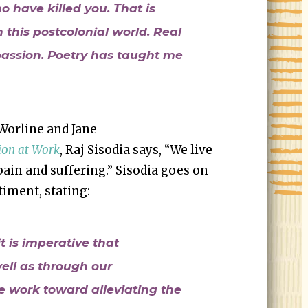
o have killed you. That is
 this postcolonial world. Real
passion. Poetry has taught me
Worline and Jane
on at Work
, Raj Sisodia says, “We live
pain and suffering.” Sisodia goes on
timent, stating:
it is imperative that
well as through our
e work toward alleviating the