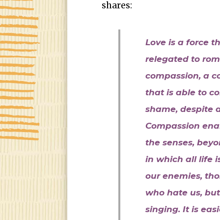
shares:
Love is a force 
relegated to rom
compassion, a c
that is able to c
shame, despite al
Compassion enab
the senses, beyo
in which all lif
our enemies, tho
who hate us, but
singing. It is ea