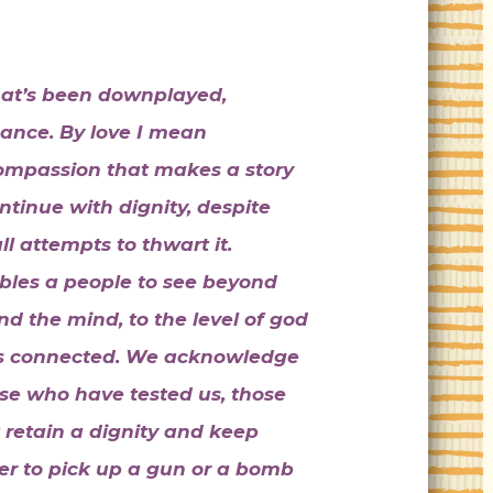
that’s been downplayed,
ance. By love I mean
ompassion that makes a story
ontinue with dignity, despite
l attempts to thwart it.
les a people to see beyond
nd the mind, to the level of god
e is connected. We acknowledge
se who have tested us, those
 retain a dignity and keep
sier to pick up a gun or a bomb