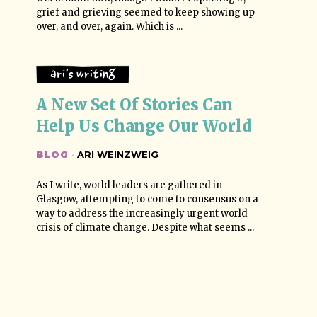
grief and grieving seemed to keep showing up
over, and over, again. Which is ...
Ari's Writing
A New Set Of Stories Can 
Help Us Change Our World
BLOG
·
ARI WEINZWEIG
As I write, world leaders are gathered in
Glasgow, attempting to come to consensus on a
way to address the increasingly urgent world
crisis of climate change. Despite what seems ...