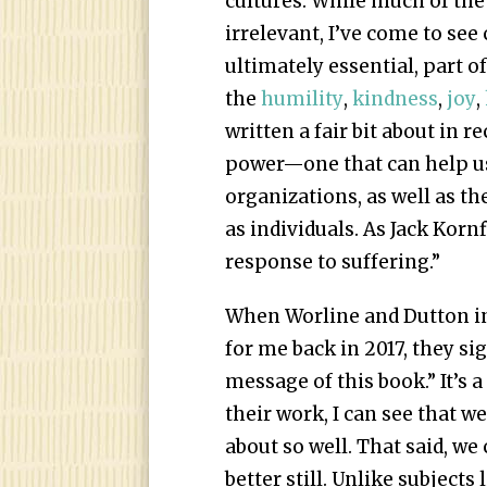
cultures. While much of the
irrelevant, I’ve come to see
ultimately essential, part 
the
humility
,
kindness
,
joy
,
written a fair bit about in
power—one that can help us
organizations, as well as t
as individuals. As Jack Korn
response to suffering.”
When Worline and Dutton in
for me back in 2017, they si
message of this book.” It’s 
their work, I can see that w
about so well. That said, we
better still. Unlike subject