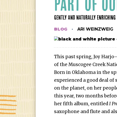
PART OF OU
GENTLY AND NATURALLY ENRICHING 
BLOG
ARI WEINZWEIG
This past spring, Joy Harjo
of the Muscogee Creek Nati
Born in Oklahoma in the spr
experienced a good deal of s
on the planet, on her people
this year, two months befor
her fifth album, entitled
I P
saxophone and flute and also