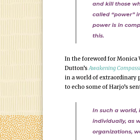
and kill those wh
called “power” in
power is in com
this.
In the foreword for Monica 
Dutton’s
Awakening Compassi
in a world of extraordinary 
to echo some of Harjo’s sen
In such a world, 
individually, as 
organizations, w