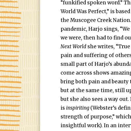
“funkified spoken word.” Th
World Was Perfect,” is based
the Muscogee Creek Nation. A
pandemic, Harjo sings, “We 
we were, then had to find o
Next World
she writes, “Tru
pain and suffering of others
small part of Harjo’s abunda
come across shows amazing 
bring both pain and beauty 
but at the same time, still u
but she also sees a way out.
is
inspiriting
(Webster’s define
strength of purpose,” which 
insightful work). In an inte