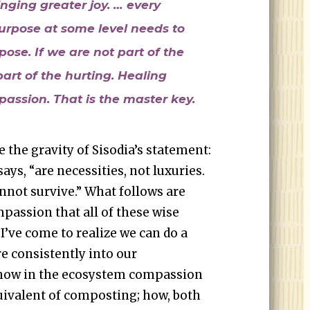
nging greater joy. … every
urpose at some level needs to
ose. If we are not part of the
art of the hurting. Healing
assion. That is the master key.
the gravity of Sisodia’s statement:
ys, “are necessities, not luxuries.
not survive.” What follows are
passion that all of these wise
I’ve come to realize we can do a
re consistently into our
 how in the ecosystem compassion
uivalent of composting; how, both