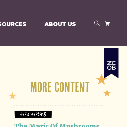
SEARCH
CART
SOURCES
ABOUT US
More Content
Ari's Writing
The Magic Of Mushrooms 