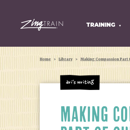
TRAINING
HOMEPAGE
▼
Home
>
Library
>
Making Compassion Part O
Ari's Writing
MAKING CO