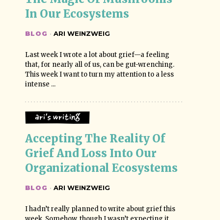
In Our Ecosystems
BLOG
·
ARI WEINZWEIG
Last week I wrote a lot about grief—a feeling
that, for nearly all of us, can be gut-wrenching.
This week I want to turn my attention to a less
intense ...
Ari's Writing
Accepting The Reality Of 
Grief And Loss Into Our 
Organizational Ecosystems
BLOG
·
ARI WEINZWEIG
I hadn’t really planned to write about grief this
week. Somehow, though I wasn’t expecting it,