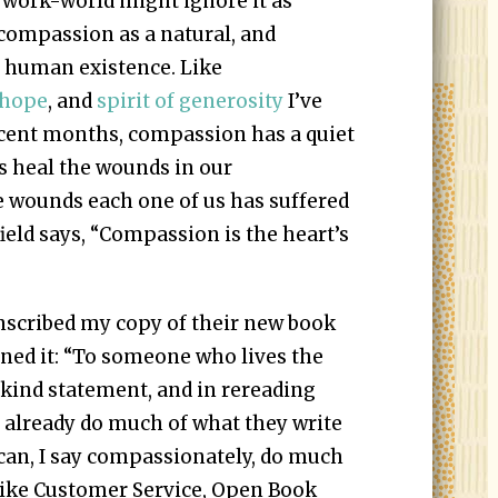
 work-world might ignore it as
 compassion as a natural, and
of human existence. Like
hope
, and
spirit of generosity
I’ve
 recent months, compassion has a quiet
 heal the wounds in our
he wounds each one of us has suffered
field says, “Compassion is the heart’s
scribed my copy of their new book
gned it: “To someone who lives the
a kind statement, and in rereading
e already do much of what they write
 can, I say compassionately, do much
s like Customer Service, Open Book