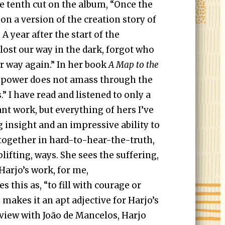
e tenth cut on the album, “Once the
 on a version of the creation story of
 year after the start of the
lost our way in the dark, forgot who
ur way again.” In her book
A Map to the
e power does not amass through the
.” I have read and listened to only a
nt work, but everything of hers I’ve
insight and an impressive ability to
together in hard-to-hear-the-truth,
plifting, ways. She sees the suffering,
 Harjo’s work, for me,
s this as, “to fill with courage or
makes it an apt adjective for Harjo’s
rview with João de Mancelos, Harjo