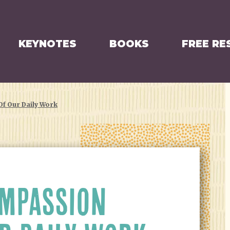
KEYNOTES
BOOKS
FREE RE
f Our Daily Work
MPASSION