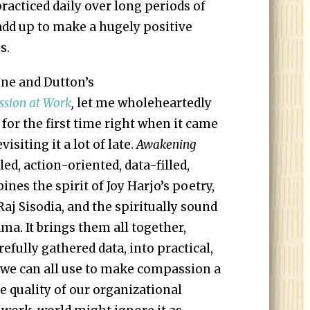
acticed daily over long periods of
 add up to make a hugely positive
s.
ine and Dutton’s
sion at Work
,
let me wholeheartedly
 for the first time right when it came
isiting it a lot of late.
Awakening
iled, action-oriented, data-filled,
es the spirit of Joy Harjo’s poetry,
aj Sisodia, and the spiritually sound
ama. It brings them all together,
refully gathered data, into practical,
we can all use to make compassion a
e quality of our organizational