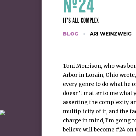
#24
IT'S ALL COMPLEX
BLOG
ARI WEINZWEIG
Toni Morrison, who was born
Arbor in Lorain, Ohio wrote, 
every genre to do what he or
doesn’t matter to me what y
asserting the complexity and
multiplicity of it, and the f
charge in mind, I’m going t
believe will become #24 on t