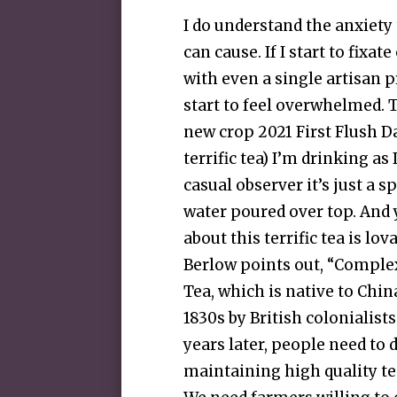
I do understand the anxiety
can cause. If I start to fixa
with even a single artisan pr
start to feel overwhelmed. 
new crop 2021 First Flush D
terrific tea) I’m drinking as 
casual observer it’s just a s
water poured over top. And y
about this terrific tea is lo
Berlow points out, “Complex
Tea, which is native to Chin
1830s by British colonialis
years later, people need to 
maintaining high quality tea