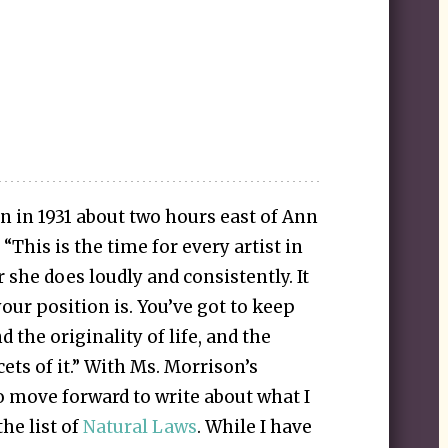
 in 1931 about two hours east of Ann
“This is the time for every artist in
 she does loudly and consistently. It
our position is. You’ve got to keep
 the originality of life, and the
acets of it.” With Ms. Morrison’s
o move forward to write about what I
he list of
Natural Laws
. While I have