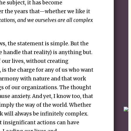
e subject, it has become
er the years that—whether we like it
zations, and we ourselves are all complex
lows, the statement is simple. But the
e handle that reality) is anything but.
our lives, without creating
is the charge for any of us who want
 harmony with nature and that work
gs of our organizations. The thought
ause anxiety. And yet, I know too, that
 simply the way of the world. Whether
k will always be infinitely complex.
 insignificant actions can have