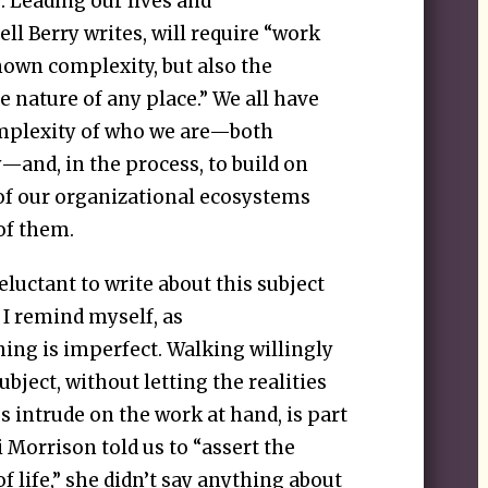
 Leading our lives and
ll Berry writes, will require “work
nown complexity, but also the
 nature of any place.” We all have
omplexity of who we are—both
y—and, in the process, to build on
of our organizational ecosystems
of them.
reluctant to write about this subject
 I remind myself, as
hing is imperfect. Walking willingly
ubject, without letting the realities
intrude on the work at hand, is part
 Morrison told us to “assert the
f life,” she didn’t say anything about