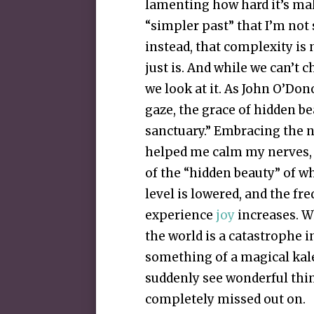
lamenting how hard it’s mak
“simpler past” that I’m not 
instead, that complexity is n
just is. And while we can’t c
we look at it. As John O’Do
gaze, the grace of hidden b
sanctuary.” Embracing the n
helped me calm my nerves, 
of the “hidden beauty” of 
level is lowered, and the fr
experience
joy
increases. W
the world is a catastrophe i
something of a magical kale
suddenly see wonderful thin
completely missed out on.