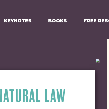
KEYNOTES
BOOKS
FREE RE
 NATURAL LAW