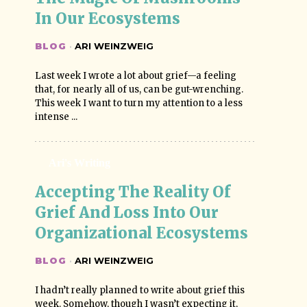
In Our Ecosystems
BLOG
·
ARI WEINZWEIG
Last week I wrote a lot about grief—a feeling
that, for nearly all of us, can be gut-wrenching.
This week I want to turn my attention to a less
intense ...
Ari's Writing
Accepting The Reality Of 
Grief And Loss Into Our 
Organizational Ecosystems
BLOG
·
ARI WEINZWEIG
I hadn’t really planned to write about grief this
week. Somehow, though I wasn’t expecting it,