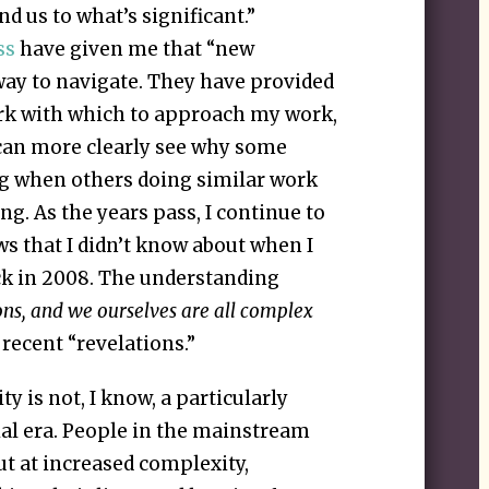
d us to what’s significant.”
ss
have given me that “new
way to navigate. They have provided
rk with which to approach my work,
 can more clearly see why some
ng when others doing similar work
ng. As the years pass, I continue to
ws that I didn’t know about when I
ck in 2008. The understanding
ons, and we ourselves are all complex
recent “revelations.”
 is not, I know, a particularly
ial era. People in the mainstream
ut at increased complexity,