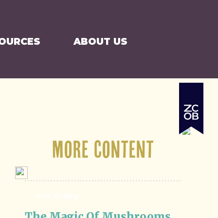
SEARCH
CART
SOURCES
ABOUT US
More Content
Ari's Writing
The Magic Of Mushrooms 