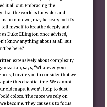
red it all out. Embracing the
y that the world is far wider and
f us on our own, may be scary but it’s
 tell myself to breathe deeply and
 as Duke Ellington once advised,
n’t know anything about at all. But
n’t be here.”
ritten extensively about complexity
rganization, says, “Whatever your
nces, I invite you to consider that we
igate this chaotic time. We cannot
r old maps. It won’t help to dust
 bold colors. The more we rely on
 we become. They cause us to focus