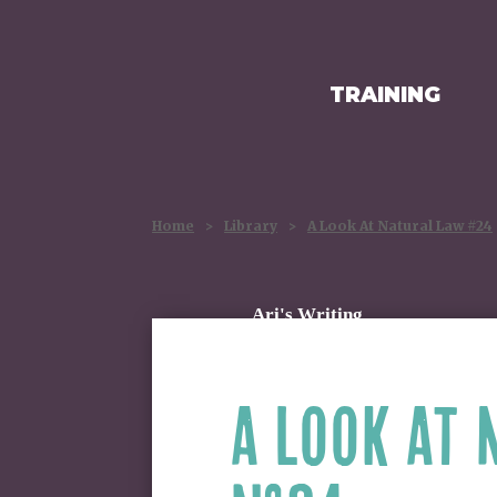
TRAINING
HOMEPAGE
Home
>
Library
>
A Look At Natural Law #24
Ari's Writing
A LOOK AT