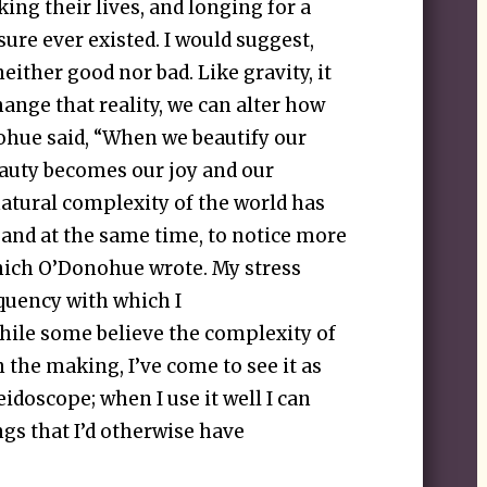
ing their lives, and longing for a
sure ever existed. I would suggest,
either good nor bad. Like gravity, it
hange that reality, we can alter how
nohue said, “When we beautify our
eauty becomes our joy and our
atural complexity of the world has
and at the same time, to notice more
which O’Donohue wrote. My stress
equency with which I
hile some believe the complexity of
n the making, I’ve come to see it as
idoscope; when I use it well I can
gs that I’d otherwise have