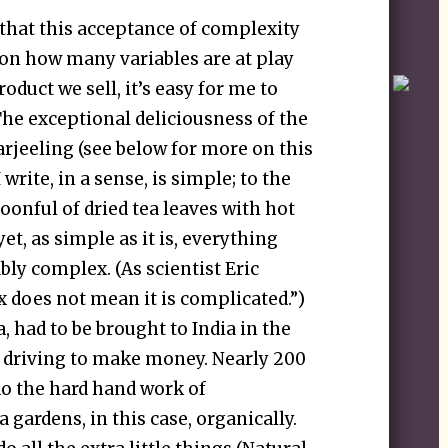
 that this acceptance of complexity
te on how many variables are at play
oduct we sell, it’s easy for me to
The exceptional deliciousness of the
arjeeling (see below for more on this
I write, in a sense, is simple; to the
poonful of dried tea leaves with hot
et, as simple as it is, everything
vably complex. (As scientist Eric
 does not mean it is complicated.”)
a, had to be brought to India in the
ts driving to make money. Nearly 200
do the hard hand work of
 gardens, in this case, organically.