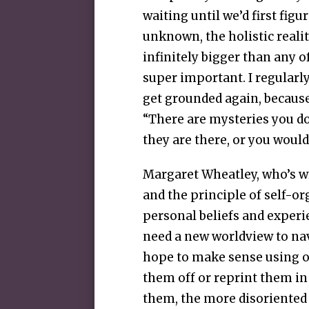
waiting until we’d first figu
unknown, the holistic realit
infinitely bigger than any o
super important. I regularly
get grounded again, because
“There are mysteries you do
they are there, or you would
Margaret Wheatley, who’s w
and the principle of self-o
personal beliefs and experie
need a new worldview to nav
hope to make sense using ou
them off or reprint them in
them, the more disoriented