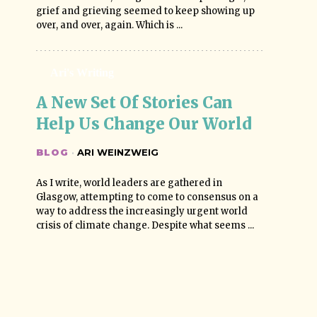
grief and grieving seemed to keep showing up
over, and over, again. Which is ...
Ari's Writing
A New Set Of Stories Can 
Help Us Change Our World
BLOG
·
ARI WEINZWEIG
As I write, world leaders are gathered in
Glasgow, attempting to come to consensus on a
way to address the increasingly urgent world
crisis of climate change. Despite what seems ...