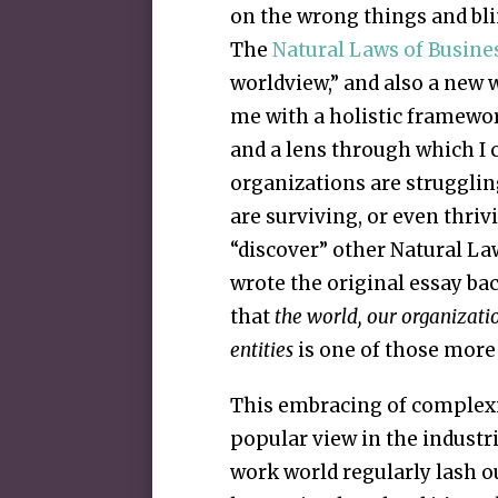
on the wrong things and blin
The
Natural Laws of Busine
worldview,” and also a new 
me with a holistic framewo
and a lens through which I
organizations are struggli
are surviving, or even thrivi
“discover” other Natural La
wrote the original essay ba
that
the world, our organizati
entities
is one of those more 
This embracing of complexity
popular view in the industr
work world regularly lash o