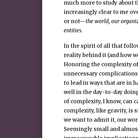
much more to study about th
increasingly clear to me ov
or not—
the world, our organi
entities
.
In the spirit of all that fol
reality behind it (and how w
Honoring the complexity of 
unnecessary complications, 
to lead in ways that are in
well in the day-to-day doin
of complexity, I know, can c
complexity, like gravity, is
we want to admit it, our wor
Seemingly small and almost