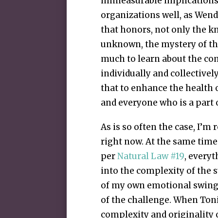
immeasurable implications.
organizations well, as Wende
that honors, not only the k
unknown, the mystery of the
much to learn about the c
individually and collectivel
that to enhance the health 
and everyone who is a part 
As is so often the case, I’m 
right now. At the same time
per
Natural Law #19
, everyt
into the complexity of the s
of my own emotional swings 
of the challenge. When Toni
complexity and originality o