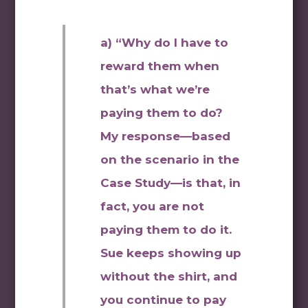
a) “Why do I have to
reward them when
that’s what we’re
paying them to do?
My response—based
on the scenario in the
Case Study—is that, in
fact, you are not
paying them to do it.
Sue keeps showing up
without the shirt, and
you continue to pay