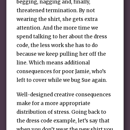
begging, nagging and, finally,
threatened termination. By not
wearing the shirt, she gets extra
attention. And the more time we
spend talking to her about the dress
code, the less work she has to do
because we keep pulling her off the
line. Which means additional
consequences for poor Jamie, who’s
left to cover while we bug Sue again.
Well-designed creative consequences
make for a more appropriate
distribution of stress. Going back to
the dress code example, let’s say that
when you don’t wear the new shirt you