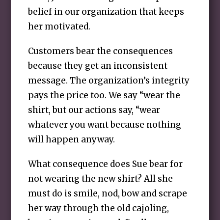
belief in our organization that keeps
her motivated.
Customers bear the consequences
because they get an inconsistent
message. The organization’s integrity
pays the price too. We say “wear the
shirt, but our actions say, “wear
whatever you want because nothing
will happen anyway.
What consequence does Sue bear for
not wearing the new shirt? All she
must do is smile, nod, bow and scrape
her way through the old cajoling,