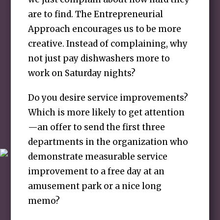
are to find. The Entrepreneurial
Approach encourages us to be more
creative. Instead of complaining, why
not just pay dishwashers more to
work on Saturday nights?
Do you desire service improvements?
Which is more likely to get attention
—an offer to send the first three
departments in the organization who
demonstrate measurable service
improvement to a free day at an
amusement park or a nice long
memo?