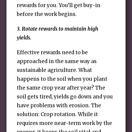
rewards for you. You’ll get buy-in
before the work begins.
3. Rotate rewards to maintain high
yields.
Effective rewards need to be
approached in the same way as
sustainable agriculture. What
happens to the soil when you plant
the same crop year after year? The
soil gets tired, yields go down and you
have problems with erosion. The
solution: Crop rotation. While it
requires more near-term work by the