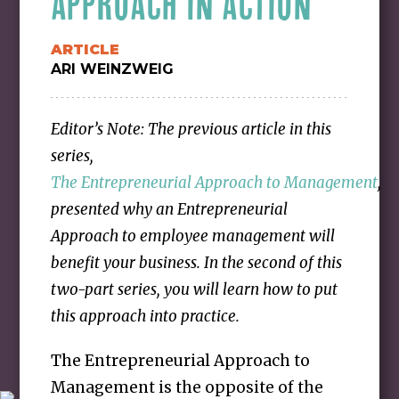
APPROACH IN ACTION
ARTICLE
ARI WEINZWEIG
Editor’s Note: The previous article in this
series,
The Entrepreneurial Approach to Management
,
presented why an Entrepreneurial
Approach to employee management will
benefit your business. In the second of this
two-part series, you will learn how to put
this approach into practice.
The Entrepreneurial Approach to
Management is the opposite of the