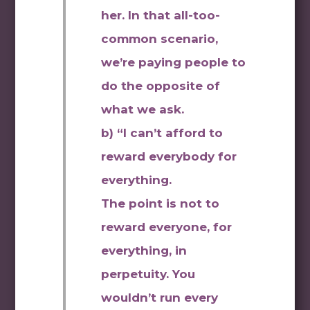
her. In that all-too-
common scenario,
we’re paying people to
do the opposite of
what we ask.
b) “I can’t afford to
reward everybody for
everything.
The point is not to
reward everyone, for
everything, in
perpetuity. You
wouldn’t run every