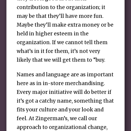
contribution to the organization; it
may be that they’ll have more fun.
Maybe they’ll make extra money or be
held in higher esteem in the
organization. If we cannot tell them
what’s in it for them, it’s not very
likely that we will get them to “buy.
Names and language are as important
here as in in-store merchandising.
Every major initiative will do better if
it’s got a catchy name, something that
fits your culture and your look and
feel. At Zingerman’s, we call our
approach to organizational change,