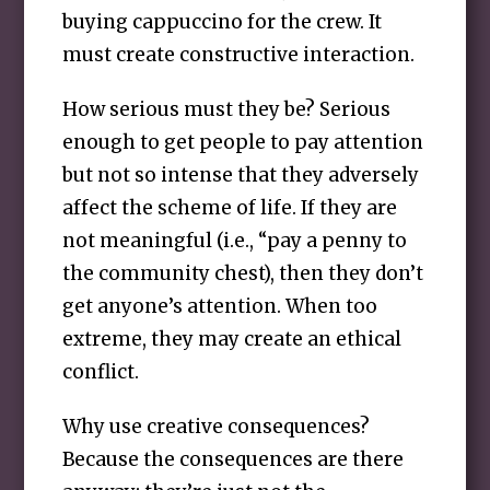
buying cappuccino for the crew. It
must create constructive interaction.
How serious must they be? Serious
enough to get people to pay attention
but not so intense that they adversely
affect the scheme of life. If they are
not meaningful (i.e., “pay a penny to
the community chest), then they don’t
get anyone’s attention. When too
extreme, they may create an ethical
conflict.
Why use creative consequences?
Because the consequences are there