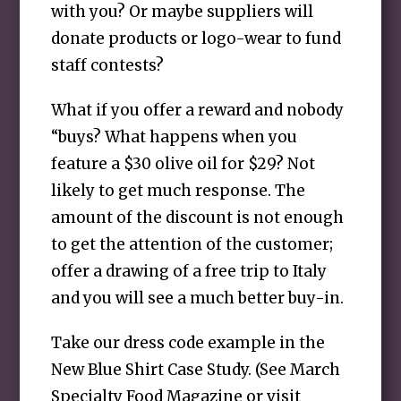
with you? Or maybe suppliers will
donate products or logo-wear to fund
staff contests?
What if you offer a reward and nobody
“buys? What happens when you
feature a $30 olive oil for $29? Not
likely to get much response. The
amount of the discount is not enough
to get the attention of the customer;
offer a drawing of a free trip to Italy
and you will see a much better buy-in.
Take our dress code example in the
New Blue Shirt Case Study. (See March
Specialty Food Magazine or visit