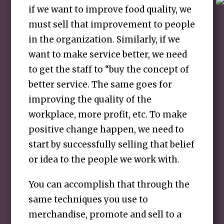
if we want to improve food quality, we
must sell that improvement to people
in the organization. Similarly, if we
want to make service better, we need
to get the staff to “buy the concept of
better service. The same goes for
improving the quality of the
workplace, more profit, etc. To make
positive change happen, we need to
start by successfully selling that belief
or idea to the people we work with.
You can accomplish that through the
same techniques you use to
merchandise, promote and sell to a