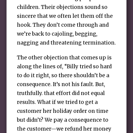
children. Their objections sound so
sincere that we often let them off the
hook. They don’t come through and
we’re back to cajoling, begging,
nagging and threatening termination.
The other objection that comes up is
along the lines of, “Billy tried so hard
to do it right, so there shouldn’t be a
consequence. It’s not his fault. But,
truthfully. that effort did not equal
results. What if we tried to get a
customer her holiday order on time
but didn’t? We pay a consequence to
the customer—we refund her money