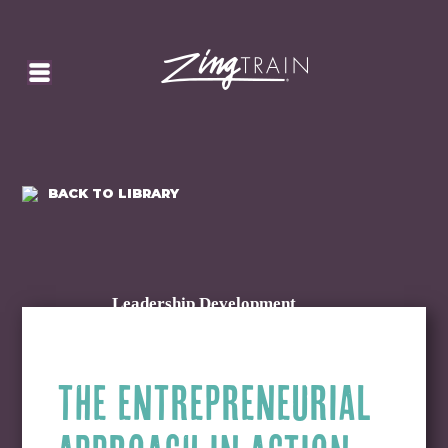
SEARCH
HOMEPAGE
CART
BACK TO LIBRARY
Leadership Development
THE ENTREPRENEURIAL