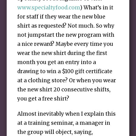
www.specialtyfood.com
) What’s in it
for staff if they wear the new blue
shirt as requested? Not much. So why
not jumpstart the new program with
a nice reward? Maybe every time you
wear the new shirt during the first
month you get an entry into a
drawing to win a $100 gift certificate
at a clothing store? Or when you wear
the new shirt 20 consecutive shifts,
you get a free shirt?
Almost inevitably when I explain this
at a training seminar, a manager in
the group will object, saying,