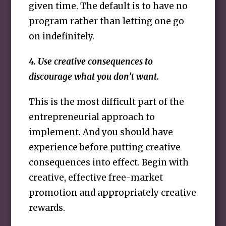
given time. The default is to have no
program rather than letting one go
on indefinitely.
4. Use creative consequences to
discourage what you don’t want.
This is the most difficult part of the
entrepreneurial approach to
implement. And you should have
experience before putting creative
consequences into effect. Begin with
creative, effective free-market
promotion and appropriately creative
rewards.