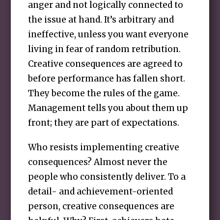
anger and not logically connected to
the issue at hand. It’s arbitrary and
ineffective, unless you want everyone
living in fear of random retribution.
Creative consequences are agreed to
before performance has fallen short.
They become the rules of the game.
Management tells you about them up
front; they are part of expectations.
Who resists implementing creative
consequences? Almost never the
people who consistently deliver. To a
detail- and achievement-oriented
person, creative consequences are