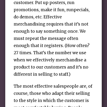
customer. Put up posters, run
promotions, make it fun, runpecials,
do demos, etc. Effective
merchandising requires that it’s not
enough to say something once. We
must repeat the message often
enough that it registers. (How often?
27 times. That’s the number we use
when we effectively merchandise a
product to our customers and it’s no
different in selling to staff.)
The most effective salespeople are, of
course, those who adapt their selling
to the style in which the customer is