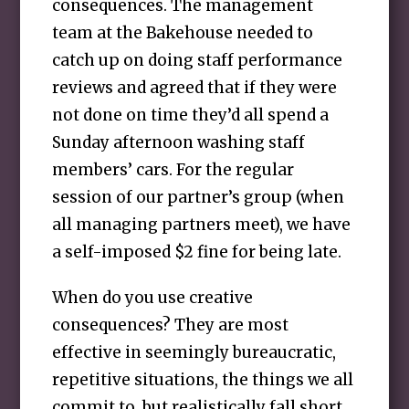
consequences. The management
team at the Bakehouse needed to
catch up on doing staff performance
reviews and agreed that if they were
not done on time they’d all spend a
Sunday afternoon washing staff
members’ cars. For the regular
session of our partner’s group (when
all managing partners meet), we have
a self-imposed $2 fine for being late.
When do you use creative
consequences? They are most
effective in seemingly bureaucratic,
repetitive situations, the things we all
commit to, but realistically fall short