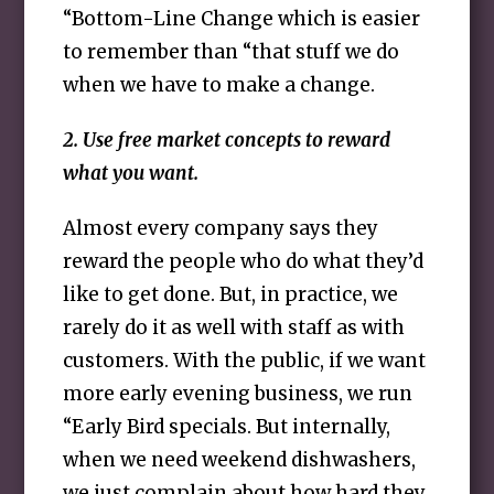
“Bottom-Line Change which is easier
to remember than “that stuff we do
when we have to make a change.
2. Use free market concepts to reward
what you want.
Almost every company says they
reward the people who do what they’d
like to get done. But, in practice, we
rarely do it as well with staff as with
customers. With the public, if we want
more early evening business, we run
“Early Bird specials. But internally,
when we need weekend dishwashers,
we just complain about how hard they