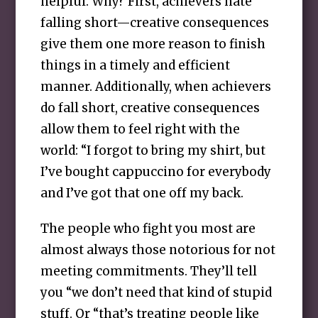
helpful. Why? First, achievers hate
falling short—creative consequences
give them one more reason to finish
things in a timely and efficient
manner. Additionally, when achievers
do fall short, creative consequences
allow them to feel right with the
world: “I forgot to bring my shirt, but
I’ve bought cappuccino for everybody
and I’ve got that one off my back.
The people who fight you most are
almost always those notorious for not
meeting commitments. They’ll tell
you “we don’t need that kind of stupid
stuff. Or “that’s treating people like