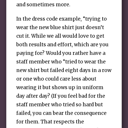
and sometimes more.
In the dress code example, “trying to
wear the new blue shirt just doesn’t
cut it. While we all would love to get
both results and effort, which are you
paying for? Would you rather have a
staff member who “tried to wear the
new shirt but failed eight days in a row
or one who could care less about
wearing it but shows up in uniform
day after day? (If you feel bad for the
staff member who tried so hard but
failed, you can bear the consequence
for them. That respects the