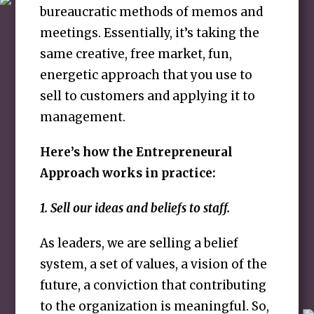
bureaucratic methods of memos and
meetings. Essentially, it’s taking the
same creative, free market, fun,
energetic approach that you use to
sell to customers and applying it to
management.
Here’s how the Entrepreneural
Approach works in practice:
1. Sell our ideas and beliefs to staff.
As leaders, we are selling a belief
system, a set of values, a vision of the
future, a conviction that contributing
to the organization is meaningful. So,