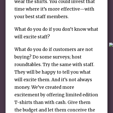
wear the shirts. You could invest that
time where it’s more effective—with
your best staff members.
What do you do if you don’t know what
will excite staff?
What do you do if customers are not
buying? Do some surveys; host
roundtables. Try the same with staff.
They will be happy to tell you what
will excite them. And it’s not always
money. We’ve created more
excitement by offering limited edition
T-shirts than with cash. Give them
the budget and let them conceive the