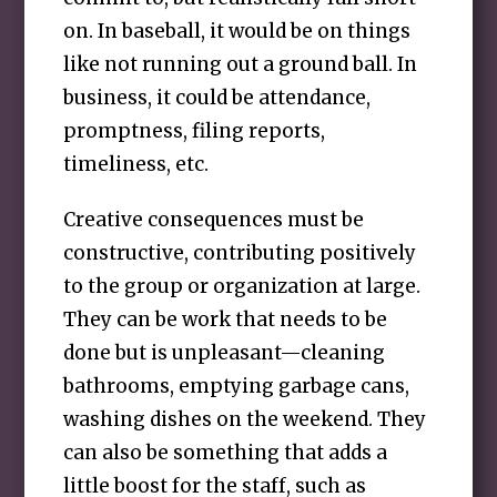
on. In baseball, it would be on things
like not running out a ground ball. In
business, it could be attendance,
promptness, filing reports,
timeliness, etc.
Creative consequences must be
constructive, contributing positively
to the group or organization at large.
They can be work that needs to be
done but is unpleasant—cleaning
bathrooms, emptying garbage cans,
washing dishes on the weekend. They
can also be something that adds a
little boost for the staff, such as