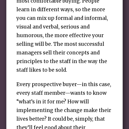
most comfortable buying. People
learn in different ways, so the more
you can mix up formal and informal,
visual and verbal, serious and
humorous, the more effective your
selling will be. The most successful
managers sell their concepts and
principles to the staff in the way the
staff likes to be sold.
Every prospective buyer—in this case,
every staff member—wants to know
“what’s in it for me? How will
implementing the change make their
lives better? It could be, simply, that
they’ll feel good about their