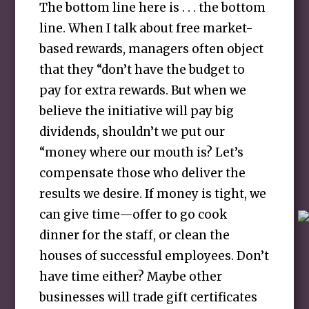
The bottom line here is . . . the bottom
line. When I talk about free market-
based rewards, managers often object
that they “don’t have the budget to
pay for extra rewards. But when we
believe the initiative will pay big
dividends, shouldn’t we put our
“money where our mouth is? Let’s
compensate those who deliver the
results we desire. If money is tight, we
can give time—offer to go cook
dinner for the staff, or clean the
houses of successful employees. Don’t
have time either? Maybe other
businesses will trade gift certificates