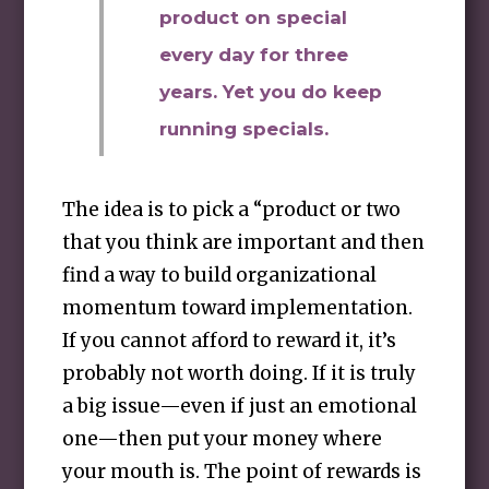
product on special
every day for three
years. Yet you do keep
running specials.
The idea is to pick a “product or two
that you think are important and then
find a way to build organizational
momentum toward implementation.
If you cannot afford to reward it, it’s
probably not worth doing. If it is truly
a big issue—even if just an emotional
one—then put your money where
your mouth is. The point of rewards is