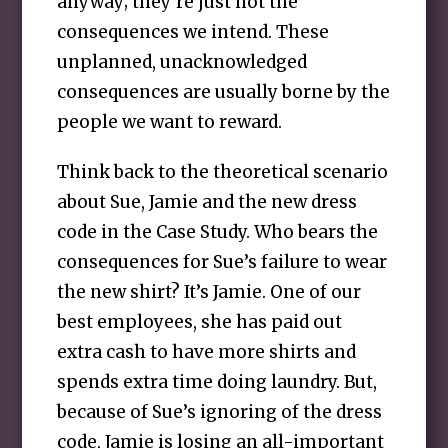
anyway; they’re just not the
consequences we intend. These
unplanned, unacknowledged
consequences are usually borne by the
people we want to reward.
Think back to the theoretical scenario
about Sue, Jamie and the new dress
code in the Case Study. Who bears the
consequences for Sue’s failure to wear
the new shirt? It’s Jamie. One of our
best employees, she has paid out
extra cash to have more shirts and
spends extra time doing laundry. But,
because of Sue’s ignoring of the dress
code, Jamie is losing an all-important