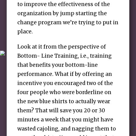
to improve the effectiveness of the
organization by jump starting the
change program we’re trying to put in
place.
Look at it from the perspective of
Bottom- Line Training, i.e., training
that benefits your bottom-line
performance. What if by offering an
incentive you encouraged two of the
four people who were borderline on
the new blue shirts to actually wear
them? That will save you 20 or 30
minutes a week that you might have
wasted cajoling, and nagging them to