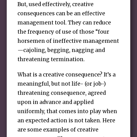
But, used effectively, creative
consequences can be an effective
management tool. They can reduce
the frequency of use of those “four
horsemen of ineffective management
—cajoling, begging, nagging and
threatening termination.
What is a creative consequence? It’s a
meaningful, but not life- (or job-)
threatening consequence, agreed
upon in advance and applied
uniformly, that comes into play when
an expected action is not taken. Here
are some examples of creative