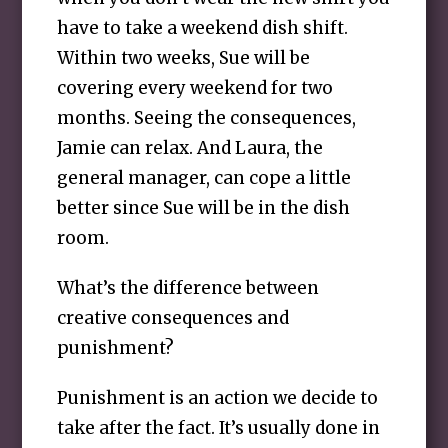
have to take a weekend dish shift.
Within two weeks, Sue will be
covering every weekend for two
months. Seeing the consequences,
Jamie can relax. And Laura, the
general manager, can cope a little
better since Sue will be in the dish
room.
What’s the difference between
creative consequences and
punishment?
Punishment is an action we decide to
take after the fact. It’s usually done in