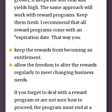
grower, it keeps the soil vital and
yields high. The same approach will
work with reward programs. Keep
them fresh. I recommend that all
reward programs come with an
“expiration date. That way you:
keep the rewards from becoming an
entitlement.
allow the freedom to alter the rewards
regularly to meet changing business
needs.
If you forget to deal with a reward
program or are not sure how to
proceed, the program must end at a