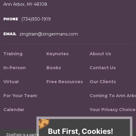
Ann Arbor, MI 48108
(734)930-1919
PHONE
zingtrain@zingermans.com
EMAIL
Training
Keynotes
About Us
In-Person
Books
Contact Us
Virtual
Free Resources
Our Clients
For Your Team
Coming To Ann Arb
Calendar
Your Privacy Choice
But First, Cookies!
ZingTrain is a part of the Zingerman's Community of Businesses.