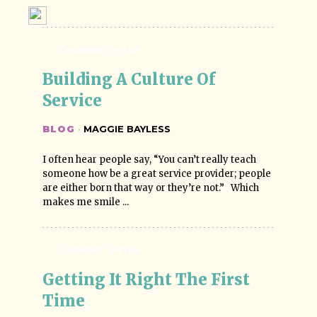
Customer Service
Building A Culture Of 
Service
BLOG
·
MAGGIE BAYLESS
I often hear people say, “You can’t really teach
someone how be a great service provider; people
are either born that way or they’re not.” Which
makes me smile ...
Customer Service
Getting It Right The First 
Time