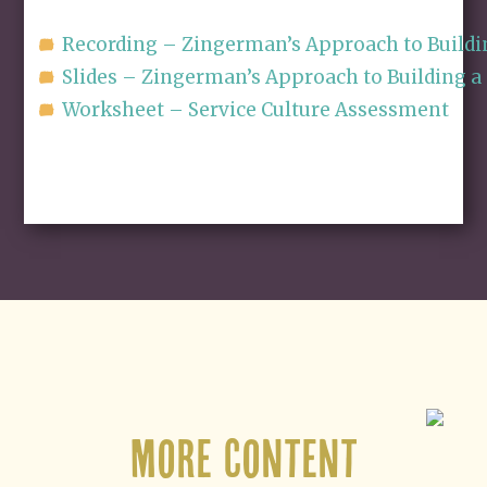
Recording – Zingerman’s Approach to Buildin
Slides – Zingerman’s Approach to Building a 
Worksheet – Service Culture Assessment
More Content