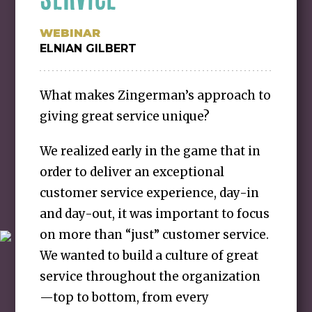
WEBINAR
ELNIAN GILBERT
What makes Zingerman’s approach to
giving great service unique?
We realized early in the game that in
order to deliver an exceptional
customer service experience, day-in
and day-out, it was important to focus
on more than “just” customer service.
We wanted to build a culture of great
service throughout the organization
—top to bottom, from every