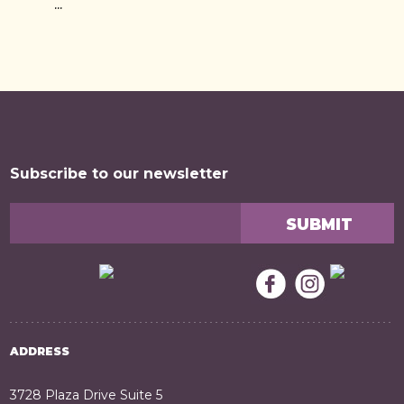
...
Subscribe to our newsletter
ADDRESS
3728 Plaza Drive Suite 5