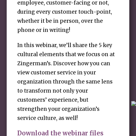
employee, customer-facing or not,
during every customer touch-point,
whether it be in person, over the
phone or in writing!
In this webinar, we’ll share the 5 key
cultural elements that we focus on at
Zingerman’s. Discover how you can
view customer service in your
organization through the same lens
to transform not only your
customers’ experience, but
strengthen your organization’s
service culture, as well!
Download the webinar files