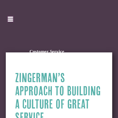
SEARCH
HOMEPAGE
CART
Customer Service
ZINGERMAN’S
APPROACH TO BUILDING
A CULTURE OF GREAT
SERVICE