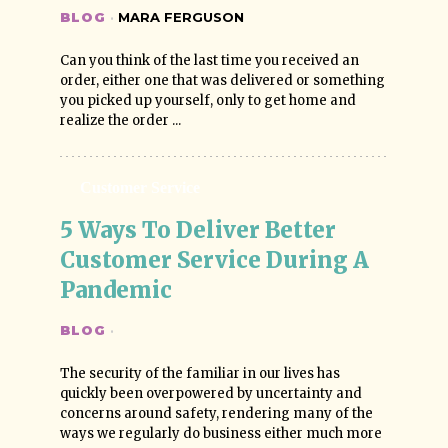
BLOG
·
MARA FERGUSON
Can you think of the last time you received an
order, either one that was delivered or something
you picked up yourself, only to get home and
realize the order ...
Customer Service
5 Ways To Deliver Better 
Customer Service During A 
Pandemic
BLOG
·
The security of the familiar in our lives has
quickly been overpowered by uncertainty and
concerns around safety, rendering many of the
ways we regularly do business either much more