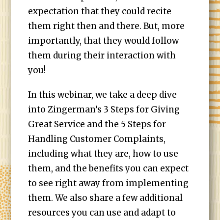
expectation that they could recite
them right then and there. But, more
importantly, that they would follow
them during their interaction with
you!
In this webinar, we take a deep dive
into Zingerman’s 3 Steps for Giving
Great Service and the 5 Steps for
Handling Customer Complaints,
including what they are, how to use
them, and the benefits you can expect
to see right away from implementing
them. We also share a few additional
resources you can use and adapt to