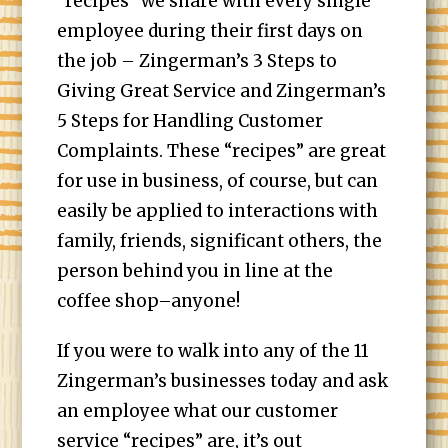
“recipes” we share with every single
employee during their first days on
the job – Zingerman’s 3 Steps to
Giving Great Service and Zingerman’s
5 Steps for Handling Customer
Complaints. These “recipes” are great
for use in business, of course, but can
easily be applied to interactions with
family, friends, significant others, the
person behind you in line at the
coffee shop–anyone!
If you were to walk into any of the 11
Zingerman’s businesses today and ask
an employee what our customer
service “recipes” are, it’s out