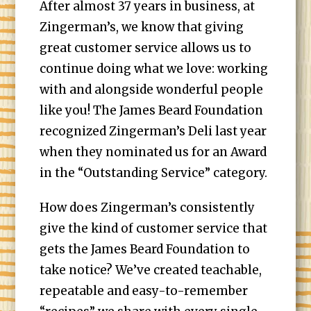
After almost 37 years in business, at
Zingerman’s, we know that giving
great customer service allows us to
continue doing what we love: working
with and alongside wonderful people
like you! The James Beard Foundation
recognized Zingerman’s Deli last year
when they nominated us for an Award
in the “Outstanding Service” category.
How does Zingerman’s consistently
give the kind of customer service that
gets the James Beard Foundation to
take notice? We’ve created teachable,
repeatable and easy-to-remember