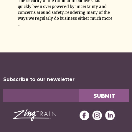
The security of the familiar in our lives has
quickly been overpowered by uncertainty and
concerns around safety, rendering many of the
ways we regularly do business either much more
...
Subscribe to our newsletter