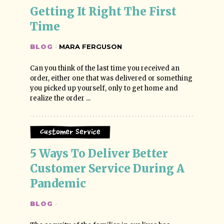
Getting It Right The First 
Time
BLOG
·
MARA FERGUSON
Can you think of the last time you received an
order, either one that was delivered or something
you picked up yourself, only to get home and
realize the order ...
Customer Service
5 Ways To Deliver Better 
Customer Service During A 
Pandemic
BLOG
·