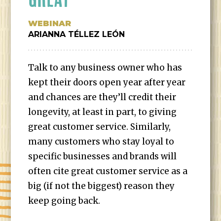
WEBINAR
ARIANNA TÉLLEZ LEÓN
Talk to any business owner who has
kept their doors open year after year
and chances are they’ll credit their
longevity, at least in part, to giving
great customer service. Similarly,
many customers who stay loyal to
specific businesses and brands will
often cite great customer service as a
big (if not the biggest) reason they
keep going back.