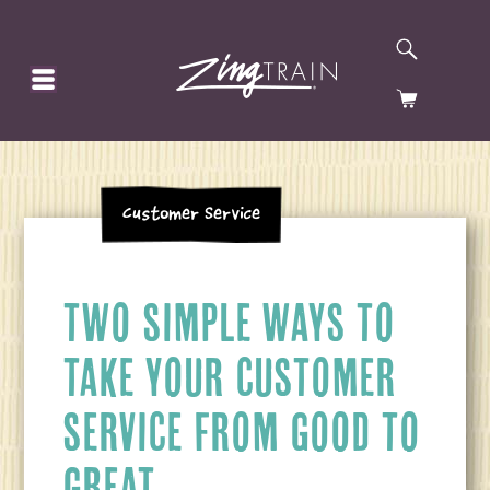
SEARCH
HOMEPAGE
CART
Customer Service
TWO SIMPLE WAYS TO
TAKE YOUR CUSTOMER
SERVICE FROM GOOD TO
GREAT