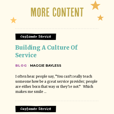
More Content
Customer Service
Building A Culture Of 
Service
BLOG
·
MAGGIE BAYLESS
I often hear people say, “You can’t really teach
someone how be a great service provider; people
are either born that way or they’re not.” Which
makes me smile ...
Customer Service