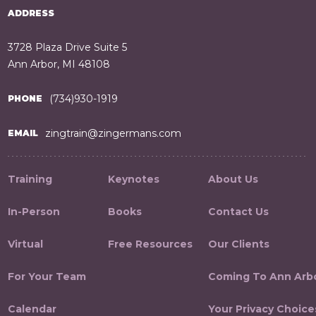
ADDRESS
3728 Plaza Drive Suite 5
Ann Arbor, MI 48108
(734)930-1919
PHONE
zingtrain@zingermans.com
EMAIL
Training
Keynotes
About Us
In-Person
Books
Contact Us
Virtual
Free Resources
Our Clients
For Your Team
Coming To Ann Arb
Calendar
Your Privacy Choice