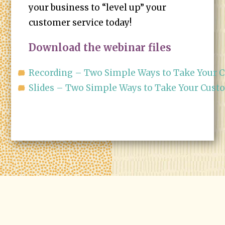
your business to “level up” your
customer service today!
Download the webinar files
Recording – Two Simple Ways to Take Your C
Slides – Two Simple Ways to Take Your Cust