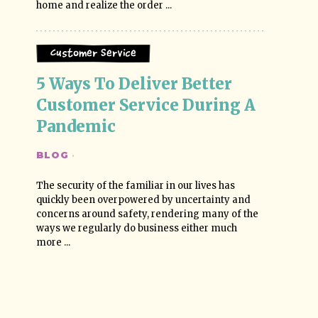
home and realize the order ...
Customer Service
5 Ways To Deliver Better 
Customer Service During A 
Pandemic
BLOG
·
The security of the familiar in our lives has
quickly been overpowered by uncertainty and
concerns around safety, rendering many of the
ways we regularly do business either much
more ...