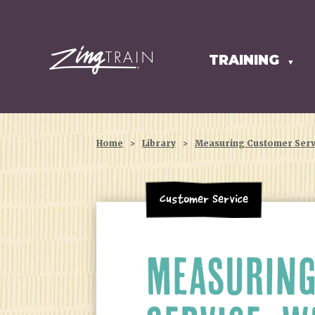
TRAINING
HOMEPAGE
▼
Home
>
Library
>
Measuring Customer Servi
Customer Service
MEASURING