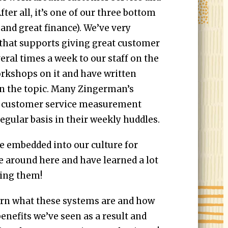
ter all, it’s one of our three bottom
 and great finance). We’ve very
e that supports giving great customer
veral times a week to our staff on the
orkshops on it and have written
on the topic. Many Zingerman’s
 customer service measurement
egular basis in their weekly huddles.
e embedded into our culture for
 around here and have learned a lot
sing them!
earn what these systems are and how
enefits we’ve seen as a result and