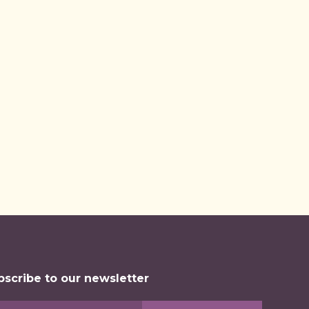
arted
d
bscribe to our newsletter