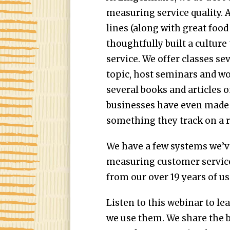
measuring service quality. Af
lines (along with great food
thoughtfully built a cultur
service. We offer classes se
topic, host seminars and w
several books and articles 
businesses have even made
something they track on a r
We have a few systems we’v
measuring customer service
from our over 19 years of u
Listen to this webinar to l
we use them. We share the b