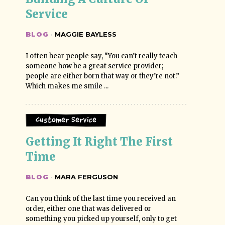
Service
BLOG
·
MAGGIE BAYLESS
I often hear people say, “You can’t really teach
someone how be a great service provider;
people are either born that way or they’re not.”
Which makes me smile ...
Customer Service
Getting It Right The First 
Time
BLOG
·
MARA FERGUSON
Can you think of the last time you received an
order, either one that was delivered or
something you picked up yourself, only to get