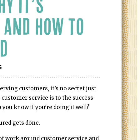
HY IT’S
 AND HOW TO
ED
S
serving customers, it’s no secret just
customer service is to the success
 you know if you’re doing it well?
ured gets done.
 of work around customer service and