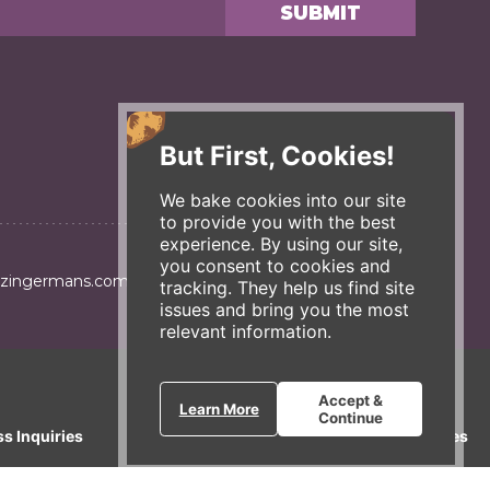
But First, Cookies!
We bake cookies into our site
to provide you with the best
experience. By using our site,
you consent to cookies and
@zingermans.com
tracking. They help us find site
issues and bring you the most
relevant information.
Accept &
Learn More
Continue
ss Inquiries
Gift Cards
E-News
Our Businesses