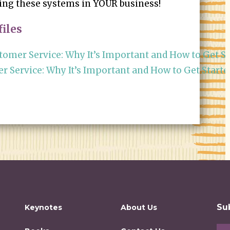
sing these systems in YOUR business!
iles
omer Service: Why It’s Important and How to Get St
 Service: Why It’s Important and How to Get Starte
Su
Keynotes
About Us