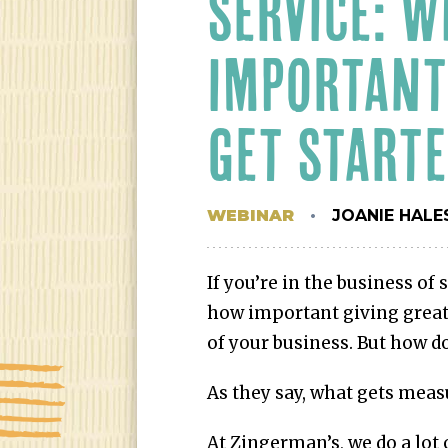
SERVICE: W
IMPORTANT
GET START
WEBINAR
JOANIE HALE
If you’re in the business of 
how important giving great 
of your business. But how do
As they say, what gets meas
At Zingerman’s, we do a lot