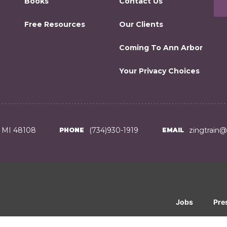
Books
Contact Us
Free Resources
Our Clients
Coming To Ann Arbor
Your Privacy Choices
, MI 48108
(734)930-1919
zingtrain
PHONE
EMAIL
Jobs
Pre