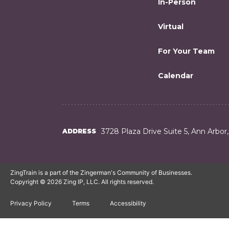
In-Person
Virtual
For Your Team
Calendar
3728 Plaza Drive Suite 5, Ann Arbor
ADDRESS
ZingTrain is a part of the Zingerman's Community of Businesses.
Copyright © 2026 Zing IP, LLC. All rights reserved.
Privacy Policy
Terms
Accessibility