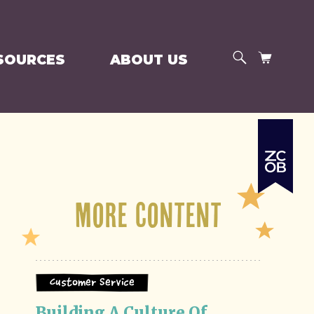
SEARCH
CART
SOURCES
ABOUT US
More Content
Customer Service
Building A Culture Of 