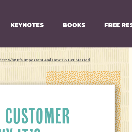
KEYNOTES
BOOKS
FREE RE
ce: Why It’s Important And How To Get Started
 CUSTOMER