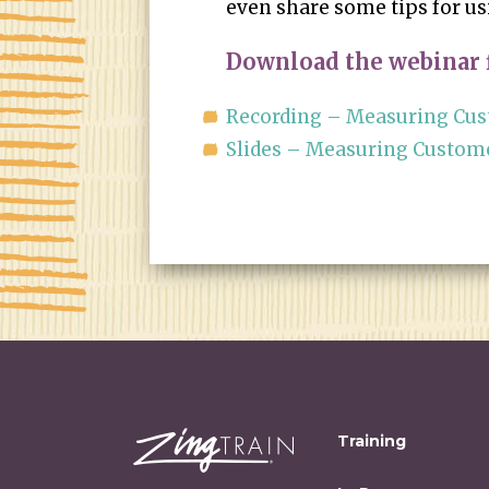
even share some tips for u
Download the webinar f
Recording – Measuring Cust
Slides – Measuring Customer
Training