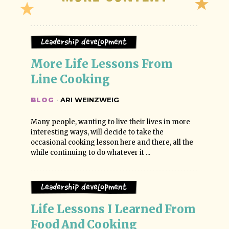
Leadership Development
More Life Lessons From 
Line Cooking
BLOG
·
ARI WEINZWEIG
Many people, wanting to live their lives in more
interesting ways, will decide to take the
occasional cooking lesson here and there, all the
while continuing to do whatever it ...
Leadership Development
Life Lessons I Learned From 
Food And Cooking