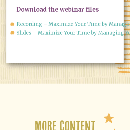
Download the webinar files
Recording – Maximize Your Time by Managin
Slides – Maximize Your Time by Managing Yo
More Content