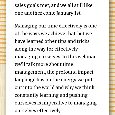
sales goals met, and we all still like
one another come January 1st.
Managing our time effectively is one
of the ways we achieve that, but we
have learned other tips and tricks
along the way for effectively
managing ourselves. In this webinar,
we’ll talk more about time
management, the profound impact
language has on the energy we put
out into the world and why we think
constantly learning and pushing
ourselves is imperative to managing
ourselves effectively.