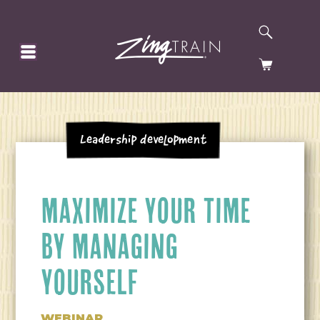
SEARCH
HOMEPAGE
CART
Leadership Development
MAXIMIZE YOUR TIME
BY MANAGING
YOURSELF
WEBINAR