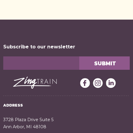
Subscribe to our newsletter
ADDRESS
3728 Plaza Drive Suite 5
Ann Arbor, MI 48108