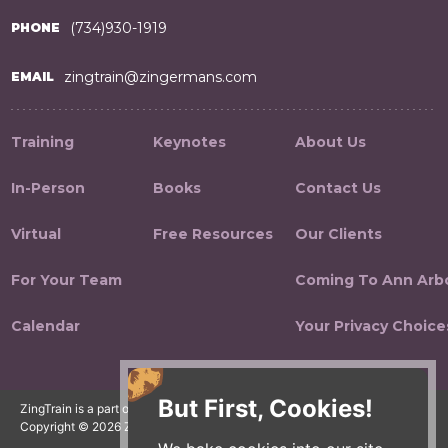
(734)930-1919
PHONE
zingtrain@zingermans.com
EMAIL
Training
Keynotes
About Us
In-Person
Books
Contact Us
Virtual
Free Resources
Our Clients
For Your Team
Coming To Ann Arb
Calendar
Your Privacy Choice
But First, Cookies!
ZingTrain is a part of the Zingerman's Community of Businesses.
Copyright © 2026 Zing IP, LLC. All rights reserved.