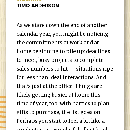
TIMO ANDERSON
As we stare down the end of another
calendar year, you might be noticing
the commitments at work and at
home beginning to pile up: deadlines
to meet, busy projects to complete,
sales numbers to hit — situations ripe
for less than ideal interactions. And
that’s just at the office. Things are
likely getting busier at home this
time of year, too, with parties to plan,
gifts to purchase, the list goes on.
Perhaps you start to feel a bit like a
conductor in a wonderful albeit kind