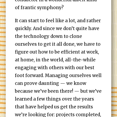
of frantic symphony?
It can start to feel like a lot, and rather
quickly. And since we don’t quite have
the technology down to clone
ourselves to get it all done, we have to
figure out how to be efficient at work,
at home, in the world, all-the-while
engaging with others with our best
foot forward. Managing ourselves well
can prove daunting — we know
because we’ve been there! — but we’ve
learned a few things over the years
that have helped us get the results
we’re looking for: projects completed,