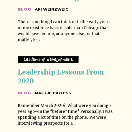
BLOG
·
ARI WEINZWEIG
There is nothing I can think of in the early years
of my existence back in suburban Chicago that
would have led me, or anyone else for that
matter, to ...
Leadership Development
Leadership Lessons From 
2020
BLOG
·
MAGGIE BAYLESS
Remember March 2020? What were you doing a
year ago--in the “before” time? Personally, I was
spending a lot of time on the phone. We were
interviewing prospects for a ...