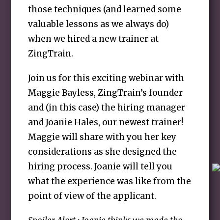
those techniques (and learned some
valuable lessons as we always do)
when we hired a new trainer at
ZingTrain.
Join us for this exciting webinar with
Maggie Bayless, ZingTrain’s founder
and (in this case) the hiring manager
and Joanie Hales, our newest trainer!
Maggie will share with you her key
considerations as she designed the
hiring process. Joanie will tell you
what the experience was like from the
point of view of the applicant.