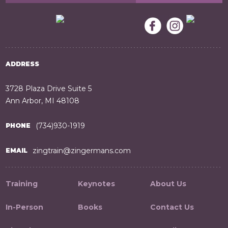
ADDRESS
3728 Plaza Drive Suite 5
Ann Arbor, MI 48108
(734)930-1919
PHONE
zingtrain@zingermans.com
EMAIL
Training
Keynotes
About Us
In-Person
Books
Contact Us