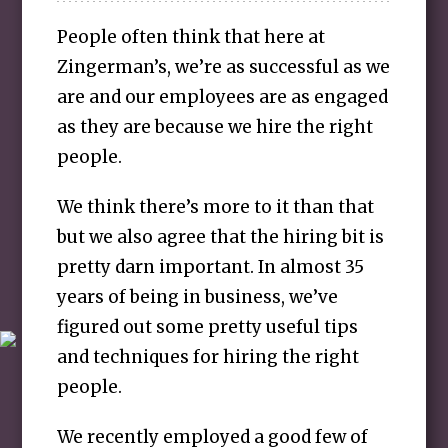
People often think that here at
Zingerman’s, we’re as successful as we
are and our employees are as engaged
as they are because we hire the right
people.
We think there’s more to it than that
but we also agree that the hiring bit is
pretty darn important. In almost 35
years of being in business, we’ve
figured out some pretty useful tips
and techniques for hiring the right
people.
We recently employed a good few of