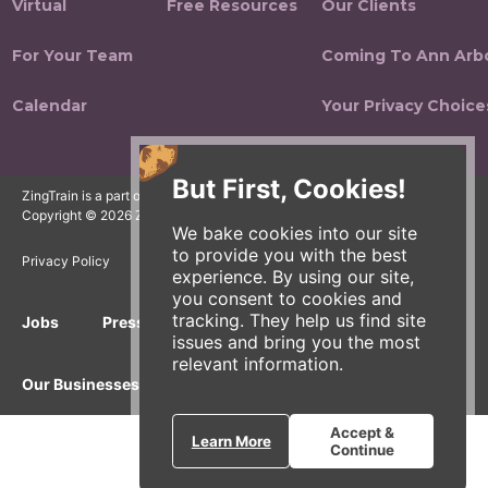
Virtual
Free Resources
Our Clients
For Your Team
Coming To Ann Arb
Calendar
Your Privacy Choice
But First, Cookies!
ZingTrain is a part of the Zingerman's Community of Businesses.
Copyright © 2026 Zing IP, LLC. All rights reserved.
We bake cookies into our site
to provide you with the best
Privacy Policy
Terms
Accessibility
experience. By using our site,
you consent to cookies and
tracking. They help us find site
Jobs
Press Inquiries
Gift Cards
E-News
issues and bring you the most
relevant information.
Our Businesses
Accept &
Learn More
Continue