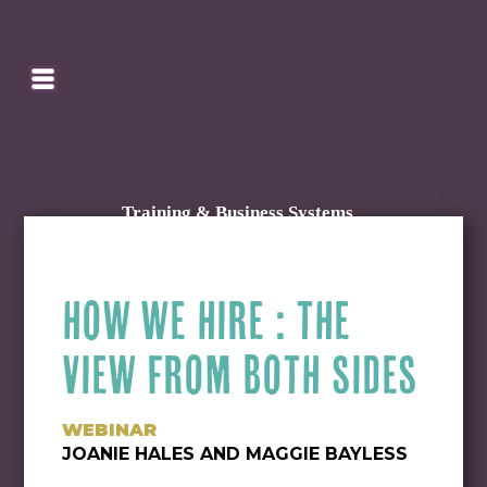
SEARCH
HOMEPAGE
CART
Training & Business Systems
HOW WE HIRE : THE
VIEW FROM BOTH SIDES
WEBINAR
JOANIE HALES AND MAGGIE BAYLESS