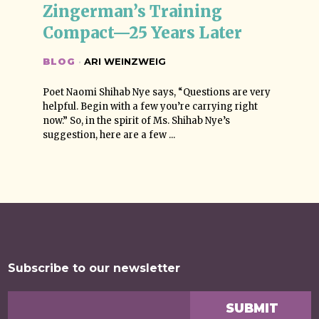
Zingerman’s Training 
Compact—25 Years Later
BLOG
·
ARI WEINZWEIG
Poet Naomi Shihab Nye says, “Questions are very
helpful. Begin with a few you’re carrying right
now.” So, in the spirit of Ms. Shihab Nye’s
suggestion, here are a few ...
Subscribe to our newsletter