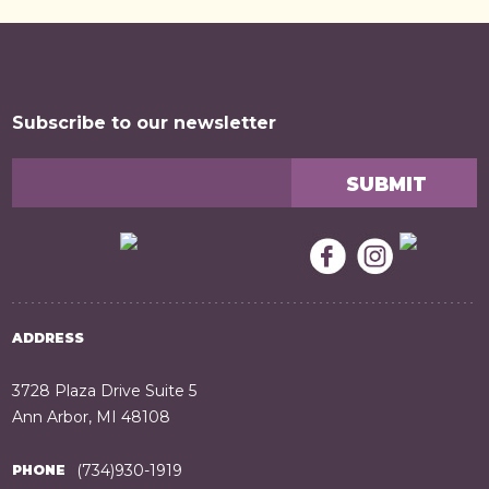
Subscribe to our newsletter
ADDRESS
3728 Plaza Drive Suite 5
Ann Arbor, MI 48108
(734)930-1919
PHONE