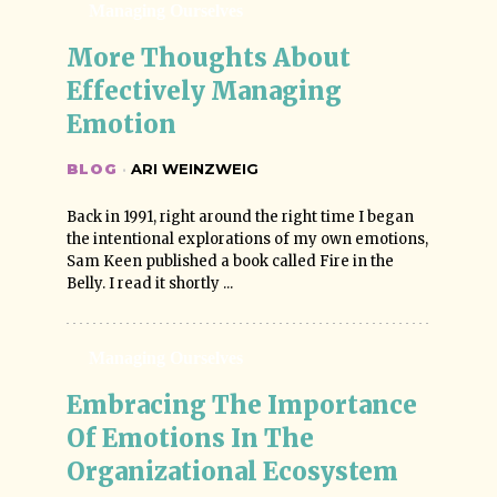
Managing Ourselves
More Thoughts About 
Effectively Managing 
Emotion
BLOG
·
ARI WEINZWEIG
Back in 1991, right around the right time I began
the intentional explorations of my own emotions,
Sam Keen published a book called Fire in the
Belly. I read it shortly ...
Managing Ourselves
Embracing The Importance 
Of Emotions In The 
Organizational Ecosystem