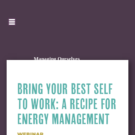
SEARCH
HOMEPAGE
CART
Managing Ourselves
BRING YOUR BEST SELF
TO WORK: A RECIPE FOR
ENERGY MANAGEMENT
WEBINAR