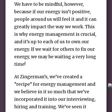
We have to be mindful, however,
because if our energy isn’t positive,
people around us will feel it and it can
greatly impact the way we work. This
is why energy management is crucial,
and it’s up to each of us to own our
energy. If we wait for others to fix our
energy, we may be waiting a very long
time!
At Zingerman’s, we’ve created a
“recipe” for energy management and
we believe in it so much that we’ve
incorporated it into our interviewing,
hiring and training. We’ve seen it