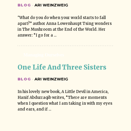
BLOG
·
ARI WEINZWEIG
"What do you do when your world starts to fall
apart?” author Anna Lowenhaupt Tsing wonders
in The Mushroom at the End of the World. Her
answer: “I go for a ...
Managing Ourselves
One Life And Three Sisters
BLOG
·
ARI WEINZWEIG
In his lovely new book, A Little Devil in America,
Hanif Abdurraqib writes, “There are moments
when I question what I am taking in with my eyes
and ears, and if ...