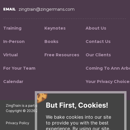
zingtrain@zingermans.com
EMAIL
Training
Keynotes
About Us
In-Person
Books
Contact Us
Virtual
Free Resources
Our Clients
For Your Team
Coming To Ann Arb
Calendar
Your Privacy Choice
But First, Cookies!
ZingTrain is a part of the Zingerman's Community of Businesses.
Copyright © 2026 Zing IP, LLC. All rights reserved.
We bake cookies into our site
to provide you with the best
Privacy Policy
Terms
Accessibility
experience. By using our site,