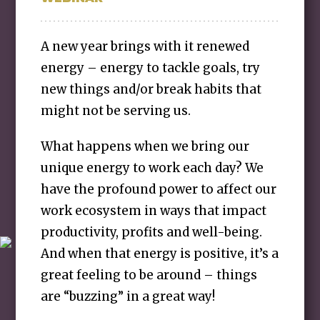
A new year brings with it renewed
energy – energy to tackle goals, try
new things and/or break habits that
might not be serving us.
What happens when we bring our
unique energy to work each day? We
have the profound power to affect our
work ecosystem in ways that impact
productivity, profits and well-being.
And when that energy is positive, it’s a
great feeling to be around – things
are “buzzing” in a great way!