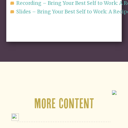
Recording – Bring Your Best Self to Work: A
Slides – Bring Your Best Self to Work: A Re
More Content