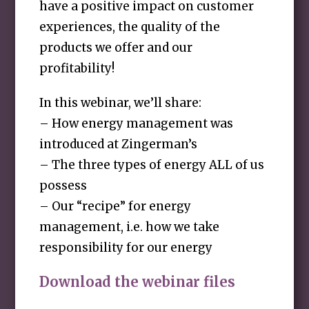
have a positive impact on customer
experiences, the quality of the
products we offer and our
profitability!
In this webinar, we’ll share:
– How energy management was
introduced at Zingerman’s
– The three types of energy ALL of us
possess
– Our “recipe” for energy
management, i.e. how we take
responsibility for our energy
Download the webinar files