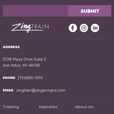
ADDRESS
3728 Plaza Drive Suite 5
Ann Arbor, MI 48108
(734)930-1919
PHONE
zingtrain@zingermans.com
EMAIL
Training
Keynotes
About Us