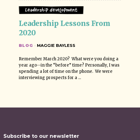
Leadership Development
Leadership Lessons From 
2020
BLOG
·
MAGGIE BAYLESS
Remember March 2020? What were you doing a
year ago--in the “before” time? Personally, I was
spending a lot of time on the phone. We were
interviewing prospects for a ...
Subscribe to our newsletter