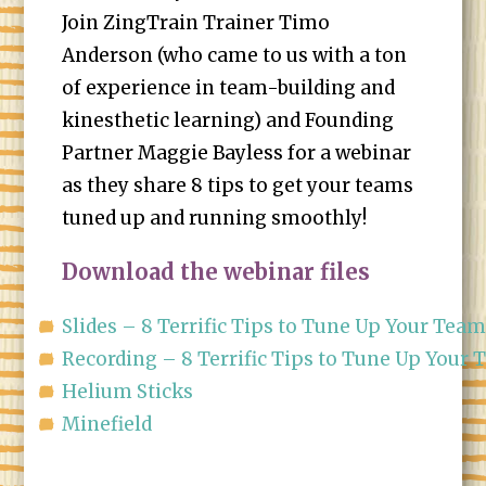
Join ZingTrain Trainer Timo
Anderson (who came to us with a ton
of experience in team-building and
kinesthetic learning) and Founding
Partner Maggie Bayless for a webinar
as they share 8 tips to get your teams
tuned up and running smoothly!
Download the webinar files
Slides – 8 Terrific Tips to Tune Up Your Tea
Recording – 8 Terrific Tips to Tune Up Your
Helium Sticks
Minefield