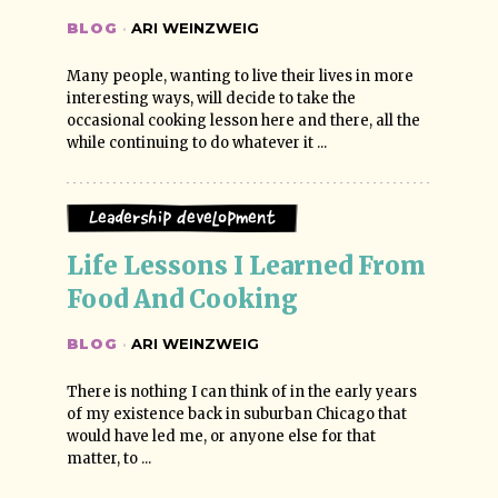
BLOG
·
ARI WEINZWEIG
Many people, wanting to live their lives in more
interesting ways, will decide to take the
occasional cooking lesson here and there, all the
while continuing to do whatever it ...
Leadership Development
Life Lessons I Learned From 
Food And Cooking
BLOG
·
ARI WEINZWEIG
There is nothing I can think of in the early years
of my existence back in suburban Chicago that
would have led me, or anyone else for that
matter, to ...