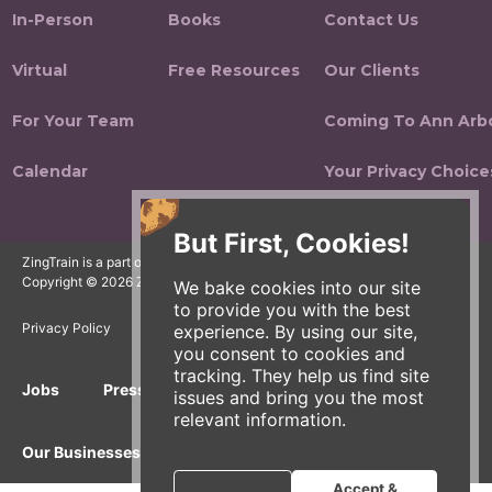
In-Person
Books
Contact Us
Virtual
Free Resources
Our Clients
For Your Team
Coming To Ann Arb
Calendar
Your Privacy Choice
But First, Cookies!
ZingTrain is a part of the Zingerman's Community of Businesses.
Copyright © 2026 Zing IP, LLC. All rights reserved.
We bake cookies into our site
to provide you with the best
Privacy Policy
Terms
Accessibility
experience. By using our site,
you consent to cookies and
tracking. They help us find site
Jobs
Press Inquiries
Gift Cards
E-News
issues and bring you the most
relevant information.
Our Businesses
Accept &