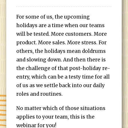
For some of us, the upcoming
holidays are a time when our teams
will be tested. More customers. More
product. More sales. More stress. For
others, the holidays mean doldrums
and slowing down. And then there is
the challenge of that post-holiday re-
entry, which can be a testy time for all
of us as we settle back into our daily
roles and routines.
No matter which of those situations
applies to your team, this is the
webinar for you!