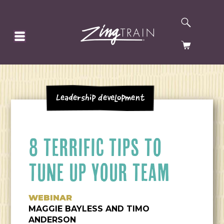
SEARCH
HOMEPAGE
CART
Leadership Development
8 TERRIFIC TIPS TO
TUNE UP YOUR TEAM
WEBINAR
MAGGIE BAYLESS AND TIMO
ANDERSON