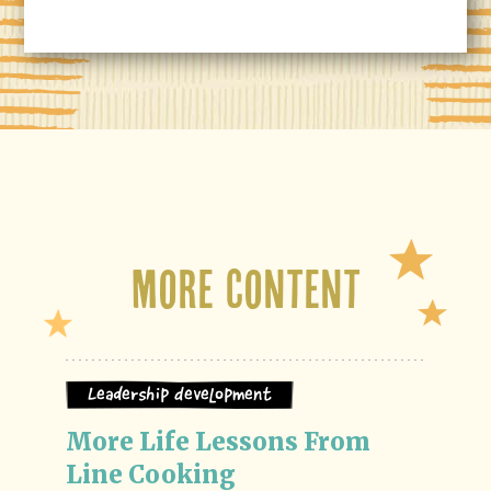
More Content
Leadership Development
More Life Lessons From 
Line Cooking