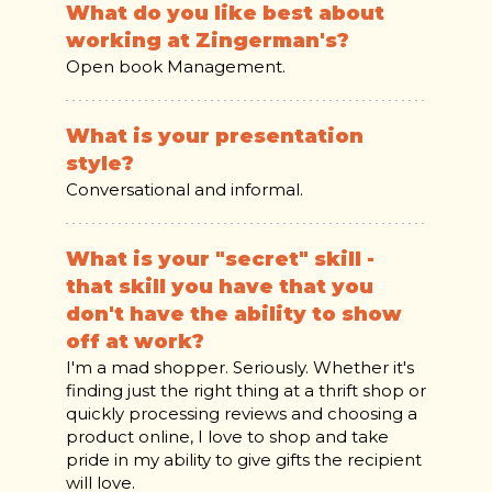
What do you like best about
working at Zingerman's?
Open book Management.
What is your presentation
style?
Conversational and informal.
What is your "secret" skill -
that skill you have that you
don't have the ability to show
off at work?
I'm a mad shopper. Seriously. Whether it's
finding just the right thing at a thrift shop or
quickly processing reviews and choosing a
product online, I love to shop and take
pride in my ability to give gifts the recipient
will love.