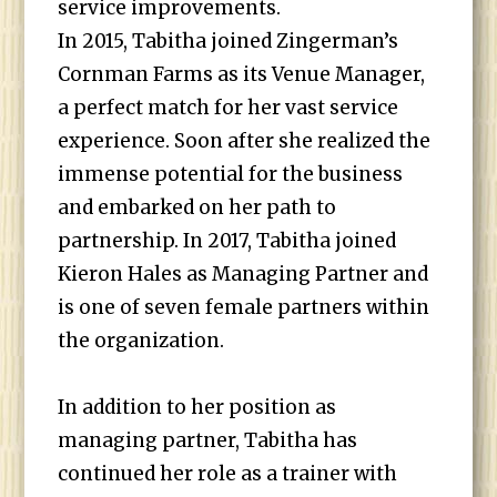
service improvements.
In 2015, Tabitha joined Zingerman’s
Cornman Farms as its Venue Manager,
a perfect match for her vast service
experience. Soon after she realized the
immense potential for the business
and embarked on her path to
partnership. In 2017, Tabitha joined
Kieron Hales as Managing Partner and
is one of seven female partners within
the organization.
In addition to her position as
managing partner, Tabitha has
continued her role as a trainer with