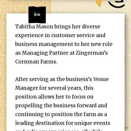
Bio
Tabitha Mason brings her diverse
experience in customer service and
business management to her new role
as Managing Partner at Zingerman’s
Cornman Farms.
After serving as the business’s Venue
Manager for several years, this
position allows her to focus on
propelling the business forward and
continuing to position the farm as a
leading destination for unique events