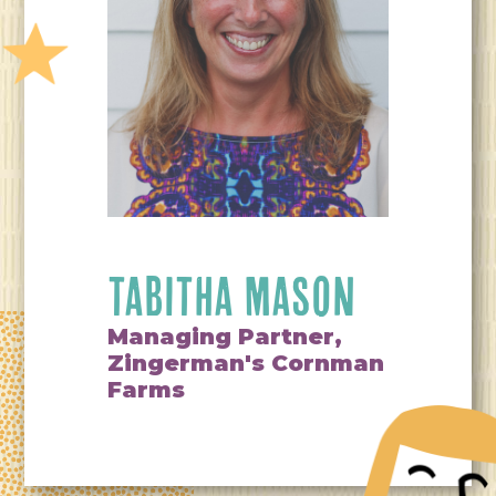
TABITHA MASON
Managing Partner,
Zingerman's Cornman
Farms