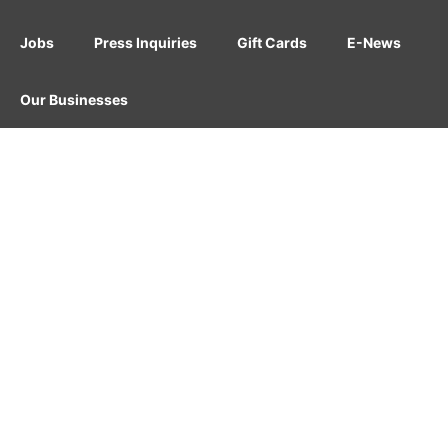
Jobs
Press Inquiries
Gift Cards
E-News
Our Businesses