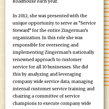
Roadhouse each year.
In 2012, she was presented with the
unique opportunity to serve as “Service
Steward” for the entire Zingerman’s
organization. In this role she was
responsible for overseeing and
implementing Zingerman’s nationally
renowned approach to customer
service for all 10 businesses. She did
this by analyzing and leveraging
company wide service data, managing
internal customer service training and
chairing a committee of service
champions to execute company wide