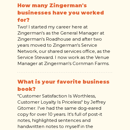
How many Zingerman's
businesses have you worked
for?
Two! I started my career here at
Zingerman's as the General Manager at
Zingerman's Roadhouse and after two
years moved to Zingerman's Service
Network, our shared services office, as the
Service Steward. I now work as the Venue
Manager at Zingerman's Cornman Farms.
What is your favorite business
book?
"Customer Satisfaction Is Worthless,
Customer Loyalty Is Priceless" by Jeffrey
Gitomer. I've had the same dog-eared
copy for over 10 years. It's full of post-it
notes, highlighted sentences and
handwritten notes to myself in the