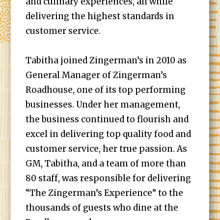
and culinary experiences, all while
delivering the highest standards in
customer service.
Tabitha joined Zingerman’s in 2010 as
General Manager of Zingerman’s
Roadhouse, one of its top performing
businesses. Under her management,
the business continued to flourish and
excel in delivering top quality food and
customer service, her true passion. As
GM, Tabitha, and a team of more than
80 staff, was responsible for delivering
“The Zingerman’s Experience” to the
thousands of guests who dine at the