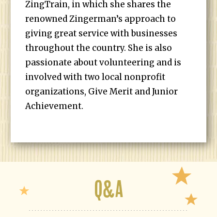
ZingTrain, in which she shares the
renowned Zingerman’s approach to
giving great service with businesses
throughout the country. She is also
passionate about volunteering and is
involved with two local nonprofit
organizations, Give Merit and Junior
Achievement.
Q&A