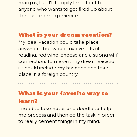
margins, but I'll happily lend it out to
anyone who wants to get fired up about
the customer experience.
What is your dream vacation?
My ideal vacation could take place
anywhere but would involve lots of
reading, red wine, cheese and a strong wi-fi
connection. To make it my dream vacation,
it should include my husband and take
place in a foreign country.
What is your favorite way to
learn?
I need to take notes and doodle to help
me process and then do the task in order
to really cement things in my mind.