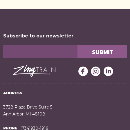
Subscribe to our newsletter
ADDRESS
3728 Plaza Drive Suite 5
Ann Arbor, MI 48108
(734)930-1919
PHONE