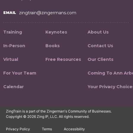
zingtrain@zingermans.com
EMAIL
Training
Keynotes
About Us
In-Person
Books
Contact Us
Virtual
Free Resources
Our Clients
For Your Team
Coming To Ann Arb
Calendar
Your Privacy Choice
ZingTrain is a part of the Zingerman's Community of Businesses.
Copyright © 2026 Zing IP, LLC. All rights reserved.
Privacy Policy
Terms
Accessibility