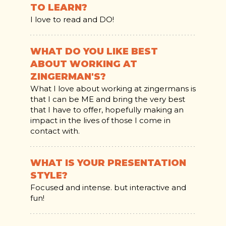
TO LEARN?
I love to read and DO!
WHAT DO YOU LIKE BEST
ABOUT WORKING AT
ZINGERMAN'S?
What I love about working at zingermans is
that I can be ME and bring the very best
that I have to offer, hopefully making an
impact in the lives of those I come in
contact with.
WHAT IS YOUR PRESENTATION
STYLE?
Focused and intense. but interactive and
fun!