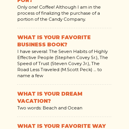
FOR?
Only one! Coffee! Although I am in the
process of finalizing the purchase of a
portion of the Candy Company.
WHAT IS YOUR FAVORITE
BUSINESS BOOK?
I have several: The Seven Habits of Highly
Effective People (Stephen Covey Sr.), The
Speed of Trust (Steven Covey Jr.), The
Road Less Traveled (M.Scott Peck) ... to
name a few
WHAT IS YOUR DREAM
VACATION?
Two words: Beach and Ocean
WHAT IS YOUR FAVORITE WAY