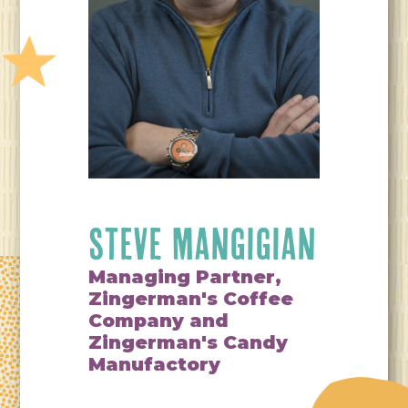
STEVE MANGIGIAN
Managing Partner,
Zingerman's Coffee
Company and
Zingerman's Candy
Manufactory