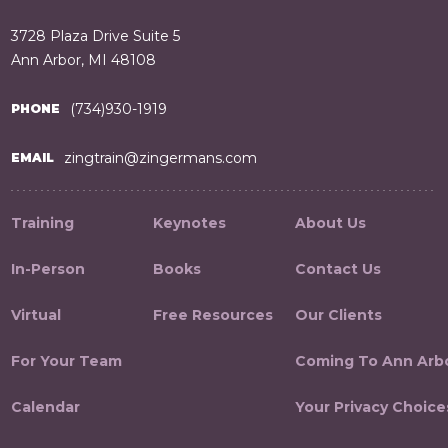
3728 Plaza Drive Suite 5
Ann Arbor, MI 48108
(734)930-1919
PHONE
zingtrain@zingermans.com
EMAIL
Training
Keynotes
About Us
In-Person
Books
Contact Us
Virtual
Free Resources
Our Clients
For Your Team
Coming To Ann Arb
Calendar
Your Privacy Choice