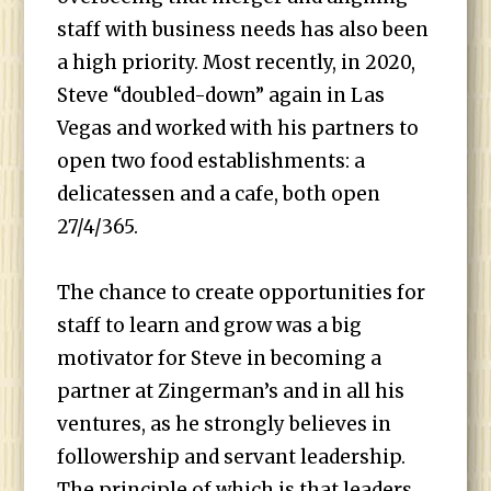
staff with business needs has also been
a high priority. Most recently, in 2020,
Steve “doubled-down” again in Las
Vegas and worked with his partners to
open two food establishments: a
delicatessen and a cafe, both open
27/4/365.
The chance to create opportunities for
staff to learn and grow was a big
motivator for Steve in becoming a
partner at Zingerman’s and in all his
ventures, as he strongly believes in
followership and servant leadership.
The principle of which is that leaders