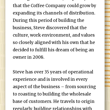
that the Coffee Company could grow by
expanding its channels of distribution.
During this period of building the
business, Steve discovered that the
culture, work environment, and values
so closely aligned with his own that he
decided to fulfill his dream of being an
owner in 2008.
Steve has over 35 years of operational
experience and is involved in every
aspect of the business – from sourcing
to roasting to building the wholesale
base of customers. He travels to origin
regularly, building relationships with