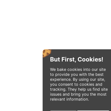
But First, Cookies!
We bake cookies into our site
to provide you with the best
experience. By using our site,
you consent to cookies and
tracking. They help us find site
issues and bring you the most
relevant information.