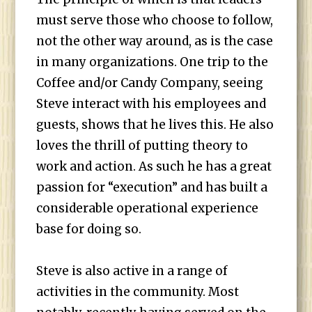
must serve those who choose to follow,
not the other way around, as is the case
in many organizations. One trip to the
Coffee and/or Candy Company, seeing
Steve interact with his employees and
guests, shows that he lives this. He also
loves the thrill of putting theory to
work and action. As such he has a great
passion for “execution” and has built a
considerable operational experience
base for doing so.
Steve is also active in a range of
activities in the community. Most