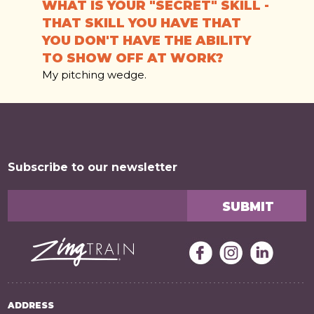
WHAT IS YOUR "SECRET" SKILL -
THAT SKILL YOU HAVE THAT
YOU DON'T HAVE THE ABILITY
TO SHOW OFF AT WORK?
My pitching wedge.
Subscribe to our newsletter
ADDRESS