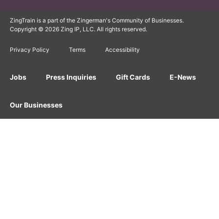
ZingTrain is a part of the Zingerman's Community of Businesses.
Copyright © 2026 Zing IP, LLC. All rights reserved.
Privacy Policy
Terms
Accessibility
Jobs
Press Inquiries
Gift Cards
E-News
Our Businesses