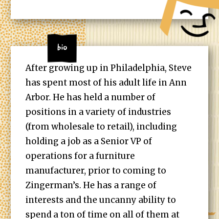
Bio
After growing up in Philadelphia, Steve
has spent most of his adult life in Ann
Arbor. He has held a number of
positions in a variety of industries
(from wholesale to retail), including
holding a job as a Senior VP of
operations for a furniture
manufacturer, prior to coming to
Zingerman’s. He has a range of
interests and the uncanny ability to
spend a ton of time on all of them at