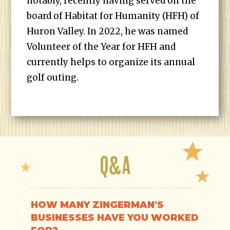
notably, recently having served on the
board of Habitat for Humanity (HFH) of
Huron Valley. In 2022, he was named
Volunteer of the Year for HFH and
currently helps to organize its annual
golf outing.
Q&A
HOW MANY ZINGERMAN'S
BUSINESSES HAVE YOU WORKED