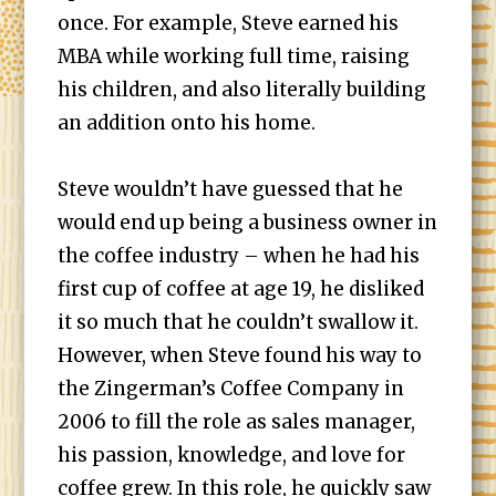
once. For example, Steve earned his
MBA while working full time, raising
his children, and also literally building
an addition onto his home.
Steve wouldn’t have guessed that he
would end up being a business owner in
the coffee industry – when he had his
first cup of coffee at age 19, he disliked
it so much that he couldn’t swallow it.
However, when Steve found his way to
the Zingerman’s Coffee Company in
2006 to fill the role as sales manager,
his passion, knowledge, and love for
coffee grew. In this role, he quickly saw