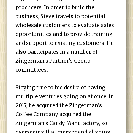
producers. In order to build the
business, Steve travels to potential
wholesale customers to evaluate sales
opportunities and to provide training
and support to existing customers. He
also participates in a number of
Zingerman’s Partner’s Group
committees.
Staying true to his desire of having
multiple ventures going on at once, in
2017, he acquired the Zingerman’s
Coffee Company acquired the
Zingerman’s Candy Manufactory, so
overseeing that merger and aligning