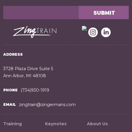
ADDRESS
3728 Plaza Drive Suite 5
Ann Arbor, MI 48108
(734)930-1919
PHONE
zingtrain@zingermans.com
EMAIL
Training
Keynotes
About Us