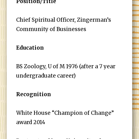
Position/Title
Chief Spiritual Officer, Zingerman’s
Community of Businesses
Education
BS Zoology, U of M 1976 (after a 7 year
undergraduate career)
Recognition
White House “Champion of Change”
award 2014