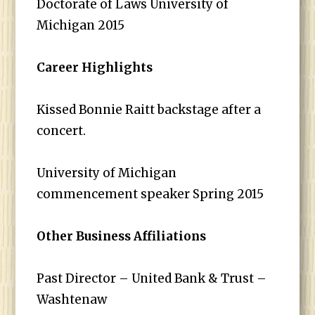
Doctorate of Laws University of
Michigan 2015
Career Highlights
Kissed Bonnie Raitt backstage after a
concert.
University of Michigan
commencement speaker Spring 2015
Other Business Affiliations
Past Director – United Bank & Trust –
Washtenaw