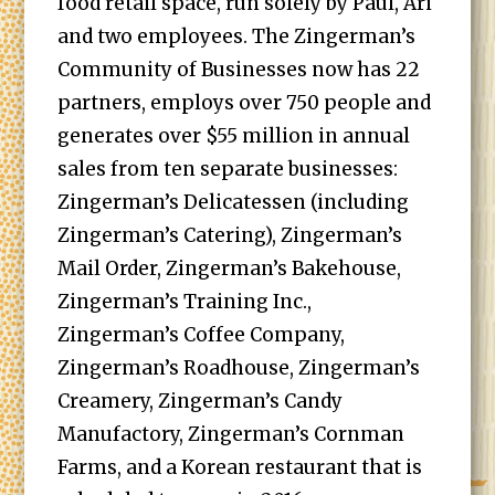
food retail space, run solely by Paul, Ari
and two employees. The Zingerman’s
Community of Businesses now has 22
partners, employs over 750 people and
generates over $55 million in annual
sales from ten separate businesses:
Zingerman’s Delicatessen (including
Zingerman’s Catering), Zingerman’s
Mail Order, Zingerman’s Bakehouse,
Zingerman’s Training Inc.,
Zingerman’s Coffee Company,
Zingerman’s Roadhouse, Zingerman’s
Creamery, Zingerman’s Candy
Manufactory, Zingerman’s Cornman
Farms, and a Korean restaurant that is