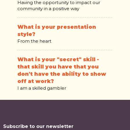
Having the opportunity to impact our
community in a positive way
What is your presentation
style?
From the heart
What is your "secret" skill -
that skill you have that you
don't have the ability to show
off at work?
I am a skilled gambler
Subscribe to our newsletter