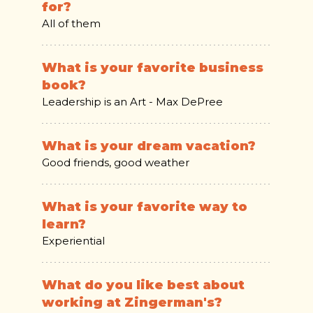
for?
All of them
What is your favorite business
book?
Leadership is an Art - Max DePree
What is your dream vacation?
Good friends, good weather
What is your favorite way to
learn?
Experiential
What do you like best about
working at Zingerman's?