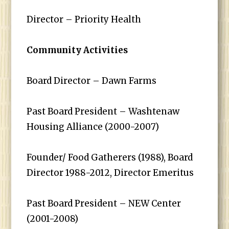
Director – Priority Health
Community Activities
Board Director – Dawn Farms
Past Board President – Washtenaw
Housing Alliance (2000-2007)
Founder/ Food Gatherers (1988), Board
Director 1988-2012, Director Emeritus
Past Board President – NEW Center
(2001-2008)