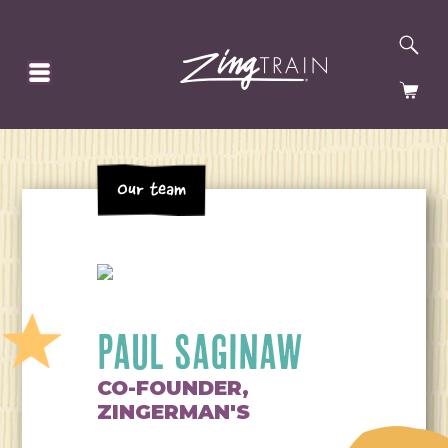
SE
HOMEPAGE
CA
Our team
PAUL SAGINAW
CO-FOUNDER,
ZINGERMAN'S