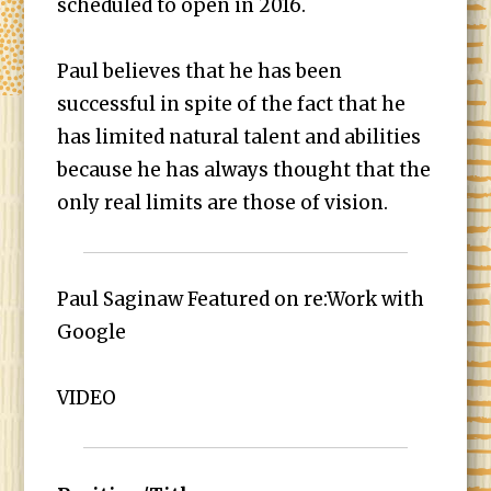
scheduled to open in 2016.
Paul believes that he has been
successful in spite of the fact that he
has limited natural talent and abilities
because he has always thought that the
only real limits are those of vision.
Paul Saginaw Featured on re:Work with
Google
VIDEO