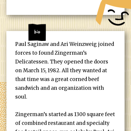
Bio
Paul Saginaw and Ari Weinzweig joined
forces to found Zingerman’s
Delicatessen. They opened the doors
on March 15, 1982. All they wanted at
that time was a great corned beef
sandwich and an organization with
soul.
Zingerman’s started as 1300 square feet
of combined restaurant and specialty