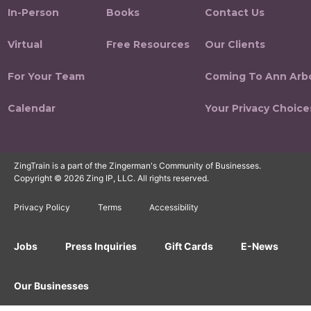
In-Person
Books
Contact Us
Virtual
Free Resources
Our Clients
For Your Team
Coming To Ann Arb
Calendar
Your Privacy Choice
ZingTrain is a part of the Zingerman's Community of Businesses.
Copyright © 2026 Zing IP, LLC. All rights reserved.
Privacy Policy
Terms
Accessibility
Jobs
Press Inquiries
Gift Cards
E-News
Our Businesses