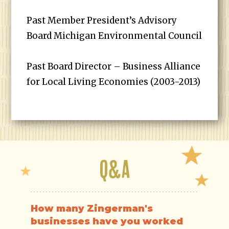
Past Member President’s Advisory
Board Michigan Environmental Council
Past Board Director – Business Alliance
for Local Living Economies (2003-2013)
Q&A
How many Zingerman's
businesses have you worked