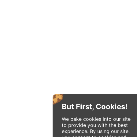
But First, Cookies!
We bake cookies into our site
to provide you with the best
experience. By using our site,