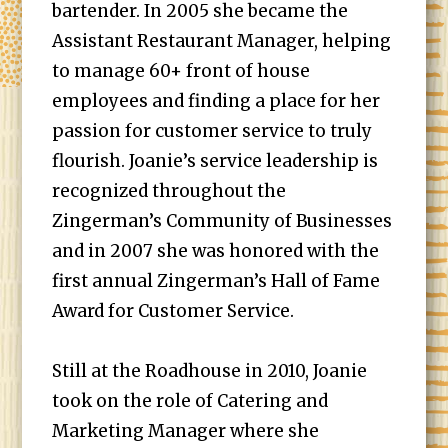
bartender. In 2005 she became the
Assistant Restaurant Manager, helping
to manage 60+ front of house
employees and finding a place for her
passion for customer service to truly
flourish. Joanie’s service leadership is
recognized throughout the
Zingerman’s Community of Businesses
and in 2007 she was honored with the
first annual Zingerman’s Hall of Fame
Award for Customer Service.
Still at the Roadhouse in 2010, Joanie
took on the role of Catering and
Marketing Manager where she