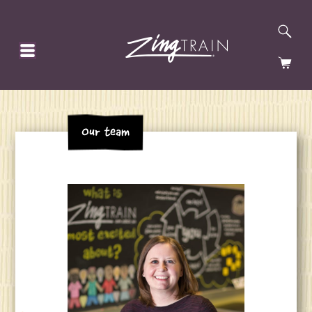
SE
HOMEPAGE
CA
Our team