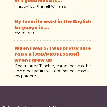
in a good mood is...
"Happy" by Pharrell Williams
My favorite word in the English
language is ...
mellifluous
When I was 5, I was pretty sure
I'd be a [JOB/PROFESSION]
when I grew up
Kindergarten Teacher, 'cause that was the
only other adult I was around that wasn't
my parents!