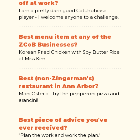
off at work?
I am a pretty darn good Catchphrase
player - I welcome anyone to a challenge.
Best menu item at any of the
ZCoB Businesses?
Korean Fried Chicken with Soy Butter Rice
at Miss Kim
Best (non-Zingerman's)
restaurant in Ann Arbor?
Mani Osteria - try the pepperoni pizza and
arancini!
Best piece of advice you've
ever received?
"Plan the work and work the plan."