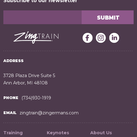
Subscribe to our newsletter
ADDRESS
3728 Plaza Drive Suite 5
Ann Arbor, MI 48108
(734)930-1919
PHONE
zingtrain@zingermans.com
EMAIL
Training
Keynotes
About Us