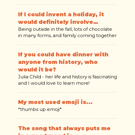
If I could invent a holiday, it
would definitely involve…
Being outside in the fall, lots of chocolate
in many forms, and family coming together
If you could have dinner with
anyone from history, who
would it be?
Julia Child - her life and history is fascinating
and I would love to learn more!
My most used emoji is...
*thumbs up emoji*
The song that always puts me