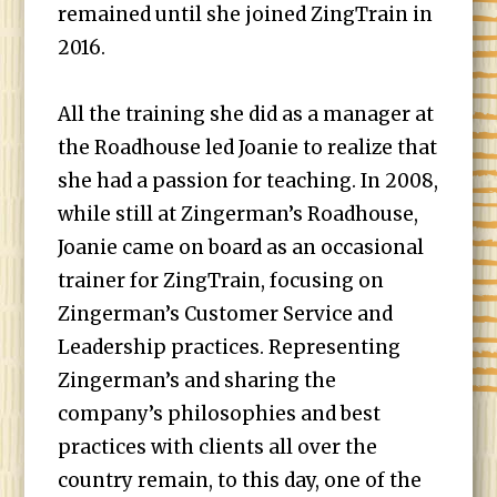
remained until she joined ZingTrain in
2016.
All the training she did as a manager at
the Roadhouse led Joanie to realize that
she had a passion for teaching. In 2008,
while still at Zingerman’s Roadhouse,
Joanie came on board as an occasional
trainer for ZingTrain, focusing on
Zingerman’s Customer Service and
Leadership practices. Representing
Zingerman’s and sharing the
company’s philosophies and best
practices with clients all over the
country remain, to this day, one of the