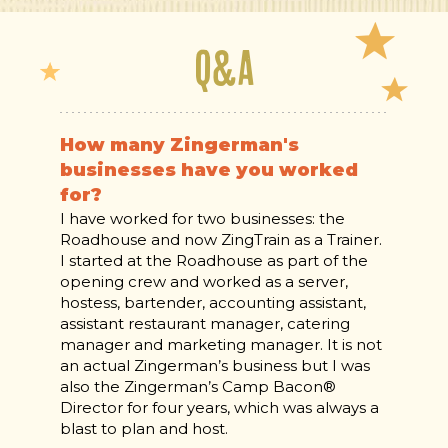
Q&A
How many Zingerman's
businesses have you worked
for?
I have worked for two businesses: the
Roadhouse and now ZingTrain as a Trainer.
I started at the Roadhouse as part of the
opening crew and worked as a server,
hostess, bartender, accounting assistant,
assistant restaurant manager, catering
manager and marketing manager. It is not
an actual Zingerman’s business but I was
also the Zingerman’s Camp Bacon®
Director for four years, which was always a
blast to plan and host.