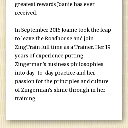
greatest rewards Joanie has ever
received.
In September 2016 Joanie took the leap
to leave the Roadhouse and join
ZingTrain full time as a Trainer. Her 19
years of experience putting
Zingerman’s business philosophies
into day-to-day practice and her
passion for the principles and culture
of Zingerman’s shine through in her
training.