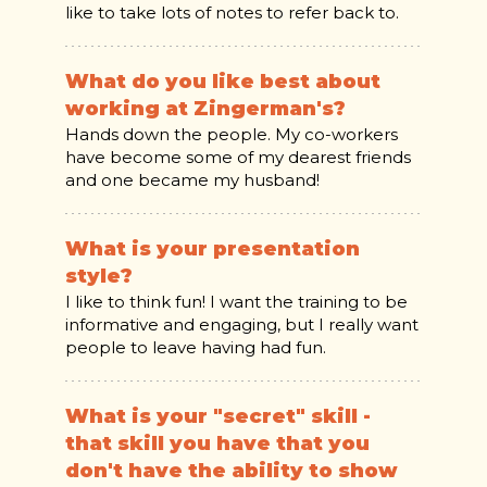
like to take lots of notes to refer back to.
What do you like best about
working at Zingerman's?
Hands down the people. My co-workers
have become some of my dearest friends
and one became my husband!
What is your presentation
style?
I like to think fun! I want the training to be
informative and engaging, but I really want
people to leave having had fun.
What is your "secret" skill -
that skill you have that you
don't have the ability to show