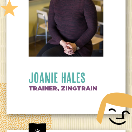
JOANIE HALES
TRAINER, ZINGTRAIN
Bio