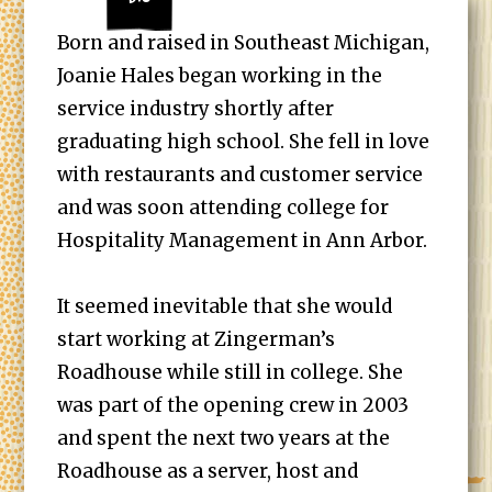
Born and raised in Southeast Michigan,
Joanie Hales began working in the
service industry shortly after
graduating high school. She fell in love
with restaurants and customer service
and was soon attending college for
Hospitality Management in Ann Arbor.
It seemed inevitable that she would
start working at Zingerman’s
Roadhouse while still in college. She
was part of the opening crew in 2003
and spent the next two years at the
Roadhouse as a server, host and