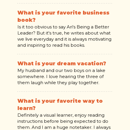
What is your favorite business
book?
Is it too obvious to say Ari's Being a Better
Leader? But it's true, he writes about what
we live everyday and it is always motivating
and inspiring to read his books.
What is your dream vacation?
My husband and our two boys on a lake
somewhere. I love hearing the three of
them laugh while they play together.
What is your favorite way to
learn?
Definitely a visual learner, enjoy reading
instructions before being expected to do
them. And I am a huge notetaker. I always