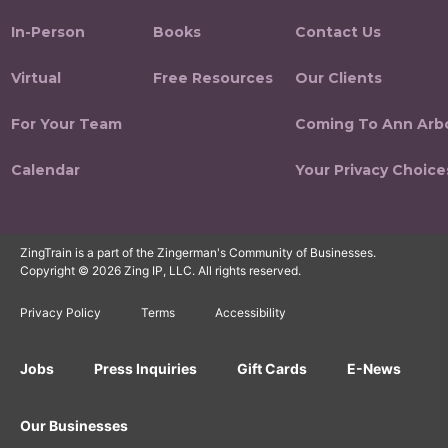
In-Person
Books
Contact Us
Virtual
Free Resources
Our Clients
For Your Team
Coming To Ann Arb
Calendar
Your Privacy Choice
ZingTrain is a part of the Zingerman's Community of Businesses.
Copyright © 2026 Zing IP, LLC. All rights reserved.
Privacy Policy
Terms
Accessibility
Jobs
Press Inquiries
Gift Cards
E-News
Our Businesses