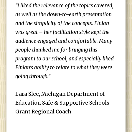
“I liked the relevance of the topics covered,
as well as the down-to-earth presentation
and the simplicity of the concepts. Elnian
was great – her facilitation style kept the
audience engaged and comfortable. Many
people thanked me for bringing this
program to our school, and especially liked
Elnian’s ability to relate to what they were
going through.”
Lara Slee, Michigan Department of
Education Safe & Supportive Schools
Grant Regional Coach