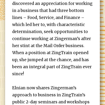
discovered an appreciation for working
in a business that had three bottom
lines – Food, Service, and Finance –
which led her to, with characteristic
determination, seek opportunities to
continue working at Zingerman’s after
her stint at the Mail Order business.
When a position at ZingTrain opened
up, she jumped at the chance, and has
been an integral part of ZingTrain ever
since!
Elnian now shares Zingerman’s
approach to business in ZingTrain’s
public 2-day seminars and workshops