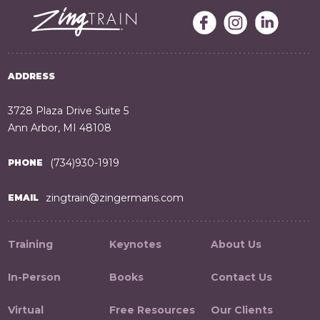
ADDRESS
3728 Plaza Drive Suite 5
Ann Arbor, MI 48108
(734)930-1919
PHONE
zingtrain@zingermans.com
EMAIL
Training
Keynotes
About Us
In-Person
Books
Contact Us
Virtual
Free Resources
Our Clients