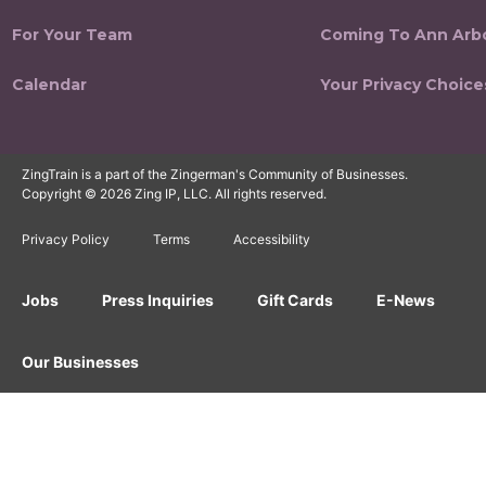
For Your Team
Coming To Ann Arb
Calendar
Your Privacy Choice
ZingTrain is a part of the Zingerman's Community of Businesses.
Copyright © 2026 Zing IP, LLC. All rights reserved.
Privacy Policy
Terms
Accessibility
Jobs
Press Inquiries
Gift Cards
E-News
Our Businesses