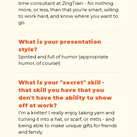
time consultant at ZingTrain - for nothing
more, or less, than that you’re smart, willing
to work hard, and know where you want to
go.
What is your presentation
style?
Spirited and full of humor (appropriate
humor, of course!)
What is your "secret" skill -
that skill you have that you
don't have the ability to show
off at work?
I’m a knitter! I really enjoy taking yarn and
turning it into a hat, or scarf, or mitts - and
being able to make unique gifts for friends
and family.