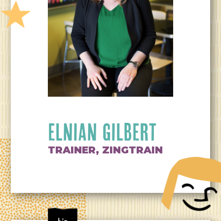
ELNIAN GILBERT
TRAINER, ZINGTRAIN