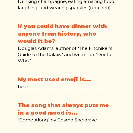
Drinking champagne, eating amazing food,
laughing, and wearing sparkles (required)
If you could have dinner with
anyone from history, who
would it be?
Douglas Adams, author of "The Hitchiker's
Guide to the Galaxy" and writer for "Doctor
Who."
My most used emoji is...
heart
The song that always puts me
in a good mood is...
"Come Along" by Cosmo Sheldrake