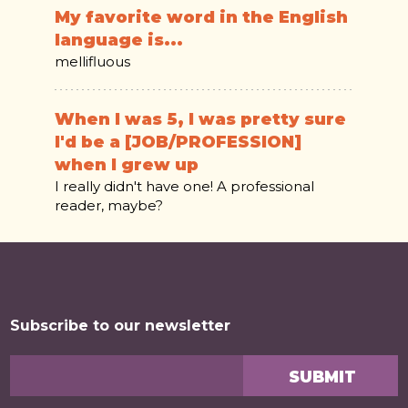
My favorite word in the English
language is...
mellifluous
When I was 5, I was pretty sure
I'd be a [JOB/PROFESSION]
when I grew up
I really didn't have one! A professional
reader, maybe?
Subscribe to our newsletter