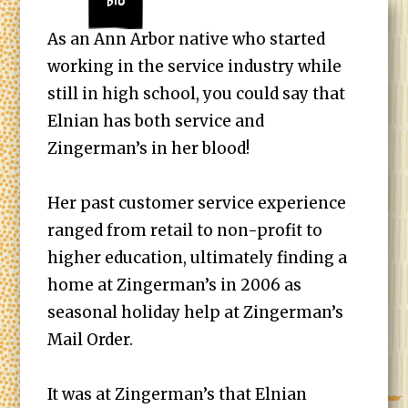
Bio
As an Ann Arbor native who started
working in the service industry while
still in high school, you could say that
Elnian has both service and
Zingerman’s in her blood!
Her past customer service experience
ranged from retail to non-profit to
higher education, ultimately finding a
home at Zingerman’s in 2006 as
seasonal holiday help at Zingerman’s
Mail Order.
It was at Zingerman’s that Elnian