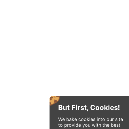
But First, Cookies!
We bake cookies into our site
to provide you with the best