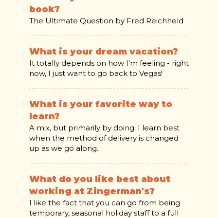
book?
The Ultimate Question by Fred Reichheld
What is your dream vacation?
It totally depends on how I’m feeling - right
now, I just want to go back to Vegas!
What is your favorite way to
learn?
A mix, but primarily by doing. I learn best
when the method of delivery is changed
up as we go along.
What do you like best about
working at Zingerman's?
I like the fact that you can go from being
temporary, seasonal holiday staff to a full