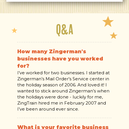
Q&A
How many Zingerman's
businesses have you worked
for?
I’ve worked for two businesses. I started at
Zingerman’s Mail Order’s Service center in
the holiday season of 2006. And loved it! I
wanted to stick around Zingerman’s when
the holidays were done - luckily for me,
ZingTrain hired me in February 2007 and
I’ve been around ever since.
What is your favorite business