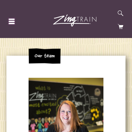
SE
HOMEPAGE
CA
Our team