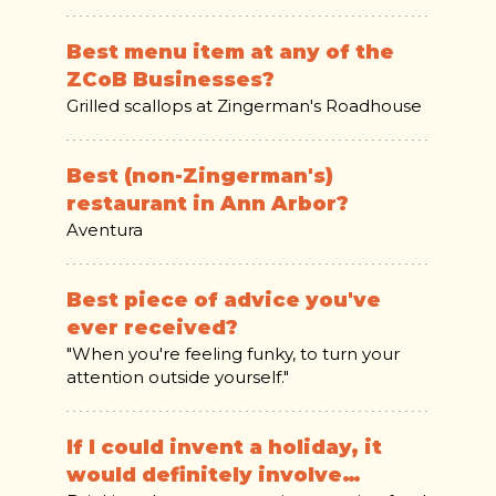
Best menu item at any of the
ZCoB Businesses?
Grilled scallops at Zingerman's Roadhouse
Best (non-Zingerman's)
restaurant in Ann Arbor?
Aventura
Best piece of advice you've
ever received?
"When you're feeling funky, to turn your
attention outside yourself."
If I could invent a holiday, it
would definitely involve…