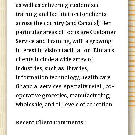
as well as delivering customized
training and facilitation for clients
across the country (and Canada!) Her
particular areas of focus are Customer
Service and Training, with a growing
interest in vision facilitation. Elnian’s
clients include a wide array of
industries, such as libraries,
information technology, health care,
financial services, specialty retail, co-
operative groceries, manufacturing,
wholesale, and all levels of education.
Recent Client Comments :