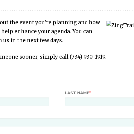
bout the event you’re planning and how
 help enhance your agenda. You can
 us in the next few days.
someone sooner, simply call (734) 930-1919.
LAST NAME
*