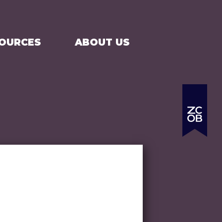
SEARCH
CART
SOURCES
ABOUT US