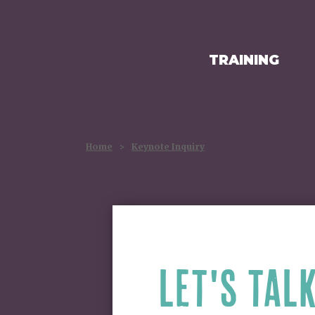
TRAINING
HOMEPAGE
Home
>
Keynote Inquiry
LET'S TAL