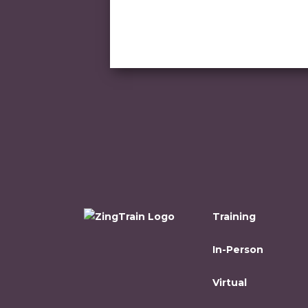
Training
In-Person
Virtual