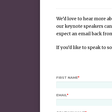
We’d love to hear more a
our keynote speakers can
expect an email back from
If you’d like to speak to 
FIRST NAME
*
EMAIL
*