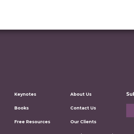
Su
Keynotes
About Us
Books
Contact Us
Free Resources
Our Clients