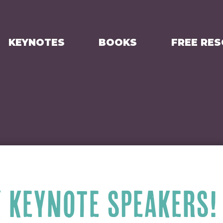
KEYNOTES
BOOKS
FREE RE
K KEYNOTE SPEAKERS!