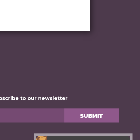
bscribe to our newsletter