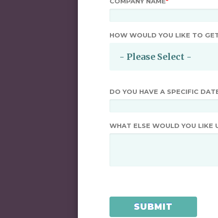
COMPANY NAME
*
HOW WOULD YOU LIKE TO GE
DO YOU HAVE A SPECIFIC DAT
WHAT ELSE WOULD YOU LIKE 