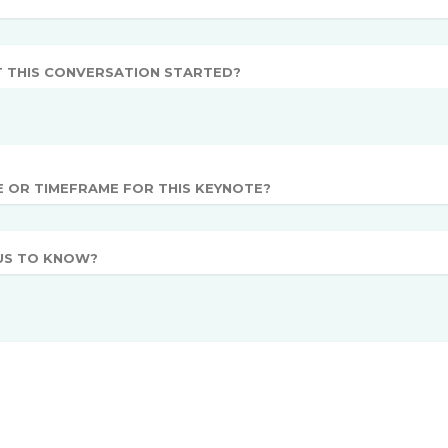
T THIS CONVERSATION STARTED?
E OR TIMEFRAME FOR THIS KEYNOTE?
US TO KNOW?