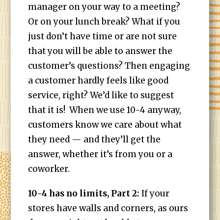
manager on your way to a meeting?
Or on your lunch break? What if you
just don’t have time or are not sure
that you will be able to answer the
customer’s questions? Then engaging
a customer hardly feels like good
service, right? We’d like to suggest
that it is! When we use 10-4 anyway,
customers know we care about what
they need — and they’ll get the
answer, whether it’s from you or a
coworker.
10-4 has no limits, Part 2:
I
f your
stores have walls and corners, as ours