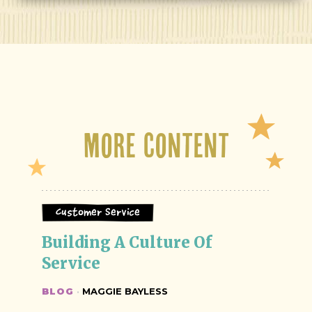
More Content
Customer Service
Building A Culture Of 
Service
BLOG
·
MAGGIE BAYLESS