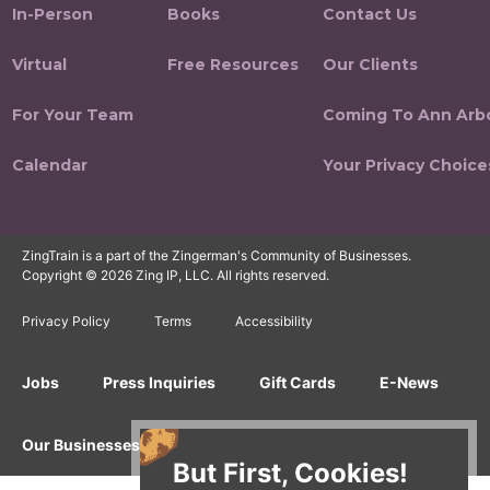
In-Person
Books
Contact Us
Virtual
Free Resources
Our Clients
For Your Team
Coming To Ann Arb
Calendar
Your Privacy Choice
ZingTrain is a part of the Zingerman's Community of Businesses.
Copyright © 2026 Zing IP, LLC. All rights reserved.
Privacy Policy
Terms
Accessibility
Jobs
Press Inquiries
Gift Cards
E-News
Our Businesses
But First, Cookies!