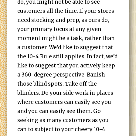
do, you might not be able to see
customers all the time. If your stores
need stocking and prep, as ours do,
your primary focus at any given
moment might be a task, rather than
a customer. We’d like to suggest that
the 10-4 Rule still applies. In fact, we’d
like to suggest that you actively keep
a 360-degree perspective. Banish
those blind spots. Take off the
blinders. Do your side work in places
where customers can easily see you
and you can easily see them. Go
seeking as many customers as you
can to subject to your cheery 10-4.