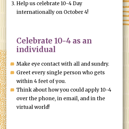
Help us celebrate 10-4 Day
internationally on October 4!
Celebrate 10-4 as an
individual
Make eye contact with all and sundry.
Greet every single person who gets
within 4 feet of you.
Think about how you could apply 10-4
over the phone, in email, and in the
virtual world!