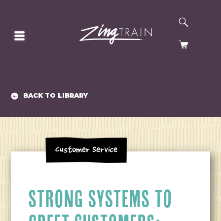
SEARCH
HOMEPAGE
CART
BACK TO LIBRARY
Customer Service
STRONG SYSTEMS TO