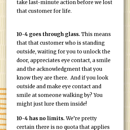
take last-minute action before we lost
that customer for life.
10-4 goes through glass.
This means
that that customer who is standing
outside, waiting for you to unlock the
door, appreciates eye contact, a smile
and the acknowledgment that you
know they are there. And if you look
outside and make eye contact and
smile at someone walking by? You
might just lure them inside!
10-4 has no limits.
We’re pretty
certain there is no quota that applies