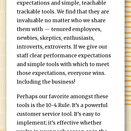
expectations and simple, teachable
trackable tools. We find that they are
invaluable no matter who we share
them with — tenured employees,
newbies, skeptics, enthusiasts,
introverts, extroverts. If we give our
staff clear performance expectations
and simple tools with which to meet
those expectations, everyone wins.
Including the business!
Perhaps our favorite amongst these
tools is the 10-4 Rule. It’s a powerful
customer service tool. It’s easy to
implement; it’s effective whether