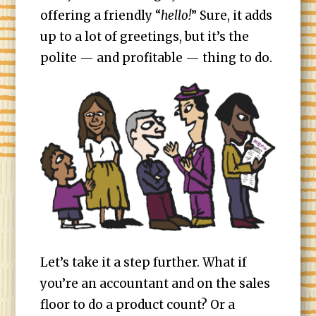
offering a friendly “
hello!
” Sure, it adds
up to a lot of greetings, but it’s the
polite — and profitable — thing to do.
Let’s take it a step further. What if
you’re an accountant and on the sales
floor to do a product count? Or a