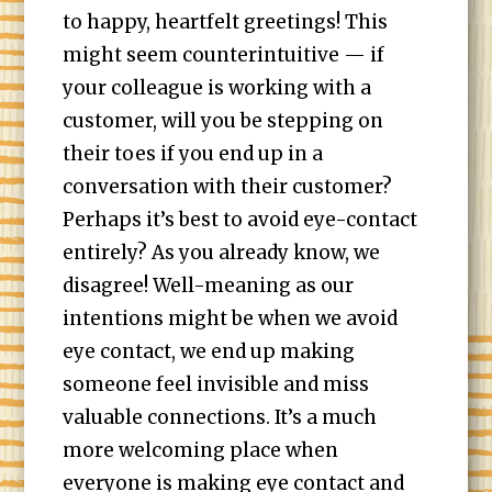
to happy, heartfelt greetings! This
might seem counterintuitive — if
your colleague is working with a
customer, will you be stepping on
their toes if you end up in a
conversation with their customer?
Perhaps it’s best to avoid eye-contact
entirely? As you already know, we
disagree! Well-meaning as our
intentions might be when we avoid
eye contact, we end up making
someone feel invisible and miss
valuable connections. It’s a much
more welcoming place when
everyone is making eye contact and