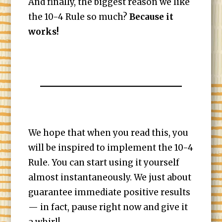
And finally, the biggest reason we like
the 10-4 Rule so much?
Because it
works!
We hope that when you read this, you
will be inspired to implement the 10-4
Rule. You can start using it yourself
almost instantaneously. We just about
guarantee immediate positive results
— in fact, pause right now and give it