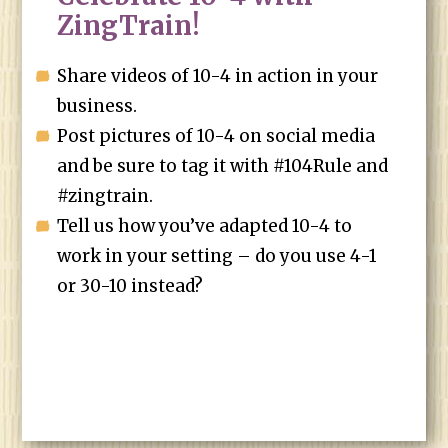
ZingTrain!
Share videos of 10-4 in action in your
business.
Post pictures of 10-4 on social media
and be sure to tag it with #104Rule and
#zingtrain.
Tell us how you’ve adapted 10-4 to
work in your setting – do you use 4-1
or 30-10 instead?