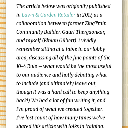
The article below was originally published
in
Lawn & Garden Retailer
in 2017, as a
collaboration between former ZingTrain
Community Builder, Gauri Thergaonkar,
and myself (Elnian Gilbert). I vividly
remember sitting at a table in our lobby
area, discussing all of the fine points of the
10-4 Rule – what would be the most useful
to our audience and hotly debating what
to include (and ultimately leave out,
though it was a hard call to keep anything
back!) We had a lot of fun writing it, and
I’m proud of what we created together.
I’ve lost count of how many times we’ve
shared this article with folks in training,