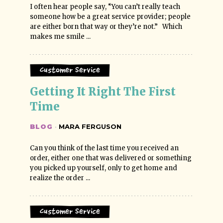
I often hear people say, “You can’t really teach
someone how be a great service provider; people
are either born that way or they’re not.” Which
makes me smile ...
Customer Service
Getting It Right The First 
Time
BLOG
·
MARA FERGUSON
Can you think of the last time you received an
order, either one that was delivered or something
you picked up yourself, only to get home and
realize the order ...
Customer Service