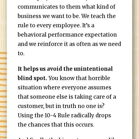
communicates to them what kind of
business we want to be. We teach the
rule to every employee. It’s a
behavioral performance expectation
and we reinforce it as often as we need
to.
It helps us avoid the unintentional
blind spot.
You know that horrible
situation where everyone assumes
that someone else is taking care of a
customer, but in truth no one is?
Using the 10-4 Rule radically drops
the chances that this occurs.