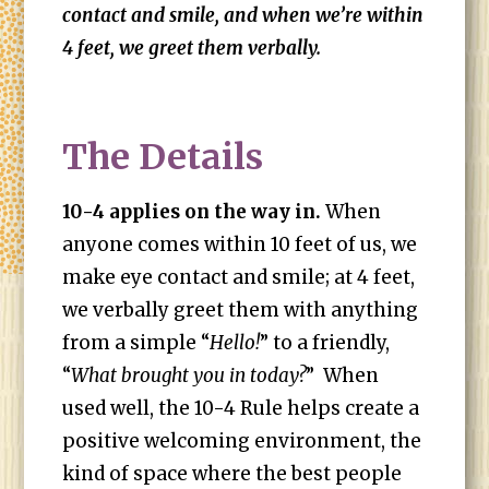
contact and smile, and when we’re within
4 feet, we greet them verbally.
The Details
10-4 applies on the way in.
When
anyone comes within 10 feet of us, we
make eye contact and smile; at 4 feet,
we verbally greet them with anything
from a simple “
Hello!
” to a friendly,
“
What brought you in today?
” When
used well, the 10-4 Rule helps create a
positive welcoming environment, the
kind of space where the best people