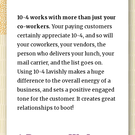
10-4 works with more than just your
co-workers.
Your paying customers
certainly appreciate 10-4, and so will
your coworkers, your vendors, the
person who delivers your lunch, your
mail carrier, and the list goes on.
Using 10-4 lavishly makes a huge
difference to the overall energy of a
business, and sets a positive engaged
tone for the customer. It creates great
relationships to boot!