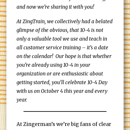
and now we’re sharing it with you!
At ZingTrain, we collectively had a belated
glimpse of the obvious, that 10-4 is not
only a valuable tool we use and teach in
all customer service training – it’s a date
on the calendar! Our hope is that whether
you’re already using 10-4 in your
organization or are enthusiastic about
getting started, you’ll celebrate 10-4 Day
with us on October 4 this year and every
year.
At Zingerman’s we’re big fans of clear