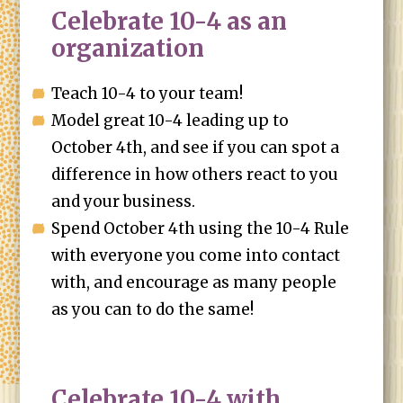
Celebrate 10-4 as an
organization
Teach 10-4 to your team!
Model great 10-4 leading up to
October 4th, and see if you can spot a
difference in how others react to you
and your business.
Spend October 4th using the 10-4 Rule
with everyone you come into contact
with, and encourage as many people
as you can to do the same!
Celebrate 10-4 with