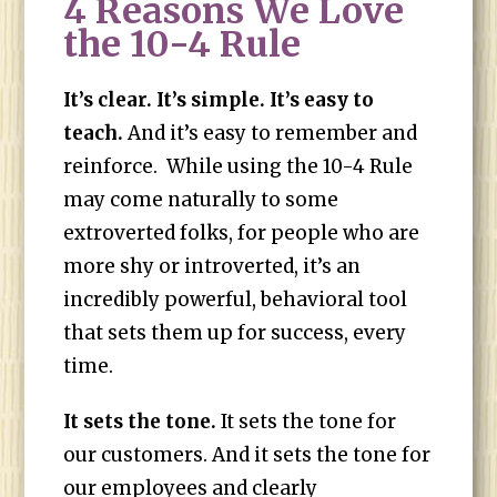
4 Reasons We Love
the 10-4 Rule
It’s clear. It’s simple. It’s easy to
teach.
And it’s easy to remember and
reinforce. While using the 10-4 Rule
may come naturally to some
extroverted folks, for people who are
more shy or introverted, it’s an
incredibly powerful, behavioral tool
that sets them up for success, every
time.
It sets the tone.
It sets the tone for
our customers. And it sets the tone for
our employees and clearly