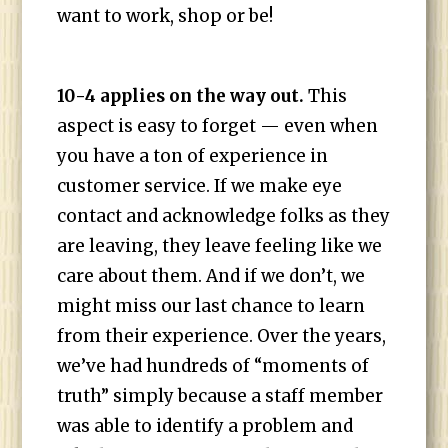
want to work, shop or be!
10-4 applies on the way out.
This
aspect is easy to forget — even when
you have a ton of experience in
customer service. If we make eye
contact and acknowledge folks as they
are leaving, they leave feeling like we
care about them. And if we don’t, we
might miss our last chance to learn
from their experience. Over the years,
we’ve had hundreds of “moments of
truth” simply because a staff member
was able to identify a problem and