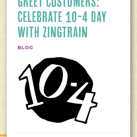
GREET CUSTOMERS:
CELEBRATE 10-4 DAY
WITH ZINGTRAIN
BLOG