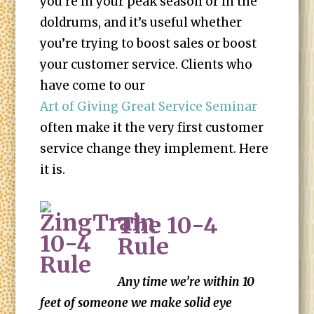
you’re in your peak season or in the
doldrums, and it’s useful whether
you’re trying to boost sales or boost
your customer service. Clients who
have come to our
Art of Giving Great Service Seminar
often make it the very first customer
service change they implement. Here
it is.
The 10-4
Rule
Any time we’re within 10
feet of someone we make solid eye