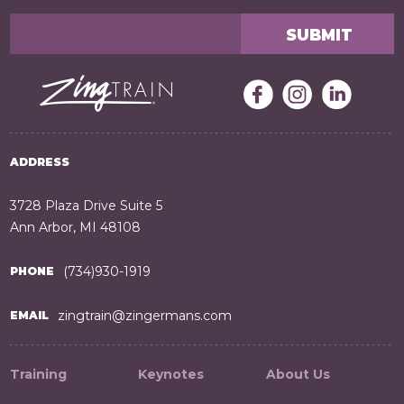
ADDRESS
3728 Plaza Drive Suite 5
Ann Arbor, MI 48108
(734)930-1919
PHONE
zingtrain@zingermans.com
EMAIL
Training
Keynotes
About Us