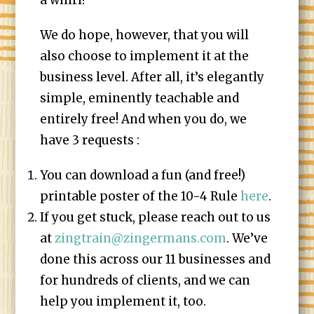
a whirl!
We do hope, however, that you will
also choose to implement it at the
business level. After all, it’s elegantly
simple, eminently teachable and
entirely free! And when you do, we
have 3 requests :
You can download a fun (and free!)
printable poster of the 10-4 Rule
here
.
If you get stuck, please reach out to us
at
zingtrain@zingermans.com
. We’ve
done this across our 11 businesses and
for hundreds of clients, and we can
help you implement it, too.