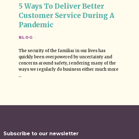
5 Ways To Deliver Better 
Customer Service During A 
Pandemic
BLOG
·
The security of the familiar in our lives has
quickly been overpowered by uncertainty and
concerns around safety, rendering many of the
ways we regularly do business either much more
...
Subscribe to our newsletter