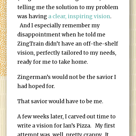
telling me the solution to my problem
was having
a clear, inspiring vision
.
And I especially remember my
disappointment when he told me
ZingTrain didn’t have an off-the-shelf
vision, perfectly tailored to my needs,
ready for me to take home.
Zingerman’s would not be the savior I
had hoped for.
That savior would have to be me.
A few weeks later, I carved out time to
write a vision for Ian’s Pizza. My first
attempt was, well, pretty crappy. It