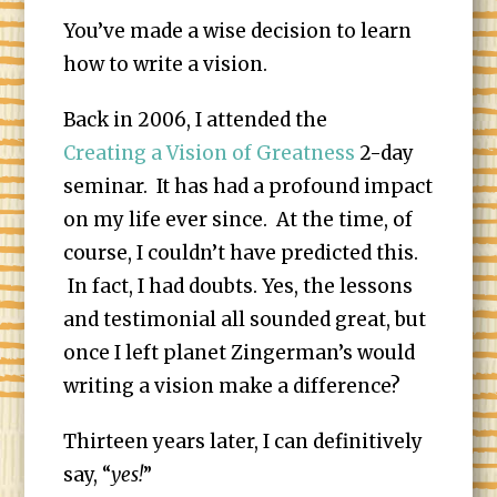
You’ve made a wise decision to learn
how to write a vision.
Back in 2006, I attended the
Creating a Vision of Greatness
2-day
seminar. It has had a profound impact
on my life ever since. At the time, of
course, I couldn’t have predicted this.
In fact, I had doubts. Yes, the lessons
and testimonial all sounded great, but
once I left planet Zingerman’s would
writing a vision make a difference?
Thirteen years later, I can definitively
say, “
yes!
”