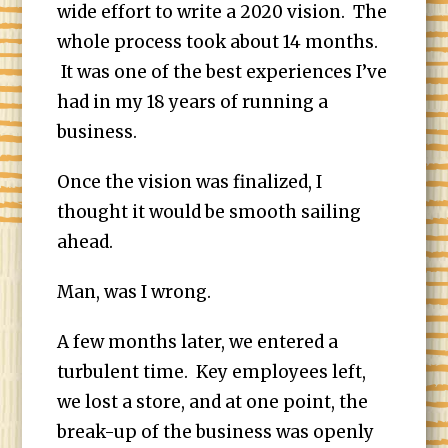
wide effort to write a 2020 vision. The
whole process took about 14 months.
It was one of the best experiences I’ve
had in my 18 years of running a
business.
Once the vision was finalized, I
thought it would be smooth sailing
ahead.
Man, was I wrong.
A few months later, we entered a
turbulent time. Key employees left,
we lost a store, and at one point, the
break-up of the business was openly