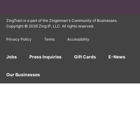
ZingTrain is a part of the Zingerman's Community of Businesses.
Copyright © 2026 Zing IP, LLC. All rights reserved.
Privacy Policy
Terms
Accessibility
Jobs
Press Inquiries
Gift Cards
E-News
Our Businesses