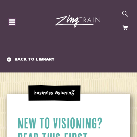
SE
HOMEPAGE
CA
BACK TO LIBRARY
Business Visioning
NEW TO VISIONING?