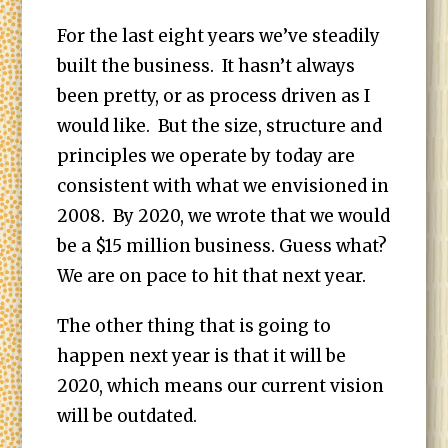
For the last eight years we’ve steadily
built the business. It hasn’t always
been pretty, or as process driven as I
would like. But the size, structure and
principles we operate by today are
consistent with what we envisioned in
2008. By 2020, we wrote that we would
be a $15 million business. Guess what?
We are on pace to hit that next year.
The other thing that is going to
happen next year is that it will be
2020, which means our current vision
will be outdated.