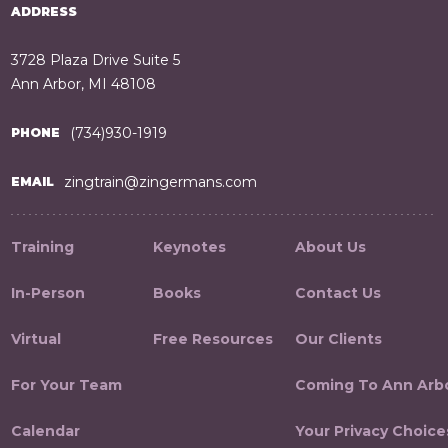
ADDRESS
3728 Plaza Drive Suite 5
Ann Arbor, MI 48108
(734)930-1919
PHONE
zingtrain@zingermans.com
EMAIL
Training
Keynotes
About Us
In-Person
Books
Contact Us
Virtual
Free Resources
Our Clients
For Your Team
Coming To Ann Arb
Calendar
Your Privacy Choice