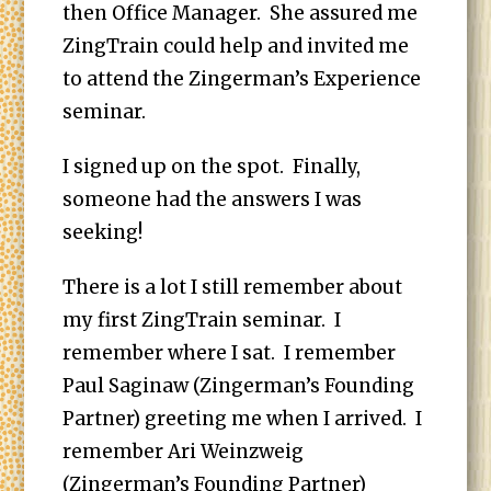
then Office Manager. She assured me
ZingTrain could help and invited me
to attend the Zingerman’s Experience
seminar.
I signed up on the spot. Finally,
someone had the answers I was
seeking!
There is a lot I still remember about
my first ZingTrain seminar. I
remember where I sat. I remember
Paul Saginaw (Zingerman’s Founding
Partner) greeting me when I arrived. I
remember Ari Weinzweig
(Zingerman’s Founding Partner)