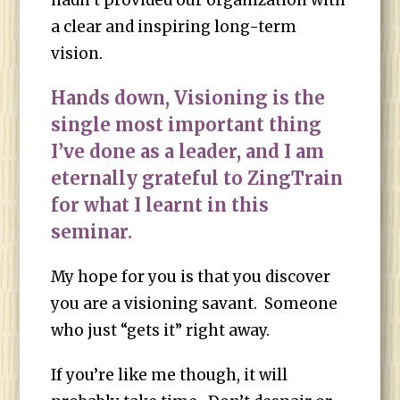
hadn’t provided our organization with
a clear and inspiring long-term
vision.
Hands down, Visioning is the
single most important thing
I’ve done as a leader, and I am
eternally grateful to ZingTrain
for what I learnt in this
seminar.
My hope for you is that you discover
you are a visioning savant. Someone
who just “gets it” right away.
If you’re like me though, it will