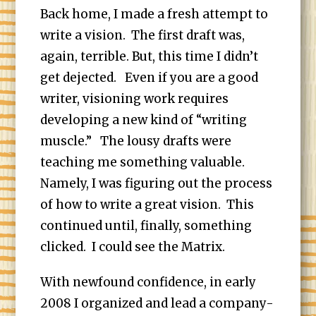
Back home, I made a fresh attempt to
write a vision. The first draft was,
again, terrible. But, this time I didn’t
get dejected. Even if you are a good
writer, visioning work requires
developing a new kind of “writing
muscle.” The lousy drafts were
teaching me something valuable.
Namely, I was figuring out the process
of how to write a great vision. This
continued until, finally, something
clicked. I could see the Matrix.
With newfound confidence, in early
2008 I organized and lead a company-