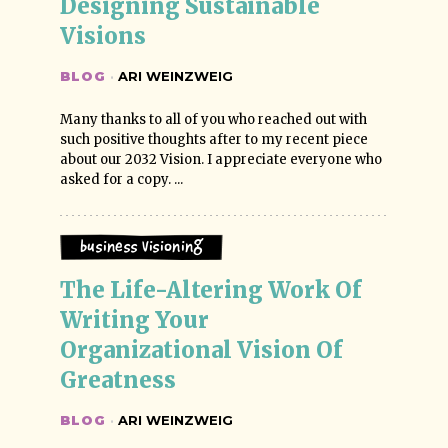
Designing Sustainable 
Visions
BLOG
·
ARI WEINZWEIG
Many thanks to all of you who reached out with
such positive thoughts after to my recent piece
about our 2032 Vision. I appreciate everyone who
asked for a copy. ...
Business Visioning
The Life-Altering Work Of 
Writing Your 
Organizational Vision Of 
Greatness
BLOG
·
ARI WEINZWEIG