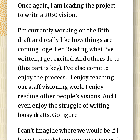
Once again, I am leading the project
to write a 2030 vision.
I’m currently working on the fifth
draft and really like how things are
coming together. Reading what I’ve
written, I get excited. And others do to
(this part is key). I’ve also come to
enjoy the process. I enjoy teaching
our staff visioning work. I enjoy
reading other people’s visions. And I
even enjoy the struggle of writing
lousy drafts. Go figure.
I can’t imagine where we would be if I