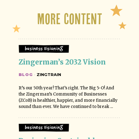
More Content
Business Visioning
Zingerman’s 2032 Vision
BLOG
·
ZINGTRAIN
It’s our 50th year! That’s right. The Big 5-O! And
the Zingerman’s Community of Businesses
(ZCoB) is healthier, happier, and more financially
sound than ever. We have continued to break ...
Business Visioning