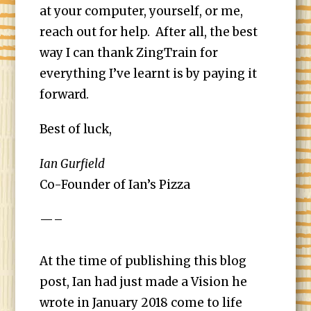
at your computer, yourself, or me,
reach out for help. After all, the best
way I can thank ZingTrain for
everything I’ve learnt is by paying it
forward.
Best of luck,
Ian Gurfield
Co-Founder of
Ian’s Pizza
—–
At the time of publishing this blog
post, Ian had just made a Vision he
wrote in January 2018 come to life