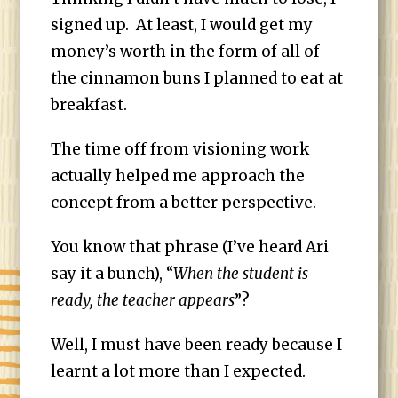
signed up. At least, I would get my
money’s worth in the form of all of
the cinnamon buns I planned to eat at
breakfast.
The time off from visioning work
actually helped me approach the
concept from a better perspective.
You know that phrase (I’ve heard Ari
say it a bunch), “
When the student is
ready, the teacher appears
”?
Well, I must have been ready because I
learnt a lot more than I expected.