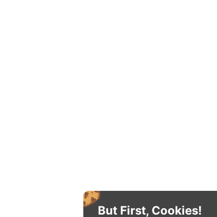
But First, Cookies!