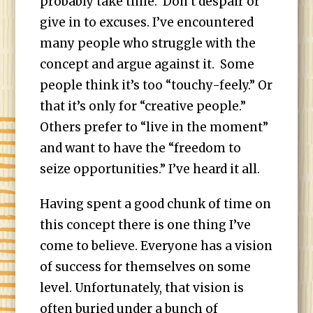
probably take time. Don’t despair or
give in to excuses. I’ve encountered
many people who struggle with the
concept and argue against it. Some
people think it’s too “touchy-feely.” Or
that it’s only for “creative people.”
Others prefer to “live in the moment”
and want to have the “freedom to
seize opportunities.” I’ve heard it all.
Having spent a good chunk of time on
this concept there is one thing I’ve
come to believe. Everyone has a vision
of success for themselves on some
level. Unfortunately, that vision is
often buried under a bunch of