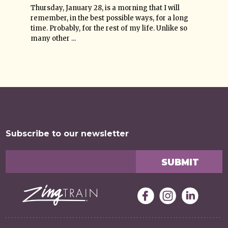
Thursday, January 28, is a morning that I will
remember, in the best possible ways, for a long
time. Probably, for the rest of my life. Unlike so
many other ...
Subscribe to our newsletter