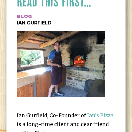
READ THIS FIRST…
BLOG
IAN GURFIELD
Ian Gurfield, Co-Founder of
Ian’s Pizza
,
is a long-time client and dear friend