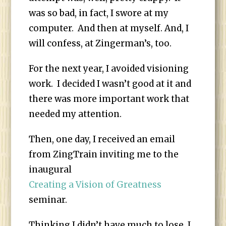
was so bad, in fact, I swore at my
computer. And then at myself. And, I
will confess, at Zingerman’s, too.
For the next year, I avoided visioning
work. I decided I wasn’t good at it and
there was more important work that
needed my attention.
Then, one day, I received an email
from ZingTrain inviting me to the
inaugural
Creating a Vision of Greatness
seminar
.
Thinking I didn’t have much to lose, I