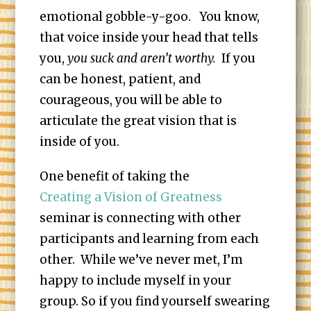
emotional gobble-y-goo. You know,
that voice inside your head that tells
you,
you suck and aren’t worthy.
If you
can be honest, patient, and
courageous, you will be able to
articulate the great vision that is
inside of you.
One benefit of taking the
Creating a Vision of Greatness
seminar is connecting with other
participants and learning from each
other. While we’ve never met, I’m
happy to include myself in your
group. So if you find yourself swearing