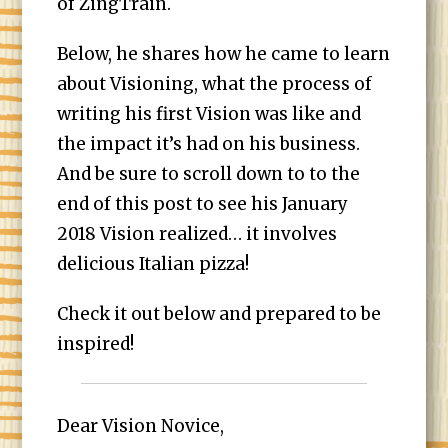
of ZingTrain.
Below, he shares how he came to learn
about Visioning, what the process of
writing his first Vision was like and
the impact it’s had on his business.
And be sure to scroll down to to the
end of this post to see his January
2018 Vision realized… it involves
delicious Italian pizza!
Check it out below and prepared to be
inspired!
Dear Vision Novice,