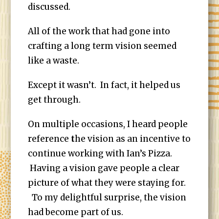
discussed.
All of the work that had gone into
crafting a long term vision seemed
like a waste.
Except it wasn’t. In fact, it helped us
get through.
On multiple occasions, I heard people
reference
t
he vision as an incentive to
continue working with Ian’s Pizza.
Having a vision gave people a clear
picture of what they were staying for.
To my delightful surprise, the vision
had become part of us.