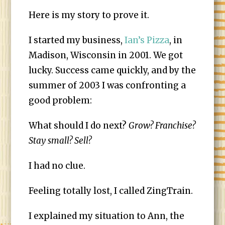
Here is my story to prove it.
I started my business,
Ian’s Pizza
, in
Madison, Wisconsin in 2001. We got
lucky. Success came quickly, and by the
summer of 2003 I was confronting a
good problem:
What should I do next?
Grow? Franchise?
Stay small? Sell?
I had no clue.
Feeling totally lost, I called ZingTrain.
I explained my situation to Ann, the