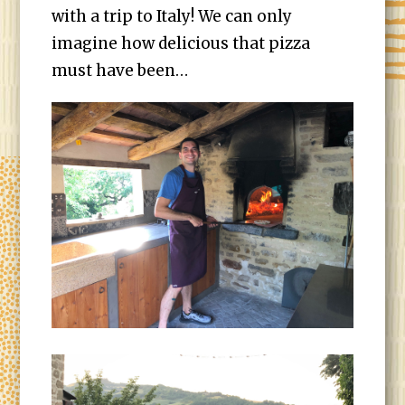
with a trip to Italy! We can only
imagine how delicious that pizza
must have been…