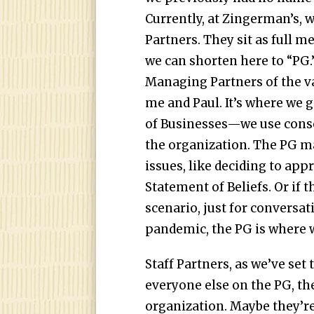
Currently, at Zingerman’s, w
Partners. They sit as full 
we can shorten here to “PG.”
Managing Partners of the v
me and Paul. It’s where we
of Businesses—we use cons
the organization. The PG m
issues, like deciding to ap
Statement of Beliefs. Or if t
scenario, just for conversati
pandemic, the PG is where w
Staff Partners, as we’ve set
everyone else on the PG, th
organization. Maybe they’re 