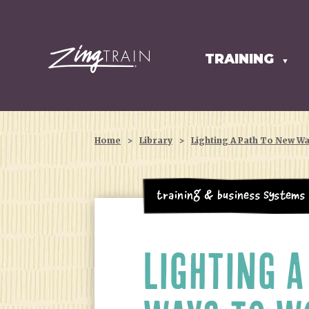
TRAINING
HOMEPAGE
▼
Home
>
Library
>
Lighting A Path To New W
Training & Business Systems
LIGHTING A