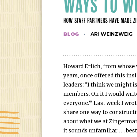
WAYS TO W
HOW STAFF PARTNERS HAVE MADE Z
BLOG
ARI WEINZWEIG
Howard Erlich, from whose w
years, once offered this ins
leaders: “I think we might is
members. On it I would writ
everyone.’” Last week I wrote
share one way to constructi
about what we at Zingerman’s
it sounds unfamiliar . . . bes