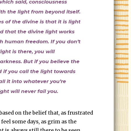
which said, consciousness
h the light from beyond itself.
of the divine is that it is light
d that the divine light works
th human freedom. If you don’t
ight is there, you will
arkness. But if you believe the
d if you call the light towards
all it into whatever you’re
ight will never fail you.
based on the belief that, as frustrated
 feel some days, as grim as the
 is always still there to be seen.