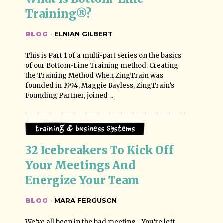
Training®?
BLOG
·
ELNIAN GILBERT
This is Part 1 of a multi-part series on the basics
of our Bottom-Line Training method. Creating
the Training Method When ZingTrain was
founded in 1994, Maggie Bayless, ZingTrain’s
Founding Partner, joined ...
Training & Business Systems
32 Icebreakers To Kick Off 
Your Meetings And 
Energize Your Team
BLOG
·
MARA FERGUSON
We’ve all been in the bad meeting... You’re left