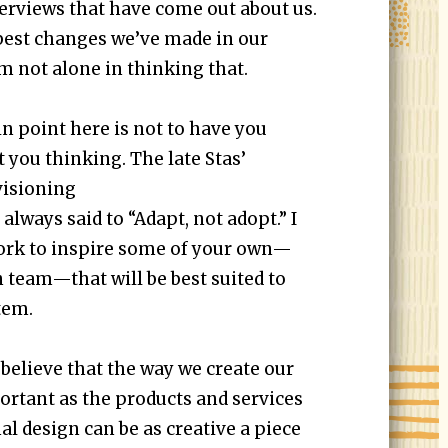
terviews that have come out about us.
he best changes we’ve made in our
’m not alone in thinking that.
in point here is not to have you
et you thinking. The late Stas’
visioning
, always said to “Adapt, not adopt.” I
ork to inspire some of your own—
 team—that will be best suited to
tem.
 believe that the way we create our
portant as the products and services
nal design can be as creative a piece