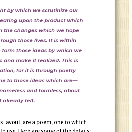
ght by which we scrutinize our
 bearing upon the product which
on the changes which we hope
rough those lives. It is within
we form those ideas by which we
 and make it realized. This is
ation, for it is through poetry
me to those ideas which are—
nameless and formless, about
 already felt.
d’s layout, are a poem, one to which
o use. Here are some of the details: