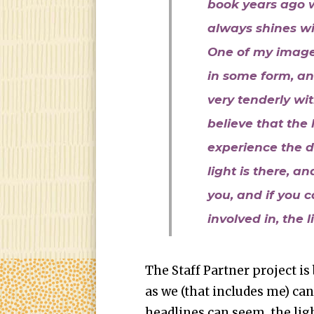
book years ago 
always shines wit
One of my images 
in some form, an
very tenderly wi
believe that the l
experience the d
light is there, an
you, and if you c
involved in, the l
The Staff Partner project is 
as we (that includes me) can
headlines can seem, the light