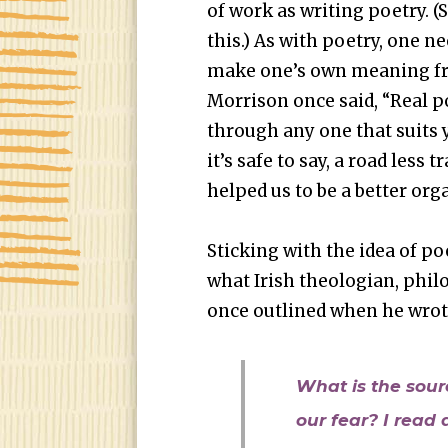
of work as writing poetry. (
this.) As with poetry, one ne
make one’s own meaning fr
Morrison once said, “Real p
through any one that suits y
it’s safe to say, a road less t
helped us to be a better or
Sticking with the idea of poe
what Irish theologian, phi
once outlined when he wrot
What is the sour
our fear? I read 