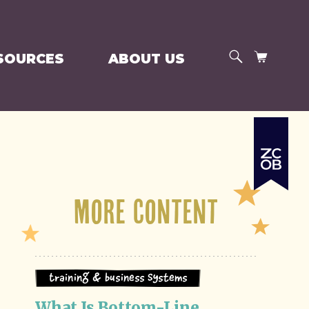
SEARCH
CART
SOURCES
ABOUT US
More Content
Training & Business Systems
What Is Bottom-Line 