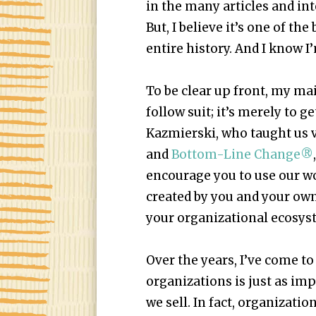
in the many articles and in
But, I believe it’s one of t
entire history. And I know I
To be clear up front, my ma
follow suit; it’s merely to g
Kazmierski, who taught us 
and
Bottom-Line Change®
encourage you to use our w
created by you and your own
your organizational ecosys
Over the years, I’ve come to
organizations is just as im
we sell. In fact, organizatio