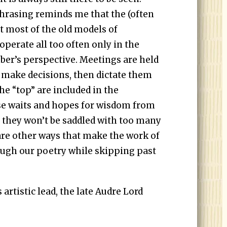
rasing reminds me that the (often
at most of the old models of
perate all too often only in the
mber’s perspective. Meetings are held
 make decisions, then dictate them
he “top” are included in the
se waits and hopes for wisdom from
at they won’t be saddled with too many
 are other ways that make the work of
ugh our poetry while skipping past
rtistic lead, the late Audre Lord