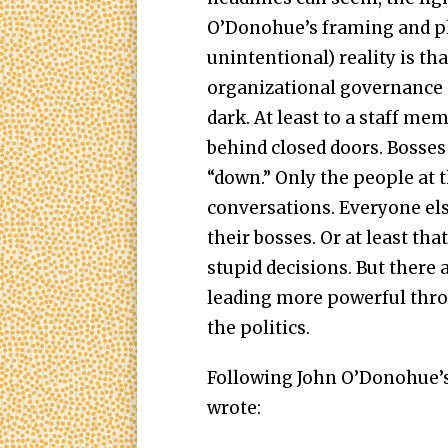
O’Donohue’s framing and ph
unintentional) reality is th
organizational governance o
dark. At least to a staff me
behind closed doors. Bosses
“down.” Only the people at t
conversations. Everyone el
their bosses. Or at least th
stupid decisions. But there
leading more powerful thro
the politics.
Following John O’Donohue’s a
wrote: