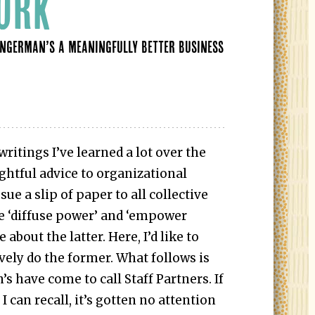
ORK
INGERMAN’S A MEANINGFULLY BETTER BUSINESS
ritings I’ve learned a lot over the
ightful advice to organizational
sue a slip of paper to all collective
e ‘diffuse power’ and ‘empower
 about the latter. Here, I’d like to
vely do the former. What follows is
 have come to call Staff Partners. If
t I can recall, it’s gotten no attention