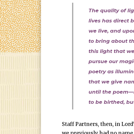
The quality of li
lives has direct
we live, and up
to bring about th
this light that 
pursue our magic
poetry as illumin
that we give na
until the poem—
to be birthed, but
Staff Partners, then, in Lor
we previously had no name t