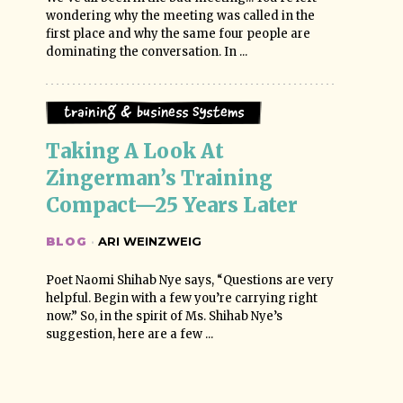
wondering why the meeting was called in the
first place and why the same four people are
dominating the conversation. In ...
Training & Business Systems
Taking A Look At 
Zingerman’s Training 
Compact—25 Years Later
BLOG
·
ARI WEINZWEIG
Poet Naomi Shihab Nye says, “Questions are very
helpful. Begin with a few you’re carrying right
now.” So, in the spirit of Ms. Shihab Nye’s
suggestion, here are a few ...