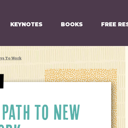
KEYNOTES
BOOKS
FREE RE
ays To Work
 PATH TO NEW