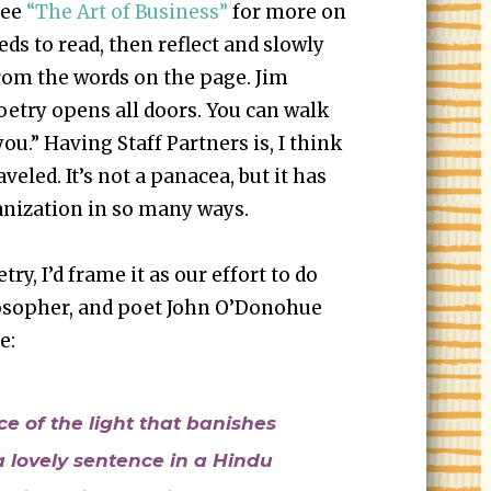
See
“The Art of Business”
for more on
eds to read, then reflect and slowly
om the words on the page. Jim
oetry opens all doors. You can walk
ou.” Having Staff Partners is, I think
raveled. It’s not a panacea, but it has
ganization in so many ways.
try, I’d frame it as our effort to do
losopher, and poet John O’Donohue
e:
ce of the light that banishes
a lovely sentence in a Hindu