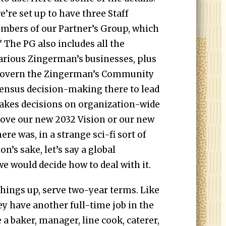
e’re set up to have three Staff
members of our Partner’s Group, which
 The PG also includes all the
arious Zingerman’s businesses, plus
 govern the Zingerman’s Community
ensus decision-making there to lead
akes decisions on organization-wide
prove our new 2032 Vision or our new
here was, in a strange sci-fi sort of
on’s sake, let’s say a global
e would decide how to deal with it.
 things up, serve two-year terms. Like
ey have another full-time job in the
a baker, manager, line cook, caterer,