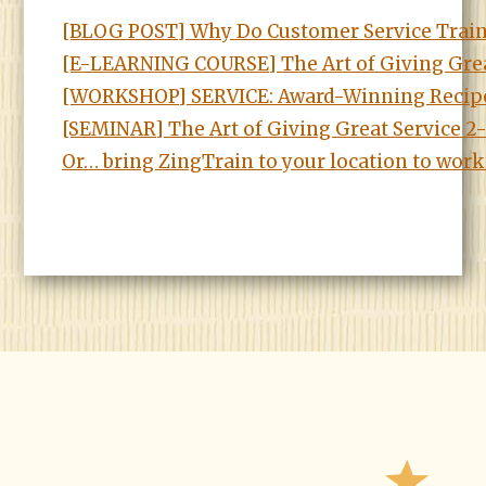
[BLOG POST] Why Do Customer Service Trai
[E-LEARNING COURSE] The Art of Giving Grea
[WORKSHOP] SERVICE: Award-Winning Recipe
[SEMINAR] The Art of Giving Great Service 
Or… bring ZingTrain to your location to work