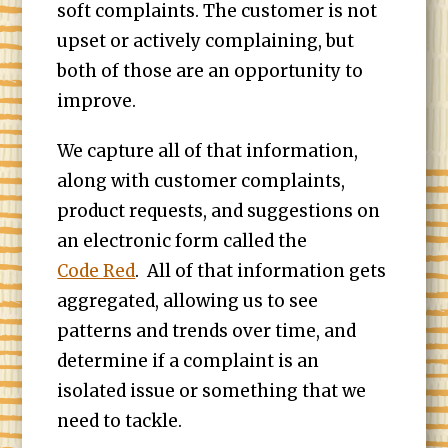
soft complaints. The customer is not
upset or actively complaining, but
both of those are an opportunity to
improve.
We capture all of that information,
along with customer complaints,
product requests, and suggestions on
an electronic form called the
Code Red
. All of that information gets
aggregated, allowing us to see
patterns and trends over time, and
determine if a complaint is an
isolated issue or something that we
need to tackle.