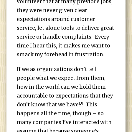
volunteer that at many previous jobs,
they were never given clear
expectations around customer
service, let alone tools to deliver great
service or handle complaints. Every
time I hear this, it makes me want to
smack my forehead in frustration.
If we as organizations don’t tell
people what we expect from them,
how in the world can we hold them
accountable to expectations that they
don’t know that we have!?! This
happens all the time, though – so
many companies I’ve interacted with
assume that because someone’s