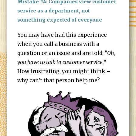
Mistake #4: Companies view customer
service as a department, not
something expected of everyone
You may have had this experience
when you call a business with a
question or an issue and are told: “
Oh,
you have to talk to customer service.
”
How frustrating, you might think –
why can’t that person help me?