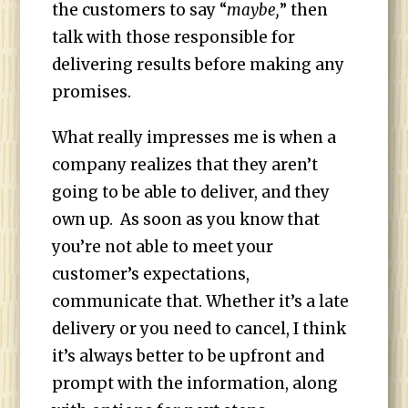
the customers to say “
maybe,
” then
talk with those responsible for
delivering results before making any
promises.
What really impresses me is when a
company realizes that they aren’t
going to be able to deliver, and they
own up. As soon as you know that
you’re not able to meet your
customer’s expectations,
communicate that. Whether it’s a late
delivery or you need to cancel, I think
it’s always better to be upfront and
prompt with the information, along