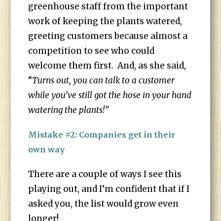
greenhouse staff from the important
work of keeping the plants watered,
greeting customers because almost a
competition to see who could
welcome them first. And, as she said,
“
Turns out, you can talk to a customer
while you’ve still got the hose in your hand
watering the plants!”
Mistake #2: Companies get in their
own way
There are a couple of ways I see this
playing out, and I’m confident that if I
asked you, the list would grow even
longer!