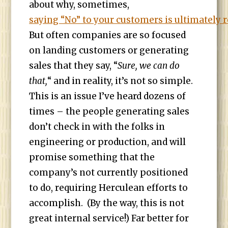
about why, sometimes,
saying “No” to your customers is ultimately 
But often companies are so focused
on landing customers or generating
sales that they say, “
Sure, we can do
that,
“ and in reality, it’s not so simple.
This is an issue I’ve heard dozens of
times – the people generating sales
don’t check in with the folks in
engineering or production, and will
promise something that the
company’s not currently positioned
to do, requiring Herculean efforts to
accomplish. (By the way, this is not
great internal service!) Far better for