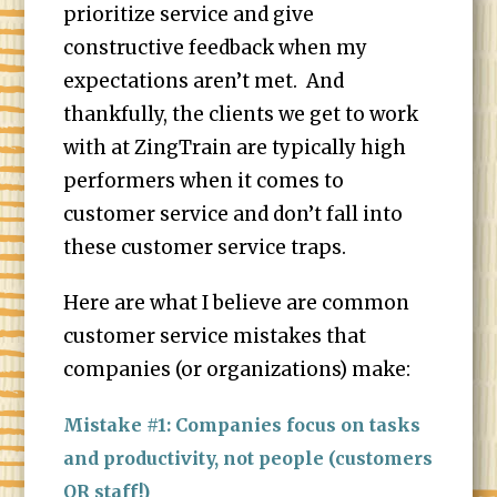
prioritize service and give
constructive feedback when my
expectations aren’t met. And
thankfully, the clients we get to work
with at ZingTrain are typically high
performers when it comes to
customer service and don’t fall into
these customer service traps.
Here are what I believe are common
customer service mistakes that
companies (or organizations) make:
Mistake #1: Companies focus on tasks
and productivity, not people (customers
OR staff!)