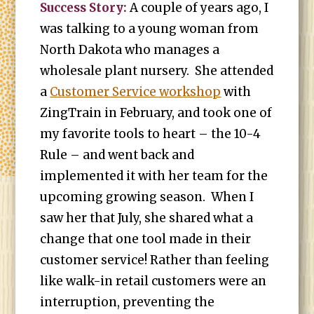
Success Story:
A couple of years ago, I
was talking to a young woman from
North Dakota who manages a
wholesale plant nursery. She attended
a
Customer Service workshop
with
ZingTrain in February, and took one of
my favorite tools to heart – the 10-4
Rule – and went back and
implemented it with her team for the
upcoming growing season. When I
saw her that July, she shared what a
change that one tool made in their
customer service! Rather than feeling
like walk-in retail customers were an
interruption, preventing the