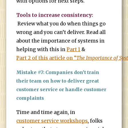
with options for next steps.
Tools to increase consistency:
Review what you do when things go
wrong and you can’t deliver. Read all
about the importance of systems in
helping with this in
Part 1
&
Part 2 of this article on “
The Importance of Sys
Mistake #7: Companies don’t train
their team on how to deliver great
customer service or handle customer
complaints
Time and time again, in
customer service workshops
, folks