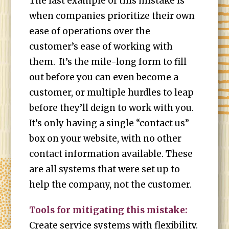
The last example of this mistake is
when companies prioritize their own
ease of operations over the
customer’s ease of working with
them. It’s the mile-long form to fill
out before you can even become a
customer, or multiple hurdles to leap
before they’ll deign to work with you.
It’s only having a single “contact us”
box on your website, with no other
contact information available. These
are all systems that were set up to
help the company, not the customer.
Tools for mitigating this mistake:
Create service systems with flexibility.