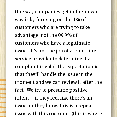
One way companies get in their own
way is by focusing on the .1% of
customers who are trying to take
advantage, not the 99.9% of
customers who have a legitimate
issue. It’s not the job of a front-line
service provider to determine if a
complaint is valid, the expectation is
that they’ll handle the issue in the
moment and we can review it after the
fact. We try to presume positive
intent – if they feel like there’s an
issue, or they know this is a repeat
issue with this customer (this is where