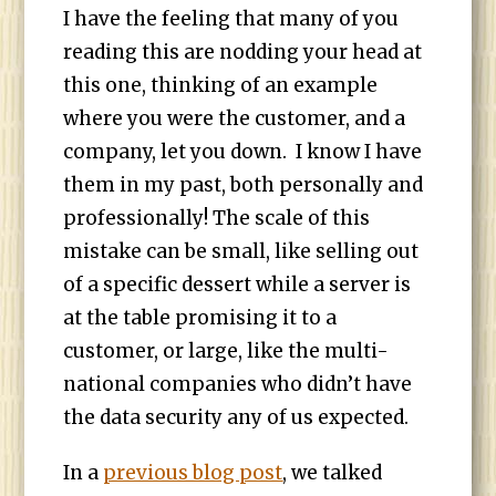
I have the feeling that many of you
reading this are nodding your head at
this one, thinking of an example
where you were the customer, and a
company, let you down. I know I have
them in my past, both personally and
professionally! The scale of this
mistake can be small, like selling out
of a specific dessert while a server is
at the table promising it to a
customer, or large, like the multi-
national companies who didn’t have
the data security any of us expected.
In a
previous blog post
, we talked