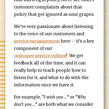
customer complaints about that
policy that get ignored as sour grapes.
We’re very passionate about listening
to the voice of our customers and
service measurement
here – it’s a key
component of our
customer service culture
! We get
feedback all of the time, and it can
really help to teach people how to
listen for it, and what to do with the
information once we have it.
For example, “
I wish you …
” or “
Why
don’t you …
” are both what we consider