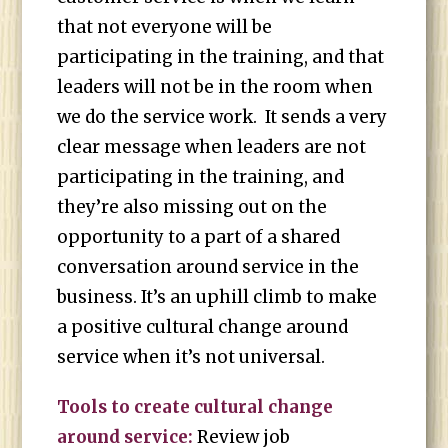
that not everyone will be
participating in the training, and that
leaders will not be in the room when
we do the service work. It sends a very
clear message when leaders are not
participating in the training, and
they’re also missing out on the
opportunity to a part of a shared
conversation around service in the
business. It’s an uphill climb to make
a positive cultural change around
service when it’s not universal.
Tools to create cultural change
around service:
Review job