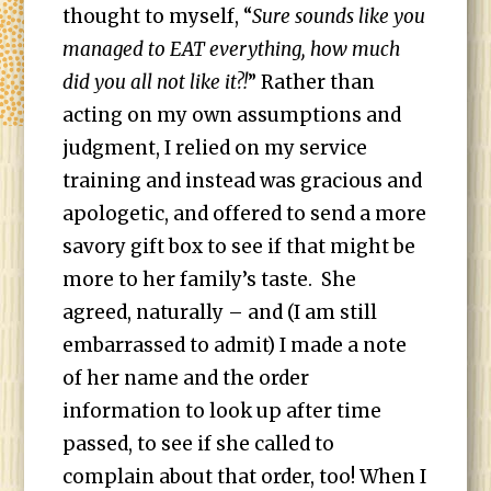
thought to myself, “
Sure sounds like you
managed to EAT everything, how much
did you all not like it?!
” Rather than
acting on my own assumptions and
judgment, I relied on my service
training and instead was gracious and
apologetic, and offered to send a more
savory gift box to see if that might be
more to her family’s taste. She
agreed, naturally – and (I am still
embarrassed to admit) I made a note
of her name and the order
information to look up after time
passed, to see if she called to
complain about that order, too! When I