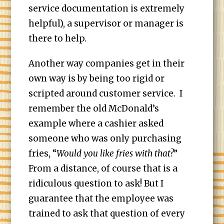
service documentation is extremely
helpful), a supervisor or manager is
there to help.
Another way companies get in their
own way is by being too rigid or
scripted around customer service. I
remember the old McDonald’s
example where a cashier asked
someone who was only purchasing
fries, “
Would you like fries with that?
”
From a distance, of course that is a
ridiculous question to ask! But I
guarantee that the employee was
trained to ask that question of every