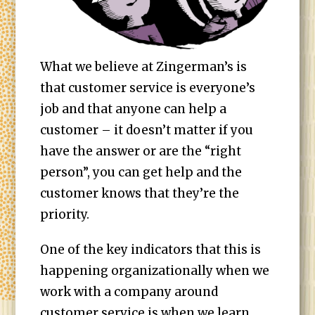
What we believe at Zingerman’s is
that customer service is everyone’s
job and that anyone can help a
customer – it doesn’t matter if you
have the answer or are the “right
person”, you can get help and the
customer knows that they’re the
priority.
One of the key indicators that this is
happening organizationally when we
work with a company around
customer service is when we learn