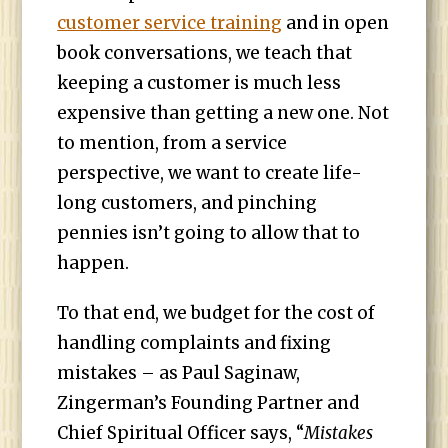
customer service training
and in open
book conversations, we teach that
keeping a customer is much less
expensive than getting a new one. Not
to mention, from a service
perspective, we want to create life-
long customers, and pinching
pennies isn’t going to allow that to
happen.
To that end, we budget for the cost of
handling complaints and fixing
mistakes – as Paul Saginaw,
Zingerman’s Founding Partner and
Chief Spiritual Officer says, “
Mistakes