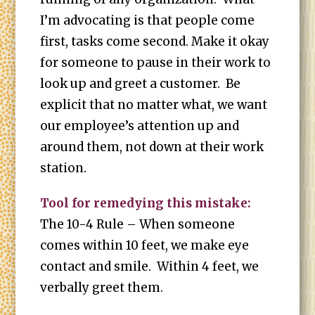
I’m advocating is that people come
first, tasks come second. Make it okay
for someone to pause in their work to
look up and greet a customer. Be
explicit that no matter what, we want
our employee’s attention up and
around them, not down at their work
station.
Tool for remedying this mistake:
The 10-4 Rule – When someone
comes within 10 feet, we make eye
contact and smile. Within 4 feet, we
verbally greet them.