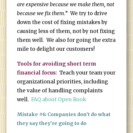
are expensive because we make them, not
because we fix them.
” We try to drive
down the cost of fixing mistakes by
causing less of them, not by not fixing
them well. We also for going the extra
mile to delight our customers!
Tools for avoiding short term
financial focus:
Teach your team your
organizational priorities, including
the value of handling complaints
well.
FAQ about Open Book
Mistake #6: Companies don’t do what
they say they’re going to do