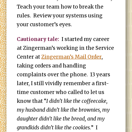
Teach your team how to break the
rules. Review your systems using
your customer’s eyes.
Cautionary tale:
I started my career
at Zingerman’s working in the Service
Center at
Zingerman’s Mail Order
,
taking orders and handling
complaints over the phone. 13 years
later, I still vividly remember a first-
time customer who called to let us
know that “
I didn’t like the coffeecake,
my husband didn’t like the brownies, my
daughter didn’t like the bread, and my
grandkids didn’t like the cookies.
” I