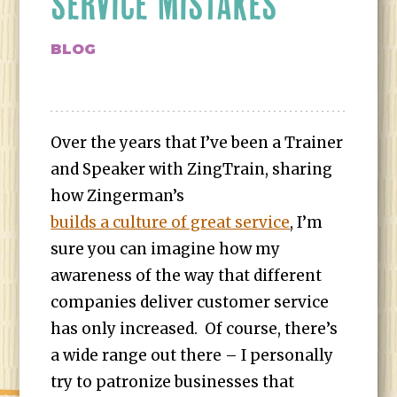
SERVICE MISTAKES
BLOG
Over the years that I’ve been a Trainer
and Speaker with ZingTrain, sharing
how Zingerman’s
builds a culture of great service
, I’m
sure you can imagine how my
awareness of the way that different
companies deliver customer service
has only increased. Of course, there’s
a wide range out there – I personally
try to patronize businesses that