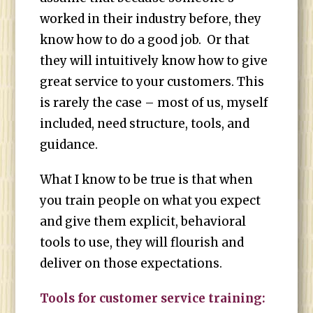
worked in their industry before, they
know how to do a good job. Or that
they will intuitively know how to give
great service to your customers. This
is rarely the case – most of us, myself
included, need structure, tools, and
guidance.
What I know to be true is that when
you train people on what you expect
and give them explicit, behavioral
tools to use, they will flourish and
deliver on those expectations.
Tools for customer service training: