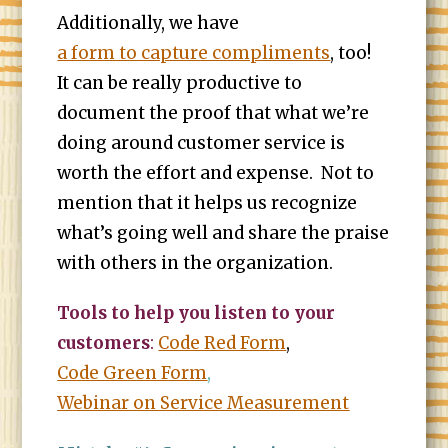
Additionally, we have
a form to capture compliments
, too!
It can be really productive to
document the proof that what we’re
doing around customer service is
worth the effort and expense. Not to
mention that it helps us recognize
what’s going well and share the praise
with others in the organization.
Tools to help you listen to your
customers
:
Code Red Form
,
Code Green Form
,
Webinar on Service Measurement