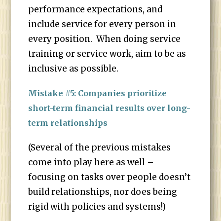
performance expectations, and
include service for every person in
every position. When doing service
training or service work, aim to be as
inclusive as possible.
Mistake #5: Companies prioritize
short-term financial results over long-
term relationships
(Several of the previous mistakes
come into play here as well –
focusing on tasks over people doesn’t
build relationships, nor does being
rigid with policies and systems!)