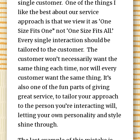
single customer. One of the things I
like the best about our service
approach is that we view it as ‘One
Size Fits One” not ‘One Size Fits All.’
Every single interaction should be
tailored to the customer. The
customer won’t necessarily want the
same thing each time, nor will every
customer want the same thing. It’s
also one of the fun parts of giving
great service, to tailor your approach
to the person you’re interacting will,
letting your own personality and style
shine through.