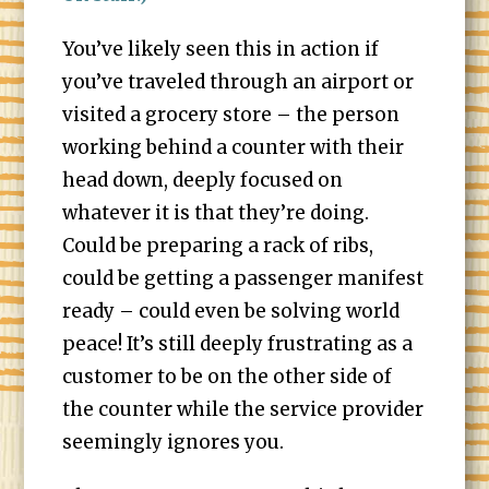
You’ve likely seen this in action if
you’ve traveled through an airport or
visited a grocery store – the person
working behind a counter with their
head down, deeply focused on
whatever it is that they’re doing.
Could be preparing a rack of ribs,
could be getting a passenger manifest
ready – could even be solving world
peace! It’s still deeply frustrating as a
customer to be on the other side of
the counter while the service provider
seemingly ignores you.