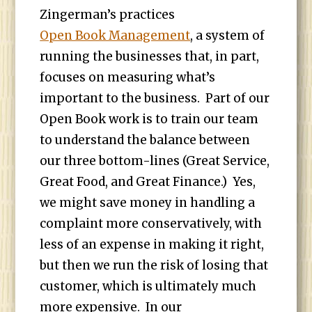
Zingerman’s practices
Open Book Management
, a system of
running the businesses that, in part,
focuses on measuring what’s
important to the business. Part of our
Open Book work is to train our team
to understand the balance between
our three bottom-lines (Great Service,
Great Food, and Great Finance.) Yes,
we might save money in handling a
complaint more conservatively, with
less of an expense in making it right,
but then we run the risk of losing that
customer, which is ultimately much
more expensive. In our