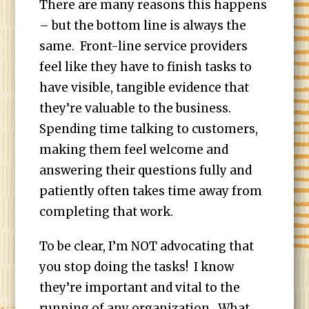
There are many reasons this happens
– but the bottom line is always the
same. Front-line service providers
feel like they have to finish tasks to
have visible, tangible evidence that
they’re valuable to the business.
Spending time talking to customers,
making them feel welcome and
answering their questions fully and
patiently often takes time away from
completing that work.
To be clear, I’m NOT advocating that
you stop doing the tasks! I know
they’re important and vital to the
running of any organization. What