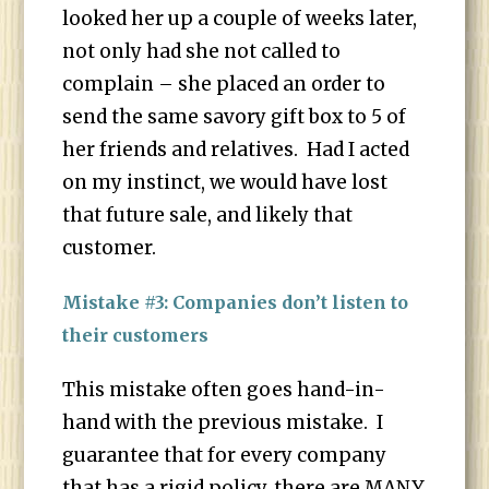
looked her up a couple of weeks later,
not only had she not called to
complain – she placed an order to
send the same savory gift box to 5 of
her friends and relatives. Had I acted
on my instinct, we would have lost
that future sale, and likely that
customer.
Mistake #3: Companies don’t listen to
their customers
This mistake often goes hand-in-
hand with the previous mistake. I
guarantee that for every company
that has a rigid policy, there are MANY