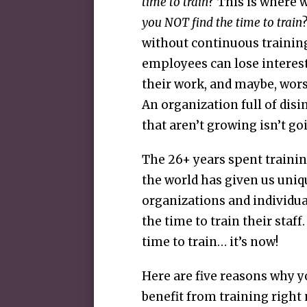
time to train
? This is where 
you NOT find the time to train
without continuous training
employees can lose interest
their work, and maybe, worst
An organization full of di
that aren’t growing isn’t goi
The 26+ years spent trainin
the world has given us uniqu
organizations and individu
the time to train their staff
time to train… it’s now!
Here are five reasons why y
benefit from training right