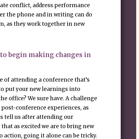
gate conflict, address performance
ver the phone and in writing can do
m, as they work together in new
 to begin making changes in
 of attending a conference that’s
 to put your new learnings into
the office? We sure have. A challenge
 post-conference experiences, as
s tell us after attending our
that as excited we are to bring new
 action, going it alone can be tricky.