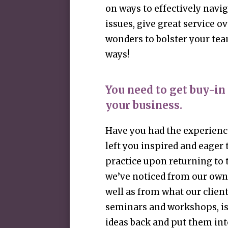
on ways to effectively navi
issues, give great service o
wonders to bolster your tea
ways!
You need to get buy-in
your business.
Have you had the experience
left you inspired and eager
practice upon returning to 
we’ve noticed from our own
well as from what our client
seminars and workshops, is 
ideas back and put them into