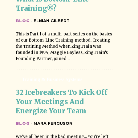
Training®?
BLOG
·
ELNIAN GILBERT
This is Part 1 of a multi-part series on the basics
of our Bottom-Line Training method. Creating
the Training Method When ZingTrain was
founded in 1994, Maggie Bayless, ZingTrain’s
Founding Partner, joined ...
Training & Business Systems
32 Icebreakers To Kick Off 
Your Meetings And 
Energize Your Team
BLOG
·
MARA FERGUSON
We’ve all been in the bad meeting... You’re left