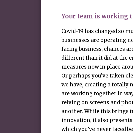
Your team is working t
Covid-19 has changed so mu
businesses are operating n
facing business, chances ar
different than it did at the e
measures now in place aroun
Or perhaps you’ve taken ele
we have, creating a totall
are working together in way
relying on screens and pho
another. While this brings
innovation, it also presents
which you’ve never faced b