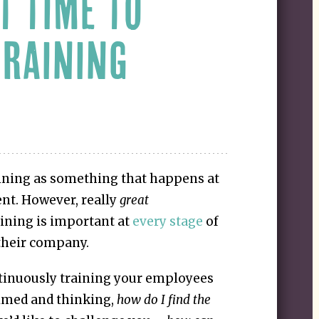
T TIME TO
TRAINING
ining as something that happens at
nt. However, really
great
ining is important at
every stage
of
their company.
tinuously training your employees
lmed and thinking,
how do I find the