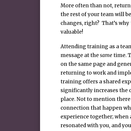
More often than not, return
the rest of your team will 
changes, right? That’s why 
valuable!
Attending training as a tea
message at the
same
time. 
on the same page and gener
returning to work and imp
training offers a shared ex
significantly increases th
place. Not to mention there
connection that happen wh
experience together; when a
resonated with you, and you