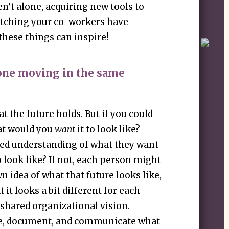
n’t alone, acquiring new tools to
watching your co-workers have
these things can inspire!
yone moving in the same
t the future holds. But if you could
at would you
want
it to look like?
ed understanding of what they want
o look like? If not, each person might
 idea of what that future looks like,
 it looks a bit different for each
 shared organizational vision.
ne, document, and communicate what