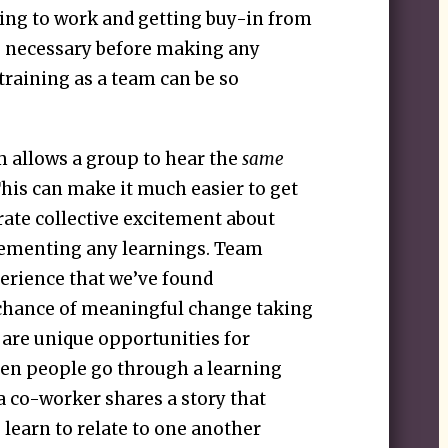
ing to work and getting buy-in from
be necessary before making any
training as a team can be so
m allows a group to hear the
same
This can make it much easier to get
ate collective excitement about
lementing any learnings. Team
perience that we’ve found
e chance of meaningful change taking
 are unique opportunities for
en people go through a learning
 co-worker shares a story that
 learn to relate to one another