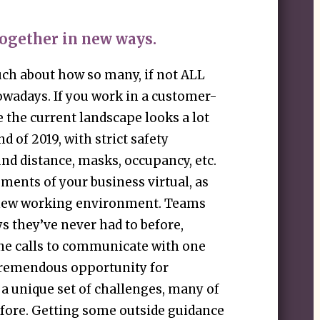
ogether in new ways.
ch about how so many, if not ALL
owadays. If you work in a customer-
e the current landscape looks a lot
nd of 2019, with strict safety
d distance, masks, occupancy, etc.
ments of your business virtual, as
y new working environment. Teams
s they’ve never had to before,
ne calls to communicate with one
 tremendous opportunity for
 a unique set of challenges, many of
efore. Getting some outside guidance