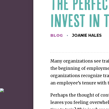
THE PERFEC
INVEST IN 
BLOG
JOANIE HALES
Many organizations see tra
the beginning of employme
organizations recognize tra
an employee’s tenure with 
Perhaps the thought of con
leaves you feeling overwhe