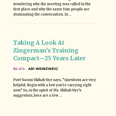
wondering why the meeting was called in the
first place and why the same four people are
dominating the conversation. In ...
Training & Business Systems
Taking A Look At 
Zingerman’s Training 
Compact—25 Years Later
BLOG
·
ARI WEINZWEIG
Poet Naomi Shihab Nye says, “Questions are very
helpful. Begin with a few you’re carrying right
now.” So, in the spirit of Ms. Shihab Nye’s
suggestion, here are a few ...