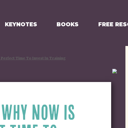
KEYNOTES
BOOKS
FREE RE
Perfect Time To Invest In Training
 WHY NOW IS