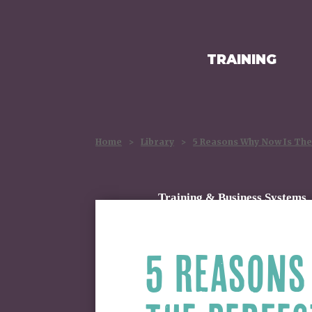
TRAINING
HOMEPAGE
Home
>
Library
>
5 Reasons Why Now Is The 
Training & Business Systems
5 REASONS