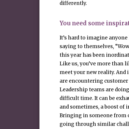
differently.
You need some inspira
It’s hard to imagine anyone
saying to themselves, “Wow, 
this year has been inordinat
Like us, you’ve more than li
meet your new reality. And i
are encountering customer i
Leadership teams are doing 
difficult time. It can be exha
and sometimes, a boost of i
Bringing in someone from o
going through similar chall