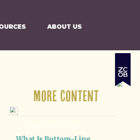
SEARCH
CART
SOURCES
ABOUT US
More Content
Training & Business Systems
What Is Bottom-Line 