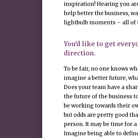
inspiration! Hearing you are
help better the business, 
lightbulb moments – all of 
You’d like to get ever
direction.
To be fair, no one knows wha
imagine a better future, wh
Does your team have a shar
the future of the business t
be working towards their own
but odds are pretty good that
person. It may be time for a
Imagine being able to defi