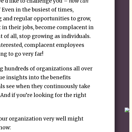
we’d like to challenge you –
how can
? Even in the busiest of times,
 and regular opportunities to grow,
 in their jobs, become complacent in
 of all, stop growing as individuals.
sinterested, complacent employees
ng to go very far!
g hundreds of organizations all over
e insights into the benefits
als see when they continuously take
. And if you’re looking for the right
our organization very well might
 now: