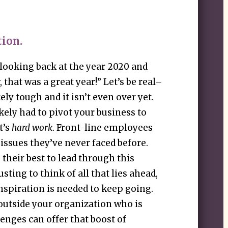
tion.
 looking back at the year 2020 and
that was a great year!” Let’s be real–
ely tough and it isn’t even over yet.
kely had to pivot your business to
t’s
hard work
. Front-line employees
ssues they’ve never faced before.
their best to lead through this
usting to think of all that lies ahead,
nspiration is needed to keep going.
utside your organization who is
enges can offer that boost of