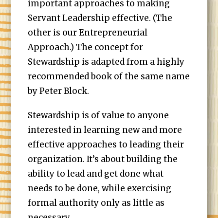
important approaches to making
Servant Leadership effective. (The
other is our Entrepreneurial
Approach.) The concept for
Stewardship is adapted from a highly
recommended book of the same name
by Peter Block.
Stewardship is of value to anyone
interested in learning new and more
effective approaches to leading their
organization. It’s about building the
ability to lead and get done what
needs to be done, while exercising
formal authority only as little as
necessary.