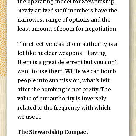
the operating model for Stewardship.
Newly arrived staff members have the
narrowest range of options and the
least amount of room for negotiation.
The effectiveness of our authority is a
lot like nuclear weapons—having
them is a great deterrent but you don’t
want to use them. While we can bomb
people into submission, what’s left
after the bombing is not pretty. The
value of our authority is inversely
related to the frequency with which
we use it.
The Stewardship Compact