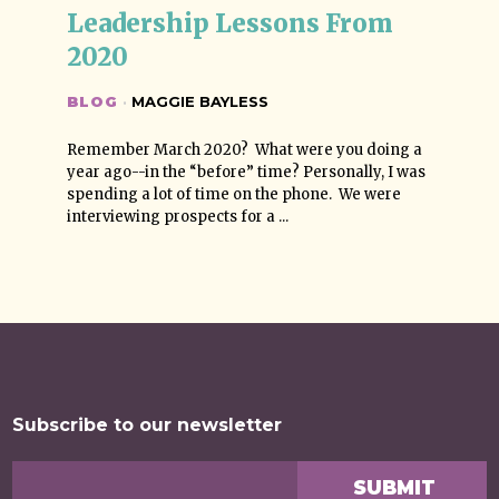
Leadership Lessons From 
2020
BLOG
·
MAGGIE BAYLESS
Remember March 2020? What were you doing a
year ago--in the “before” time? Personally, I was
spending a lot of time on the phone. We were
interviewing prospects for a ...
Subscribe to our newsletter