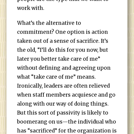
work with.
What’s the alternative to
commitment? One option is action
taken out of a sense of sacrifice. It’s
the old, “I’ll do this for you now, but
later you better take care of me”
without defining and agreeing upon
what “take care of me” means.
Ironically, leaders are often relieved
when staff members acquiesce and go
along with our way of doing things.
But this sort of passivity is likely to
boomerang on us—the individual who
has “sacrificed” for the organization is