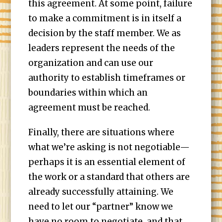
this agreement. At some point, failure
to make a commitment is in itself a
decision by the staff member. We as
leaders represent the needs of the
organization and can use our
authority to establish timeframes or
boundaries within which an
agreement must be reached.
Finally, there are situations where
what we’re asking is not negotiable—
perhaps it is an essential element of
the work or a standard that others are
already successfully attaining. We
need to let our “partner” know we
have no room to negotiate, and that