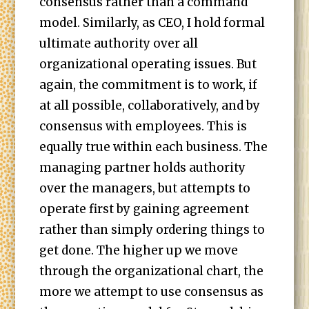
consensus rather than a command
model. Similarly, as CEO, I hold formal
ultimate authority over all
organizational operating issues. But
again, the commitment is to work, if
at all possible, collaboratively, and by
consensus with employees. This is
equally true within each business. The
managing partner holds authority
over the managers, but attempts to
operate first by gaining agreement
rather than simply ordering things to
get done. The higher up we move
through the organizational chart, the
more we attempt to use consensus as