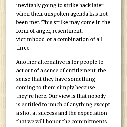
inevitably going to strike back later
when their unspoken agenda has not
been met. This strike may come in the
form of anger, resentment,
victimhood, or a combination of all
three.
Another alternative is for people to
act out of a sense of entitlement, the
sense that they have something
coming to them simply because
they’re here. Our view is that nobody
is entitled to much of anything except
a shot at success and the expectation
that we will honor the commitments