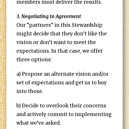
members must deliver the results.
3. Negotiating to Agreement
Our “partners” in this Stewardship
might decide that they don’t like the
vision or don’t want to meet the
expectations. In that case, we offer
three options:
a) Propose an alternate vision and/or
set of expectations and get us to buy
into those.
b) Decide to overlook their concerns
and actively commit to implementing
what we’ve asked.