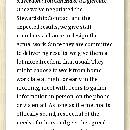
5. Freedom: You Can Make a Difference
Once we’ve negotiated the
StewardshipCompact and the
expected results, we give staff
members a chance to design the
actual work. Since they are committed
to delivering results, we give them a
lot more freedom than usual. They
might choose to work from home,
work late at night or early in the
morning, meet with peers to gather
information in person, on the phone
or via email. As long as the method is
ethically sound, respectful of the
needs of others and gets the agreed-