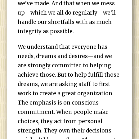
we’ve made. And that when we mess
up—which we all do regularly—we’ll
handle our shortfalls with as much
integrity as possible.
We understand that everyone has
needs, dreams and desires—and we
are strongly committed to helping
achieve those. But to help fulfill those
dreams, we are asking staff to first
work to create a great organization.
The emphasis is on conscious
commitment. When people make
choices, they act from personal
strength. They own their decisions