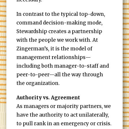
In contrast to the typical top-down,
command decision-making mode,
Stewardship creates a partnership
with the people we work with. At
Zingerman’s, it is the model of
management relationships—
including both manager-to-staff and
peer-to-peer—all the way through
the organization.
Authority vs. Agreement
As managers or majority partners, we
have the authority to act unilaterally,
to pull rank in an emergency or crisis.