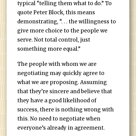
typical “telling them what to do.” To
quote Peter Block, this means
demonstrating, “. . . the willingness to
give more choice to the people we
serve. Not total control, just
something more equal.”
The people with whom we are
negotiating may quickly agree to
what we are proposing. Assuming
that they’re sincere and believe that
they have a good likelihood of
success, there is nothing wrong with
this. No need to negotiate when
everyone’s already in agreement.