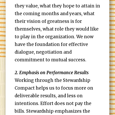
they value, what they hope to attain in
the coming months and years, what
their vision of greatness is for
themselves, what role they would like
to play in the organization. We now
have the foundation for effective
dialogue, negotiation and
commitment to mutual success.
2. Emphasis on Performance Results
Working through the Stewardship
Compact helps us to focus more on
deliverable results, and less on
intentions. Effort does not pay the
bills. Stewardship emphasizes the