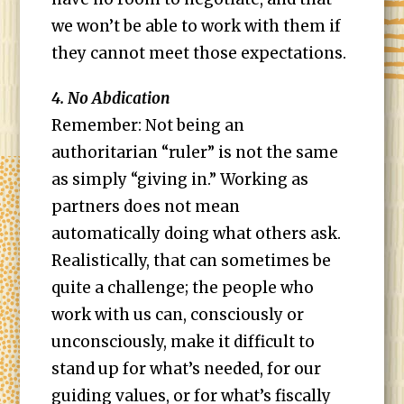
we won’t be able to work with them if
they cannot meet those expectations.
4. No Abdication
Remember: Not being an
authoritarian “ruler” is not the same
as simply “giving in.” Working as
partners does not mean
automatically doing what others ask.
Realistically, that can sometimes be
quite a challenge; the people who
work with us can, consciously or
unconsciously, make it difficult to
stand up for what’s needed, for our
guiding values, or for what’s fiscally