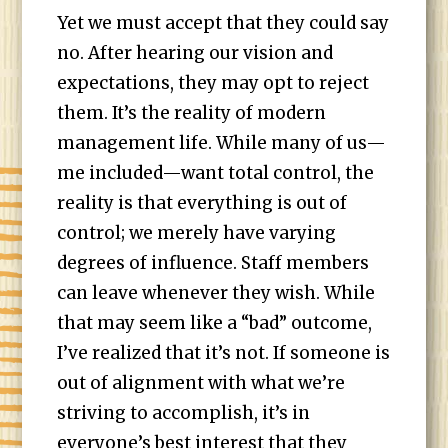
Yet we must accept that they could say
no. After hearing our vision and
expectations, they may opt to reject
them. It’s the reality of modern
management life. While many of us—
me included—want total control, the
reality is that everything is out of
control; we merely have varying
degrees of influence. Staff members
can leave whenever they wish. While
that may seem like a “bad” outcome,
I’ve realized that it’s not. If someone is
out of alignment with what we’re
striving to accomplish, it’s in
everyone’s best interest that they