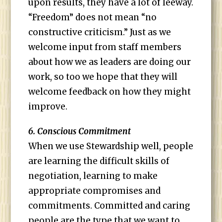
upon results, they have a lot of leeway.
“Freedom” does not mean “no
constructive criticism.” Just as we
welcome input from staff members
about how we as leaders are doing our
work, so too we hope that they will
welcome feedback on how they might
improve.
6. Conscious Commitment
When we use Stewardship well, people
are learning the difficult skills of
negotiation, learning to make
appropriate compromises and
commitments. Committed and caring
people are the type that we want to