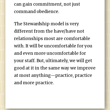
can gain commitment, not just
command obedience.
The Stewardship model is very
different from the have/have not
relationships most are comfortable
with. It will be uncomfortable for you
and even more uncomfortable for
your staff. But, ultimately, we will get
good at it in the same way we improve
at most anything—practice, practice
and more practice.