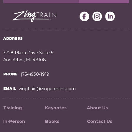
ADDRESS
3728 Plaza Drive Suite 5
Ann Arbor, MI 48108
(734)930-1919
PHONE
zingtrain@zingermans.com
EMAIL
Training
Keynotes
About Us
In-Person
Books
Contact Us