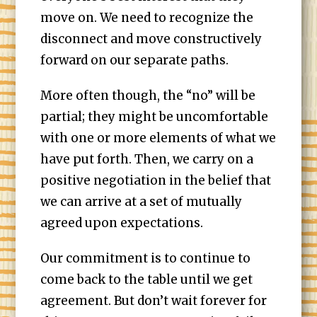
move on. We need to recognize the
disconnect and move constructively
forward on our separate paths.
More often though, the “no” will be
partial; they might be uncomfortable
with one or more elements of what we
have put forth. Then, we carry on a
positive negotiation in the belief that
we can arrive at a set of mutually
agreed upon expectations.
Our commitment is to continue to
come back to the table until we get
agreement. But don’t wait forever for