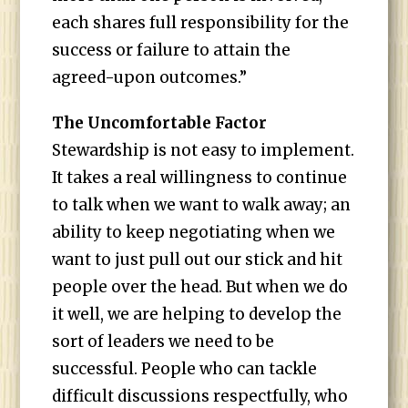
each shares full responsibility for the
success or failure to attain the
agreed-upon outcomes.”
The Uncomfortable Factor
Stewardship is not easy to implement.
It takes a real willingness to continue
to talk when we want to walk away; an
ability to keep negotiating when we
want to just pull out our stick and hit
people over the head. But when we do
it well, we are helping to develop the
sort of leaders we need to be
successful. People who can tackle
difficult discussions respectfully, who