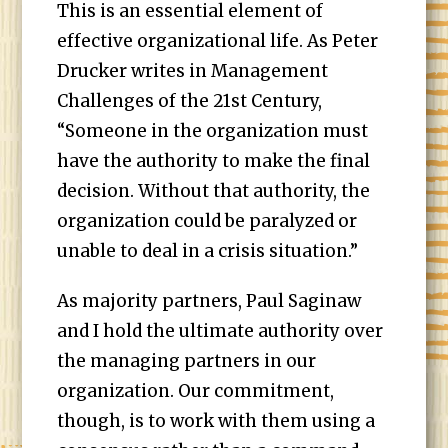
This is an essential element of
effective organizational life. As Peter
Drucker writes in Management
Challenges of the 21st Century,
“Someone in the organization must
have the authority to make the final
decision. Without that authority, the
organization could be paralyzed or
unable to deal in a crisis situation.”
As majority partners, Paul Saginaw
and I hold the ultimate authority over
the managing partners in our
organization. Our commitment,
though, is to work with them using a