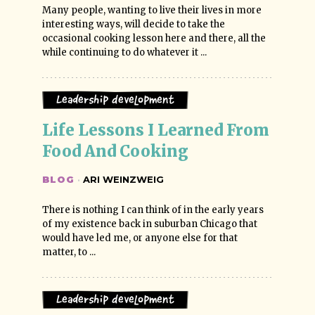
Many people, wanting to live their lives in more
interesting ways, will decide to take the
occasional cooking lesson here and there, all the
while continuing to do whatever it ...
Leadership Development
Life Lessons I Learned From 
Food And Cooking
BLOG
·
ARI WEINZWEIG
There is nothing I can think of in the early years
of my existence back in suburban Chicago that
would have led me, or anyone else for that
matter, to ...
Leadership Development