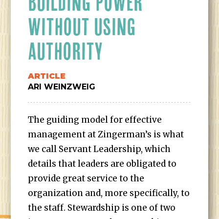
BUILDING POWER
WITHOUT USING
AUTHORITY
ARTICLE
ARI WEINZWEIG
The guiding model for effective
management at Zingerman’s is what
we call Servant Leadership, which
details that leaders are obligated to
provide great service to the
organization and, more specifically, to
the staff. Stewardship is one of two