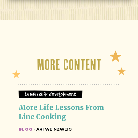
More Content
Leadership Development
More Life Lessons From 
Line Cooking
BLOG
·
ARI WEINZWEIG