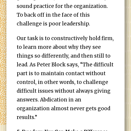
sound practice for the organization.
To back off in the face of this
challenge is poor leadership.
Our task is to constructively hold firm,
to learn more about why they see
things so differently, and then still to
lead. As Peter Block says, “The difficult
part is to maintain contact without
control, in other words, to challenge
difficult issues without always giving
answers. Abdication in an
organization almost never gets good
results.”