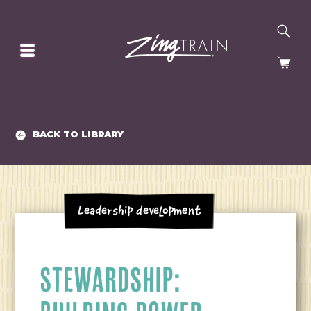
SE
HOMEPAGE
CA
BACK TO LIBRARY
Leadership Development
STEWARDSHIP: