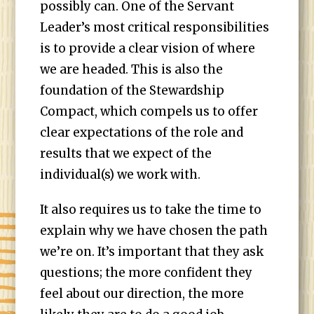
possibly can. One of the Servant
Leader’s most critical responsibilities
is to provide a clear vision of where
we are headed. This is also the
foundation of the Stewardship
Compact, which compels us to offer
clear expectations of the role and
results that we expect of the
individual(s) we work with.
It also requires us to take the time to
explain why we have chosen the path
we’re on. It’s important that they ask
questions; the more confident they
feel about our direction, the more