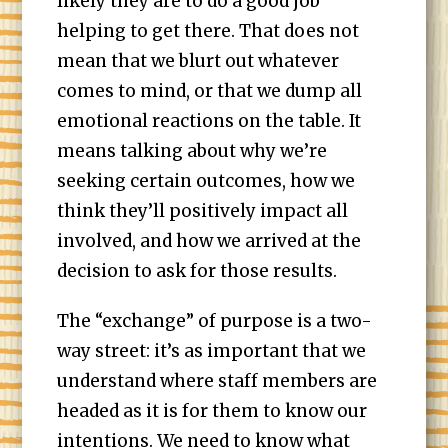
likely they are to do a good job
helping to get there. That does not
mean that we blurt out whatever
comes to mind, or that we dump all
emotional reactions on the table. It
means talking about why we’re
seeking certain outcomes, how we
think they’ll positively impact all
involved, and how we arrived at the
decision to ask for those results.
The “exchange” of purpose is a two-
way street: it’s as important that we
understand where staff members are
headed as it is for them to know our
intentions. We need to know what