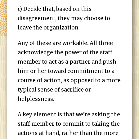
c) Decide that, based on this
disagreement, they may choose to
leave the organization.
Any of these are workable. All three
acknowledge the power of the staff
member to act as a partner and push
him or her toward commitment to a
course of action, as opposed to a more
typical sense of sacrifice or
helplessness.
A key element is that we’re asking the
staff member to commit to taking the
actions at hand, rather than the more