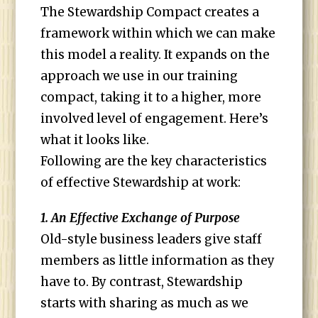
The Stewardship Compact creates a
framework within which we can make
this model a reality. It expands on the
approach we use in our training
compact, taking it to a higher, more
involved level of engagement. Here’s
what it looks like.
Following are the key characteristics
of effective Stewardship at work:
1. An Effective Exchange of Purpose
Old-style business leaders give staff
members as little information as they
have to. By contrast, Stewardship
starts with sharing as much as we