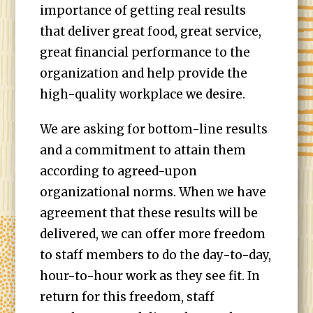
importance of getting real results
that deliver great food, great service,
great financial performance to the
organization and help provide the
high-quality workplace we desire.
We are asking for bottom-line results
and a commitment to attain them
according to agreed-upon
organizational norms. When we have
agreement that these results will be
delivered, we can offer more freedom
to staff members to do the day-to-day,
hour-to-hour work as they see fit. In
return for this freedom, staff