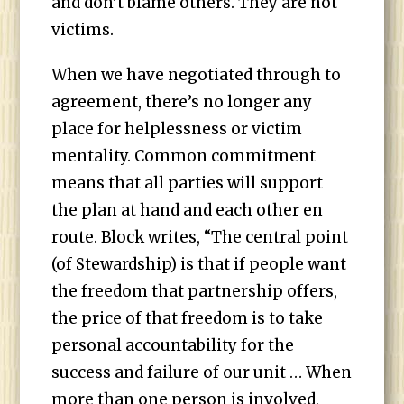
and don’t blame others. They are not
victims.
When we have negotiated through to
agreement, there’s no longer any
place for helplessness or victim
mentality. Common commitment
means that all parties will support
the plan at hand and each other en
route. Block writes, “The central point
(of Stewardship) is that if people want
the freedom that partnership offers,
the price of that freedom is to take
personal accountability for the
success and failure of our unit … When
more than one person is involved,