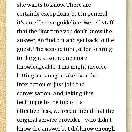
she wants to know. There are
certainly exceptions, but in general
it’s an effective guideline. We tell staff
that the first time you don’t know the
answer, go find out and get back to the
guest. The second time, offer to bring
to the guest someone more
knowledgeable. This might involve
letting a manager take over the
interaction or just join the
conversation. And, taking this
technique to the top of its
effectiveness, we recommend that the
original service provider—who didn’t
know the answer but did know enough