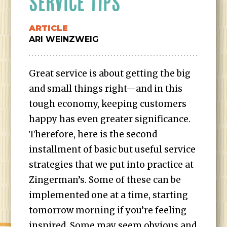
SERVICE TIPS
ARTICLE
ARI WEINZWEIG
Great service is about getting the big
and small things right—and in this
tough economy, keeping customers
happy has even greater significance.
Therefore, here is the second
installment of basic but useful service
strategies that we put into practice at
Zingerman’s. Some of these can be
implemented one at a time, starting
tomorrow morning if you’re feeling
inspired. Some may seem obvious and