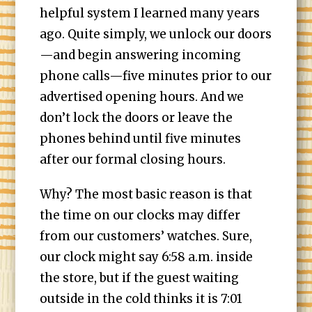
helpful system I learned many years
ago. Quite simply, we unlock our doors
—and begin answering incoming
phone calls—five minutes prior to our
advertised opening hours. And we
don’t lock the doors or leave the
phones behind until five minutes
after our formal closing hours.
Why? The most basic reason is that
the time on our clocks may differ
from our customers’ watches. Sure,
our clock might say 6:58 a.m. inside
the store, but if the guest waiting
outside in the cold thinks it is 7:01