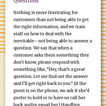
Questions
Nothing is more frustrating for
customers than not being able to get
the right information, and we train
staff on how to deal with the
inevitable—not being able to answer a
question. We say that when a
customer asks them something they
don’t know, please respond with
something like, “Hey, that’s a great
question. Let me find out the answer
and I’ll get right back to you.” (If the
guest is on the phone, we ask if she’d
prefer to hold or to have us call her
back and/or email her.) Handling