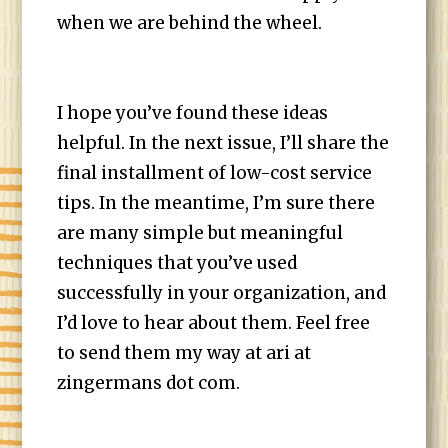
when we are behind the wheel.
I hope you’ve found these ideas
helpful. In the next issue, I’ll share the
final installment of low-cost service
tips. In the meantime, I’m sure there
are many simple but meaningful
techniques that you’ve used
successfully in your organization, and
I’d love to hear about them. Feel free
to send them my way at ari at
zingermans dot com.