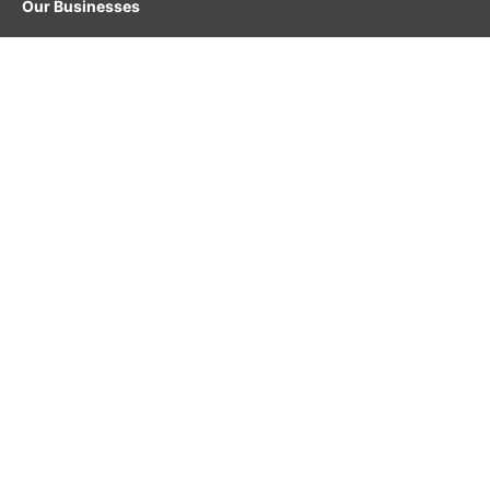
Our Businesses