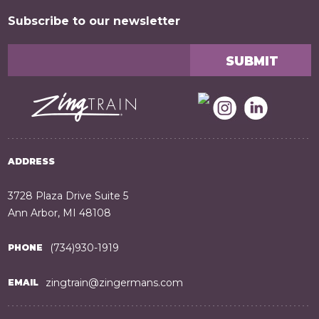
Subscribe to our newsletter
ADDRESS
3728 Plaza Drive Suite 5
Ann Arbor, MI 48108
(734)930-1919
PHONE
zingtrain@zingermans.com
EMAIL