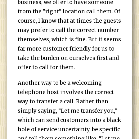
business, we offer to have someone
from the “right” location call them. Of
course, I know that at times the guests
may prefer to call the correct number
themselves, which is fine. But it seems
far more customer friendly for us to
take the burden on ourselves first and
offer to call for them.
Another way to be a welcoming
telephone host involves the correct
way to transfer a call. Rather than
simply saying, “Let me transfer you,”
which can send customers into a black
hole of service uncertainty, be specific
and tell them something like, “Let me