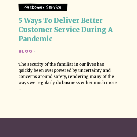
Customer Service
5 Ways To Deliver Better 
Customer Service During A 
Pandemic
BLOG
·
The security of the familiar in our lives has
quickly been overpowered by uncertainty and
concerns around safety, rendering many of the
ways we regularly do business either much more
...