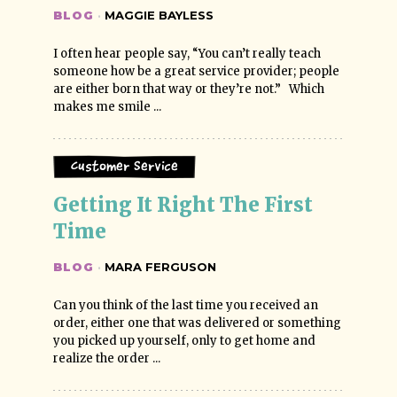
BLOG
·
MAGGIE BAYLESS
I often hear people say, “You can’t really teach
someone how be a great service provider; people
are either born that way or they’re not.” Which
makes me smile ...
Customer Service
Getting It Right The First 
Time
BLOG
·
MARA FERGUSON
Can you think of the last time you received an
order, either one that was delivered or something
you picked up yourself, only to get home and
realize the order ...