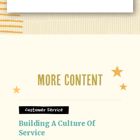
More Content
Customer Service
Building A Culture Of 
Service