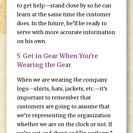
to get help—stand close by so he can
learn at the same time the customer
does. In the future, he’ll be ready to
serve with more accurate information
on his own.
5. Get in Gear When You’re
Wearing the Gear
When we are wearing the company
logo—shirts, hats, jackets, etc.—it’s
important to remember that
customers are going to assume that
we’re representing the organization
whether we are on the clock or not. If