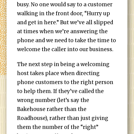
busy. No one would say to a customer
walking in the front door, “Hurry up
and get in here.” But we’ve all slipped
at times when we’re answering the
phone and we need to take the time to
welcome the caller into our business.
The next step in being a welcoming
host takes place when directing
phone customers to the right person
to help them. If they’ve called the
wrong number (let’s say the
Bakehouse rather than the
Roadhouse), rather than just giving
them the number of the “right”