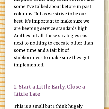
some I’ve talked about before in past
columns. But as we strive to be our
best, it’s important to make sure we
are keeping service standards high.
And best of all, these strategies cost
next to nothing to execute other than
some time and a fair bit of
stubbornness to make sure they get
implemented.
1. Start a Little Early, Close a
Little Late
This is a small but I think hugely