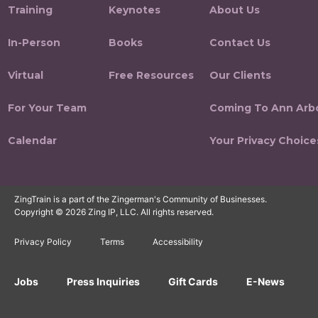
Training
Keynotes
About Us
In-Person
Books
Contact Us
Virtual
Free Resources
Our Clients
For Your Team
Coming To Ann Arb
Calendar
Your Privacy Choice
ZingTrain is a part of the Zingerman's Community of Businesses.
Copyright © 2026 Zing IP, LLC. All rights reserved.
Privacy Policy
Terms
Accessibility
Jobs
Press Inquiries
Gift Cards
E-News