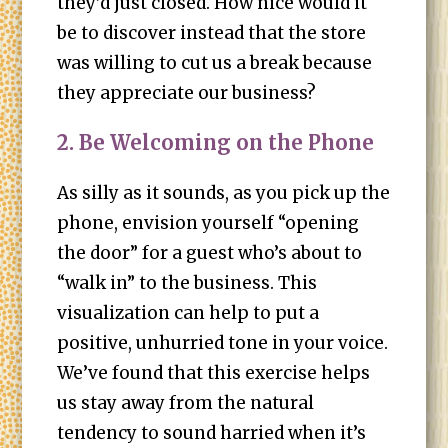
they’d just closed. How nice would it
be to discover instead that the store
was willing to cut us a break because
they appreciate our business?
2. Be Welcoming on the Phone
As silly as it sounds, as you pick up the
phone, envision yourself “opening
the door” for a guest who’s about to
“walk in” to the business. This
visualization can help to put a
positive, unhurried tone in your voice.
We’ve found that this exercise helps
us stay away from the natural
tendency to sound harried when it’s