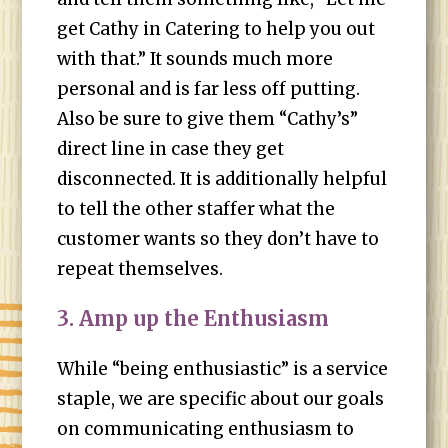
get Cathy in Catering to help you out
with that.” It sounds much more
personal and is far less off putting.
Also be sure to give them “Cathy’s”
direct line in case they get
disconnected. It is additionally helpful
to tell the other staffer what the
customer wants so they don’t have to
repeat themselves.
3. Amp up the Enthusiasm
While “being enthusiastic” is a service
staple, we are specific about our goals
on communicating enthusiasm to