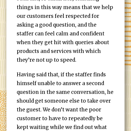
things in this way means that we help
our customers feel respected for
asking a good question, and the
staffer can feel calm and confident
when they get hit with queries about
products and services with which
they’re not up to speed.
Having said that, if the staffer finds
himself unable to answer a second
question in the same conversation, he
should get someone else to take over
the guest. We don’t want the poor
customer to have to repeatedly be
kept waiting while we find out what