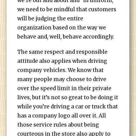
we’re out and about and “in uniform,”
we need to be mindful that customers
will be judging the entire
organization based on the way we
behave and, well, behave accordingly.
The same respect and responsible
attitude also applies when driving
company vehicles. We know that
many people may choose to drive
over the speed limit in their private
lives, but it’s not so great to be doing it
while you’re driving a car or truck that
has a company logo all over it. All
those service rules about being
courteous in the store also apply to