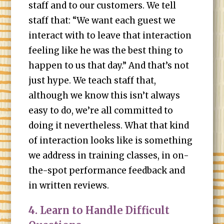
staff and to our customers. We tell
staff that: “We want each guest we
interact with to leave that interaction
feeling like he was the best thing to
happen to us that day.” And that’s not
just hype. We teach staff that,
although we know this isn’t always
easy to do, we’re all committed to
doing it nevertheless. What that kind
of interaction looks like is something
we address in training classes, in on-
the-spot performance feedback and
in written reviews.
4. Learn to Handle Difficult