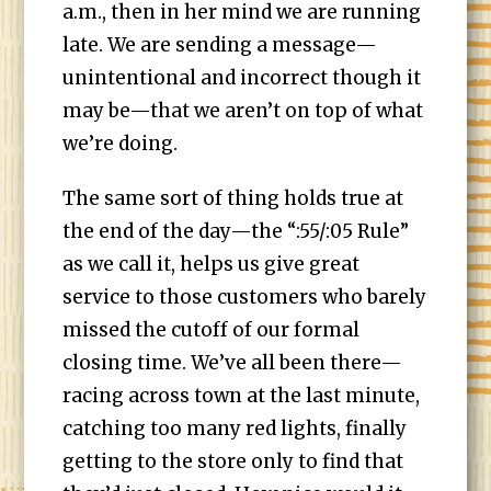
a.m., then in her mind we are running
late. We are sending a message—
unintentional and incorrect though it
may be—that we aren’t on top of what
we’re doing.
The same sort of thing holds true at
the end of the day—the “:55/:05 Rule”
as we call it, helps us give great
service to those customers who barely
missed the cutoff of our formal
closing time. We’ve all been there—
racing across town at the last minute,
catching too many red lights, finally
getting to the store only to find that