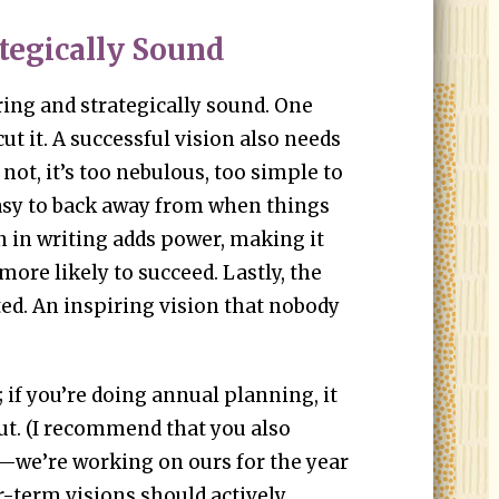
ategically Sound
ring and strategically sound. One
ut it. A successful vision also needs
not, it’s too nebulous, too simple to
easy to back away from when things
n in writing adds power, making it
more likely to succeed. Lastly, the
d. An inspiring vision that nobody
 if you’re doing annual planning, it
out. (I recommend that you also
—we’re working on ours for the year
r-term visions should actively