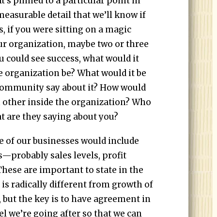
 It’s pinned to a particular point in
easurable detail that we’ll know if
s, if you were sitting on a magic
ur organization, maybe two or three
u could see success, what would it
e organization be? What would it be
community say about it? How would
 other inside the organization? Who
t are they saying about you?
ne of our businesses would include
—probably sales levels, profit
These are important to state in the
 is radically different from growth of
, but the key is to have agreement in
el we’re going after so that we can