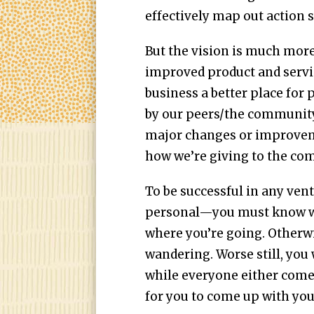
effectively map out action s
But the vision is much more
improved product and servi
business a better place for
by our peers/the community/
major changes or improveme
how we’re giving to the com
To be successful in any ven
personal—you must know wha
where you’re going. Otherwis
wandering. Worse still, you 
while everyone either comes
for you to come up with you