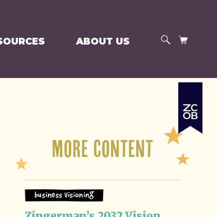
SEARCH
CART
SOURCES
ABOUT US
More Content
Business Visioning
Zingerman’s 2032 Vision