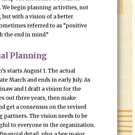
. We begin planning activities, not
 but with a vision of a better
ometimes referred to as “positive
h the end in mind.”
al Planning
’s starts August 1. The actual
ate March and ends in early July. As
naw and I draft a vision for the
es out three years, then make
d get a consensus on the revised
 partners. The vision needs to be
ful to everyone in the organization.
 financial detail, plus a few major