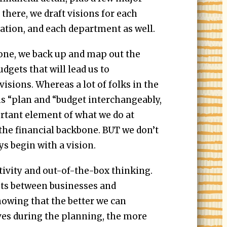
there, we draft visions for each
ation, and each department as well.
done, we back up and map out the
dgets that will lead us to
visions. Whereas a lot of folks in the
s “plan and “budget interchangeably,
rtant element of what we do at
the financial backbone. BUT we don’t
ys begin with a vision.
tivity and out-of-the-box thinking.
ts between businesses and
owing that the better we can
es during the planning, the more