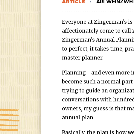
ARTICLE
ARI WEINZWE
Everyone at Zingerman’s is
affectionately come to call
Zingerman’s Annual Plannin
to perfect, it takes time, p
master planner.
Planning—and even more i
become such a normal part o
trying to guide an organizat
conversations with hundred
owners, my guess is that m
annual plan.
Basically, the plan is how 