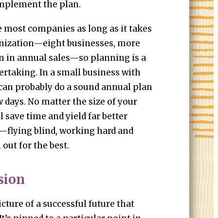
 implement the plan.
 most companies as long as it takes
anization—eight businesses, more
n in annual sales—so planning is a
ertaking. In a small business with
u can probably do a sound annual plan
w days. No matter the size of your
 save time and yield far better
e—flying blind, working hard and
 out for the best.
sion
picture of a successful future that