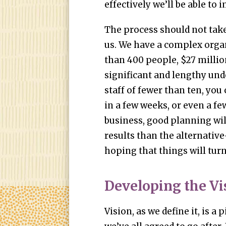
effectively we’ll be able to
The process should not take
us. We have a complex org
than 400 people, $27 millio
significant and lengthy und
staff of fewer than ten, yo
in a few weeks, or even a fe
business, good planning will
results than the alternativ
hoping that things will turn
Developing the Vi
Vision, as we define it, is a 