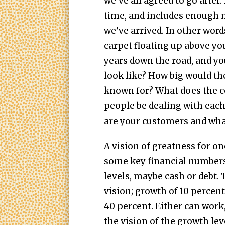
we’ve all agreed to go after.
time, and includes enough m
we’ve arrived. In other word
carpet floating up above yo
years down the road, and yo
look like? How big would th
known for? What does the 
people be dealing with each
are your customers and wha
A vision of greatness for o
some key financial numbers
levels, maybe cash or debt. 
vision; growth of 10 percent
40 percent. Either can work
the vision of the growth lev