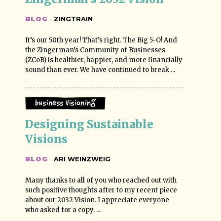
BLOG
·
ZINGTRAIN
It’s our 50th year! That’s right. The Big 5-O! And
the Zingerman’s Community of Businesses
(ZCoB) is healthier, happier, and more financially
sound than ever. We have continued to break ...
Business Visioning
Designing Sustainable 
Visions
BLOG
·
ARI WEINZWEIG
Many thanks to all of you who reached out with
such positive thoughts after to my recent piece
about our 2032 Vision. I appreciate everyone
who asked for a copy. ...