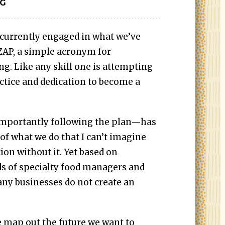
IG
 currently engaged in what we’ve
 ZAP, a simple acronym for
g. Like any skill one is attempting
ractice and dedication to become a
mportantly following the plan—has
f what we do that I can’t imagine
ion without it. Yet based on
s of specialty food managers and
any businesses do not create an
we map out the future we want to