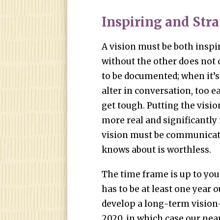
Inspiring and Str
A vision must be both inspi
without the other does not c
to be documented; when it’s 
alter in conversation, too 
get tough. Putting the visio
more real and significantly 
vision must be communicate
knows about is worthless.
The time frame is up to you;
has to be at least one year 
develop a long-term vision
2020, in which case our nea