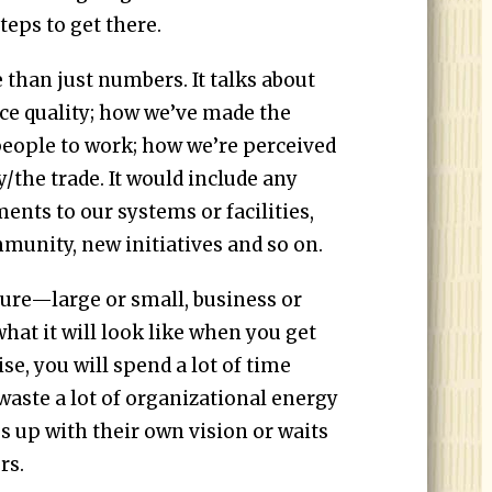
teps to get there.
 than just numbers. It talks about
ce quality; how we’ve made the
 people to work; how we’re perceived
the trade. It would include any
nts to our systems or facilities,
munity, new initiatives and so on.
ture—large or small, business or
t it will look like when you get
e, you will spend a lot of time
waste a lot of organizational energy
 up with their own vision or waits
rs.