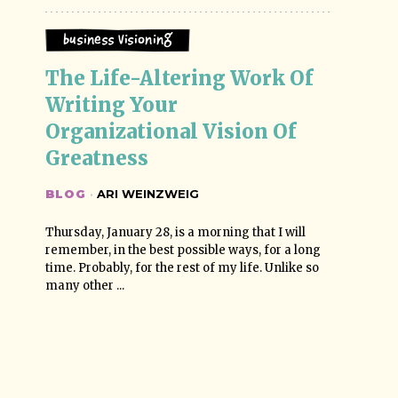
Business Visioning
The Life-Altering Work Of 
Writing Your 
Organizational Vision Of 
Greatness
BLOG
·
ARI WEINZWEIG
Thursday, January 28, is a morning that I will
remember, in the best possible ways, for a long
time. Probably, for the rest of my life. Unlike so
many other ...