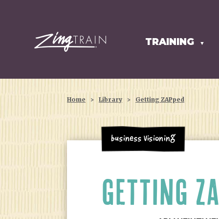
TRAINING
HOMEPAGE
▼
Home
>
Library
>
Getting ZAPped
Business Visioning
GETTING Z