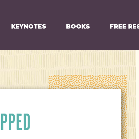
KEYNOTES
BOOKS
FREE RE
APPED