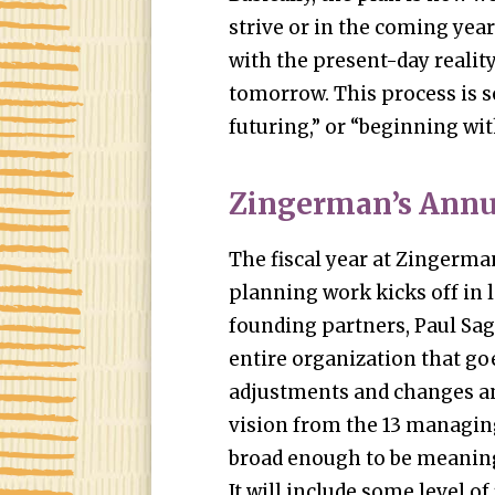
strive or in the coming year
with the present-day reality,
tomorrow. This process is s
futuring,” or “beginning wit
Zingerman’s Annu
The fiscal year at Zingerman
planning work kicks off in l
founding partners, Paul Sagi
entire organization that go
adjustments and changes an
vision from the 13 managing
broad enough to be meaning
It will include some level of