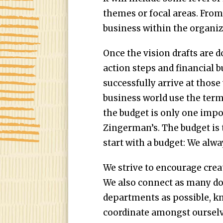
themes or focal areas. From 
business within the organiz
Once the vision drafts are 
action steps and financial bu
successfully arrive at those 
business world use the term
the budget is only one impo
Zingerman’s. The budget is 
start with a budget: We alwa
We strive to encourage crea
We also connect as many do
departments as possible, kn
coordinate amongst ourselv