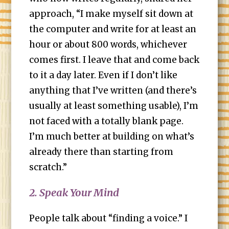
approach, “I make myself sit down at
the computer and write for at least an
hour or about 800 words, whichever
comes first. I leave that and come back
to it a day later. Even if I don’t like
anything that I’ve written (and there’s
usually at least something usable), I’m
not faced with a totally blank page.
I’m much better at building on what’s
already there than starting from
scratch.”
2. Speak Your Mind
People talk about “finding a voice.” I