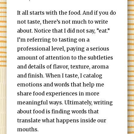
It all starts with the food. And if you do
not taste, there’s not much to write
about. Notice that I did not say, “eat.”
I’m referring to tasting on a
professional level, paying a serious
amount of attention to the subtleties
and details of flavor, texture, aroma
and finish. When I taste, I catalog
emotions and words that help me
share food experiences in more
meaningful ways. Ultimately, writing
about food is finding words that
translate what happens inside our
mouths.