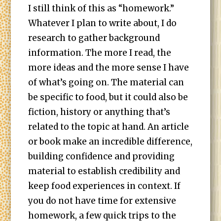
I still think of this as “homework.”
Whatever I plan to write about, I do
research to gather background
information. The more I read, the
more ideas and the more sense I have
of what’s going on. The material can
be specific to food, but it could also be
fiction, history or anything that’s
related to the topic at hand. An article
or book make an incredible difference,
building confidence and providing
material to establish credibility and
keep food experiences in context. If
you do not have time for extensive
homework, a few quick trips to the