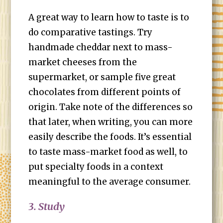
A great way to learn how to taste is to
do comparative tastings. Try
handmade cheddar next to mass-
market cheeses from the
supermarket, or sample five great
chocolates from different points of
origin. Take note of the differences so
that later, when writing, you can more
easily describe the foods. It’s essential
to taste mass-market food as well, to
put specialty foods in a context
meaningful to the average consumer.
3. Study