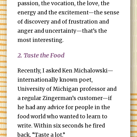
passion, the vocation, the love, the
energy and the excitement—the sense
of discovery and of frustration and
anger and uncertainty—that’s the
most interesting.
2. Taste the Food
Recently, I asked Ken Michalowski—
internationally known poet,
University of Michigan professor and
a regular Zingerman’s customer—if
he had any advice for people in the
food world who wanted to learn to
write. Within six seconds he fired
back, “Taste a lot.”