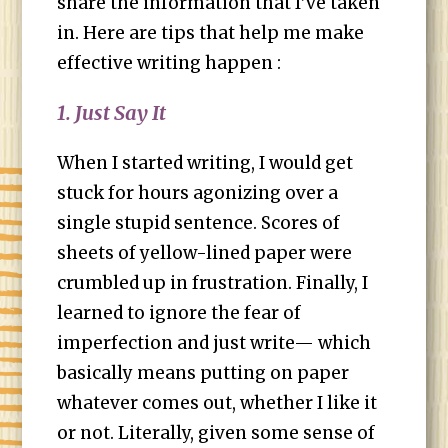
share the information that I’ve taken
in. Here are tips that help me make
effective writing happen :
1. Just Say It
When I started writing, I would get
stuck for hours agonizing over a
single stupid sentence. Scores of
sheets of yellow-lined paper were
crumbled up in frustration. Finally, I
learned to ignore the fear of
imperfection and just write— which
basically means putting on paper
whatever comes out, whether I like it
or not. Literally, given some sense of