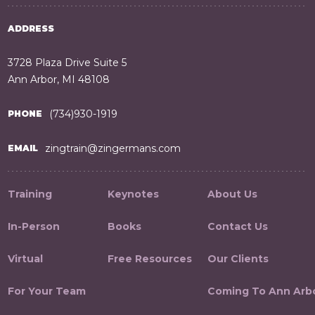
ADDRESS
3728 Plaza Drive Suite 5
Ann Arbor, MI 48108
(734)930-1919
PHONE
zingtrain@zingermans.com
EMAIL
Training
Keynotes
About Us
In-Person
Books
Contact Us
Virtual
Free Resources
Our Clients
For Your Team
Coming To Ann Arb