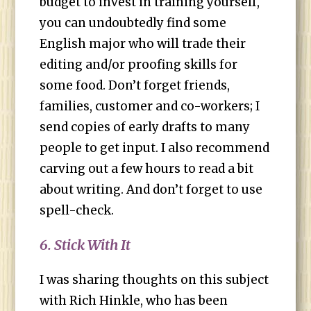
budget to invest in training yourself,
you can undoubtedly find some
English major who will trade their
editing and/or proofing skills for
some food. Don’t forget friends,
families, customer and co-workers; I
send copies of early drafts to many
people to get input. I also recommend
carving out a few hours to read a bit
about writing. And don’t forget to use
spell-check.
6. Stick With It
I was sharing thoughts on this subject
with Rich Hinkle, who has been