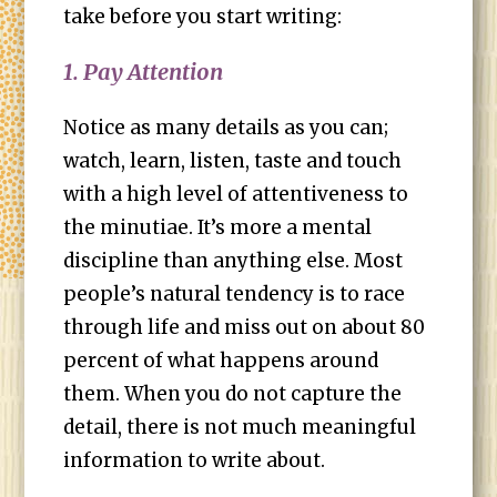
take before you start writing:
1. Pay Attention
Notice as many details as you can;
watch, learn, listen, taste and touch
with a high level of attentiveness to
the minutiae. It’s more a mental
discipline than anything else. Most
people’s natural tendency is to race
through life and miss out on about 80
percent of what happens around
them. When you do not capture the
detail, there is not much meaningful
information to write about.