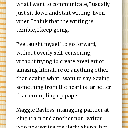
what I want to communicate, I usually
just sit down and start writing. Even
when I think that the writing is
terrible, I keep going.
I’ve taught myself to go forward,
without overly self-censoring,
without trying to create great art or
amazing literature or anything other
than saying what I want to say. Saying
something from the heart is far better
than crumpling up paper.
Maggie Bayless, managing partner at
ZingTrain and another non-writer
who now writes regularly, shared her