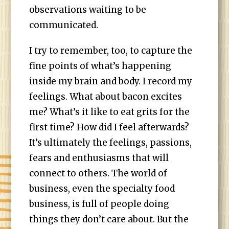
observations waiting to be
communicated.
I try to remember, too, to capture the
fine points of what’s happening
inside my brain and body. I record my
feelings. What about bacon excites
me? What’s it like to eat grits for the
first time? How did I feel afterwards?
It’s ultimately the feelings, passions,
fears and enthusiasms that will
connect to others. The world of
business, even the specialty food
business, is full of people doing
things they don’t care about. But the