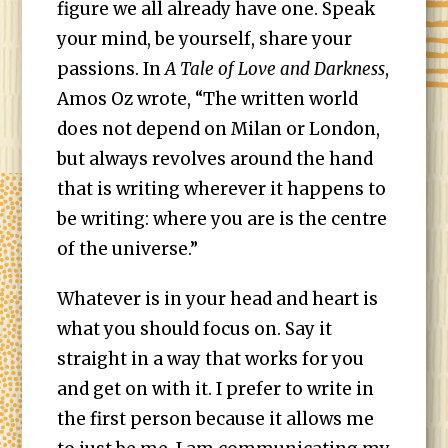
figure we all already have one. Speak
your mind, be yourself, share your
passions. In
A Tale of Love and Darkness
,
Amos Oz wrote, “The written world
does not depend on Milan or London,
but always revolves around the hand
that is writing wherever it happens to
be writing: where you are is the centre
of the universe.”
Whatever is in your head and heart is
what you should focus on. Say it
straight in a way that works for you
and get on with it. I prefer to write in
the first person because it allows me