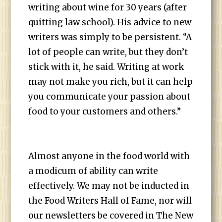
writing about wine for 30 years (after
quitting law school). His advice to new
writers was simply to be persistent. “A
lot of people can write, but they don’t
stick with it, he said. Writing at work
may not make you rich, but it can help
you communicate your passion about
food to your customers and others.”
Almost anyone in the food world with
a modicum of ability can write
effectively. We may not be inducted in
the Food Writers Hall of Fame, nor will
our newsletters be covered in The New