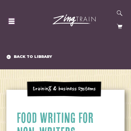
SE
HOMEPAGE
CA
BACK TO LIBRARY
Training & Business Systems
FOOD WRITING FOR