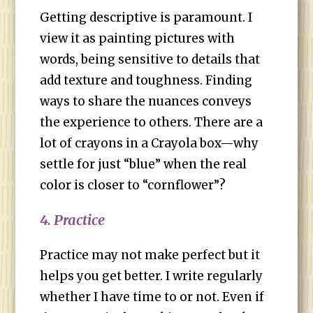
Getting descriptive is paramount. I
view it as painting pictures with
words, being sensitive to details that
add texture and toughness. Finding
ways to share the nuances conveys
the experience to others. There are a
lot of crayons in a Crayola box—why
settle for just “blue” when the real
color is closer to “cornflower”?
4. Practice
Practice may not make perfect but it
helps you get better. I write regularly
whether I have time to or not. Even if