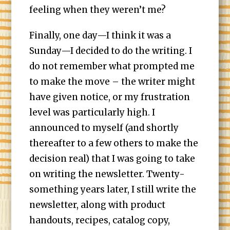
feeling when they weren’t me?
Finally, one day—I think it was a
Sunday—I decided to do the writing. I
do not remember what prompted me
to make the move – the writer might
have given notice, or my frustration
level was particularly high. I
announced to myself (and shortly
thereafter to a few others to make the
decision real) that I was going to take
on writing the newsletter. Twenty-
something years later, I still write the
newsletter, along with product
handouts, recipes, catalog copy,