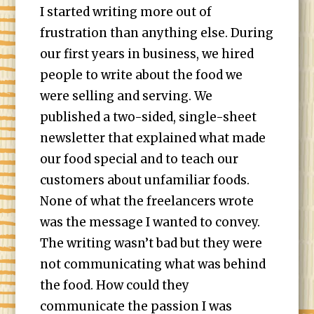
I started writing more out of
frustration than anything else. During
our first years in business, we hired
people to write about the food we
were selling and serving. We
published a two-sided, single-sheet
newsletter that explained what made
our food special and to teach our
customers about unfamiliar foods.
None of what the freelancers wrote
was the message I wanted to convey.
The writing wasn’t bad but they were
not communicating what was behind
the food. How could they
communicate the passion I was