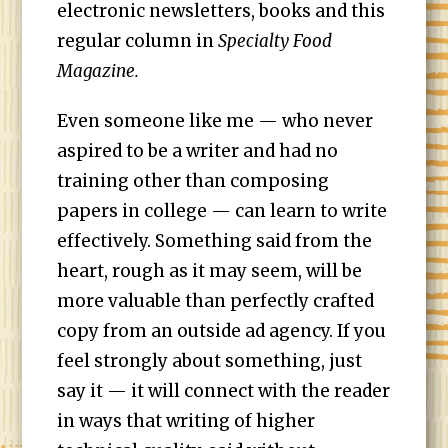
electronic newsletters, books and this
regular column in
Specialty Food
Magazine.
Even someone like me — who never
aspired to be a writer and had no
training other than composing
papers in college — can learn to write
effectively. Something said from the
heart, rough as it may seem, will be
more valuable than perfectly crafted
copy from an outside ad agency. If you
feel strongly about something, just
say it — it will connect with the reader
in ways that writing of higher