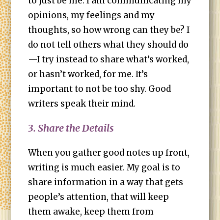
to just be me. I am communicating my
opinions, my feelings and my
thoughts, so how wrong can they be? I
do not tell others what they should do
—I try instead to share what’s worked,
or hasn’t worked, for me. It’s
important to not be too shy. Good
writers speak their mind.
3. Share the Details
When you gather good notes up front,
writing is much easier. My goal is to
share information in a way that gets
people’s attention, that will keep
them awake, keep them from