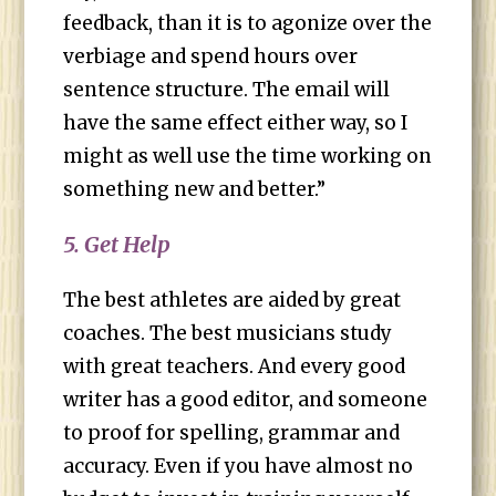
feedback, than it is to agonize over the
verbiage and spend hours over
sentence structure. The email will
have the same effect either way, so I
might as well use the time working on
something new and better.”
5. Get Help
The best athletes are aided by great
coaches. The best musicians study
with great teachers. And every good
writer has a good editor, and someone
to proof for spelling, grammar and
accuracy. Even if you have almost no