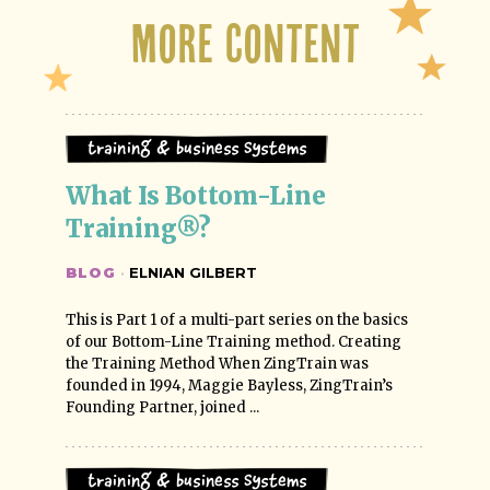
More Content
Training & Business Systems
What Is Bottom-Line 
Training®?
BLOG
·
ELNIAN GILBERT
This is Part 1 of a multi-part series on the basics
of our Bottom-Line Training method. Creating
the Training Method When ZingTrain was
founded in 1994, Maggie Bayless, ZingTrain’s
Founding Partner, joined ...
Training & Business Systems