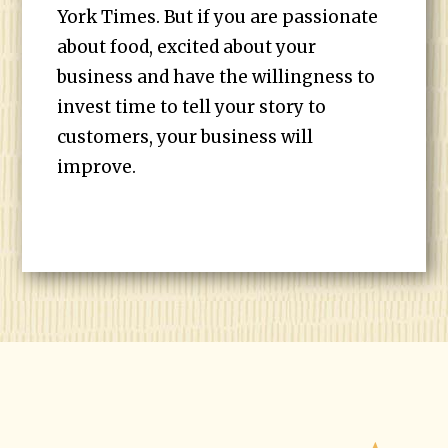
York Times. But if you are passionate
about food, excited about your
business and have the willingness to
invest time to tell your story to
customers, your business will
improve.