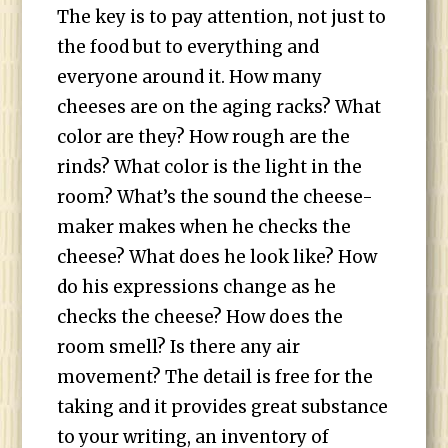
The key is to pay attention, not just to
the food but to everything and
everyone around it. How many
cheeses are on the aging racks? What
color are they? How rough are the
rinds? What color is the light in the
room? What’s the sound the cheese-
maker makes when he checks the
cheese? What does he look like? How
do his expressions change as he
checks the cheese? How does the
room smell? Is there any air
movement? The detail is free for the
taking and it provides great substance
to your writing, an inventory of