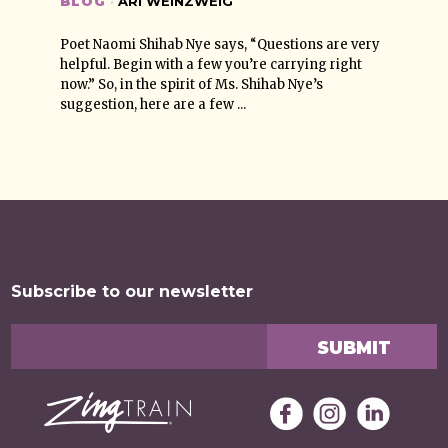
BLOG
·
ARI WEINZWEIG
Poet Naomi Shihab Nye says, “Questions are very
helpful. Begin with a few you’re carrying right
now.” So, in the spirit of Ms. Shihab Nye’s
suggestion, here are a few ...
Subscribe to our newsletter