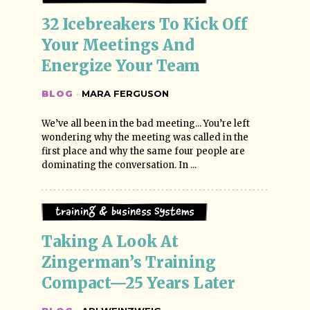
32 Icebreakers To Kick Off 
Your Meetings And 
Energize Your Team
BLOG
·
MARA FERGUSON
We’ve all been in the bad meeting... You’re left
wondering why the meeting was called in the
first place and why the same four people are
dominating the conversation. In ...
Training & Business Systems
Taking A Look At 
Zingerman’s Training 
Compact—25 Years Later