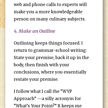
web and phone calls to experts will
make you a more knowledgeable
person on many culinary subjects.
4. Make an Outline
Outlining keeps things focused. I
return to grammar-school writing:
State your premise, back it up in the
body, then finish with your
conclusions, where you essentially
restate your premise.
I follow what I call the “WYP
Approach” —a silly acronym for
“What’s Your Point?” It keeps me