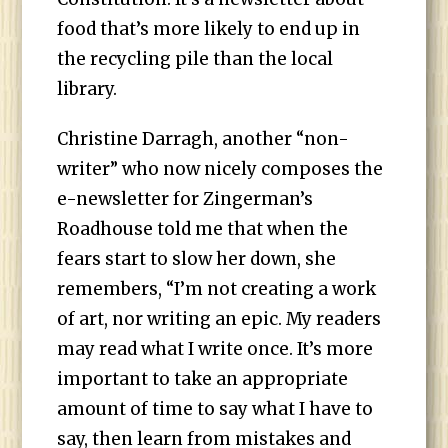
food that’s more likely to end up in
the recycling pile than the local
library.
Christine Darragh, another “non-
writer” who now nicely composes the
e-newsletter for Zingerman’s
Roadhouse told me that when the
fears start to slow her down, she
remembers, “I’m not creating a work
of art, nor writing an epic. My readers
may read what I write once. It’s more
important to take an appropriate
amount of time to say what I have to
say, then learn from mistakes and