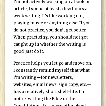
I’m not actively working on a book or
article, I spend at least a few hours a
week writing. It’s like working out,
playing music or anything else. If you
do not practice, you don’t get better.
When practicing, you should not get
caught up in whether the writing is
good. Just do it.
Practice helps you let go and move on.
I constantly remind myself that what
I’m writing—for newsletters,
websites, email news, sign copy, etc.—
has a relatively short shelf-life. I’m
not re-writing the Bible or the
Constitution. It’s a newsletter about