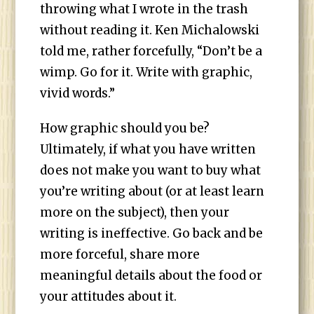
throwing what I wrote in the trash
without reading it. Ken Michalowski
told me, rather forcefully, “Don’t be a
wimp. Go for it. Write with graphic,
vivid words.”
How graphic should you be?
Ultimately, if what you have written
does not make you want to buy what
you’re writing about (or at least learn
more on the subject), then your
writing is ineffective. Go back and be
more forceful, share more
meaningful details about the food or
your attitudes about it.