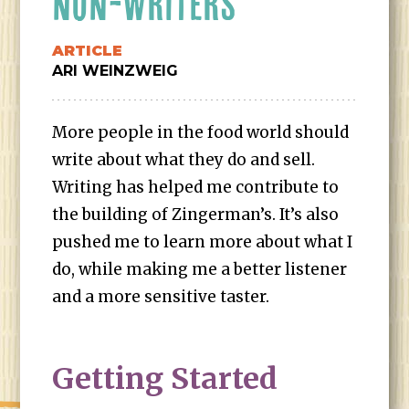
NON-WRITERS
ARTICLE
ARI WEINZWEIG
More people in the food world should
write about what they do and sell.
Writing has helped me contribute to
the building of Zingerman’s. It’s also
pushed me to learn more about what I
do, while making me a better listener
and a more sensitive taster.
Getting Started