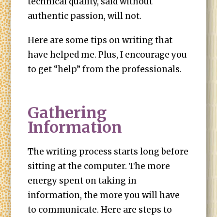
technical quality, said without
authentic passion, will not.
Here are some tips on writing that
have helped me. Plus, I encourage you
to get “help” from the professionals.
Gathering
Information
The writing process starts long before
sitting at the computer. The more
energy spent on taking in
information, the more you will have
to communicate. Here are steps to