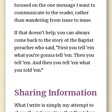
focused on the one message I want to
communicate to the reader, rather
than wandering from issue to issue.
If that doesn’t help, you can always
come back to the story of the Baptist
preacher who said, “First you tell ’em
what you’re gonna tell ’em. Then you
tell ’em. And then you tell ’em what
you told ’em.”
Sharing Information
What I write is simply my attempt to