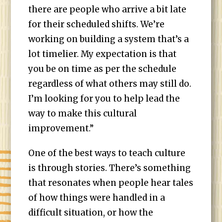
there are people who arrive a bit late
for their scheduled shifts. We’re
working on building a system that’s a
lot timelier. My expectation is that
you be on time as per the schedule
regardless of what others may still do.
I’m looking for you to help lead the
way to make this cultural
improvement.”
One of the best ways to teach culture
is through stories. There’s something
that resonates when people hear tales
of how things were handled in a
difficult situation, or how the