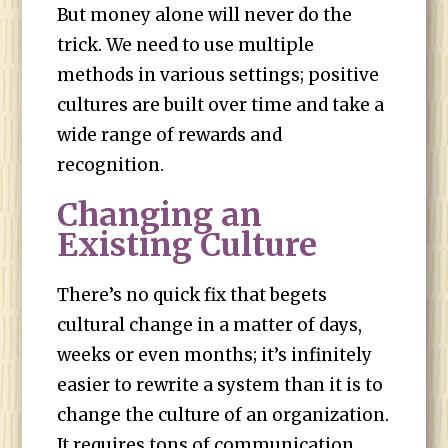
But money alone will never do the
trick. We need to use multiple
methods in various settings; positive
cultures are built over time and take a
wide range of rewards and
recognition.
Changing an
Existing Culture
There’s no quick fix that begets
cultural change in a matter of days,
weeks or even months; it’s infinitely
easier to rewrite a system than it is to
change the culture of an organization.
It requires tons of communication,