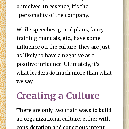
ourselves. In essence, it’s the
“personality of the company.
While speeches, grand plans, fancy
training manuals, etc., have some
influence on the culture, they are just
as likely to have a negative as a
positive influence. Ultimately, it’s
what leaders
do
much more than what
we say.
Creating a Culture
There are only two main ways to build
an organizational culture: either with
consideration and conscious intent;