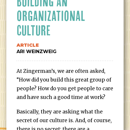
BUILDING AN
ORGANIZATIONAL
CULTURE
ARTICLE
ARI WEINZWEIG
At Zingerman’s, we are often asked,
“How did you build this great group of
people? How do you get people to care
and have such a good time at work?
Basically, they are asking what the
secret of our culture is. And, of course,
there is no secret; there are a