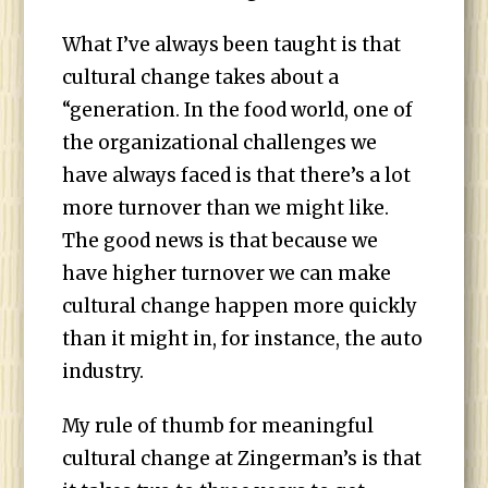
What I’ve always been taught is that
cultural change takes about a
“generation. In the food world, one of
the organizational challenges we
have always faced is that there’s a lot
more turnover than we might like.
The good news is that because we
have higher turnover we can make
cultural change happen more quickly
than it might in, for instance, the auto
industry.
My rule of thumb for meaningful
cultural change at Zingerman’s is that