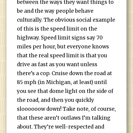
between the ways they want things to
be and the way people behave
culturally. The obvious social example
of this is the speed limit on the
highway. Speed limit signs say 70
miles per hour, but everyone knows
that the real speed limit is that you
drive as fast as you want unless
there’s a cop. Cruise down the road at
85 mph (in Michigan, at least) until
you see that dome light on the side of
the road, and then you quickly
sloooooow down! Take note, of course,
that these aren’t outlaws I’m talking
about. They’re well-respected and