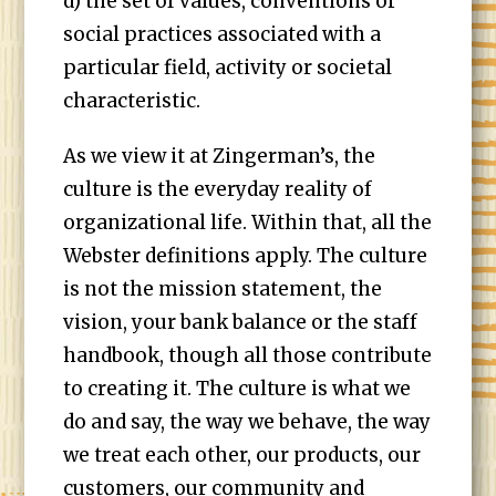
d) the set of values, conventions or
social practices associated with a
particular field, activity or societal
characteristic.
As we view it at Zingerman’s, the
culture is the everyday reality of
organizational life. Within that, all the
Webster definitions apply. The culture
is not the mission statement, the
vision, your bank balance or the staff
handbook, though all those contribute
to creating it. The culture is what we
do and say, the way we behave, the way
we treat each other, our products, our
customers, our community and