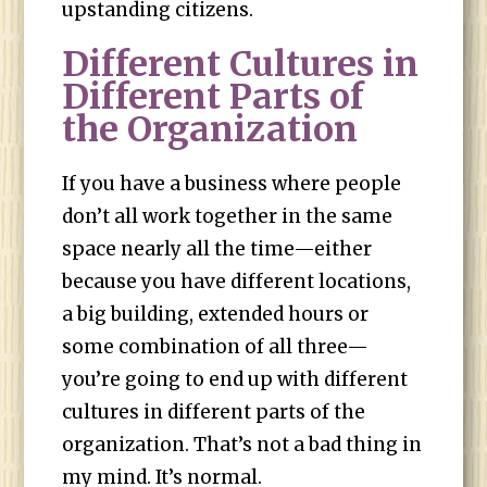
upstanding citizens.
Different Cultures in
Different Parts of
the Organization
If you have a business where people
don’t all work together in the same
space nearly all the time—either
because you have different locations,
a big building, extended hours or
some combination of all three—
you’re going to end up with different
cultures in different parts of the
organization. That’s not a bad thing in
my mind. It’s normal.