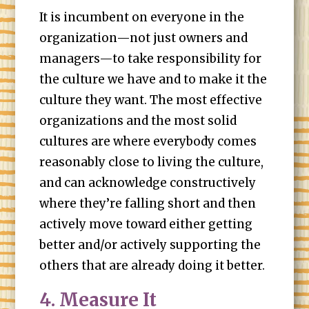
It is incumbent on everyone in the
organization—not just owners and
managers—to take responsibility for
the culture we have and to make it the
culture they want. The most effective
organizations and the most solid
cultures are where everybody comes
reasonably close to living the culture,
and can acknowledge constructively
where they’re falling short and then
actively move toward either getting
better and/or actively supporting the
others that are already doing it better.
4. Measure It