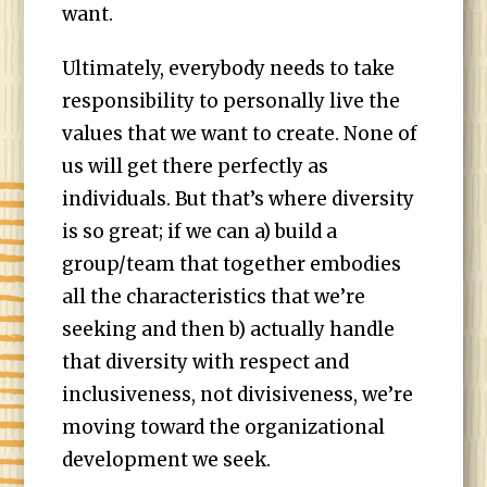
want.
Ultimately, everybody needs to take
responsibility to personally live the
values that we want to create. None of
us will get there perfectly as
individuals. But that’s where diversity
is so great; if we can a) build a
group/team that together embodies
all the characteristics that we’re
seeking and then b) actually handle
that diversity with respect and
inclusiveness, not divisiveness, we’re
moving toward the organizational
development we seek.