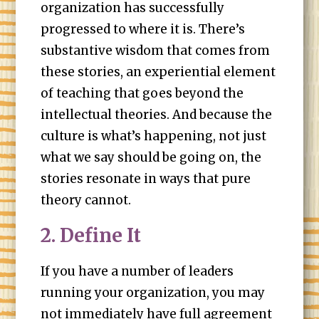
organization has successfully
progressed to where it is. There’s
substantive wisdom that comes from
these stories, an experiential element
of teaching that goes beyond the
intellectual theories. And because the
culture is what’s happening, not just
what we say should be going on, the
stories resonate in ways that pure
theory cannot.
2. Define It
If you have a number of leaders
running your organization, you may
not immediately have full agreement