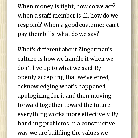
When money is tight, how do we act?
When a staff member is ill, how do we
respond? When a good customer can’t
pay their bills, what do we say?
What’s different about Zingerman’s
culture is how we handle it when we
don’t live up to what we said. By
openly accepting that we’ve erred,
acknowledging what’s happened,
apologizing for it and then moving
forward together toward the future,
everything works more effectively. By
handling problems in a constructive
way, we are building the values we