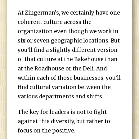
At Zingerman’s, we certainly have one
coherent culture across the
organization even though we work in
six or seven geographic locations. But
you’ll find a slightly different version
of that culture at the Bakehouse than
at the Roadhouse or the Deli. And
within each of those businesses, you’ll
find cultural variation between the
various departments and shifts.
The key for leaders is not to fight
against this diversity, but rather to
focus on the positive.