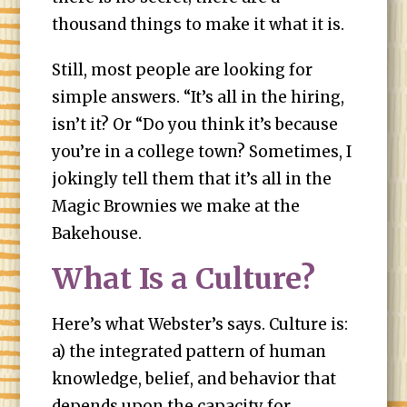
thousand things to make it what it is.
Still, most people are looking for
simple answers. “It’s all in the hiring,
isn’t it? Or “Do you think it’s because
you’re in a college town? Sometimes, I
jokingly tell them that it’s all in the
Magic Brownies we make at the
Bakehouse.
What Is a Culture?
Here’s what Webster’s says. Culture is:
a) the integrated pattern of human
knowledge, belief, and behavior that
depends upon the capacity for