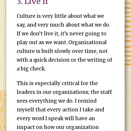
3. Live It
Culture is very little about what we
say, and very much about what we do.
If we don’t live it, it’s never going to
play out as we want. Organizational
culture is built slowly over time, not
with a quick decision or the writing of
a big check.
This is especially critical for the
leaders in our organizations; the staff
sees everything we do. I remind
myself that every action I take and
every word I speak will have an
impact on how our organization