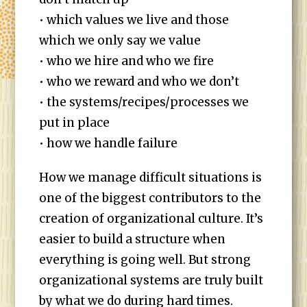
• which values we live and those
which we only say we value
• who we hire and who we fire
• who we reward and who we don’t
• the systems/recipes/processes we
put in place
• how we handle failure
How we manage difficult situations is
one of the biggest contributors to the
creation of organizational culture. It’s
easier to build a structure when
everything is going well. But strong
organizational systems are truly built
by what we do during hard times.