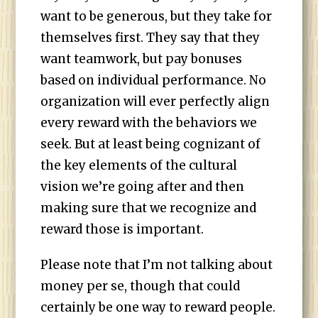
want to be generous, but they take for
themselves first. They say that they
want teamwork, but pay bonuses
based on individual performance. No
organization will ever perfectly align
every reward with the behaviors we
seek. But at least being cognizant of
the key elements of the cultural
vision we’re going after and then
making sure that we recognize and
reward those is important.
Please note that I’m not talking about
money per se, though that could
certainly be one way to reward people.