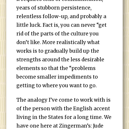
years of stubborn persistence,
relentless follow-up, and probably a
little luck. Fact is, you can never “get
rid of the parts of the culture you
don’t like. More realistically what
works is to gradually build up the
strengths around the less desirable
elements so that the “problems
become smaller impediments to
getting to where you want to go.
The analogy I’ve come to work with is
of the person with the English accent
living in the States for a long time. We
have one here at Zingerman’s: Jude