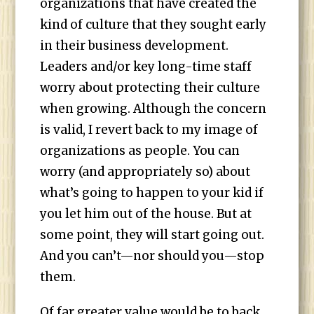
organizations that have created the
kind of culture that they sought early
in their business development.
Leaders and/or key long-time staff
worry about protecting their culture
when growing. Although the concern
is valid, I revert back to my image of
organizations as people. You can
worry (and appropriately so) about
what’s going to happen to your kid if
you let him out of the house. But at
some point, they will start going out.
And you can’t—nor should you—stop
them.
Of far greater value would be to back