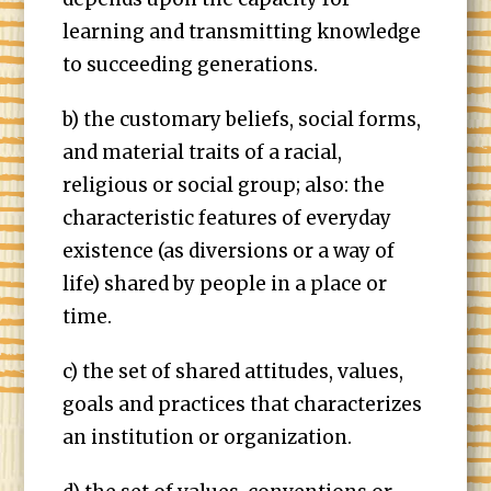
learning and transmitting knowledge
to succeeding generations.
b) the customary beliefs, social forms,
and material traits of a racial,
religious or social group; also: the
characteristic features of everyday
existence (as diversions or a way of
life) shared by people in a place or
time.
c) the set of shared attitudes, values,
goals and practices that characterizes
an institution or organization.