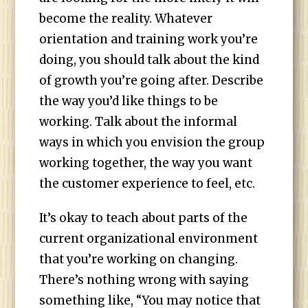
become the reality. Whatever
orientation and training work you’re
doing, you should talk about the kind
of growth you’re going after. Describe
the way you’d like things to be
working. Talk about the informal
ways in which you envision the group
working together, the way you want
the customer experience to feel, etc.
It’s okay to teach about parts of the
current organizational environment
that you’re working on changing.
There’s nothing wrong with saying
something like, “You may notice that