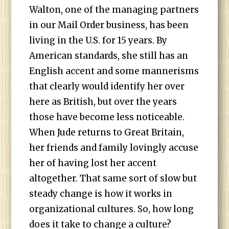
Walton, one of the managing partners
in our Mail Order business, has been
living in the U.S. for 15 years. By
American standards, she still has an
English accent and some mannerisms
that clearly would identify her over
here as British, but over the years
those have become less noticeable.
When Jude returns to Great Britain,
her friends and family lovingly accuse
her of having lost her accent
altogether. That same sort of slow but
steady change is how it works in
organizational cultures. So, how long
does it take to change a culture?