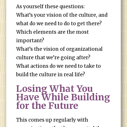
As yourself these questions:
What’s your vision of the culture, and
what do we need to do to get there?
Which elements are the most
important?
What’s the vision of organizational
culture that we’re going after?
What actions do we need to take to
build the culture in real life?
Losing What You
Have While Building
for the Future
This comes up regularly with