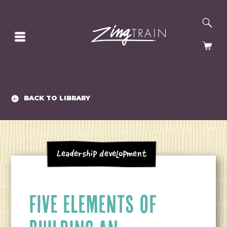
SE
HOMEPAGE
CA
BACK TO LIBRARY
Leadership Development
FIVE ELEMENTS OF