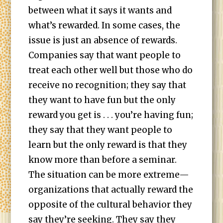
between what it says it wants and
what’s rewarded. In some cases, the
issue is just an absence of rewards.
Companies say that want people to
treat each other well but those who do
receive no recognition; they say that
they want to have fun but the only
reward you get is . . . you’re having fun;
they say that they want people to
learn but the only reward is that they
know more than before a seminar.
The situation can be more extreme—
organizations that actually reward the
opposite of the cultural behavior they
say they’re seeking. They say they