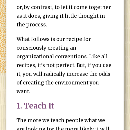
or, by contrast, to let it come together
as it does, giving it little thought in
the process.
What follows is our recipe for
consciously creating an
organizational conventions. Like all
recipes, it’s not perfect. But, if you use
it, you will radically increase the odds
of creating the environment you
want.
1. Teach It
The more we teach people what we
are looking for the more likely it will