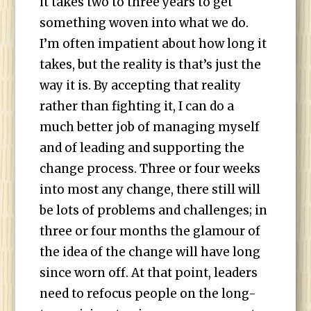
it takes two to three years to get
something woven into what we do.
I’m often impatient about how long it
takes, but the reality is that’s just the
way it is. By accepting that reality
rather than fighting it, I can do a
much better job of managing myself
and of leading and supporting the
change process. Three or four weeks
into most any change, there still will
be lots of problems and challenges; in
three or four months the glamour of
the idea of the change will have long
since worn off. At that point, leaders
need to refocus people on the long-