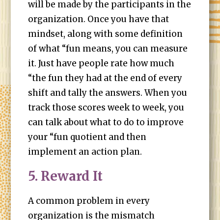
will be made by the participants in the
organization. Once you have that
mindset, along with some definition
of what “fun means, you can measure
it. Just have people rate how much
“the fun they had at the end of every
shift and tally the answers. When you
track those scores week to week, you
can talk about what to do to improve
your “fun quotient and then
implement an action plan.
5. Reward It
A common problem in every
organization is the mismatch