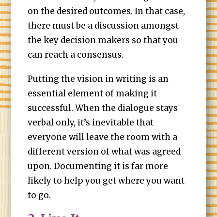
on the desired outcomes. In that case,
there must be a discussion amongst
the key decision makers so that you
can reach a consensus.
Putting the vision in writing is an
essential element of making it
successful. When the dialogue stays
verbal only, it’s inevitable that
everyone will leave the room with a
different version of what was agreed
upon. Documenting it is far more
likely to help you get where you want
to go.