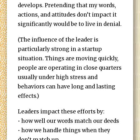
develops. Pretending that my words,
actions, and attitudes don’t impact it
significantly would be to live in denial.
(The influence of the leader is
particularly strong in a startup
situation. Things are moving quickly,
people are operating in close quarters
usually under high stress and
behaviors can have long and lasting
effects.)
Leaders impact these efforts by:
• how well our words match our deeds
• how we handle things when they
don’t match up