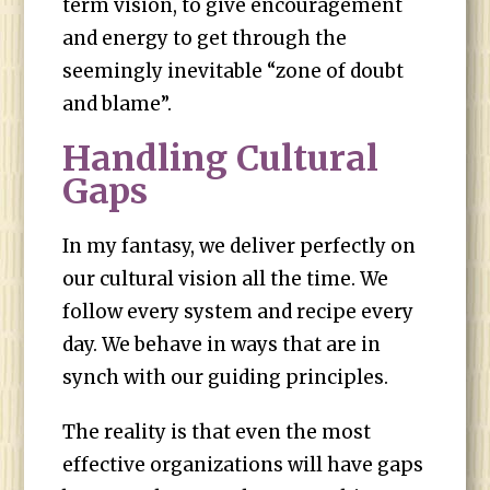
term vision, to give encouragement
and energy to get through the
seemingly inevitable “zone of doubt
and blame”.
Handling Cultural
Gaps
In my fantasy, we deliver perfectly on
our cultural vision all the time. We
follow every system and recipe every
day. We behave in ways that are in
synch with our guiding principles.
The reality is that even the most
effective organizations will have gaps