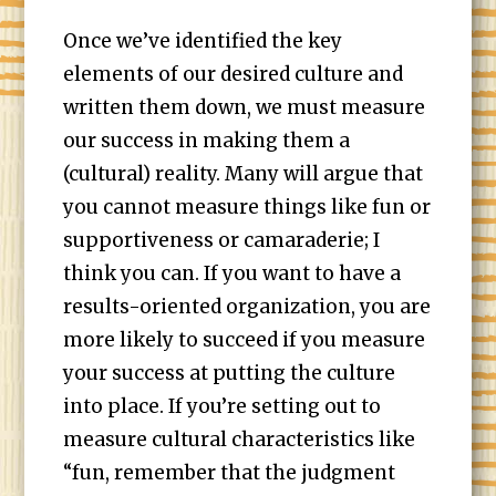
Once we’ve identified the key
elements of our desired culture and
written them down, we must measure
our success in making them a
(cultural) reality. Many will argue that
you cannot measure things like fun or
supportiveness or camaraderie; I
think you can. If you want to have a
results-oriented organization, you are
more likely to succeed if you measure
your success at putting the culture
into place. If you’re setting out to
measure cultural characteristics like
“fun, remember that the judgment