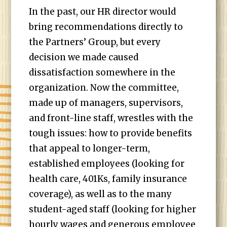
In the past, our HR director would
bring recommendations directly to
the Partners’ Group, but every
decision we made caused
dissatisfaction somewhere in the
organization. Now the committee,
made up of managers, supervisors,
and front-line staff, wrestles with the
tough issues: how to provide benefits
that appeal to longer-term,
established employees (looking for
health care, 401Ks, family insurance
coverage), as well as to the many
student-aged staff (looking for higher
hourly wages and generous employee