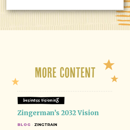
More Content
Business Visioning
Zingerman’s 2032 Vision
BLOG
·
ZINGTRAIN