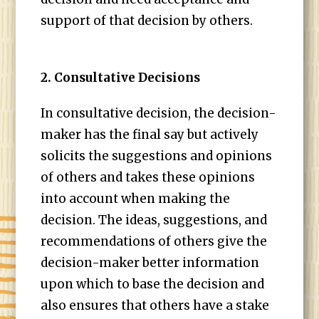
support of that decision by others.
2. Consultative Decisions
In consultative decision, the decision-
maker has the final say but actively
solicits the suggestions and opinions
of others and takes these opinions
into account when making the
decision. The ideas, suggestions, and
recommendations of others give the
decision-maker better information
upon which to base the decision and
also ensures that others have a stake