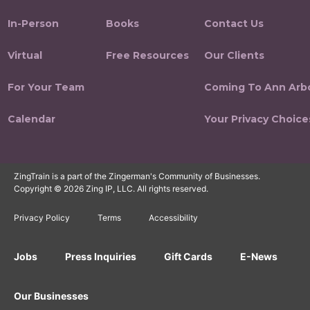
In-Person
Books
Contact Us
Virtual
Free Resources
Our Clients
For Your Team
Coming To Ann Arb
Calendar
Your Privacy Choice
ZingTrain is a part of the Zingerman's Community of Businesses.
Copyright © 2026 Zing IP, LLC. All rights reserved.
Privacy Policy
Terms
Accessibility
Jobs
Press Inquiries
Gift Cards
E-News
Our Businesses