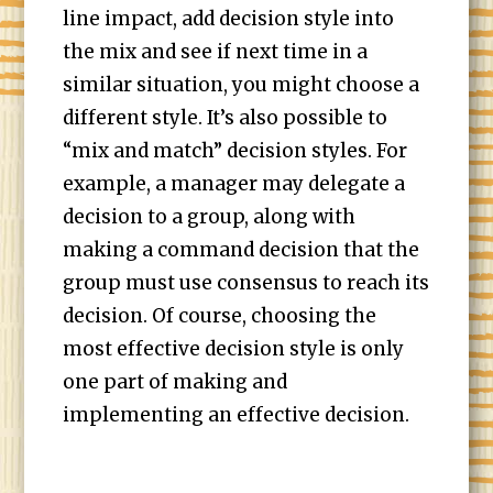
line impact, add decision style into
the mix and see if next time in a
similar situation, you might choose a
different style. It’s also possible to
“mix and match” decision styles. For
example, a manager may delegate a
decision to a group, along with
making a command decision that the
group must use consensus to reach its
decision. Of course, choosing the
most effective decision style is only
one part of making and
implementing an effective decision.