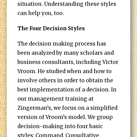
situation. Understanding these styles
can help you, too.
The Four Decision Styles
The decision making process has
been analyzed by many scholars and
business consultants, including Victor
Vroom. He studied when and how to
involve others in order to obtain the
best implementation of a decision. In
our management training at
Zingerman’s, we focus on a simplified
version of Vroom’s model. We group
decision-making into four basic
styles: Command, Consultative,