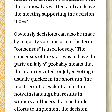
the proposal as written and can leave
the meeting supporting the decision
100%.”
Obviously decisions can also be made
by majority vote and often, the term
“consensus” is used loosely. “The
consensus of the staff was to have the
party on July 4″ probably means that
the majority voted for July 4. Voting is
usually quicker in the short run (the
most recent presidential election
notwithstanding), but results in
winners and losers that can hinder
efforts to implement the decision.