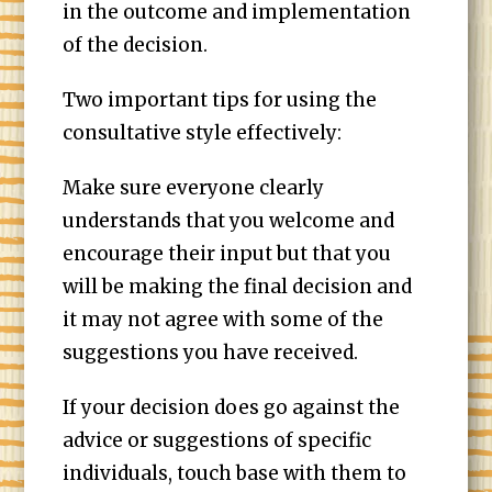
in the outcome and implementation
of the decision.
Two important tips for using the
consultative style effectively:
Make sure everyone clearly
understands that you welcome and
encourage their input but that you
will be making the final decision and
it may not agree with some of the
suggestions you have received.
If your decision does go against the
advice or suggestions of specific
individuals, touch base with them to