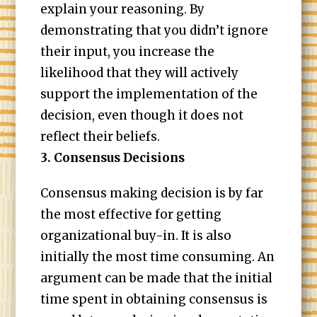
explain your reasoning. By
demonstrating that you didn’t ignore
their input, you increase the
likelihood that they will actively
support the implementation of the
decision, even though it does not
reflect their beliefs.
3. Consensus Decisions
Consensus making decision is by far
the most effective for getting
organizational buy-in. It is also
initially the most time consuming. An
argument can be made that the initial
time spent in obtaining consensus is