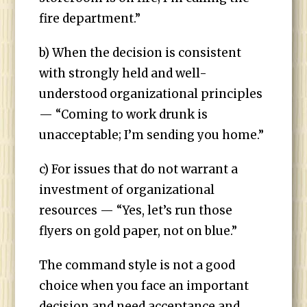
fire department.”
b) When the decision is consistent
with strongly held and well-
understood organizational principles
— “Coming to work drunk is
unacceptable; I’m sending you home.”
c) For issues that do not warrant a
investment of organizational
resources — “Yes, let’s run those
flyers on gold paper, not on blue.”
The command style is not a good
choice when you face an important
decision and need acceptance and