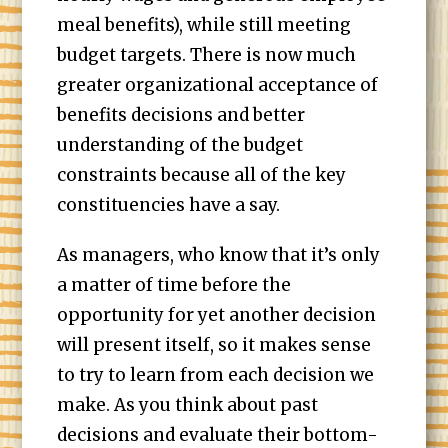
meal benefits), while still meeting
budget targets. There is now much
greater organizational acceptance of
benefits decisions and better
understanding of the budget
constraints because all of the key
constituencies have a say.
As managers, who know that it’s only
a matter of time before the
opportunity for yet another decision
will present itself, so it makes sense
to try to learn from each decision we
make. As you think about past
decisions and evaluate their bottom-