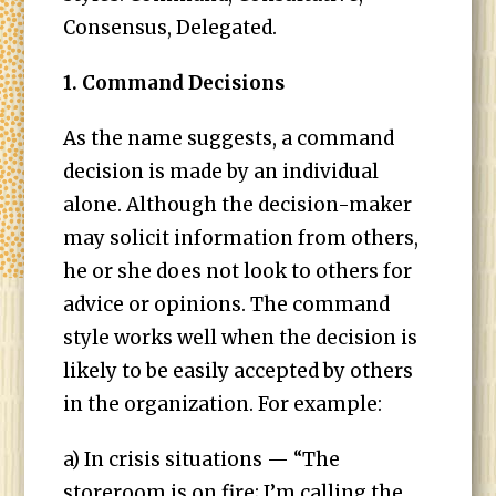
Consensus, Delegated.
1. Command Decisions
As the name suggests, a command
decision is made by an individual
alone. Although the decision-maker
may solicit information from others,
he or she does not look to others for
advice or opinions. The command
style works well when the decision is
likely to be easily accepted by others
in the organization. For example:
a) In crisis situations — “The
storeroom is on fire; I’m calling the