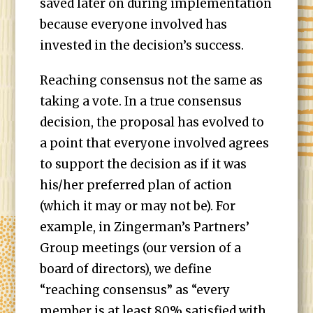
saved later on during implementation
because everyone involved has
invested in the decision’s success.
Reaching consensus not the same as
taking a vote. In a true consensus
decision, the proposal has evolved to
a point that everyone involved agrees
to support the decision as if it was
his/her preferred plan of action
(which it may or may not be). For
example, in Zingerman’s Partners’
Group meetings (our version of a
board of directors), we define
“reaching consensus” as “every
member is at least 80% satisfied with