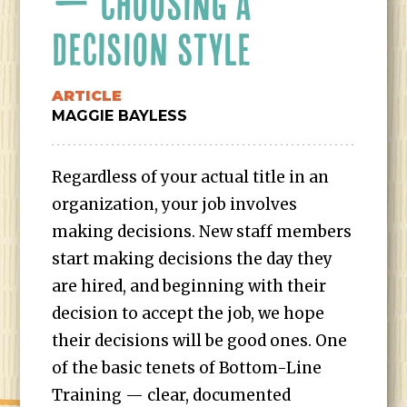
— CHOOSING A
DECISION STYLE
ARTICLE
MAGGIE BAYLESS
Regardless of your actual title in an
organization, your job involves
making decisions. New staff members
start making decisions the day they
are hired, and beginning with their
decision to accept the job, we hope
their decisions will be good ones. One
of the basic tenets of Bottom-Line
Training — clear, documented