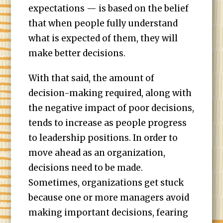
expectations — is based on the belief
that when people fully understand
what is expected of them, they will
make better decisions.
With that said, the amount of
decision-making required, along with
the negative impact of poor decisions,
tends to increase as people progress
to leadership positions. In order to
move ahead as an organization,
decisions need to be made.
Sometimes, organizations get stuck
because one or more managers avoid
making important decisions, fearing