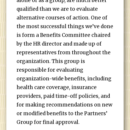
alone or as a group, are much better
qualified than we are to evaluate
alternative courses of action. One of
the most successful things we’ve done
is form a Benefits Committee chaired
by the HR director and made up of
representatives from throughout the
organization. This group is
responsible for evaluating
organization-wide benefits, including
health care coverage, insurance
providers, paid time-off policies, and
for making recommendations on new
or modified benefits to the Partners’
Group for final approval.