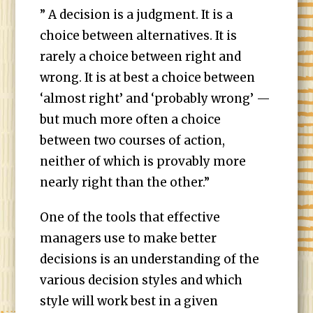
” A decision is a judgment. It is a
choice between alternatives. It is
rarely a choice between right and
wrong. It is at best a choice between
‘almost right’ and ‘probably wrong’ —
but much more often a choice
between two courses of action,
neither of which is provably more
nearly right than the other.”
One of the tools that effective
managers use to make better
decisions is an understanding of the
various decision styles and which
style will work best in a given