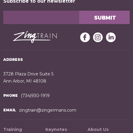
Subscribe to our newsletter
ADDRESS
3728 Plaza Drive Suite 5
Ann Arbor, MI 48108
(734)930-1919
PHONE
zingtrain@zingermans.com
EMAIL
Training
Keynotes
About Us