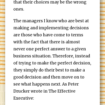
that their choices may be the wrong
ones.
The managers I know who are best at
making and implementing decisions
are those who have come to terms
with the fact that there is almost
never one perfect answer to a given
business situation. Therefore, instead
of trying to make the perfect decision,
they simply do their best to make a
good decision and then move on to
see what happens next. As Peter
Drucker wrote in The Effective
Executive: