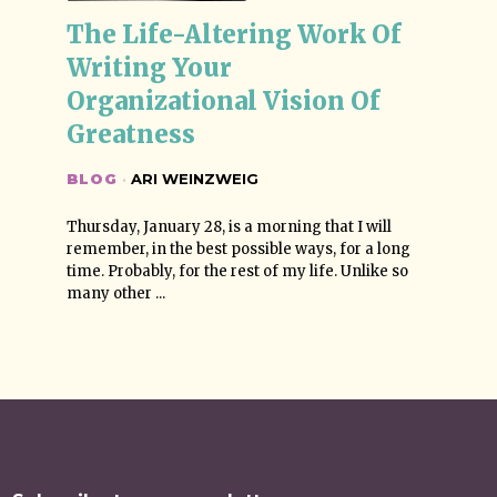
The Life-Altering Work Of 
Writing Your 
Organizational Vision Of 
Greatness
BLOG
·
ARI WEINZWEIG
Thursday, January 28, is a morning that I will
remember, in the best possible ways, for a long
time. Probably, for the rest of my life. Unlike so
many other ...