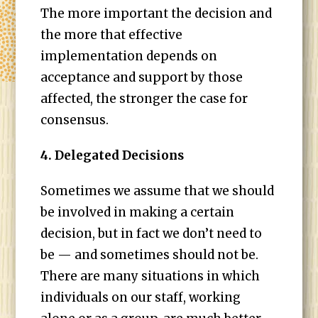
The more important the decision and
the more that effective
implementation depends on
acceptance and support by those
affected, the stronger the case for
consensus.
4. Delegated Decisions
Sometimes we assume that we should
be involved in making a certain
decision, but in fact we don’t need to
be — and sometimes should not be.
There are many situations in which
individuals on our staff, working