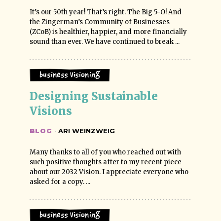
It’s our 50th year! That’s right. The Big 5-O! And
the Zingerman’s Community of Businesses
(ZCoB) is healthier, happier, and more financially
sound than ever. We have continued to break ...
Business Visioning
Designing Sustainable 
Visions
BLOG
·
ARI WEINZWEIG
Many thanks to all of you who reached out with
such positive thoughts after to my recent piece
about our 2032 Vision. I appreciate everyone who
asked for a copy. ...
Business Visioning