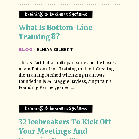
Training & Business Systems
What Is Bottom-Line 
Training®?
BLOG
·
ELNIAN GILBERT
This is Part 1 of a multi-part series on the basics
of our Bottom-Line Training method. Creating
the Training Method When ZingTrain was
founded in 1994, Maggie Bayless, ZingTrain’s
Founding Partner, joined ...
Training & Business Systems
32 Icebreakers To Kick Off 
Your Meetings And 