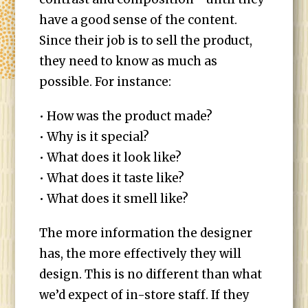
have a good sense of the content.
Since their job is to sell the product,
they need to know as much as
possible. For instance:
• How was the product made?
• Why is it special?
• What does it look like?
• What does it taste like?
• What does it smell like?
The more information the designer
has, the more effectively they will
design. This is no different than what
we’d expect of in-store staff. If they