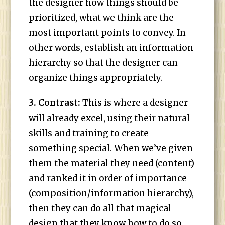
the designer how things should be
prioritized, what we think are the
most important points to convey. In
other words, establish an information
hierarchy so that the designer can
organize things appropriately.
3. Contrast:
This is where a designer
will already excel, using their natural
skills and training to create
something special. When we’ve given
them the material they need (content)
and ranked it in order of importance
(composition/information hierarchy),
then they can do all that magical
design that they know how to do so