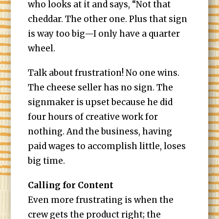
who looks at it and says, “Not that
cheddar. The other one. Plus that sign
is way too big—I only have a quarter
wheel.
Talk about frustration! No one wins.
The cheese seller has no sign. The
signmaker is upset because he did
four hours of creative work for
nothing. And the business, having
paid wages to accomplish little, loses
big time.
Calling for Content
Even more frustrating is when the
crew gets the product right; the