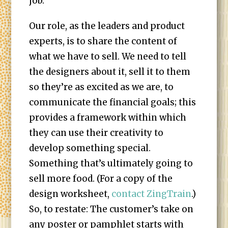
job.
Our role, as the leaders and product
experts, is to share the content of
what we have to sell. We need to tell
the designers about it, sell it to them
so they’re as excited as we are, to
communicate the financial goals; this
provides a framework within which
they can use their creativity to
develop something special.
Something that’s ultimately going to
sell more food. (For a copy of the
design worksheet,
contact ZingTrain
.)
So, to restate: The customer’s take on
any poster or pamphlet starts with