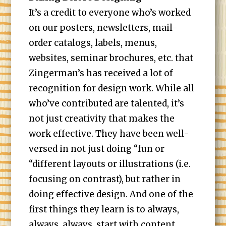
It’s a credit to everyone who’s worked
on our posters, newsletters, mail-
order catalogs, labels, menus,
websites, seminar brochures, etc. that
Zingerman’s has received a lot of
recognition for design work. While all
who’ve contributed are talented, it’s
not just creativity that makes the
work effective. They have been well-
versed in not just doing “fun or
“different layouts or illustrations (i.e.
focusing on contrast), but rather in
doing effective design. And one of the
first things they learn is to always,
always, always, start with content.