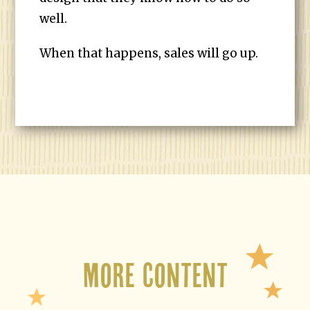
well.
When that happens, sales will go up.
More Content