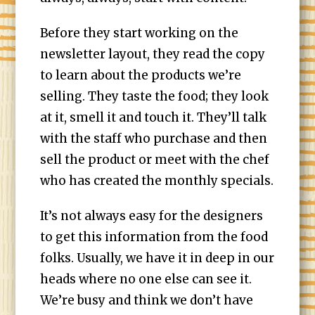
Before they start working on the
newsletter layout, they read the copy
to learn about the products we’re
selling. They taste the food; they look
at it, smell it and touch it. They’ll talk
with the staff who purchase and then
sell the product or meet with the chef
who has created the monthly specials.
It’s not always easy for the designers
to get this information from the food
folks. Usually, we have it in deep in our
heads where no one else can see it.
We’re busy and think we don’t have