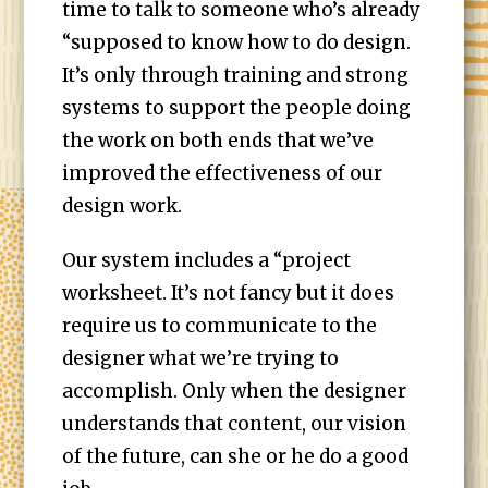
time to talk to someone who’s already
“supposed to know how to do design.
It’s only through training and strong
systems to support the people doing
the work on both ends that we’ve
improved the effectiveness of our
design work.
Our system includes a “project
worksheet. It’s not fancy but it does
require us to communicate to the
designer what we’re trying to
accomplish. Only when the designer
understands that content, our vision
of the future, can she or he do a good