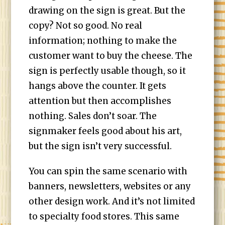
drawing on the sign is great. But the
copy? Not so good. No real
information; nothing to make the
customer want to buy the cheese. The
sign is perfectly usable though, so it
hangs above the counter. It gets
attention but then accomplishes
nothing. Sales don’t soar. The
signmaker feels good about his art,
but the sign isn’t very successful.
You can spin the same scenario with
banners, newsletters, websites or any
other design work. And it’s not limited
to specialty food stores. This same