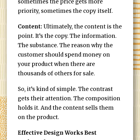
sometimes the price gets more
priority, sometimes the copy itself.
Content:
Ultimately, the content is the
point. It’s the copy. The information.
The substance. The reason why the
customer should spend money on
your product when there are
thousands of others for sale.
So, it’s kind of simple. The contrast
gets their attention. The composition
holds it. And the content sells them
on the product.
Effective Design Works Best