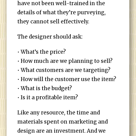
have not been well-trained in the
details of what they’re purveying,
they cannot sell effectively.
The designer should ask:
• What’s the price?
• How much are we planning to sell?
• What customers are we targeting?
• How will the customer use the item?
• What is the budget?
• Is it a profitable item?
Like any resource, the time and
materials spent on marketing and
design are an investment. And we