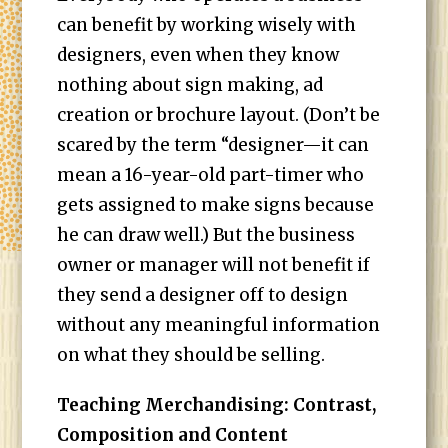
can benefit by working wisely with
designers, even when they know
nothing about sign making, ad
creation or brochure layout. (Don’t be
scared by the term “designer—it can
mean a 16-year-old part-timer who
gets assigned to make signs because
he can draw well.) But the business
owner or manager will not benefit if
they send a designer off to design
without any meaningful information
on what they should be selling.
Teaching Merchandising: Contrast,
Composition and Content