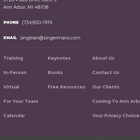
Ann Arbor, MI 48108
(734)930-1919
PHONE
zingtrain@zingermans.com
EMAIL
Training
Keynotes
About Us
In-Person
Books
Contact Us
Virtual
Free Resources
Our Clients
For Your Team
Coming To Ann Arb
Calendar
Your Privacy Choice