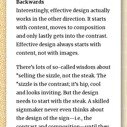
Backwards
Interestingly, effective design actually
works in the other direction. It starts
with content, moves to composition
and only lastly gets into the contrast.
Effective design always starts with
content, not with images.
There’s lots of so-called wisdom about
“selling the sizzle, not the steak. The
“sizzle is the contrast; it’s hip, cool
and looks inviting. But the design
needs to start with the steak. A skilled
signmaker never even thinks about
the design of the sign—i.e., the
contrast and composition—until they