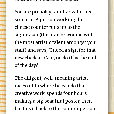
You are probably familiar with this
scenario. A person working the
cheese counter runs up to the
signmaker (the man or woman with
the most artistic talent amongst your
staff) and says, “I need a sign for that
new cheddar. Can you do it by the end
of the day?
The diligent, well-meaning artist
races off to where he can do that
creative work, spends four hours
making a big beautiful poster, then
hustles it back to the counter person,