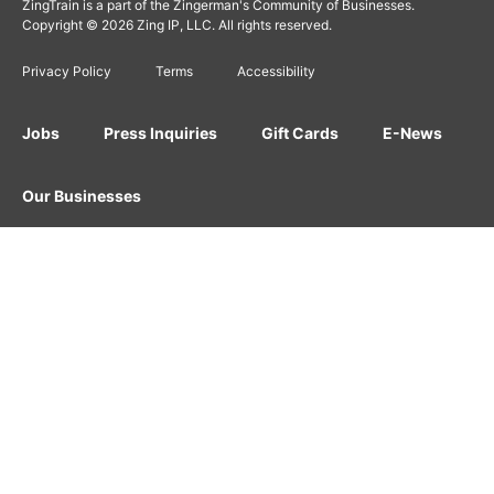
ZingTrain is a part of the Zingerman's Community of Businesses.
Copyright © 2026 Zing IP, LLC. All rights reserved.
Privacy Policy
Terms
Accessibility
Jobs
Press Inquiries
Gift Cards
E-News
Our Businesses