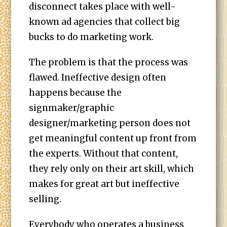
disconnect takes place with well-
known ad agencies that collect big
bucks to do marketing work.
The problem is that the process was
flawed. Ineffective design often
happens because the
signmaker/graphic
designer/marketing person does not
get meaningful content up front from
the experts. Without that content,
they rely only on their art skill, which
makes for great art but ineffective
selling.
Everybody who operates a business