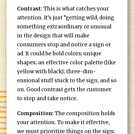
Contrast:
This is what catches your
attention. It’s just “getting wild, doing
something extraordinary or unusual
in the design that will make
consumers stop and notice a sign or
ad. It could be bold colors; unique
shapes; an effective color palette (like
yellow with black); three-dim-
ensional stuff stuck to the sign, and so
on. Good contrast gets the customer
to stop and take notice.
Composition:
The composition holds
your attention. To make it effective,
we must prioritize things on the sign;