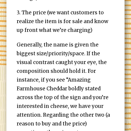
3. The price (we want customers to
realize the item is for sale and know
up front what we’re charging)
Generally, the name is given the
biggest size/priority/space. If the
visual contrast caught your eye, the
composition should hold it. For
instance, if you see “Amazing
Farmhouse Cheddar boldly stated
across the top of the sign and you’re
interested in cheese, we have your
attention. Regarding the other two (a
reason to buy and the price)