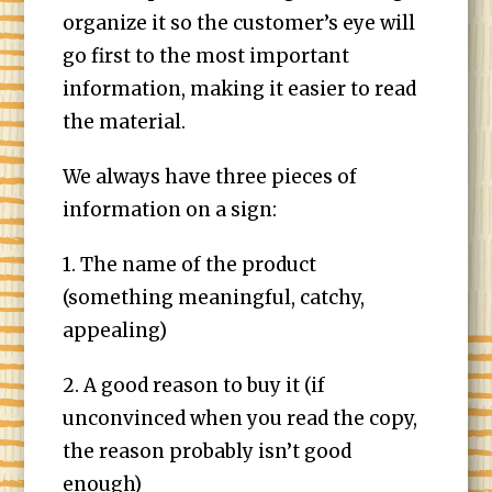
organize it so the customer’s eye will
go first to the most important
information, making it easier to read
the material.
We always have three pieces of
information on a sign:
1. The name of the product
(something meaningful, catchy,
appealing)
2. A good reason to buy it (if
unconvinced when you read the copy,
the reason probably isn’t good
enough)