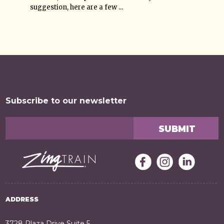
suggestion, here are a few ...
Subscribe to our newsletter
ADDRESS
3728 Plaza Drive Suite 5