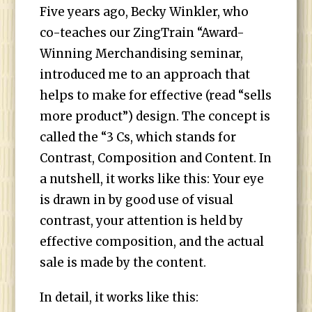
Five years ago, Becky Winkler, who
co-teaches our ZingTrain “Award-
Winning Merchandising seminar,
introduced me to an approach that
helps to make for effective (read “sells
more product”) design. The concept is
called the “3 Cs, which stands for
Contrast, Composition and Content. In
a nutshell, it works like this: Your eye
is drawn in by good use of visual
contrast, your attention is held by
effective composition, and the actual
sale is made by the content.
In detail, it works like this: