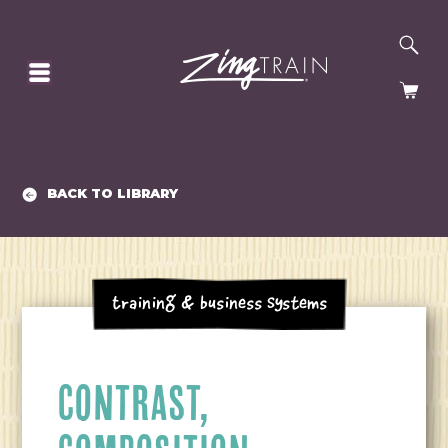
SE
HOMEPAGE
CA
BACK TO LIBRARY
Training & Business Systems
CONTRAST,