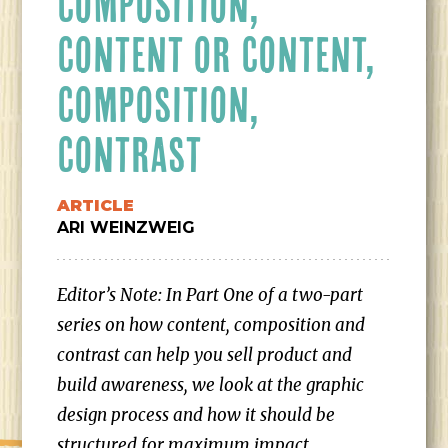
COMPOSITION,
CONTENT OR CONTENT,
COMPOSITION,
CONTRAST
ARTICLE
ARI WEINZWEIG
Editor’s Note: In Part One of a two-part
series on how content, composition and
contrast can help you sell product and
build awareness, we look at the graphic
design process and how it should be
structured for maximum impact.