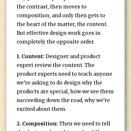
the contrast, then moves to
composition, and only then gets to
the heart of the matter, the content.
But effective design work goes in
completely the opposite order.
1. Content:
Designer and product
expert review the content. The
product experts need to teach anyone
we’re asking to do design why the
products are special, how we see them
succeeding down the road, why we’re
excited about them.
2. Composition:
Then we need to tell