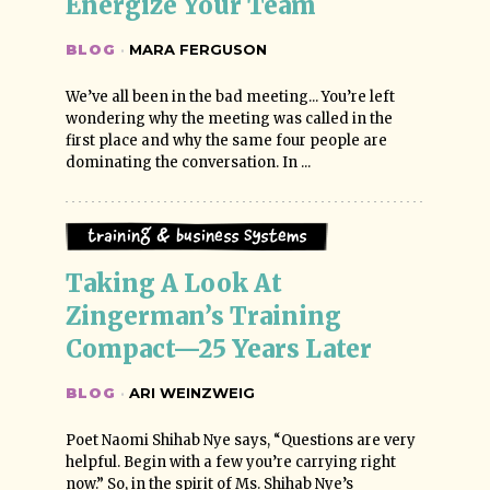
Energize Your Team
BLOG
·
MARA FERGUSON
We’ve all been in the bad meeting... You’re left
wondering why the meeting was called in the
first place and why the same four people are
dominating the conversation. In ...
Training & Business Systems
Taking A Look At 
Zingerman’s Training 
Compact—25 Years Later
BLOG
·
ARI WEINZWEIG
Poet Naomi Shihab Nye says, “Questions are very
helpful. Begin with a few you’re carrying right
now.” So, in the spirit of Ms. Shihab Nye’s