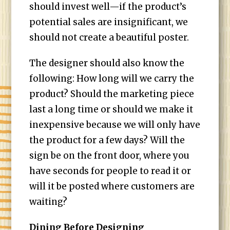
should invest well—if the product’s
potential sales are insignificant, we
should not create a beautiful poster.
The designer should also know the
following: How long will we carry the
product? Should the marketing piece
last a long time or should we make it
inexpensive because we will only have
the product for a few days? Will the
sign be on the front door, where you
have seconds for people to read it or
will it be posted where customers are
waiting?
Dining Before Designing