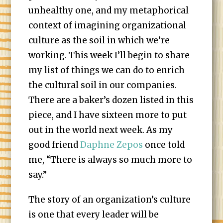
unhealthy one, and my metaphorical
context of imagining organizational
culture as the soil in which we’re
working. This week I’ll begin to share
my list of things we can do to enrich
the cultural soil in our companies.
There are a baker’s dozen listed in this
piece, and I have sixteen more to put
out in the world next week. As my
good friend
Daphne Zepos
once told
me, “There is always so much more to
say.”
The story of an organization’s culture
is one that every leader will be