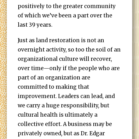
positively to the greater community
of which we’ve been a part over the
last 39 years.
Just as land restoration is not an
overnight activity, so too the soil of an
organizational culture will recover,
over time—only if the people who are
part of an organization are
committed to making that
improvement. Leaders can lead, and
we carry a huge responsibility, but
cultural health is ultimately a
collective effort. A business may be
privately owned, but as Dr. Edgar