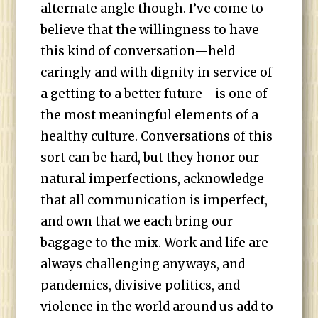
alternate angle though. I’ve come to
believe that the willingness to have
this kind of conversation—held
caringly and with dignity in service of
a getting to a better future—is one of
the most meaningful elements of a
healthy culture. Conversations of this
sort can be hard, but they honor our
natural imperfections, acknowledge
that all communication is imperfect,
and own that we each bring our
baggage to the mix. Work and life are
always challenging anyways, and
pandemics, divisive politics, and
violence in the world around us add to