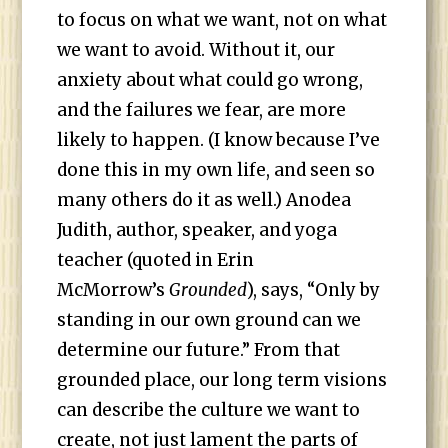
to focus on what we want, not on what
we want to avoid. Without it, our
anxiety about what could go wrong,
and the failures we fear, are more
likely to happen. (I know because I’ve
done this in my own life, and seen so
many others do it as well.) Anodea
Judith, author, speaker, and yoga
teacher (quoted in Erin
McMorrow’s
Grounded
), says, “Only by
standing in our own ground can we
determine our future.” From that
grounded place, our long term visions
can describe the culture we want to
create, not just lament the parts of