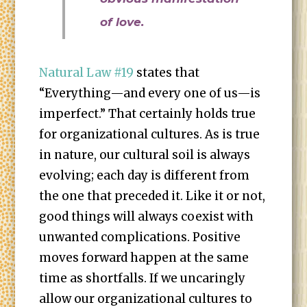
of love.
Natural Law #19
states that
“Everything—and every one of us—is
imperfect.” That certainly holds true
for organizational cultures. As is true
in nature, our cultural soil is always
evolving; each day is different from
the one that preceded it. Like it or not,
good things will always coexist with
unwanted complications. Positive
moves forward happen at the same
time as shortfalls. If we uncaringly
allow our organizational cultures to