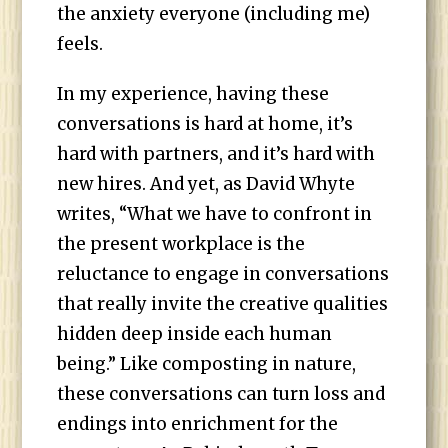
the anxiety everyone (including me)
feels.
In my experience, having these
conversations is hard at home, it’s
hard with partners, and it’s hard with
new hires. And yet, as David Whyte
writes, “What we have to confront in
the present workplace is the
reluctance to engage in conversations
that really invite the creative qualities
hidden deep inside each human
being.” Like composting in nature,
these conversations can turn loss and
endings into enrichment for the