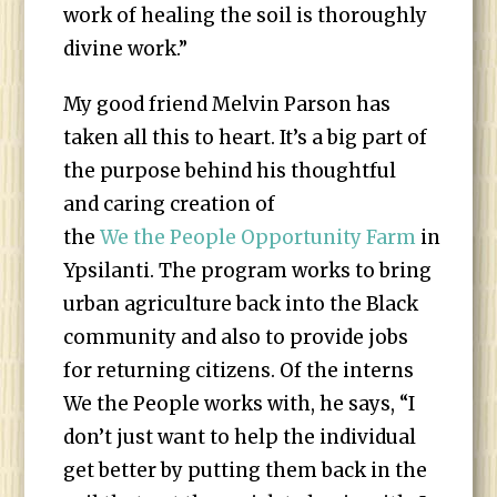
work of healing the soil is thoroughly
divine work.”
My good friend Melvin Parson has
taken all this to heart. It’s a big part of
the purpose behind his thoughtful
and caring creation of
the
We the People Opportunity Farm
in
Ypsilanti. The program works to bring
urban agriculture back into the Black
community and also to provide jobs
for returning citizens. Of the interns
We the People works with, he says, “I
don’t just want to help the individual
get better by putting them back in the