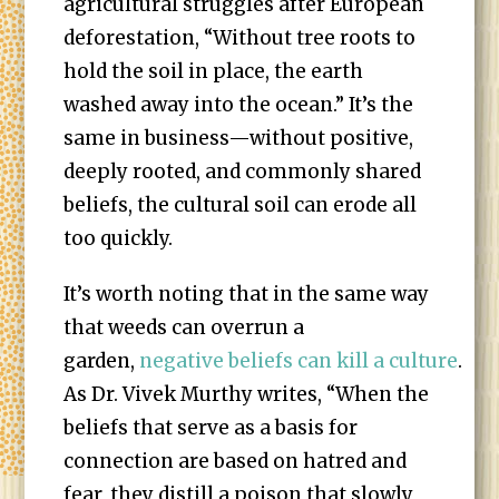
agricultural struggles after European
deforestation, “Without tree roots to
hold the soil in place, the earth
washed away into the ocean.” It’s the
same in business—without positive,
deeply rooted, and commonly shared
beliefs, the cultural soil can erode all
too quickly.
It’s worth noting that in the same way
that weeds can overrun a
garden,
negative beliefs can kill a culture
.
As Dr. Vivek Murthy writes, “When the
beliefs that serve as a basis for
connection are based on hatred and
fear, they distill a poison that slowly