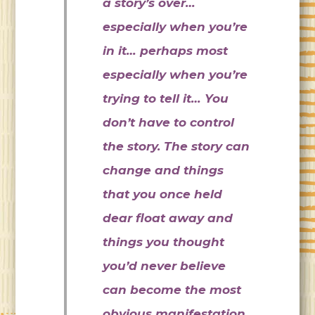
a story’s over…
especially when you’re
in it… perhaps most
especially when you’re
trying to tell it… You
don’t have to control
the story. The story can
change and things
that you once held
dear float away and
things you thought
you’d never believe
can become the most
obvious manifestation