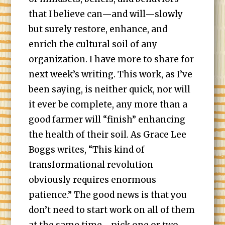
that I believe can—and will—slowly
but surely restore, enhance, and
enrich the cultural soil of any
organization. I have more to share for
next week’s writing. This work, as I’ve
been saying, is neither quick, nor will
it ever be complete, any more than a
good farmer will “finish” enhancing
the health of their soil. As Grace Lee
Boggs writes, “This kind of
transformational revolution
obviously requires enormous
patience.” The good news is that you
don’t need to start work on all of them