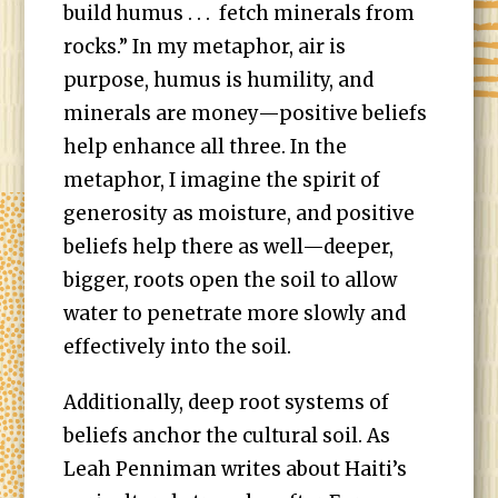
build humus . . . fetch minerals from
rocks.” In my metaphor, air is
purpose, humus is humility, and
minerals are money—positive beliefs
help enhance all three. In the
metaphor, I imagine the spirit of
generosity as moisture, and positive
beliefs help there as well—deeper,
bigger, roots open the soil to allow
water to penetrate more slowly and
effectively into the soil.
Additionally, deep root systems of
beliefs anchor the cultural soil. As
Leah Penniman writes about Haiti’s