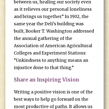
between us, healing our society even
as it relieves our personal loneliness
and brings us together.” In 1902, the
same year the Deli’s building was
built, Booker T. Washington addressed
the annual gathering of the
Association of American Agricultural
Colleges and Experiment Stations:
“Unkindness to anything means an
injustice done to that thing.”
Share an Inspiring Vision
Writing a positive vision is one of the
best ways to help go forward on the
most productive of paths. It allows us