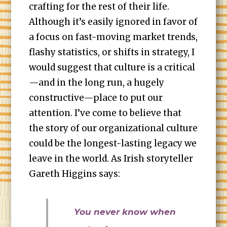
crafting for the rest of their life.
Although it’s easily ignored in favor of
a focus on fast-moving market trends,
flashy statistics, or shifts in strategy, I
would suggest that culture is a critical
—and in the long run, a hugely
constructive—place to put our
attention. I’ve come to believe that
the story of our organizational culture
could be the longest-lasting legacy we
leave in the world. As Irish storyteller
Gareth Higgins says:
You never know when