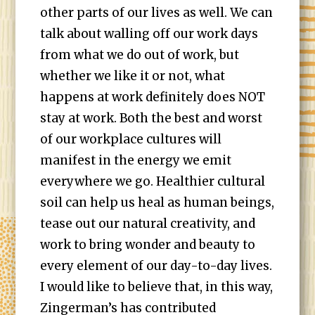
other parts of our lives as well. We can
talk about walling off our work days
from what we do out of work, but
whether we like it or not, what
happens at work definitely does NOT
stay at work. Both the best and worst
of our workplace cultures will
manifest in the energy we emit
everywhere we go. Healthier cultural
soil can help us heal as human beings,
tease out our natural creativity, and
work to bring wonder and beauty to
every element of our day-to-day lives.
I would like to believe that, in this way,
Zingerman’s has contributed