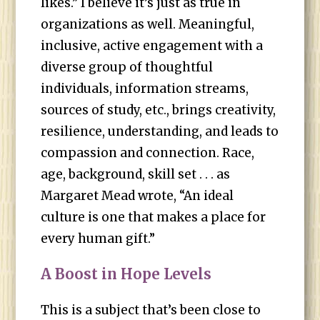
likes.” I believe it’s just as true in
organizations as well. Meaningful,
inclusive, active engagement with a
diverse group of thoughtful
individuals, information streams,
sources of study, etc., brings creativity,
resilience, understanding, and leads to
compassion and connection. Race,
age, background, skill set . . . as
Margaret Mead wrote, “An ideal
culture is one that makes a place for
every human gift.”
A Boost in Hope Levels
This is a subject that’s been close to