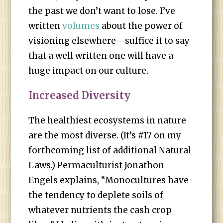
the past we don’t want to lose. I’ve
written
volumes
about the power of
visioning elsewhere—suffice it to say
that a well written one will have a
huge impact on our culture.
Increased Diversity
The healthiest ecosystems in nature
are the most diverse. (It’s #17 on my
forthcoming list of additional Natural
Laws.) Permaculturist Jonathon
Engels explains, “Monocultures have
the tendency to deplete soils of
whatever nutrients the cash crop