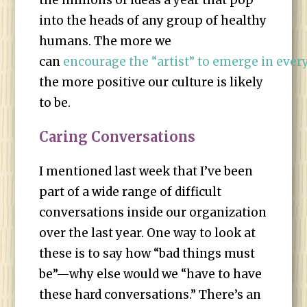
the millions of ideas a year that pop
into the heads of any group of healthy
humans. The more we
can
encourage the “artist” to emerge in eve
the more positive our culture is likely
to be.
Caring Conversations
I mentioned last week that I’ve been
part of a wide range of difficult
conversations inside our organization
over the last year. One way to look at
these is to say how “bad things must
be”—why else would we “have to have
these hard conversations.” There’s an