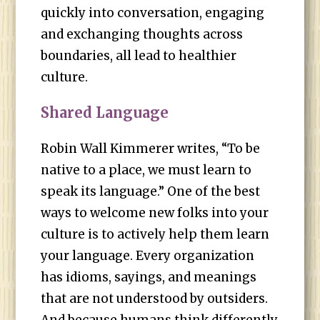
quickly into conversation, engaging
and exchanging thoughts across
boundaries, all lead to healthier
culture.
Shared Language
Robin Wall Kimmerer writes, “To be
native to a place, we must learn to
speak its language.” One of the best
ways to welcome new folks into your
culture is to actively help them learn
your language. Every organization
has idioms, sayings, and meanings
that are not understood by outsiders.