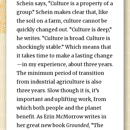
Schein says, “Culture is a property of a
group.” Schein makes clear that, like
the soil on a farm, culture cannot be
quickly changed out. “Culture is deep,”
he writes. “Culture is broad. Culture is
shockingly stable.” Which means that
it takes time to make a lasting change
—in my experience, about three years.
The minimum period of transition
from industrial agriculture is also
three years. Slow though it is, it’s
important and uplifting work, from
which both people and the planet
benefit. As Erin McMorrow writes in
her great new book
Grounded
, “The