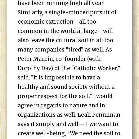
have been running high all year.
Similarly, a single-minded pursuit of
economic extraction—all too
common in the world at large—will
also leave the cultural soil in all too
many companies “tired” as well. As
Peter Maurin, co-founder (with
Dorothy Day) of the “Catholic Worker,”
said, “It is impossible to have a
healthy and sound society without a
proper respect for the soil.” I would
agree in regards to nature and in
organizations as well. Leah Penniman
says it simply and well—if we want to
create well-being, “We need the soil to