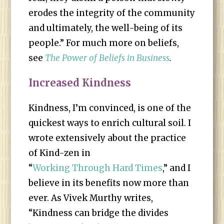
erodes the integrity of the community
and ultimately, the well-being of its
people.” For much more on beliefs,
see
The Power of Beliefs in Business
.
Increased Kindness
Kindness, I’m convinced, is one of the
quickest ways to enrich cultural soil. I
wrote extensively about the practice
of Kind-zen in
“
Working Through Hard Times
,” and I
believe in its benefits now more than
ever. As Vivek Murthy writes,
“Kindness can bridge the divides