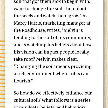
soil that got them sick to begin with. I
want to change the soil, then plant
the seeds and watch them grow.” As
Marcy Harris, marketing manager at
the Roadhouse, writes, “Melvin is
tending to the soil of his community,
and is watching his beliefs about how
his vision can impact people locally
take root.” Melvin makes clear,
“‘Changing the soil’ means providing
a rich environment where folks can
flourish.”
So how do we effectively enhance our
cultural soil? What follows is a series
of mindsets, beliefs, and behaviors