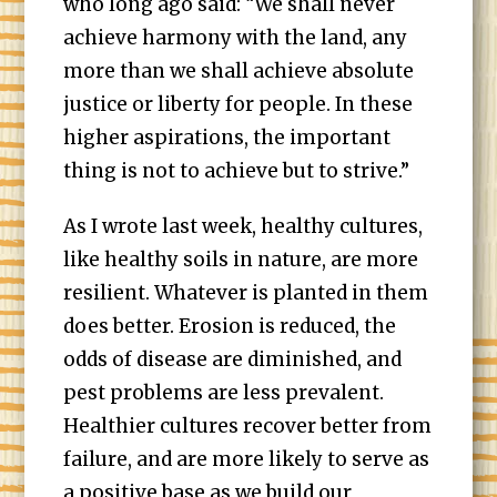
who long ago said: “We shall never
achieve harmony with the land, any
more than we shall achieve absolute
justice or liberty for people. In these
higher aspirations, the important
thing is not to achieve but to strive.”
As I wrote last week, healthy cultures,
like healthy soils in nature, are more
resilient. Whatever is planted in them
does better. Erosion is reduced, the
odds of disease are diminished, and
pest problems are less prevalent.
Healthier cultures recover better from
failure, and are more likely to serve as
a positive base as we build our