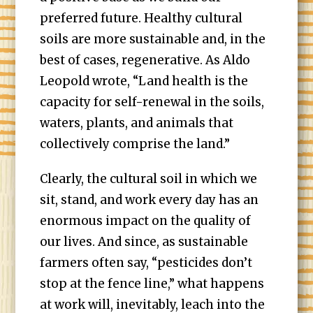
preferred future. Healthy cultural
soils are more sustainable and, in the
best of cases, regenerative. As Aldo
Leopold wrote, “Land health is the
capacity for self-renewal in the soils,
waters, plants, and animals that
collectively comprise the land.”
Clearly, the cultural soil in which we
sit, stand, and work every day has an
enormous impact on the quality of
our lives. And since, as sustainable
farmers often say, “pesticides don’t
stop at the fence line,” what happens
at work will, inevitably, leach into the