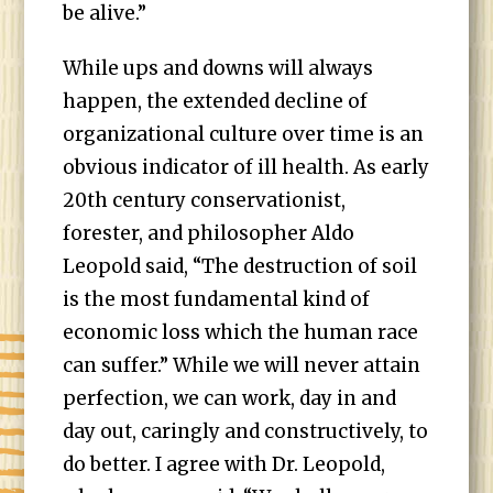
be alive.”
While ups and downs will always
happen, the extended decline of
organizational culture over time is an
obvious indicator of ill health. As early
20th century conservationist,
forester, and philosopher Aldo
Leopold said, “The destruction of soil
is the most fundamental kind of
economic loss which the human race
can suffer.” While we will never attain
perfection, we can work, day in and
day out, caringly and constructively, to
do better. I agree with Dr. Leopold,