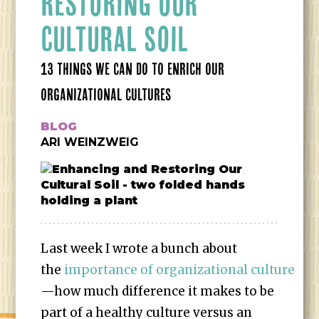
RESTORING OUR
CULTURAL SOIL
13 THINGS WE CAN DO TO ENRICH OUR
ORGANIZATIONAL CULTURES
BLOG
ARI WEINZWEIG
Last week I wrote a bunch about
the
importance of organizational culture
—how much difference it makes to be
part of a healthy culture versus an