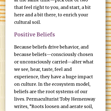
at the same time—pick one or two
that feel right to you, and start, a bit
here and a bit there, to enrich your
cultural soil.
Positive Beliefs
Because beliefs drive behavior, and
because beliefs—consciously chosen
or unconsciously carried—alter what
we see, hear, taste, feel and
experience, they have a huge impact
on culture. In the ecosystem model,
beliefs are the root systems of our
lives. Permaculturist Toby Hemenway
writes, “Roots loosen and aerate soil,