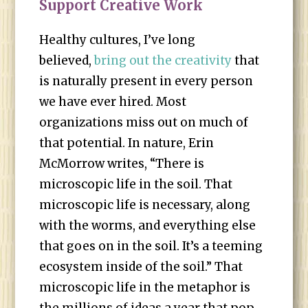
Support Creative Work
Healthy cultures, I’ve long
believed,
bring out the creativity
that
is naturally present in every person
we have ever hired. Most
organizations miss out on much of
that potential. In nature, Erin
McMorrow writes, “There is
microscopic life in the soil. That
microscopic life is necessary, along
with the worms, and everything else
that goes on in the soil. It’s a teeming
ecosystem inside of the soil.” That
microscopic life in the metaphor is