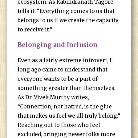
ecosystem. As Rabindranath Tagore
tells it: “Everything comes to us that
belongs to us if we create the capacity
to receive it.”
Belonging and Inclusion
Even as a fairly extreme introvert, I
long ago came to understand that
everyone wants to be a part of
something greater than themselves.
As Dr. Vivek Murthy writes,
“Connection, not hatred, is the glue
that makes us feel we all truly belong.”
Reaching out to those who feel
excluded, bringing newer folks more