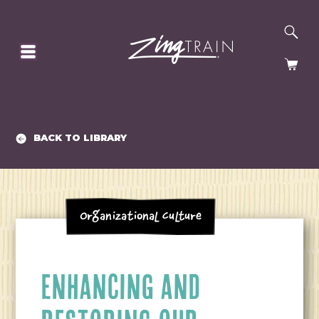
SE
HOMEPAGE
CA
BACK TO LIBRARY
Organizational Culture
ENHANCING AND