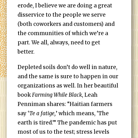
erode, I believe we are doing a great
disservice to the people we serve
(both coworkers and customers) and
the communities of which we’re a
part. We all, always, need to get
better.
Depleted soils don’t do well in nature,
and the same is sure to happen in our
organizations as well. In her beautiful
book
Farming While Black
, Leah
Penniman shares: “Haitian farmers
say ‘
Te a fatige,
’ which means, ‘The
earth is tired.’” The pandemic has put
most of us to the test; stress levels