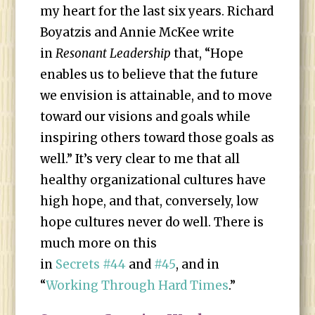
my heart for the last six years. Richard
Boyatzis and Annie McKee write
in
Resonant Leadership
that, “Hope
enables us to believe that the future
we envision is attainable, and to move
toward our visions and goals while
inspiring others toward those goals as
well.” It’s very clear to me that all
healthy organizational cultures have
high hope, and that, conversely, low
hope cultures never do well. There is
much more on this
in
Secrets #44
and
#45
, and in
“
Working Through Hard Times
.”